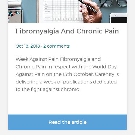
Fibromyalgia And Chronic Pain
Oct 18, 2018 • 2 comments
Week Against Pain Fibromyalgia and
Chronic Pain In respect with the World Day
Against Pain on the 15th October, Carenity is
delivering a week of publications dedicated
to the fight against chronic...
Read the article