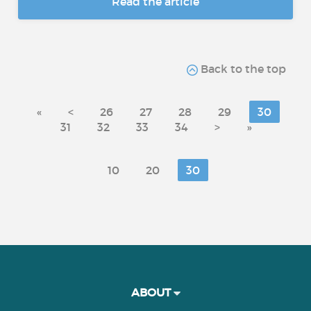
Read the article
Back to the top
«
<
26
27
28
29
30
31
32
33
34
>
»
10
20
30
ABOUT