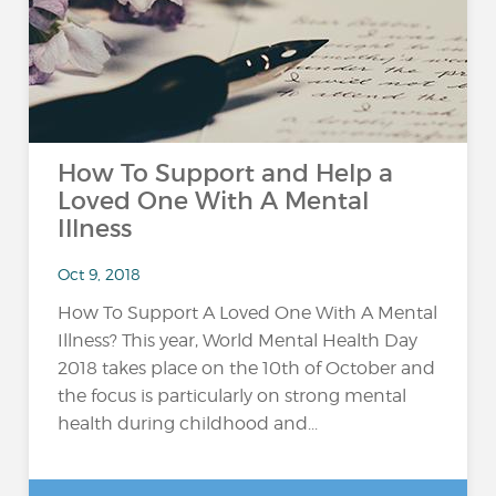
How To Support and Help a
Loved One With A Mental
Illness
Oct 9, 2018
How To Support A Loved One With A Mental
Illness? This year, World Mental Health Day
2018 takes place on the 10th of October and
the focus is particularly on strong mental
health during childhood and...