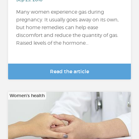
Many women experience gas during
pregnancy. It usually goes away on its own,
but home remedies can help ease
discomfort and reduce the quantity of gas.
Raised levels of the hormone...
Read the article
Women's health