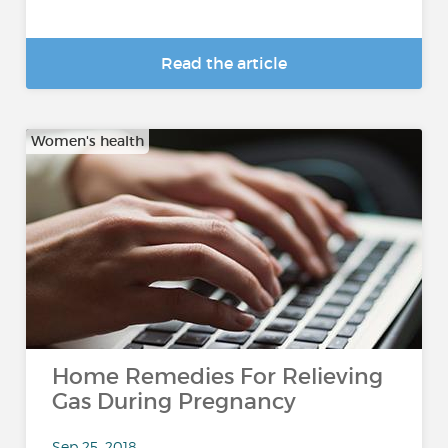
Read the article
Women's health
Home Remedies For Relieving
Gas During Pregnancy
Sep 25, 2018