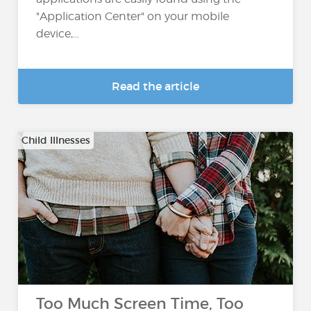
"Application Center" on your mobile
device,...
Read the article
Child Illnesses
Too Much Screen Time, Too