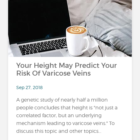
Your Height May Predict Your
Risk Of Varicose Veins
Sep 27, 2018
A genetic study of nearly half a million
people concludes that height is "not just a
correlated factor, but an underlying
mechanism leading to varicose veins." To
discuss this topic and other topics...