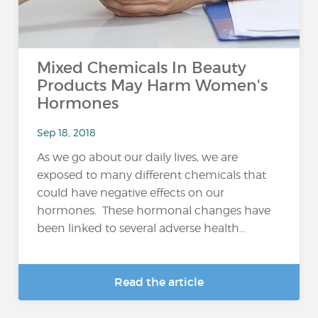
Mixed Chemicals In Beauty
Products May Harm Women's
Hormones
Sep 18, 2018
As we go about our daily lives, we are
exposed to many different chemicals that
could have negative effects on our
hormones. These hormonal changes have
been linked to several adverse health...
Read the article