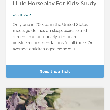
Little Horseplay For Kids: Study
Oct 11, 2018
Only one in 20 kids in the United States
meets guidelines on sleep, exercise and
screen time, and nearly a third are
outside recommendations for all three. On
average, children aged eight to 11...
Read the article