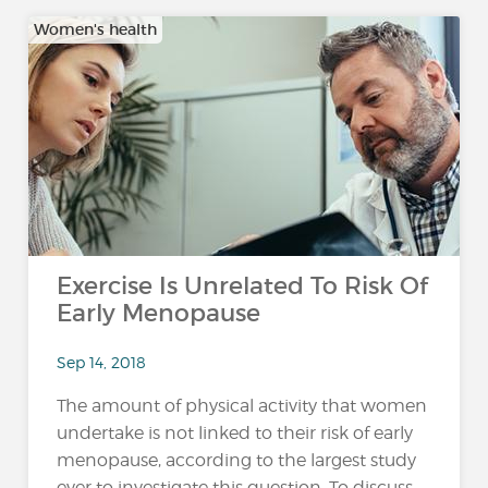
Women's health
Exercise Is Unrelated To Risk Of
Early Menopause
Sep 14, 2018
The amount of physical activity that women
undertake is not linked to their risk of early
menopause, according to the largest study
ever to investigate this question. To discuss