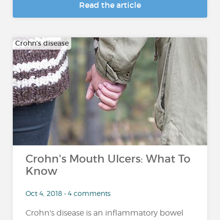
Read the article
Crohn's disease
Crohn's Mouth Ulcers: What To
Know
Oct 4, 2018 • 4 comments
Crohn's disease is an inflammatory bowel