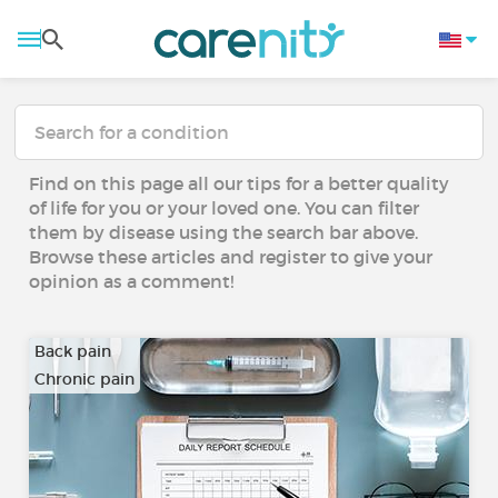
Find on this page all our tips for a better quality
of life for you or your loved one. You can filter
them by disease using the search bar above.
Browse these articles and register to give your
opinion as a comment!
Back pain
Chronic pain
…