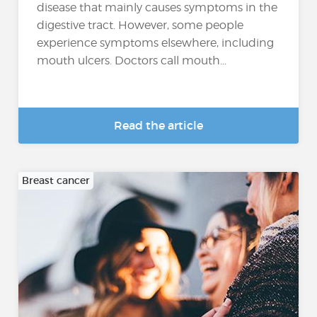
disease that mainly causes symptoms in the
digestive tract. However, some people
experience symptoms elsewhere, including
mouth ulcers. Doctors call mouth...
Read the article
Breast cancer