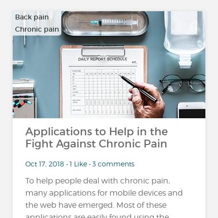
Back pain
Chronic pain
…
Applications to Help in the
Fight Against Chronic Pain
Oct 17, 2018 • 1 Like • 3 comments
To help people deal with chronic pain,
many applications for mobile devices and
the web have emerged. Most of these
applications are easily found using the