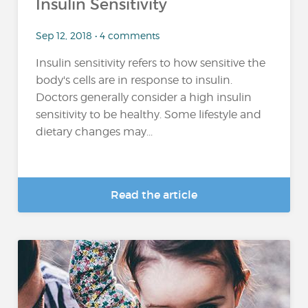
Insulin Sensitivity
Sep 12, 2018 • 4 comments
Insulin sensitivity refers to how sensitive the
body's cells are in response to insulin.
Doctors generally consider a high insulin
sensitivity to be healthy. Some lifestyle and
dietary changes may...
Read the article