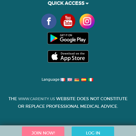
QUICK ACCESS
Language
THE
WEBSITE DOES NOT CONSTITUTE
WWW.CARENITY.US
OR REPLACE PROFESSIONAL MEDICAL ADVICE.
JOIN NOW!
LOG IN