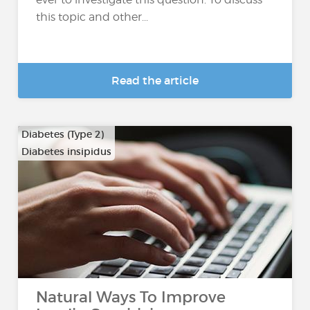
this topic and other...
Read the article
Diabetes (Type 2)
Diabetes insipidus
Natural Ways To Improve