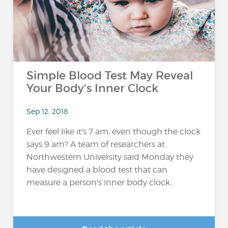
Simple Blood Test May Reveal
Your Body's Inner Clock
Sep 12, 2018
Ever feel like it's 7 am, even though the clock
says 9 am? A team of researchers at
Northwestern University said Monday they
have designed a blood test that can
measure a person's inner body clock...