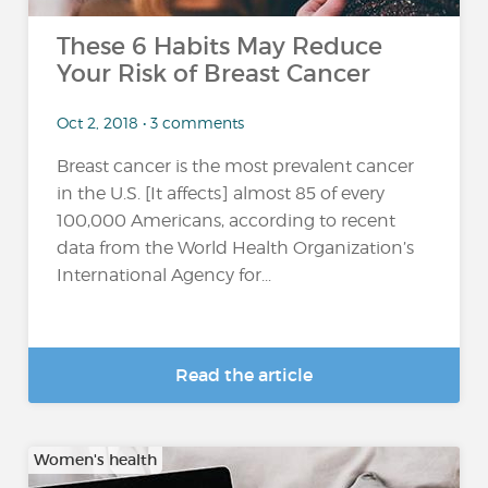
These 6 Habits May Reduce
Your Risk of Breast Cancer
Oct 2, 2018 • 3 comments
Breast cancer is the most prevalent cancer
in the U.S. [It affects] almost 85 of every
100,000 Americans, according to recent
data from the World Health Organization’s
International Agency for...
Read the article
Women's health