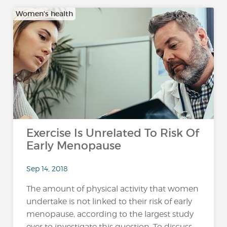
Women's health
Exercise Is Unrelated To Risk Of
Early Menopause
Sep 14, 2018
The amount of physical activity that women
undertake is not linked to their risk of early
menopause, according to the largest study
ever to investigate this question. To discuss