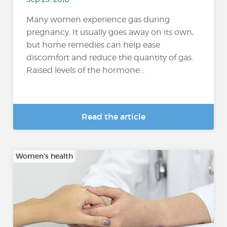
Many women experience gas during
pregnancy. It usually goes away on its own,
but home remedies can help ease
discomfort and reduce the quantity of gas.
Raised levels of the hormone...
Read the article
Women's health