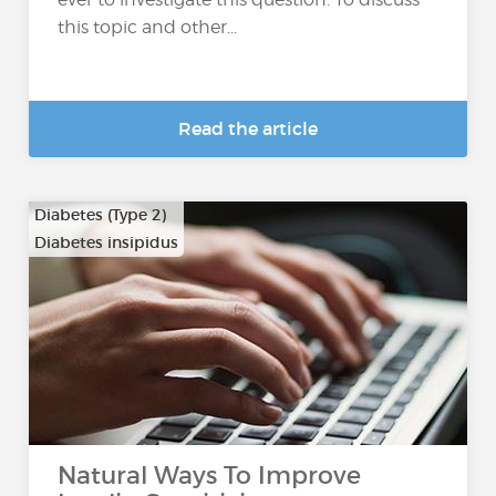
this topic and other...
Read the article
Diabetes (Type 2)
Diabetes insipidus
Natural Ways To Improve