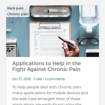
Back pain
Chronic pain
…
Applications to Help in the
Fight Against Chronic Pain
Oct 17, 2018 • 1 Like • 3 comments
To help people deal with chronic pain,
many applications for mobile devices and
the web have emerged. Most of these
applications are easily found using the