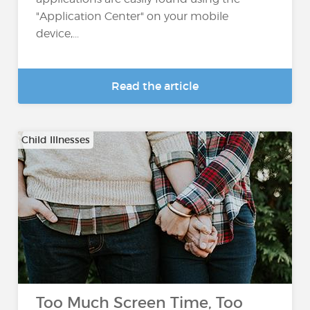
"Application Center" on your mobile
device,...
Read the article
Child Illnesses
Too Much Screen Time, Too