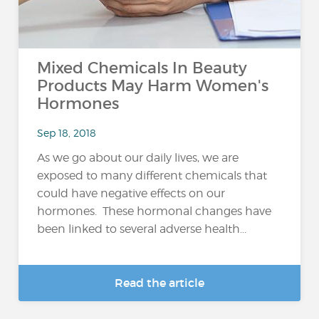
Mixed Chemicals In Beauty
Products May Harm Women's
Hormones
Sep 18, 2018
As we go about our daily lives, we are
exposed to many different chemicals that
could have negative effects on our
hormones. These hormonal changes have
been linked to several adverse health...
Read the article