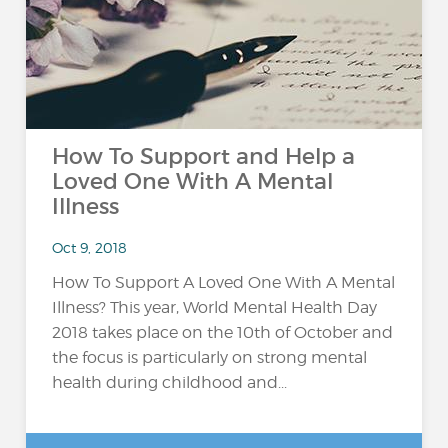
How To Support and Help a
Loved One With A Mental
Illness
Oct 9, 2018
How To Support A Loved One With A Mental
Illness? This year, World Mental Health Day
2018 takes place on the 10th of October and
the focus is particularly on strong mental
health during childhood and...