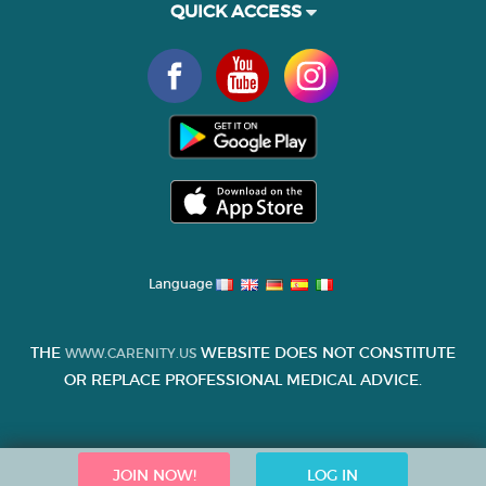
QUICK ACCESS
Language
THE
WEBSITE DOES NOT CONSTITUTE
WWW.CARENITY.US
OR REPLACE PROFESSIONAL MEDICAL ADVICE.
JOIN NOW!
LOG IN