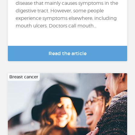
disease that mainly causes symptoms in the
digestive tract. However, some people
experience symptoms elsewhere, including
mouth ulcers. Doctors call mouth...
Read the article
Breast cancer