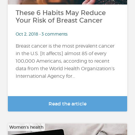
These 6 Habits May Reduce
Your Risk of Breast Cancer
Oct 2, 2018 • 3 comments
Breast cancer is the most prevalent cancer
in the U.S. [It affects] almost 85 of every
100,000 Americans, according to recent
data from the World Health Organization’s
International Agency for...
Read the article
Women's health