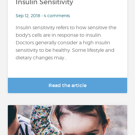
Insulin Sensitivity
Sep 12, 2018 • 4 comments
Insulin sensitivity refers to how sensitive the
body's cells are in response to insulin.
Doctors generally consider a high insulin
sensitivity to be healthy. Some lifestyle and
dietary changes may...
Read the article