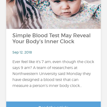
Simple Blood Test May Reveal
Your Body's Inner Clock
Sep 12, 2018
Ever feel like it's 7 am, even though the clock
says 9 am? A team of researchers at
Northwestern University said Monday they
have designed a blood test that can
measure a person's inner body clock...