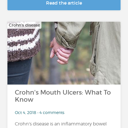
Read the article
Crohn's disease
Crohn's Mouth Ulcers: What To
Know
Oct 4, 2018 • 4 comments
Crohn's disease is an inflammatory bowel