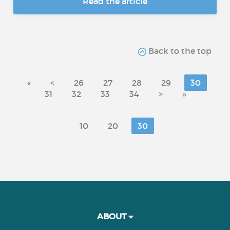
Read the article
Back to the top
«
<
26
27
28
29
30
31
32
33
34
>
»
10
20
30
ABOUT