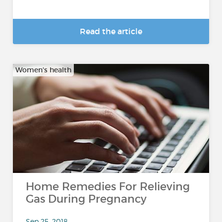
Read the article
Women's health
Home Remedies For Relieving
Gas During Pregnancy
Sep 25, 2018