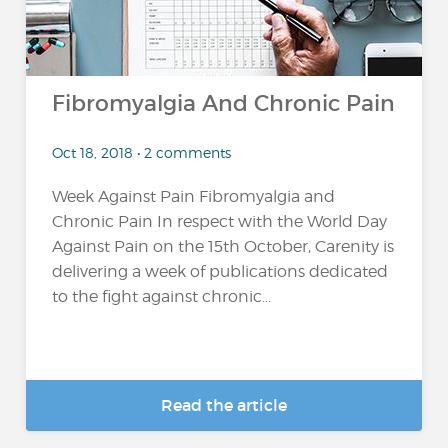
Fibromyalgia And Chronic Pain
Oct 18, 2018 • 2 comments
Week Against Pain Fibromyalgia and
Chronic Pain In respect with the World Day
Against Pain on the 15th October, Carenity is
delivering a week of publications dedicated
to the fight against chronic...
Read the article