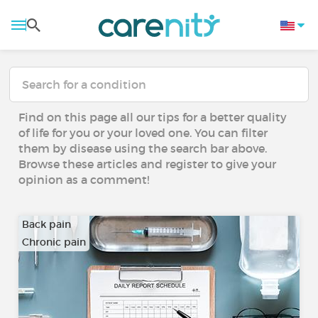
Find on this page all our tips for a better quality
of life for you or your loved one. You can filter
them by disease using the search bar above.
Browse these articles and register to give your
opinion as a comment!
Back pain
Chronic pain
…