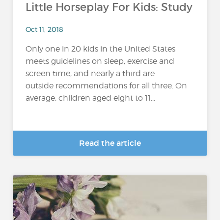
Little Horseplay For Kids: Study
Oct 11, 2018
Only one in 20 kids in the United States
meets guidelines on sleep, exercise and
screen time, and nearly a third are
outside recommendations for all three. On
average, children aged eight to 11...
Read the article