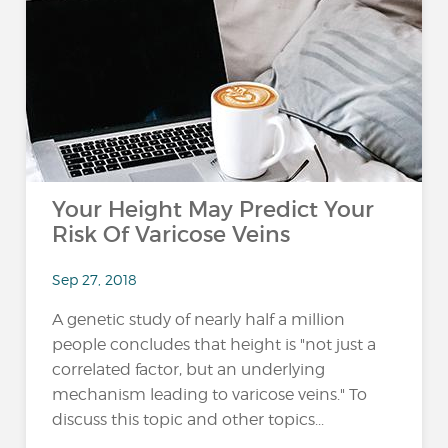
Your Height May Predict Your
Risk Of Varicose Veins
Sep 27, 2018
A genetic study of nearly half a million
people concludes that height is "not just a
correlated factor, but an underlying
mechanism leading to varicose veins." To
discuss this topic and other topics...