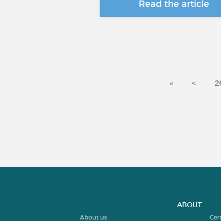
Read the article
«
<
2
ABOUT
About us
Cer