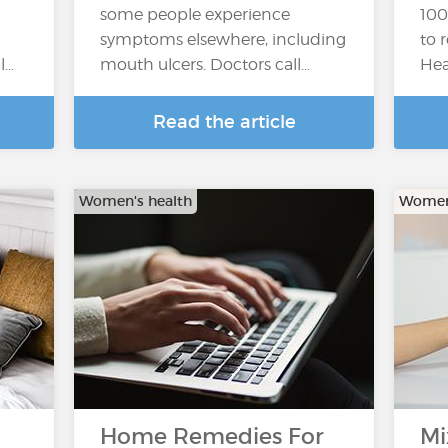
some people experience
100
symptoms elsewhere, including
to 
l…
mouth ulcers. Doctors call…
Hea
Read the article
Women's health
Women'
Home Remedies For
Mi