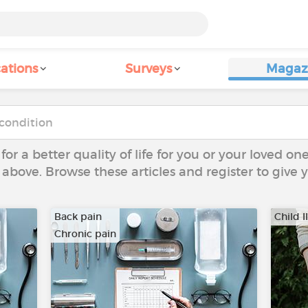
ations
Surveys
Magaz
 for a better quality of life for you or your loved on
 above. Browse these articles and register to give
Back pain
Child I
Chronic pain
…