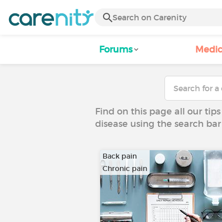
Forums
Medic
Find on this page all our tips
disease using the search bar
Back pain
Chronic pain
…