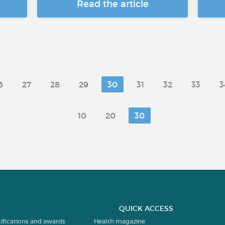
Read the article
6
27
28
29
30
31
32
33
3
10
20
30
QUICK ACCESS
tifications and awards
Health magazine