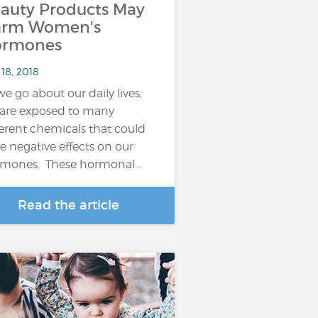
auty Products May
arm Women's
ormones
18, 2018
we go about our daily lives,
are exposed to many
ferent chemicals that could
e negative effects on our
mones. These hormonal…
Read the article