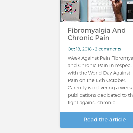
Fibromyalgia And
Chronic Pain
Oct 18, 2018 • 2 comments
Week Against Pain Fibromya
and Chronic Pain In respect
with the World Day Against
Pain on the 15th October,
Carenity is delivering a week
publications dedicated to t
fight against chronic...
Read the article