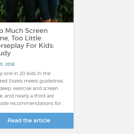
o Much Screen
me, Too Little
rseplay For Kids:
udy
11, 2018
y one in 20 kids in the
ted States meets guidelines
sleep, exercise and screen
e, and nearly a third are
side recommendations for…
Read the article