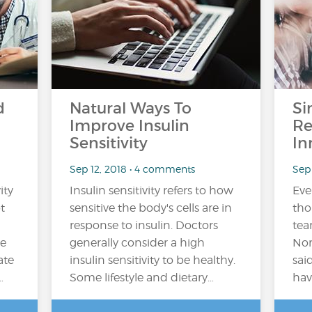
d
Natural Ways To
Si
Improve Insulin
Re
Sensitivity
In
Sep 12, 2018 • 4 comments
Sep 
ity
Insulin sensitivity refers to how
Ever
t
sensitive the body's cells are in
tho
response to insulin. Doctors
tea
he
generally consider a high
Nor
ate
insulin sensitivity to be healthy.
sai
…
Some lifestyle and dietary…
hav