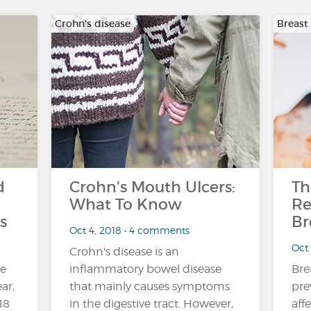
Crohn's disease
Breast
d
Crohn's Mouth Ulcers:
Th
What To Know
Re
s
Br
Oct 4, 2018 • 4 comments
Oct
Crohn's disease is an
ne
inflammatory bowel disease
Bre
ar,
that mainly causes symptoms
pre
18
in the digestive tract. However,
aff