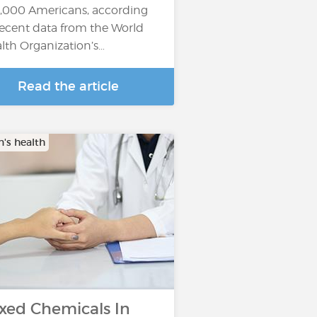
,000 Americans, according
recent data from the World
lth Organization’s…
Read the article
s health
xed Chemicals In