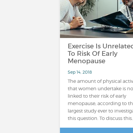
Exercise Is Unrelate
To Risk Of Early
Menopause
Sep 14, 2018
The amount of physical activ
that women undertake is no
linked to their risk of early
menopause, according to t
largest study ever to investig
this question. To discuss this