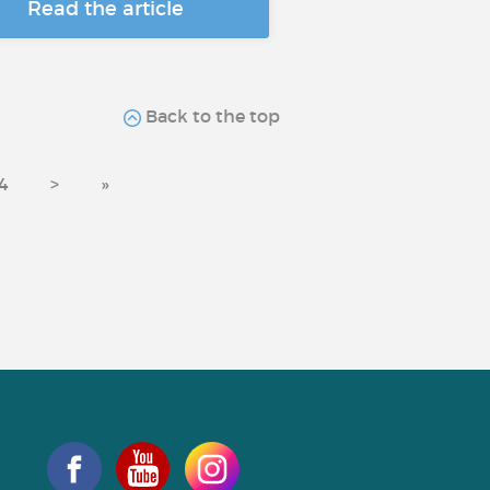
Read the article
Back to the top
4
>
»