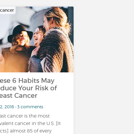
 cancer
ese 6 Habits May
duce Your Risk of
east Cancer
 2, 2018 • 3 comments
ast cancer is the most
valent cancer in the U.S. [It
ects] almost 85 of every