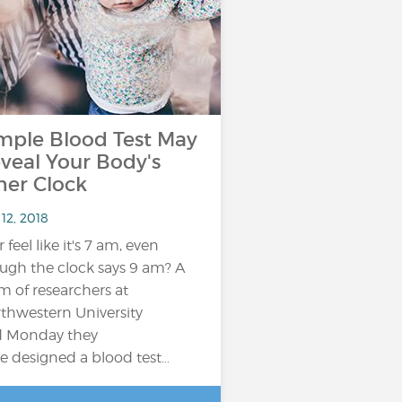
mple Blood Test May
veal Your Body's
ner Clock
12, 2018
 feel like it's 7 am, even
ugh the clock says 9 am? A
m of researchers at
thwestern University
d Monday they
e designed a blood test…