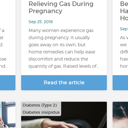
Relieving Gas During
Be
Pregnancy
H
H
Sep 25, 2018
Sep 
f a
Many women experience gas
at
during pregnancy. It usually
As 
ed
goes away on its own, but
we 
home remedies can help ease
dif
ose
discomfort and reduce the
hav
and…
quantity of gas. Raised levels of…
hor
Read the article
Diabetes (Type 2)
Diabetes insipidus