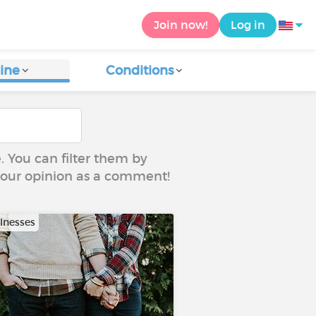
Join now!
Log in
ine
Conditions
e. You can filter them by
 your opinion as a comment!
llnesses