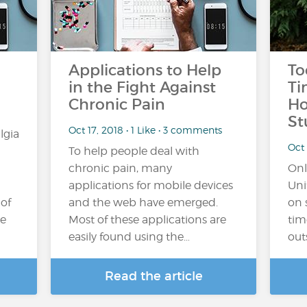
Applications to Help
To
in the Fight Against
Ti
Chronic Pain
Ho
St
Oct 17, 2018 • 1 Like • 3 comments
lgia
Oct 
To help people deal with
chronic pain, many
Onl
applications for mobile devices
Uni
 of
and the web have emerged.
on 
he
Most of these applications are
tim
easily found using the…
out
Read the article