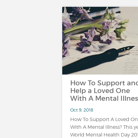
How To Support an
Help a Loved One
With A Mental Illnes
Oct 9, 2018
How To Support A Loved O
With A Mental Illness? This ye
World Mental Health Day 20