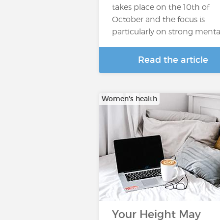
takes place on the 10th of
October and the focus is
particularly on strong menta
Read the article
Women's health
Your Height May