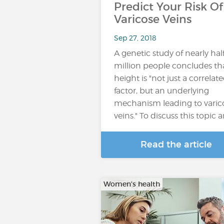
Predict Your Risk Of
Varicose Veins
Sep 27, 2018
A genetic study of nearly hal
million people concludes th
height is "not just a correlat
factor, but an underlying
mechanism leading to varic
veins." To discuss this topic 
Read the article
Women's health