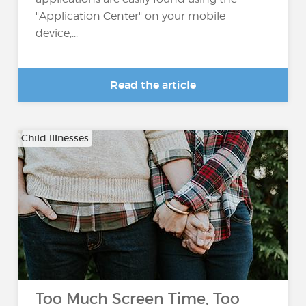
"Application Center" on your mobile
device,...
Read the article
Child Illnesses
Too Much Screen Time, Too