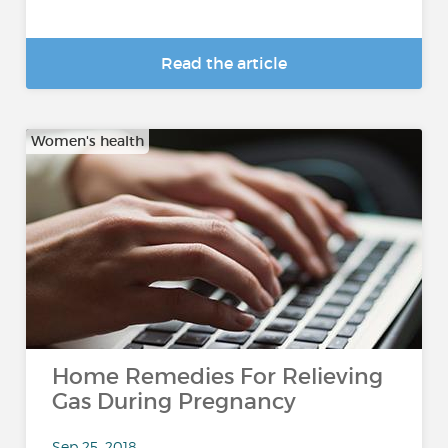
Read the article
Women's health
Home Remedies For Relieving
Gas During Pregnancy
Sep 25, 2018