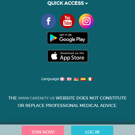
QUICK ACCESS
Language
THE
WEBSITE DOES NOT CONSTITUTE
WWW.CARENITY.US
OR REPLACE PROFESSIONAL MEDICAL ADVICE.
JOIN NOW!
LOG IN