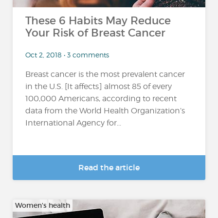
These 6 Habits May Reduce
Your Risk of Breast Cancer
Oct 2, 2018 • 3 comments
Breast cancer is the most prevalent cancer
in the U.S. [It affects] almost 85 of every
100,000 Americans, according to recent
data from the World Health Organization’s
International Agency for...
Read the article
Women's health