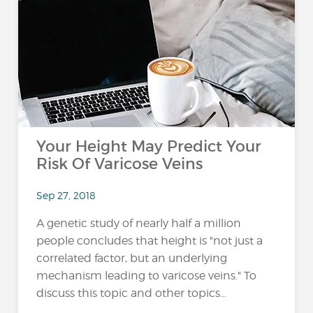
Your Height May Predict Your
Risk Of Varicose Veins
Sep 27, 2018
A genetic study of nearly half a million
people concludes that height is "not just a
correlated factor, but an underlying
mechanism leading to varicose veins." To
discuss this topic and other topics...