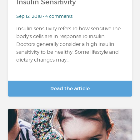
Insulin Sensitivity
Sep 12, 2018 • 4 comments
Insulin sensitivity refers to how sensitive the
body's cells are in response to insulin.
Doctors generally consider a high insulin
sensitivity to be healthy. Some lifestyle and
dietary changes may...
Read the article