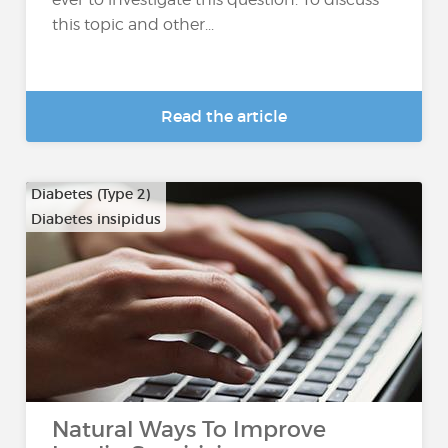
this topic and other...
Read the article
Diabetes (Type 2)
Diabetes insipidus
Natural Ways To Improve