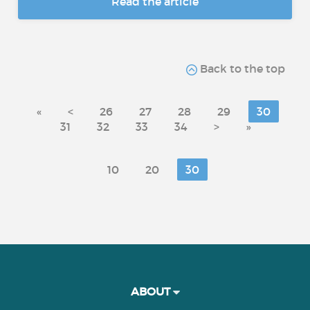
Read the article
Back to the top
«
<
26
27
28
29
30
31
32
33
34
>
»
10
20
30
ABOUT