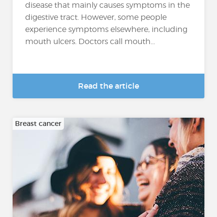
disease that mainly causes symptoms in the
digestive tract. However, some people
experience symptoms elsewhere, including
mouth ulcers. Doctors call mouth...
Read the article
Breast cancer