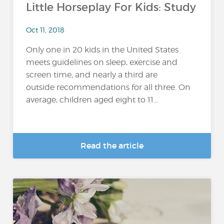
Little Horseplay For Kids: Study
Oct 11, 2018
Only one in 20 kids in the United States
meets guidelines on sleep, exercise and
screen time, and nearly a third are
outside recommendations for all three. On
average, children aged eight to 11...
Read the article