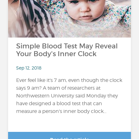
Simple Blood Test May Reveal
Your Body's Inner Clock
Sep 12, 2018
Ever feel like it's 7 am, even though the clock
says 9 am? A team of researchers at
Northwestern University said Monday they
have designed a blood test that can
measure a person's inner body clock...