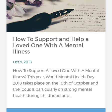
How To Support and Help a
Loved One With A Mental
Illness
Oct 9, 2018
How To Support A Loved One With A Mental
Illness? This year, World Mental Health Day
2018 takes place on the 10th of October and
the focus is particularly on strong mental
health during childhood and...