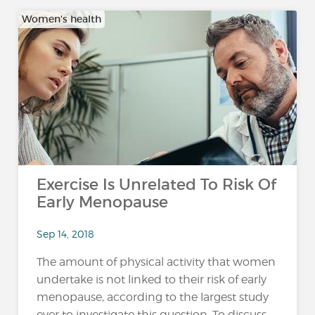
Women's health
Exercise Is Unrelated To Risk Of
Early Menopause
Sep 14, 2018
The amount of physical activity that women
undertake is not linked to their risk of early
menopause, according to the largest study
ever to investigate this question. To discuss