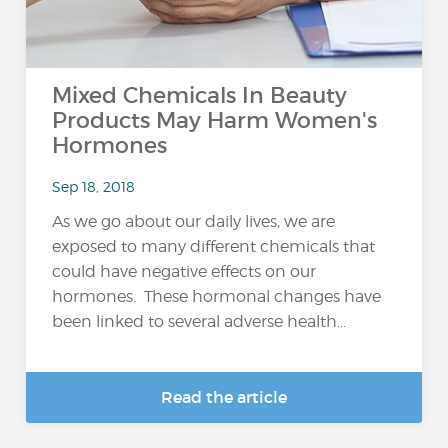
Mixed Chemicals In Beauty
Products May Harm Women's
Hormones
Sep 18, 2018
As we go about our daily lives, we are
exposed to many different chemicals that
could have negative effects on our
hormones. These hormonal changes have
been linked to several adverse health...
Read the article