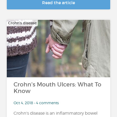
Read the article
Crohn's disease
Crohn's Mouth Ulcers: What To
Know
Oct 4, 2018 • 4 comments
Crohn's disease is an inflammatory bowel