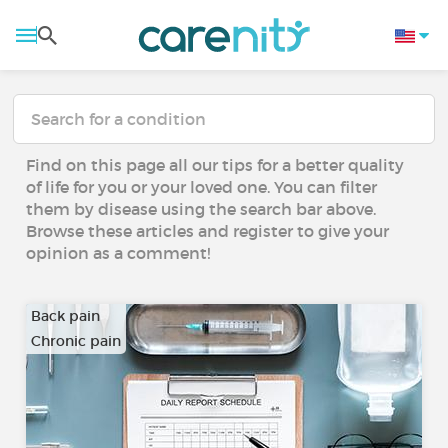
Find on this page all our tips for a better quality
of life for you or your loved one. You can filter
them by disease using the search bar above.
Browse these articles and register to give your
opinion as a comment!
Back pain
Chronic pain
…