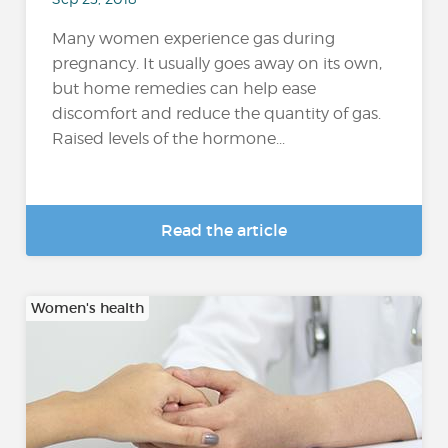
Many women experience gas during
pregnancy. It usually goes away on its own,
but home remedies can help ease
discomfort and reduce the quantity of gas.
Raised levels of the hormone...
Read the article
Women's health