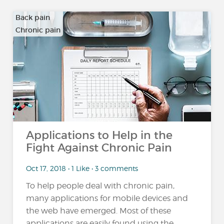
Back pain
Chronic pain
…
Applications to Help in the
Fight Against Chronic Pain
Oct 17, 2018 • 1 Like • 3 comments
To help people deal with chronic pain,
many applications for mobile devices and
the web have emerged. Most of these
applications are easily found using the