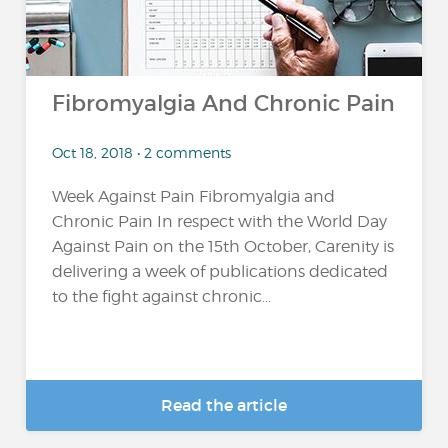
Fibromyalgia And Chronic Pain
Oct 18, 2018 • 2 comments
Week Against Pain Fibromyalgia and
Chronic Pain In respect with the World Day
Against Pain on the 15th October, Carenity is
delivering a week of publications dedicated
to the fight against chronic...
Read the article