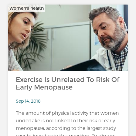
Women's health
Exercise Is Unrelated To Risk Of
Early Menopause
Sep 14, 2018
The amount of physical activity that women
undertake is not linked to their risk of early
menopause, according to the largest study
ever to investigate this question. To discuss