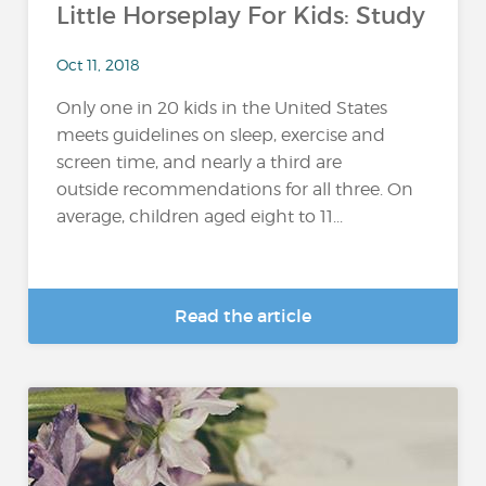
Little Horseplay For Kids: Study
Oct 11, 2018
Only one in 20 kids in the United States
meets guidelines on sleep, exercise and
screen time, and nearly a third are
outside recommendations for all three. On
average, children aged eight to 11...
Read the article