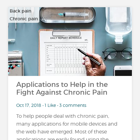
Back pain
Chronic pain
…
Applications to Help in the
Fight Against Chronic Pain
Oct 17, 2018 • 1 Like • 3 comments
To help people deal with chronic pain,
many applications for mobile devices and
the web have emerged. Most of these
applications are easily found using the