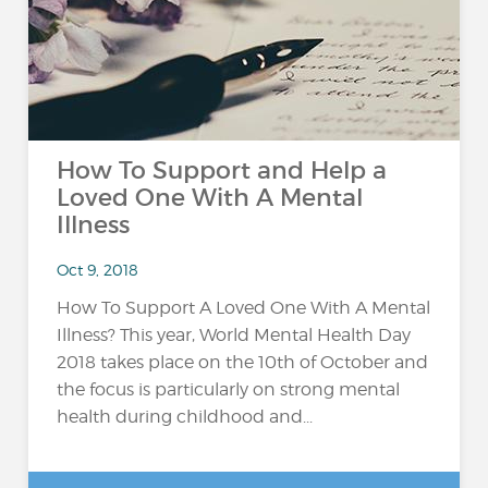
How To Support and Help a
Loved One With A Mental
Illness
Oct 9, 2018
How To Support A Loved One With A Mental
Illness? This year, World Mental Health Day
2018 takes place on the 10th of October and
the focus is particularly on strong mental
health during childhood and...