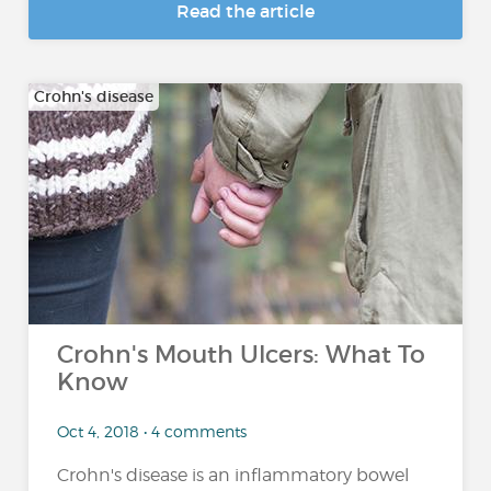
Read the article
Crohn's disease
Crohn's Mouth Ulcers: What To
Know
Oct 4, 2018 • 4 comments
Crohn's disease is an inflammatory bowel