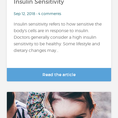
Insulin Sensitivity
Sep 12, 2018 • 4 comments
Insulin sensitivity refers to how sensitive the
body's cells are in response to insulin.
Doctors generally consider a high insulin
sensitivity to be healthy. Some lifestyle and
dietary changes may...
Read the article