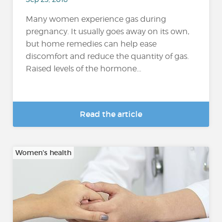
Many women experience gas during
pregnancy. It usually goes away on its own,
but home remedies can help ease
discomfort and reduce the quantity of gas.
Raised levels of the hormone...
Read the article
Women's health