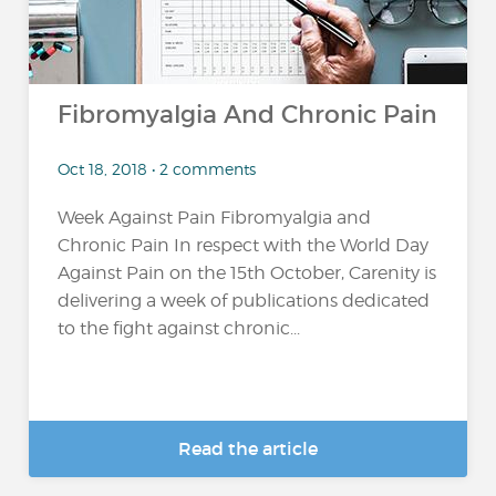
Fibromyalgia And Chronic Pain
Oct 18, 2018 • 2 comments
Week Against Pain Fibromyalgia and
Chronic Pain In respect with the World Day
Against Pain on the 15th October, Carenity is
delivering a week of publications dedicated
to the fight against chronic...
Read the article