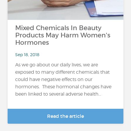
Mixed Chemicals In Beauty
Products May Harm Women's
Hormones
Sep 18, 2018
As we go about our daily lives, we are
exposed to many different chemicals that
could have negative effects on our
hormones. These hormonal changes have
been linked to several adverse health...
Read the article