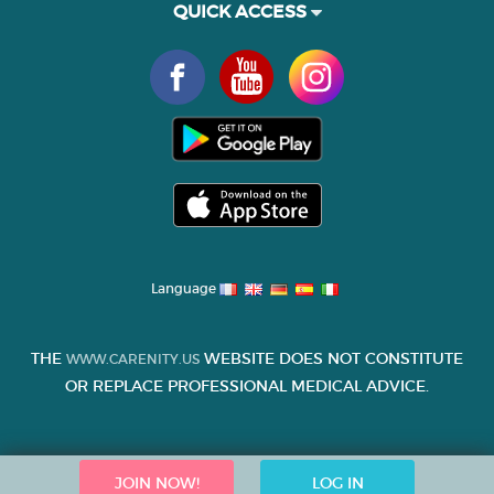
QUICK ACCESS
Language
THE
WEBSITE DOES NOT CONSTITUTE
WWW.CARENITY.US
OR REPLACE PROFESSIONAL MEDICAL ADVICE.
JOIN NOW!
LOG IN