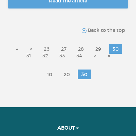
Read the article
Back to the top
«
<
26
27
28
29
30
31
32
33
34
>
»
10
20
30
ABOUT