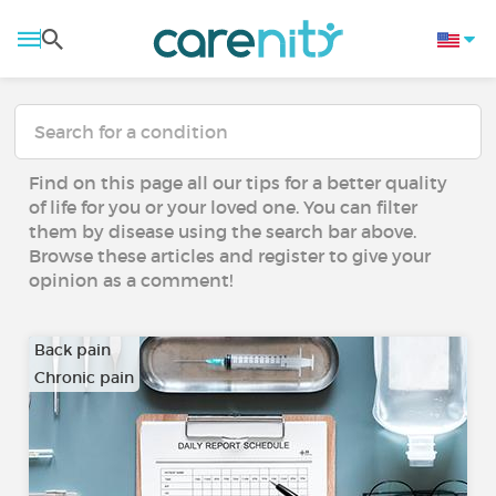
Find on this page all our tips for a better quality
of life for you or your loved one. You can filter
them by disease using the search bar above.
Browse these articles and register to give your
opinion as a comment!
Back pain
Chronic pain
…