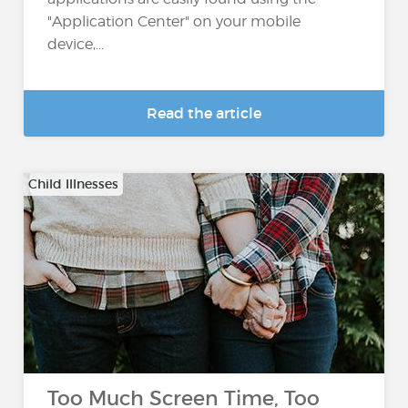
"Application Center" on your mobile
device,...
Read the article
Child Illnesses
Too Much Screen Time, Too