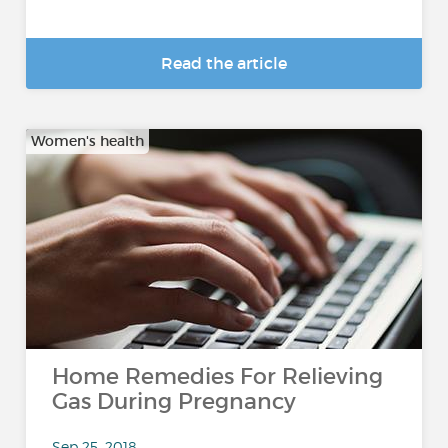
Read the article
Women's health
Home Remedies For Relieving
Gas During Pregnancy
Sep 25, 2018