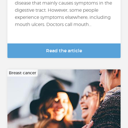
disease that mainly causes symptoms in the
digestive tract. However, some people
experience symptoms elsewhere, including
mouth ulcers. Doctors call mouth...
Read the article
Breast cancer