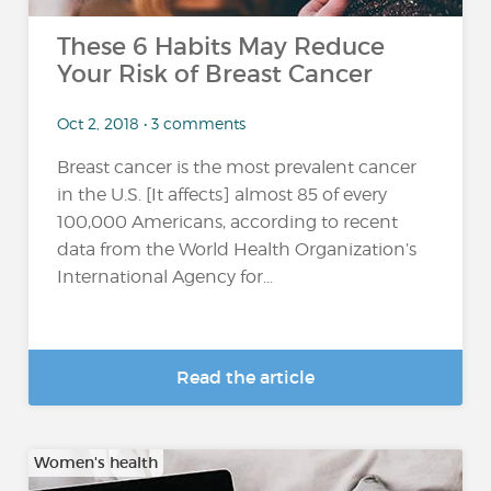
These 6 Habits May Reduce
Your Risk of Breast Cancer
Oct 2, 2018 • 3 comments
Breast cancer is the most prevalent cancer
in the U.S. [It affects] almost 85 of every
100,000 Americans, according to recent
data from the World Health Organization’s
International Agency for...
Read the article
Women's health