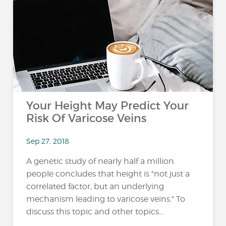
Your Height May Predict Your
Risk Of Varicose Veins
Sep 27, 2018
A genetic study of nearly half a million
people concludes that height is "not just a
correlated factor, but an underlying
mechanism leading to varicose veins." To
discuss this topic and other topics...