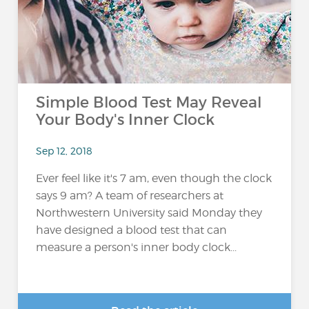
Simple Blood Test May Reveal
Your Body's Inner Clock
Sep 12, 2018
Ever feel like it's 7 am, even though the clock
says 9 am? A team of researchers at
Northwestern University said Monday they
have designed a blood test that can
measure a person's inner body clock...