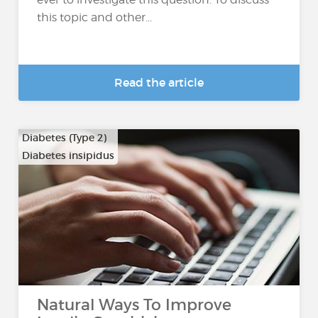
this topic and other...
Read the article
Diabetes (Type 2)
Diabetes insipidus
Natural Ways To Improve