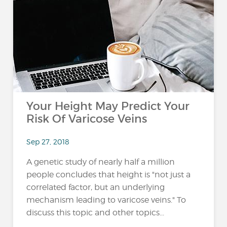
Your Height May Predict Your
Risk Of Varicose Veins
Sep 27, 2018
A genetic study of nearly half a million
people concludes that height is "not just a
correlated factor, but an underlying
mechanism leading to varicose veins." To
discuss this topic and other topics...