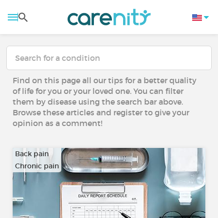
Find on this page all our tips for a better quality
of life for you or your loved one. You can filter
them by disease using the search bar above.
Browse these articles and register to give your
opinion as a comment!
Back pain
Chronic pain
…