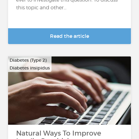
this topic and other...
Read the article
Diabetes (Type 2)
Diabetes insipidus
Natural Ways To Improve