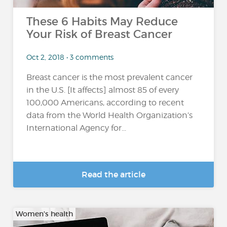
These 6 Habits May Reduce
Your Risk of Breast Cancer
Oct 2, 2018 • 3 comments
Breast cancer is the most prevalent cancer
in the U.S. [It affects] almost 85 of every
100,000 Americans, according to recent
data from the World Health Organization’s
International Agency for...
Read the article
Women's health