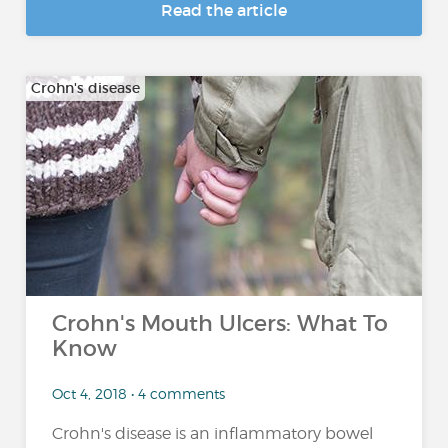
Read the article
Crohn's disease
Crohn's Mouth Ulcers: What To
Know
Oct 4, 2018 • 4 comments
Crohn's disease is an inflammatory bowel