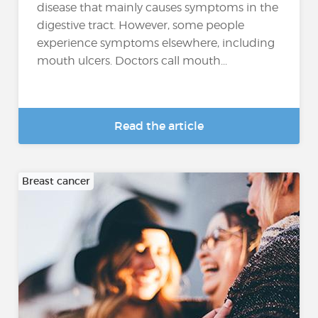
disease that mainly causes symptoms in the
digestive tract. However, some people
experience symptoms elsewhere, including
mouth ulcers. Doctors call mouth...
Read the article
Breast cancer