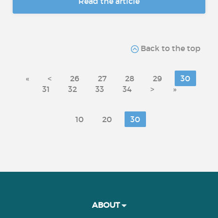
Read the article
Back to the top
«
<
26
27
28
29
30
31
32
33
34
>
»
10
20
30
ABOUT