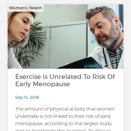
Women's health
Exercise Is Unrelated To Risk Of
Early Menopause
Sep 14, 2018
The amount of physical activity that women
undertake is not linked to their risk of early
menopause, according to the largest study
ever to investigate this question. To discuss