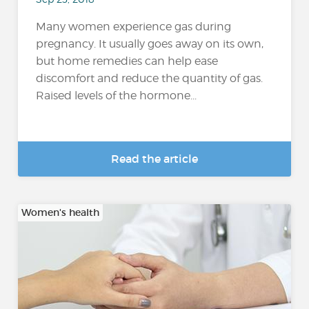
Many women experience gas during
pregnancy. It usually goes away on its own,
but home remedies can help ease
discomfort and reduce the quantity of gas.
Raised levels of the hormone...
Read the article
Women's health