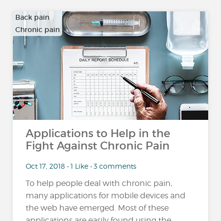
Back pain
Chronic pain
…
Applications to Help in the
Fight Against Chronic Pain
Oct 17, 2018 • 1 Like • 3 comments
To help people deal with chronic pain,
many applications for mobile devices and
the web have emerged. Most of these
applications are easily found using the