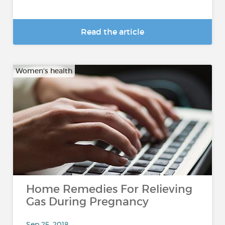
Read the article
Women's health
Home Remedies For Relieving
Gas During Pregnancy
Sep 25, 2018