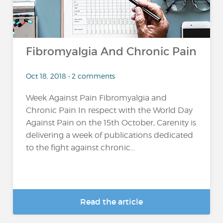
Fibromyalgia And Chronic Pain
Oct 18, 2018 • 2 comments
Week Against Pain Fibromyalgia and
Chronic Pain In respect with the World Day
Against Pain on the 15th October, Carenity is
delivering a week of publications dedicated
to the fight against chronic...
Read the article