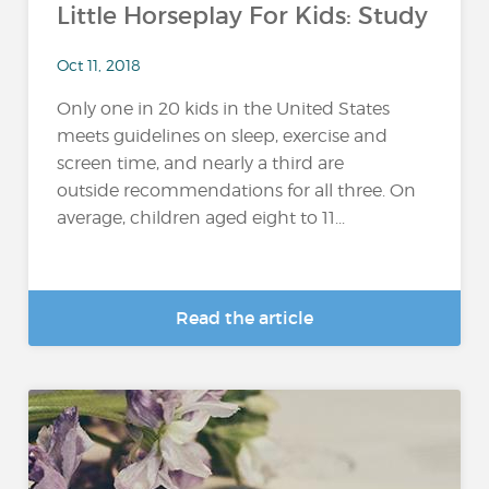
Little Horseplay For Kids: Study
Oct 11, 2018
Only one in 20 kids in the United States
meets guidelines on sleep, exercise and
screen time, and nearly a third are
outside recommendations for all three. On
average, children aged eight to 11...
Read the article