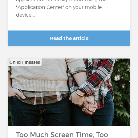
"Application Center" on your mobile
device,...
Read the article
Child Illnesses
Too Much Screen Time, Too