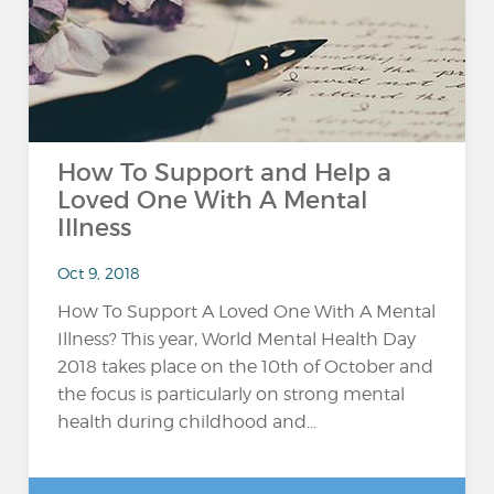
How To Support and Help a
Loved One With A Mental
Illness
Oct 9, 2018
How To Support A Loved One With A Mental
Illness? This year, World Mental Health Day
2018 takes place on the 10th of October and
the focus is particularly on strong mental
health during childhood and...