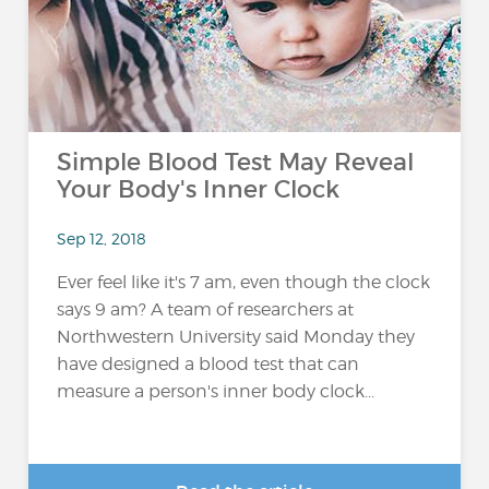
Simple Blood Test May Reveal
Your Body's Inner Clock
Sep 12, 2018
Ever feel like it's 7 am, even though the clock
says 9 am? A team of researchers at
Northwestern University said Monday they
have designed a blood test that can
measure a person's inner body clock...