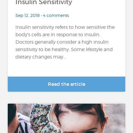
Insulin Sensitivity
Sep 12, 2018 • 4 comments
Insulin sensitivity refers to how sensitive the
body's cells are in response to insulin.
Doctors generally consider a high insulin
sensitivity to be healthy. Some lifestyle and
dietary changes may...
Read the article