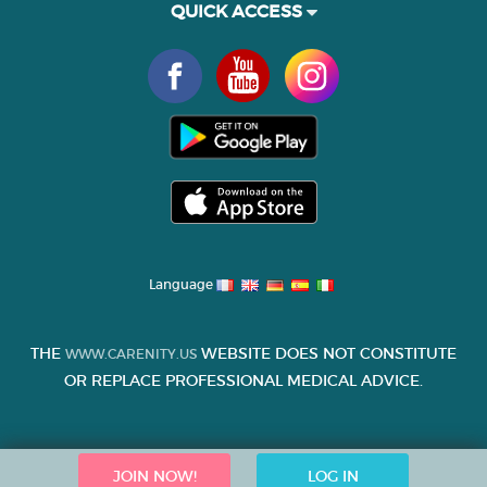
QUICK ACCESS
Language
THE
WEBSITE DOES NOT CONSTITUTE
WWW.CARENITY.US
OR REPLACE PROFESSIONAL MEDICAL ADVICE.
JOIN NOW!
LOG IN