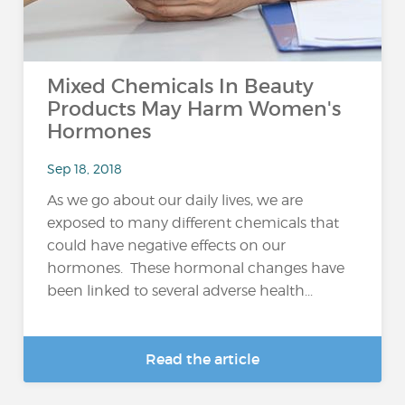
Mixed Chemicals In Beauty
Products May Harm Women's
Hormones
Sep 18, 2018
As we go about our daily lives, we are
exposed to many different chemicals that
could have negative effects on our
hormones. These hormonal changes have
been linked to several adverse health...
Read the article