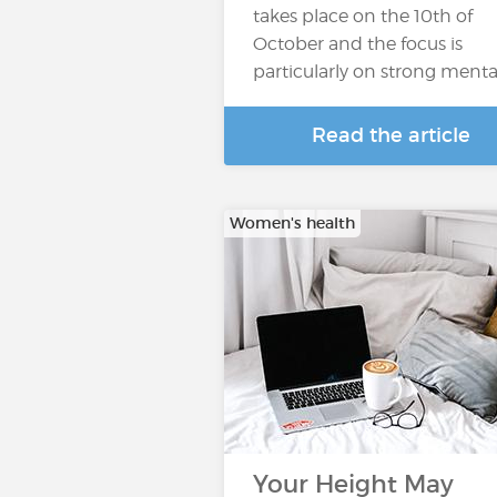
takes place on the 10th of
October and the focus is
particularly on strong menta
Read the article
Women's health
Your Height May