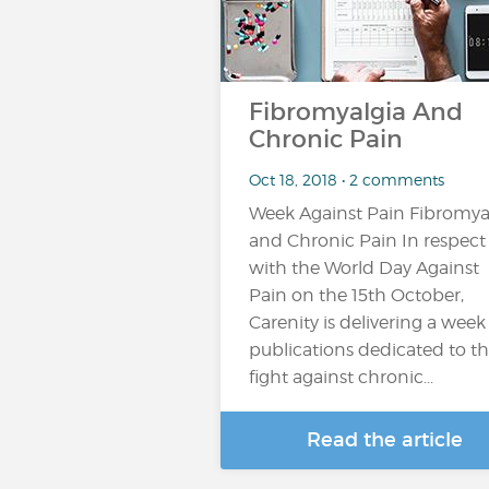
Fibromyalgia And
Chronic Pain
Oct 18, 2018 • 2 comments
Week Against Pain Fibromya
and Chronic Pain In respect
with the World Day Against
Pain on the 15th October,
Carenity is delivering a week
publications dedicated to t
fight against chronic...
Read the article