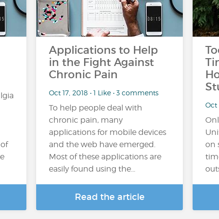
Applications to Help
To
in the Fight Against
Ti
Chronic Pain
Ho
St
Oct 17, 2018 • 1 Like • 3 comments
lgia
Oct 
To help people deal with
chronic pain, many
Onl
applications for mobile devices
Uni
 of
and the web have emerged.
on 
he
Most of these applications are
tim
easily found using the…
out
Read the article