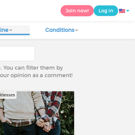
Join now!
Log in
ine
Conditions
e. You can filter them by
 your opinion as a comment!
llnesses