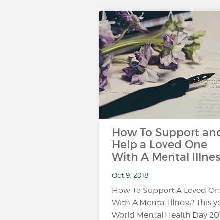
How To Support an
Help a Loved One
With A Mental Illnes
Oct 9, 2018
How To Support A Loved O
With A Mental Illness? This ye
World Mental Health Day 20