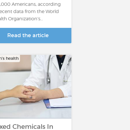
,000 Americans, according
recent data from the World
lth Organization’s…
Read the article
s health
xed Chemicals In