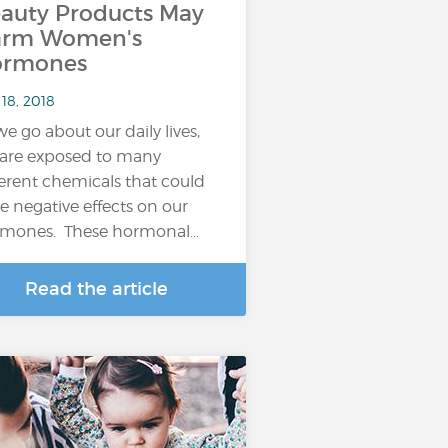
auty Products May
arm Women's
ormones
18, 2018
we go about our daily lives,
are exposed to many
ferent chemicals that could
e negative effects on our
mones. These hormonal…
Read the article