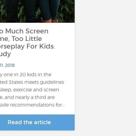
o Much Screen
me, Too Little
rseplay For Kids:
udy
11, 2018
y one in 20 kids in the
ted States meets guidelines
sleep, exercise and screen
e, and nearly a third are
side recommendations for…
Read the article