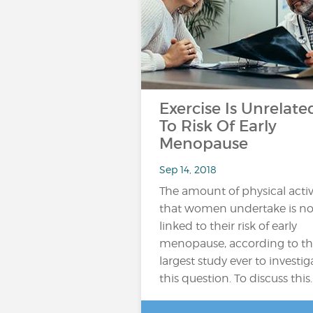
Exercise Is Unrelate
To Risk Of Early
Menopause
Sep 14, 2018
The amount of physical activ
that women undertake is no
linked to their risk of early
menopause, according to t
largest study ever to investig
this question. To discuss this