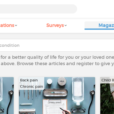
ations
Surveys
Magaz
 for a better quality of life for you or your loved on
 above. Browse these articles and register to give
Back pain
Child I
Chronic pain
…