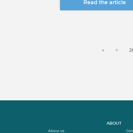
Read the article
«
<
2
ABOUT
About us
Cer