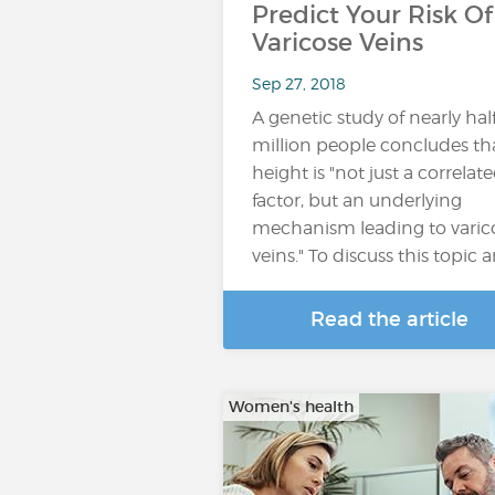
Predict Your Risk Of
Varicose Veins
Sep 27, 2018
A genetic study of nearly hal
million people concludes th
height is "not just a correlat
factor, but an underlying
mechanism leading to varic
veins." To discuss this topic 
Read the article
Women's health