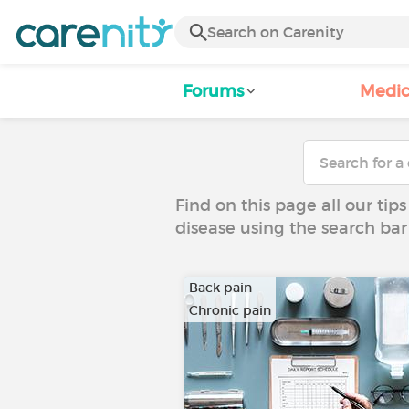
Forums
Medic
Find on this page all our tips
disease using the search bar
Back pain
Chronic pain
…