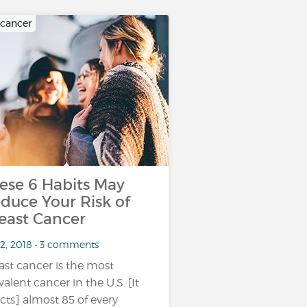
 cancer
ese 6 Habits May
duce Your Risk of
east Cancer
 2, 2018 • 3 comments
ast cancer is the most
valent cancer in the U.S. [It
ects] almost 85 of every