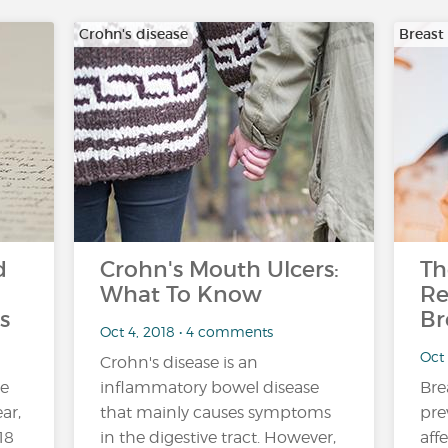
Crohn's disease
Breast
d
Crohn's Mouth Ulcers:
Th
What To Know
Re
s
Br
Oct 4, 2018 • 4 comments
Oct
Crohn's disease is an
ne
inflammatory bowel disease
Bre
ar,
that mainly causes symptoms
pre
18
in the digestive tract. However,
aff