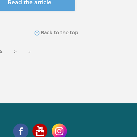
Read the article
Back to the top
4
>
»