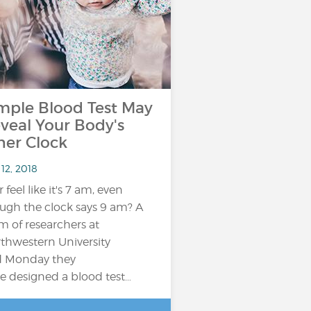
mple Blood Test May
veal Your Body's
ner Clock
12, 2018
 feel like it's 7 am, even
ugh the clock says 9 am? A
m of researchers at
thwestern University
d Monday they
e designed a blood test…