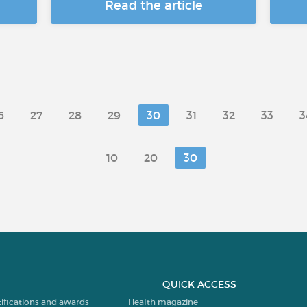
Read the article
6
27
28
29
30
31
32
33
3
10
20
30
QUICK ACCESS
tifications and awards
Health magazine