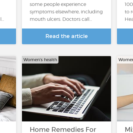
some people experience
100
symptoms elsewhere, including
to 
l…
mouth ulcers. Doctors call…
Hea
Read the article
Women's health
Women'
Home Remedies For
Mi