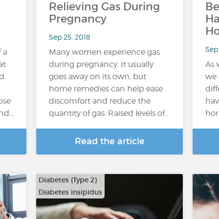
Relieving Gas During
Be
Pregnancy
H
H
Sep 25, 2018
Sep 
f a
Many women experience gas
at
during pregnancy. It usually
As 
ed
goes away on its own, but
we 
home remedies can help ease
dif
ose
discomfort and reduce the
hav
and…
quantity of gas. Raised levels of…
hor
Read the article
Diabetes (Type 2)
Diabetes insipidus