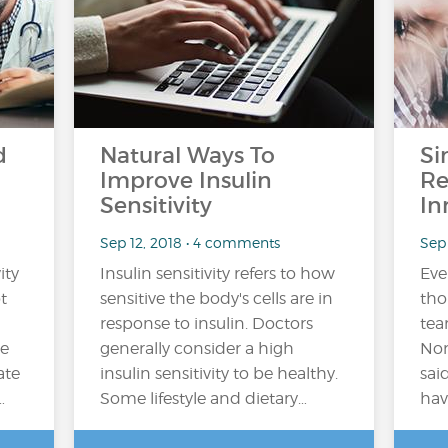
d
Natural Ways To
Si
Improve Insulin
Re
Sensitivity
In
Sep 12, 2018 • 4 comments
Sep 
ity
Insulin sensitivity refers to how
Ever
t
sensitive the body's cells are in
tho
response to insulin. Doctors
tea
he
generally consider a high
Nor
ate
insulin sensitivity to be healthy.
sai
…
Some lifestyle and dietary…
hav