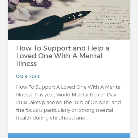
How To Support and Help a
Loved One With A Mental
Illness
Oct 9, 2018
How To Support A Loved One With A Mental
Illness? This year, World Mental Health Day
2018 takes place on the 10th of October and
the focus is particularly on strong mental
health during childhood and...