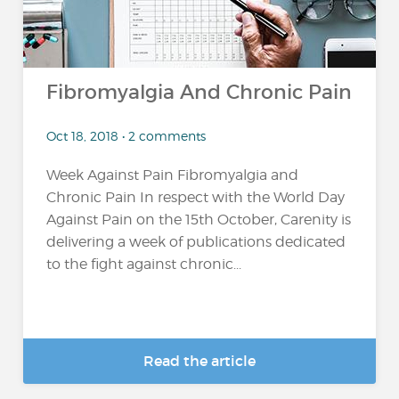
Fibromyalgia And Chronic Pain
Oct 18, 2018 • 2 comments
Week Against Pain Fibromyalgia and
Chronic Pain In respect with the World Day
Against Pain on the 15th October, Carenity is
delivering a week of publications dedicated
to the fight against chronic...
Read the article