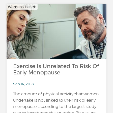
Women's health
Exercise Is Unrelated To Risk Of
Early Menopause
Sep 14, 2018
The amount of physical activity that women
undertake is not linked to their risk of early
menopause, according to the largest study
ever to investigate this question. To discuss