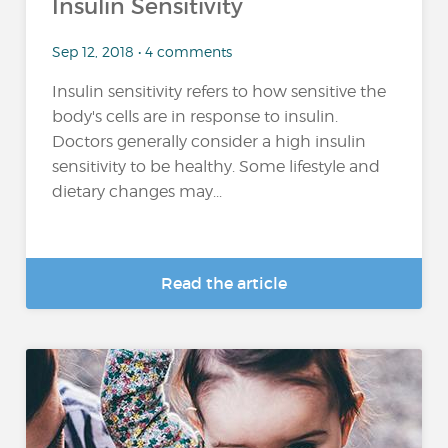
Insulin Sensitivity
Sep 12, 2018 • 4 comments
Insulin sensitivity refers to how sensitive the
body's cells are in response to insulin.
Doctors generally consider a high insulin
sensitivity to be healthy. Some lifestyle and
dietary changes may...
Read the article