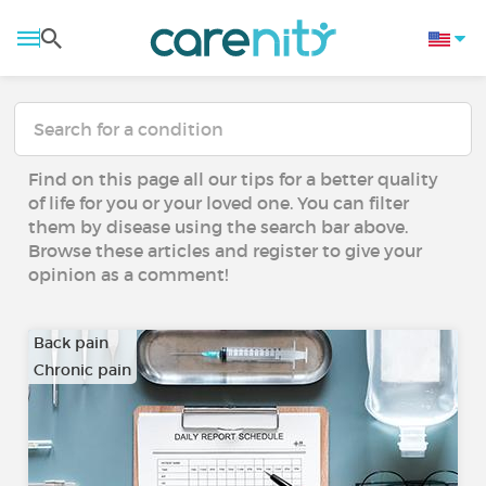
Find on this page all our tips for a better quality
of life for you or your loved one. You can filter
them by disease using the search bar above.
Browse these articles and register to give your
opinion as a comment!
Back pain
Chronic pain
…