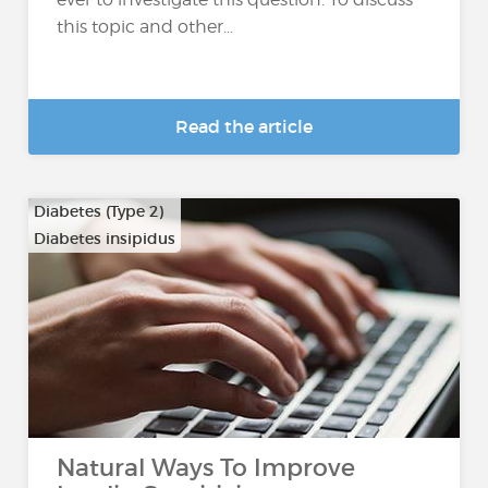
this topic and other...
Read the article
Diabetes (Type 2)
Diabetes insipidus
Natural Ways To Improve