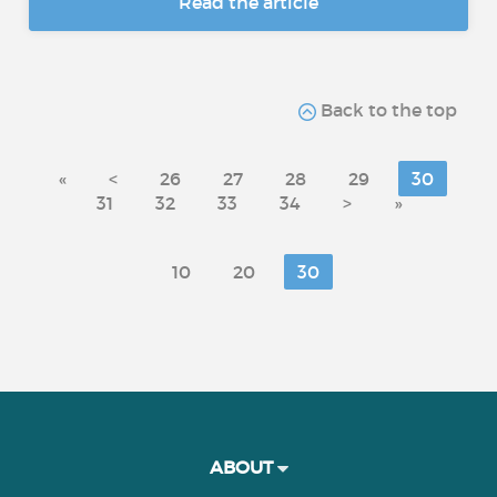
Read the article
Back to the top
«
<
26
27
28
29
30
31
32
33
34
>
»
10
20
30
ABOUT