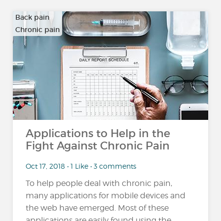
Back pain
Chronic pain
…
Applications to Help in the
Fight Against Chronic Pain
Oct 17, 2018 • 1 Like • 3 comments
To help people deal with chronic pain,
many applications for mobile devices and
the web have emerged. Most of these
applications are easily found using the