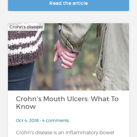
Read the article
Crohn's disease
Crohn's Mouth Ulcers: What To
Know
Oct 4, 2018 • 4 comments
Crohn's disease is an inflammatory bowel