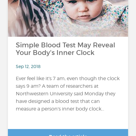
Simple Blood Test May Reveal
Your Body's Inner Clock
Sep 12, 2018
Ever feel like it's 7 am, even though the clock
says 9 am? A team of researchers at
Northwestern University said Monday they
have designed a blood test that can
measure a person's inner body clock...