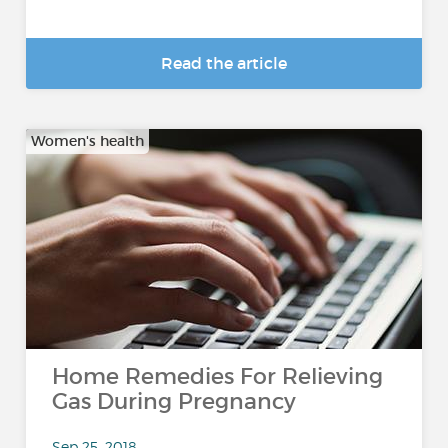
Read the article
Women's health
Home Remedies For Relieving
Gas During Pregnancy
Sep 25, 2018