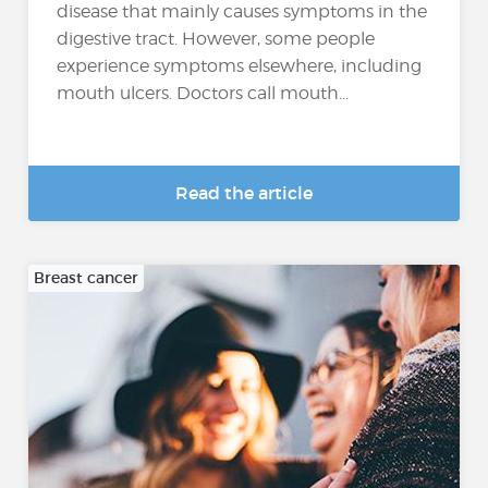
disease that mainly causes symptoms in the
digestive tract. However, some people
experience symptoms elsewhere, including
mouth ulcers. Doctors call mouth...
Read the article
Breast cancer