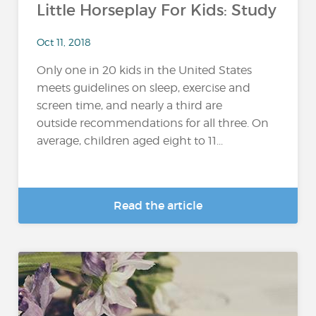
Little Horseplay For Kids: Study
Oct 11, 2018
Only one in 20 kids in the United States
meets guidelines on sleep, exercise and
screen time, and nearly a third are
outside recommendations for all three. On
average, children aged eight to 11...
Read the article