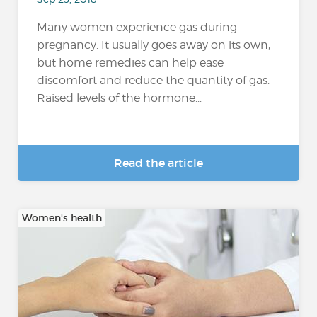
Many women experience gas during
pregnancy. It usually goes away on its own,
but home remedies can help ease
discomfort and reduce the quantity of gas.
Raised levels of the hormone...
Read the article
Women's health