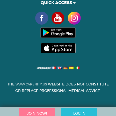
QUICK ACCESS
Language
THE
WEBSITE DOES NOT CONSTITUTE
WWW.CARENITY.US
OR REPLACE PROFESSIONAL MEDICAL ADVICE.
JOIN NOW!
LOG IN