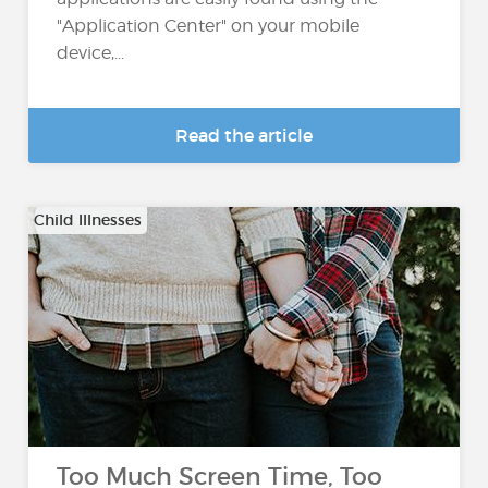
"Application Center" on your mobile
device,...
Read the article
Child Illnesses
Too Much Screen Time, Too