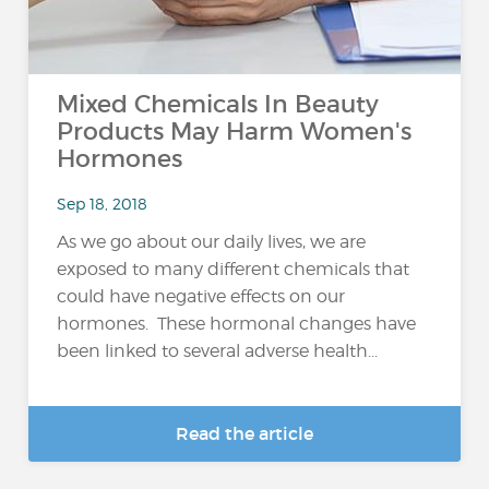
Mixed Chemicals In Beauty
Products May Harm Women's
Hormones
Sep 18, 2018
As we go about our daily lives, we are
exposed to many different chemicals that
could have negative effects on our
hormones. These hormonal changes have
been linked to several adverse health...
Read the article