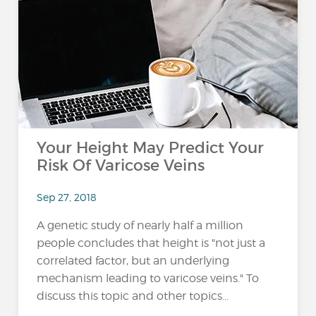
Your Height May Predict Your
Risk Of Varicose Veins
Sep 27, 2018
A genetic study of nearly half a million
people concludes that height is "not just a
correlated factor, but an underlying
mechanism leading to varicose veins." To
discuss this topic and other topics...