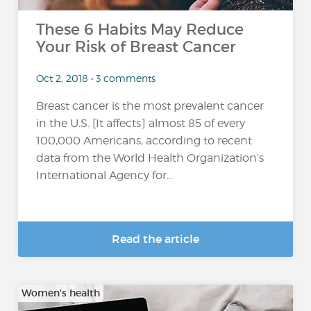
These 6 Habits May Reduce
Your Risk of Breast Cancer
Oct 2, 2018 • 3 comments
Breast cancer is the most prevalent cancer
in the U.S. [It affects] almost 85 of every
100,000 Americans, according to recent
data from the World Health Organization’s
International Agency for...
Read the article
Women's health