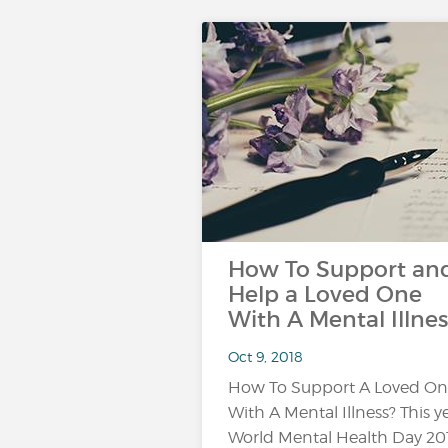
How To Support an
Help a Loved One
With A Mental Illnes
Oct 9, 2018
How To Support A Loved O
With A Mental Illness? This ye
World Mental Health Day 20