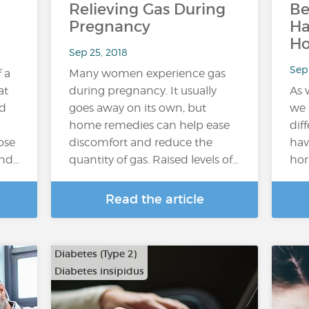
Relieving Gas During
Be
Pregnancy
H
H
Sep 25, 2018
Sep 
f a
Many women experience gas
at
during pregnancy. It usually
As 
ed
goes away on its own, but
we 
home remedies can help ease
dif
ose
discomfort and reduce the
hav
and…
quantity of gas. Raised levels of…
hor
Read the article
Diabetes (Type 2)
Diabetes insipidus