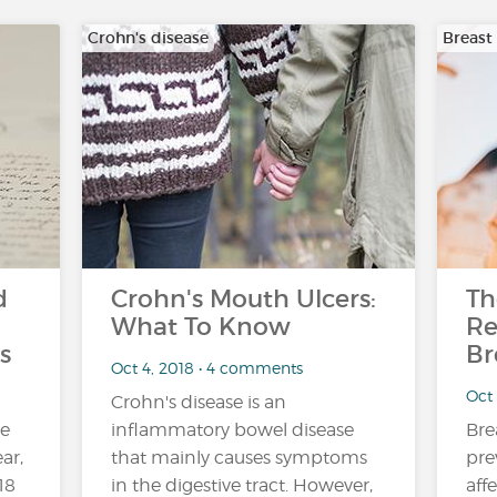
Crohn's disease
Breast
d
Crohn's Mouth Ulcers:
Th
What To Know
Re
s
Br
Oct 4, 2018 • 4 comments
Oct
Crohn's disease is an
ne
inflammatory bowel disease
Bre
ar,
that mainly causes symptoms
pre
18
in the digestive tract. However,
aff