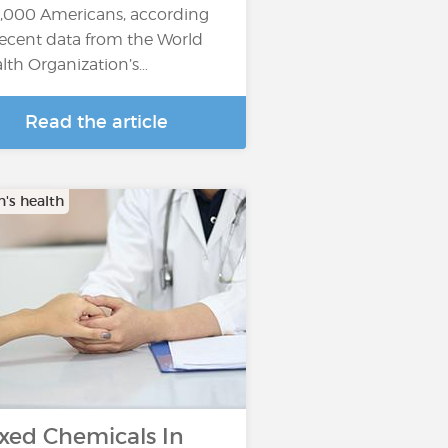
,000 Americans, according
recent data from the World
lth Organization’s…
Read the article
s health
xed Chemicals In