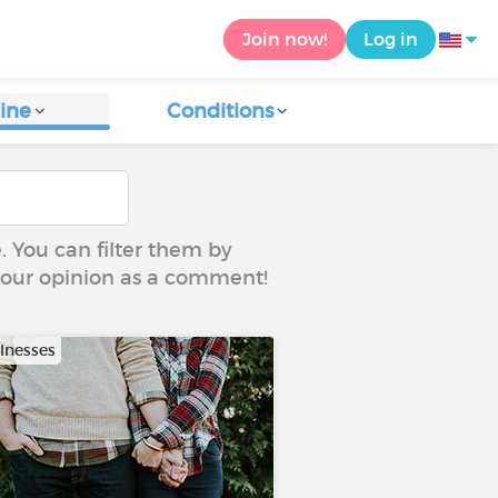
Join now!
Log in
ine
Conditions
e. You can filter them by
 your opinion as a comment!
llnesses