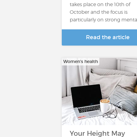
takes place on the 10th of
October and the focus is
particularly on strong menta
Read the article
Women's health
Your Height May