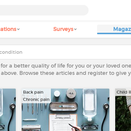
ations
Surveys
Magaz
 for a better quality of life for you or your loved on
 above. Browse these articles and register to give
Back pain
Child I
Chronic pain
…