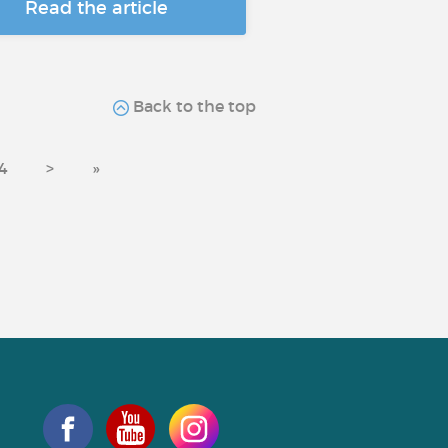
Read the article
Back to the top
4
>
»