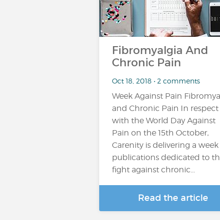
Fibromyalgia And
Chronic Pain
Oct 18, 2018 • 2 comments
Week Against Pain Fibromya
and Chronic Pain In respect
with the World Day Against
Pain on the 15th October,
Carenity is delivering a week
publications dedicated to t
fight against chronic...
Read the article