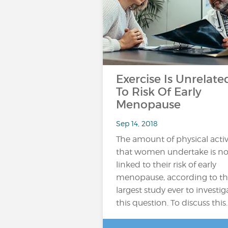
Exercise Is Unrelate
To Risk Of Early
Menopause
Sep 14, 2018
The amount of physical activ
that women undertake is no
linked to their risk of early
menopause, according to t
largest study ever to investig
this question. To discuss this