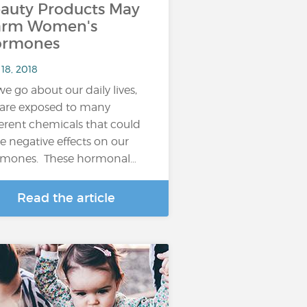
auty Products May
arm Women's
ormones
18, 2018
we go about our daily lives,
are exposed to many
ferent chemicals that could
e negative effects on our
mones. These hormonal…
Read the article