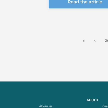
Read the article
«
<
2
ABOUT
About us
Cer