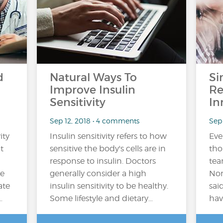
d
Natural Ways To
Si
Improve Insulin
Re
Sensitivity
In
Sep 12, 2018 • 4 comments
Sep 
ity
Insulin sensitivity refers to how
Ever
t
sensitive the body's cells are in
tho
response to insulin. Doctors
tea
he
generally consider a high
Nor
ate
insulin sensitivity to be healthy.
sai
…
Some lifestyle and dietary…
hav