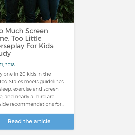
o Much Screen
me, Too Little
rseplay For Kids:
udy
11, 2018
y one in 20 kids in the
ted States meets guidelines
sleep, exercise and screen
e, and nearly a third are
side recommendations for…
Read the article