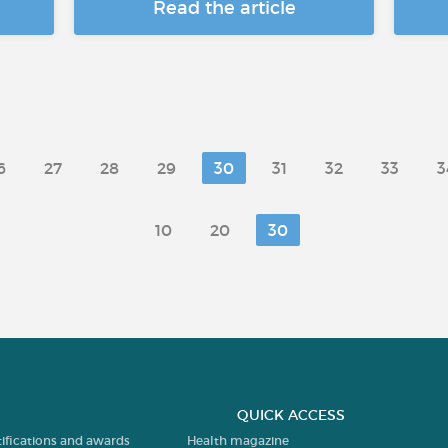
Read the article
6
27
28
29
30
31
32
33
3
10
20
30
QUICK ACCESS
tifications and awards
Health magazine