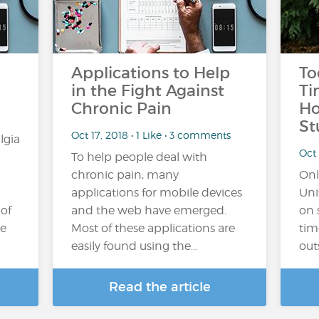
Applications to Help
To
in the Fight Against
Ti
Chronic Pain
Ho
St
Oct 17, 2018 • 1 Like • 3 comments
lgia
Oct 
To help people deal with
chronic pain, many
Onl
applications for mobile devices
Uni
 of
and the web have emerged.
on 
he
Most of these applications are
tim
easily found using the…
out
Read the article