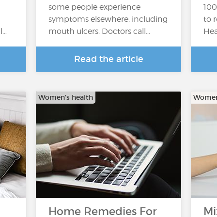
some people experience
100
symptoms elsewhere, including
to 
l…
mouth ulcers. Doctors call…
Hea
Read the article
Women's health
Women'
Home Remedies For
Mi