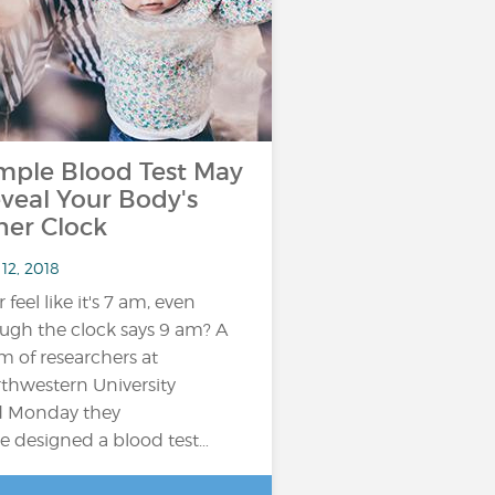
mple Blood Test May
veal Your Body's
ner Clock
12, 2018
 feel like it's 7 am, even
ugh the clock says 9 am? A
m of researchers at
thwestern University
d Monday they
e designed a blood test…