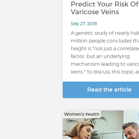
Predict Your Risk Of
Varicose Veins
Sep 27, 2018
A genetic study of nearly hal
million people concludes th
height is "not just a correlat
factor, but an underlying
mechanism leading to varic
veins." To discuss this topic 
Read the article
Women's health