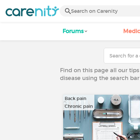
Forums
Medic
Find on this page all our tips
disease using the search bar
Back pain
Chronic pain
…