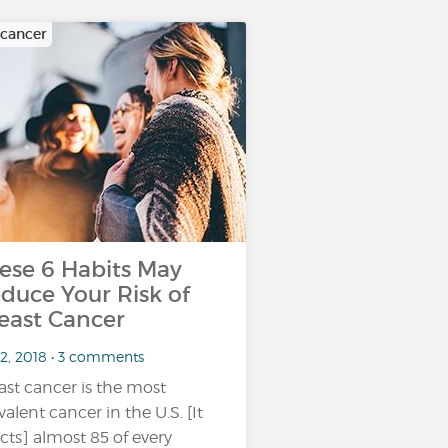
 cancer
ese 6 Habits May
duce Your Risk of
east Cancer
 2, 2018 • 3 comments
ast cancer is the most
valent cancer in the U.S. [It
ects] almost 85 of every