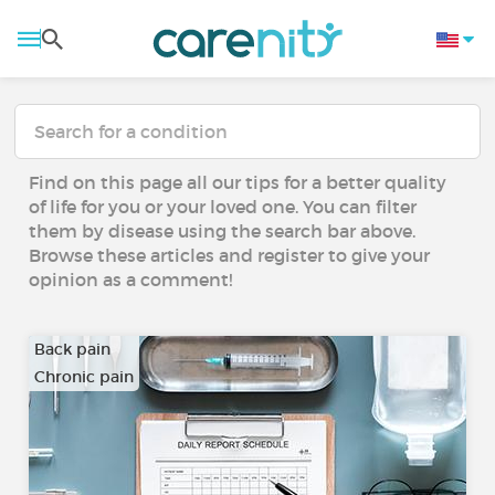
Find on this page all our tips for a better quality
of life for you or your loved one. You can filter
them by disease using the search bar above.
Browse these articles and register to give your
opinion as a comment!
Back pain
Chronic pain
…