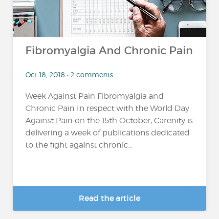
Fibromyalgia And Chronic Pain
Oct 18, 2018 • 2 comments
Week Against Pain Fibromyalgia and
Chronic Pain In respect with the World Day
Against Pain on the 15th October, Carenity is
delivering a week of publications dedicated
to the fight against chronic...
Read the article