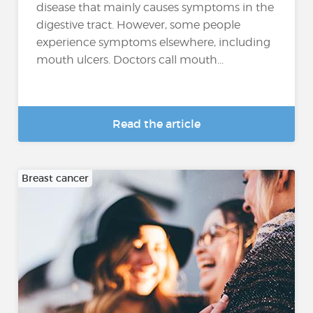
disease that mainly causes symptoms in the
digestive tract. However, some people
experience symptoms elsewhere, including
mouth ulcers. Doctors call mouth...
Read the article
Breast cancer