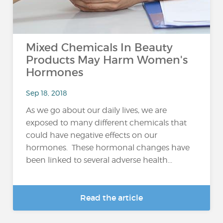
Mixed Chemicals In Beauty
Products May Harm Women's
Hormones
Sep 18, 2018
As we go about our daily lives, we are
exposed to many different chemicals that
could have negative effects on our
hormones. These hormonal changes have
been linked to several adverse health...
Read the article