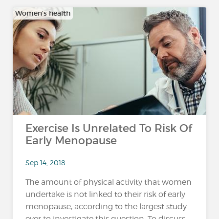
Women's health
Exercise Is Unrelated To Risk Of
Early Menopause
Sep 14, 2018
The amount of physical activity that women
undertake is not linked to their risk of early
menopause, according to the largest study
ever to investigate this question. To discuss