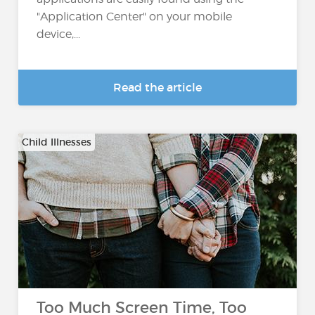
"Application Center" on your mobile
device,...
Read the article
Child Illnesses
Too Much Screen Time, Too