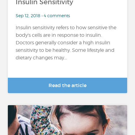
Insulin Sensitivity
Sep 12, 2018 • 4 comments
Insulin sensitivity refers to how sensitive the
body's cells are in response to insulin.
Doctors generally consider a high insulin
sensitivity to be healthy. Some lifestyle and
dietary changes may...
Read the article