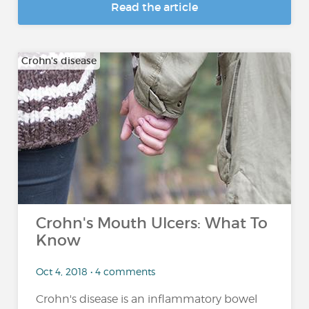
Read the article
Crohn's disease
Crohn's Mouth Ulcers: What To
Know
Oct 4, 2018 • 4 comments
Crohn's disease is an inflammatory bowel