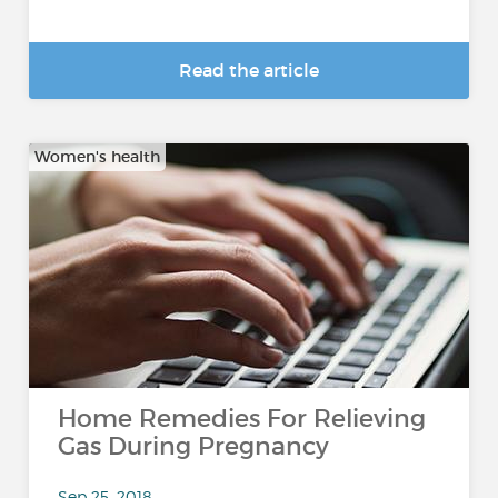
Read the article
Women's health
Home Remedies For Relieving
Gas During Pregnancy
Sep 25, 2018