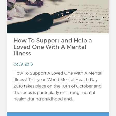
How To Support and Help a
Loved One With A Mental
Illness
Oct 9, 2018
How To Support A Loved One With A Mental
Illness? This year, World Mental Health Day
2018 takes place on the 10th of October and
the focus is particularly on strong mental
health during childhood and...