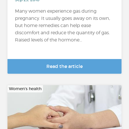
Many women experience gas during
pregnancy. It usually goes away on its own,
but home remedies can help ease
discomfort and reduce the quantity of gas.
Raised levels of the hormone...
Read the article
Women's health