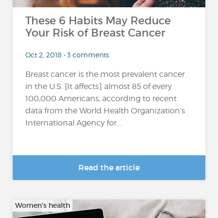
These 6 Habits May Reduce
Your Risk of Breast Cancer
Oct 2, 2018 • 3 comments
Breast cancer is the most prevalent cancer
in the U.S. [It affects] almost 85 of every
100,000 Americans, according to recent
data from the World Health Organization’s
International Agency for...
Read the article
Women's health