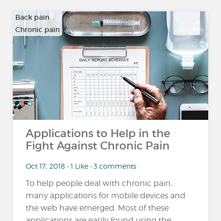
Back pain
Chronic pain
…
Applications to Help in the
Fight Against Chronic Pain
Oct 17, 2018 • 1 Like • 3 comments
To help people deal with chronic pain,
many applications for mobile devices and
the web have emerged. Most of these
applications are easily found using the