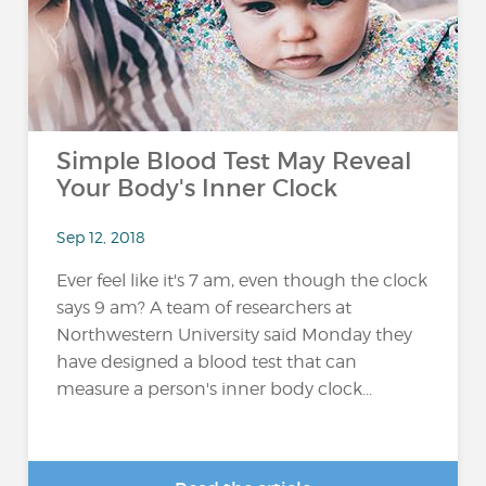
Simple Blood Test May Reveal
Your Body's Inner Clock
Sep 12, 2018
Ever feel like it's 7 am, even though the clock
says 9 am? A team of researchers at
Northwestern University said Monday they
have designed a blood test that can
measure a person's inner body clock...