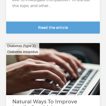
this topic and other...
Read the article
Diabetes (Type 2)
Diabetes insipidus
Natural Ways To Improve