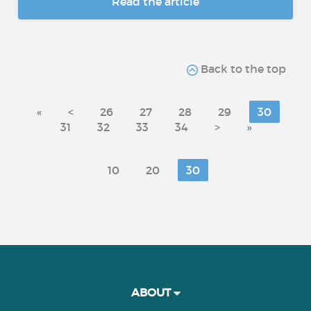
Read the article
Back to the top
«
<
26
27
28
29
30
31
32
33
34
>
»
10
20
30
ABOUT