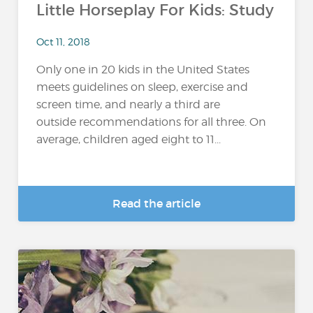
Little Horseplay For Kids: Study
Oct 11, 2018
Only one in 20 kids in the United States
meets guidelines on sleep, exercise and
screen time, and nearly a third are
outside recommendations for all three. On
average, children aged eight to 11...
Read the article