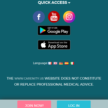
QUICK ACCESS
Language
THE
WEBSITE DOES NOT CONSTITUTE
WWW.CARENITY.US
OR REPLACE PROFESSIONAL MEDICAL ADVICE.
JOIN NOW!
LOG IN