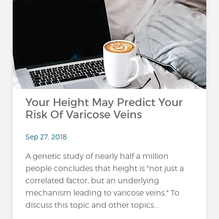
Your Height May Predict Your
Risk Of Varicose Veins
Sep 27, 2018
A genetic study of nearly half a million
people concludes that height is "not just a
correlated factor, but an underlying
mechanism leading to varicose veins." To
discuss this topic and other topics...