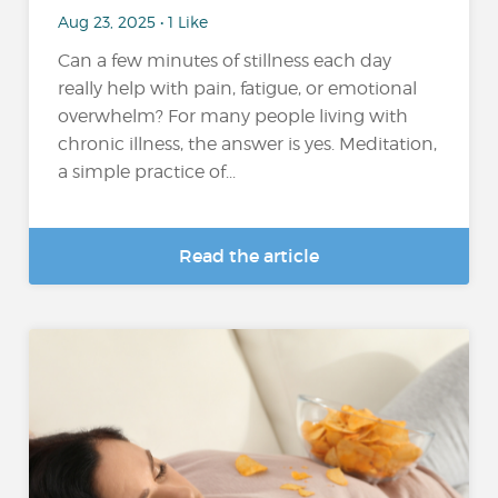
Aug 23, 2025 • 1 Like
Can a few minutes of stillness each day
really help with pain, fatigue, or emotional
overwhelm? For many people living with
chronic illness, the answer is yes. Meditation,
a simple practice of...
Read the article