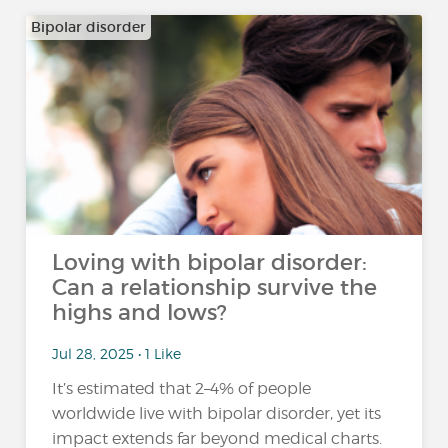
Bipolar disorder
Loving with bipolar disorder:
Can a relationship survive the
highs and lows?
Jul 28, 2025 • 1 Like
It’s estimated that 2–4% of people
worldwide live with bipolar disorder, yet its
impact extends far beyond medical charts.