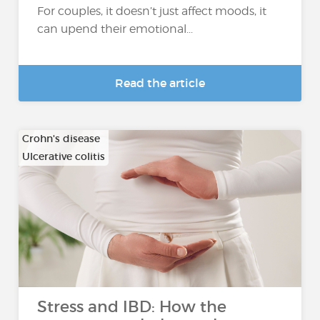
For couples, it doesn’t just affect moods, it
can upend their emotional...
Read the article
Crohn's disease
Ulcerative colitis
Stress and IBD: How the