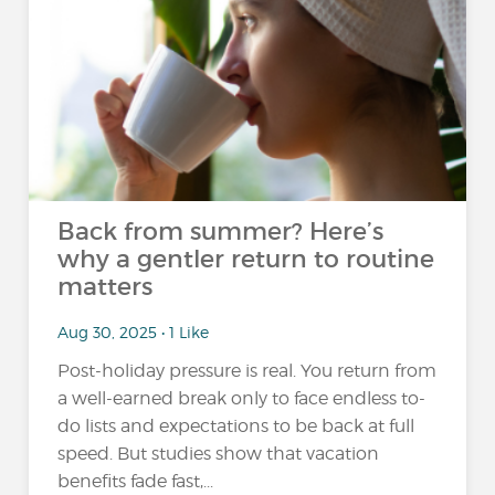
Back from summer? Here’s
why a gentler return to routine
matters
Aug 30, 2025 • 1 Like
Post-holiday pressure is real. You return from
a well-earned break only to face endless to-
do lists and expectations to be back at full
speed. But studies show that vacation
benefits fade fast,...