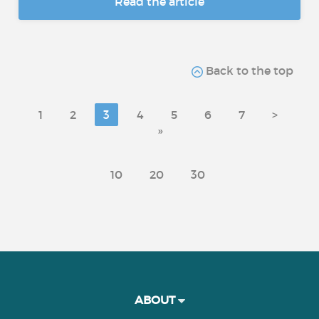
Read the article
Back to the top
1
2
3
4
5
6
7
>
»
10
20
30
ABOUT