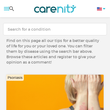
Find on this page all our tips for a better quality
of life for you or your loved one. You can filter
them by disease using the search bar above.
Browse these articles and register to give your
opinion as a comment!
Psoriasis