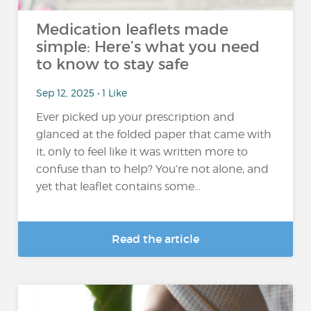
Medication leaflets made
simple: Here’s what you need
to know to stay safe
Sep 12, 2025 • 1 Like
Ever picked up your prescription and
glanced at the folded paper that came with
it, only to feel like it was written more to
confuse than to help? You’re not alone, and
yet that leaflet contains some...
Read the article