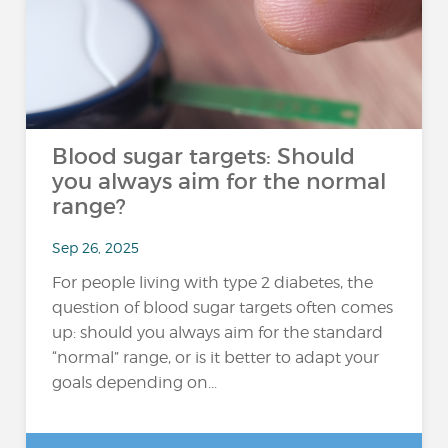
Blood sugar targets: Should
you always aim for the normal
range?
Sep 26, 2025
For people living with type 2 diabetes, the
question of blood sugar targets often comes
up: should you always aim for the standard
“normal” range, or is it better to adapt your
goals depending on...