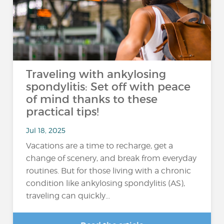
Traveling with ankylosing
spondylitis: Set off with peace
of mind thanks to these
practical tips!
Jul 18, 2025
Vacations are a time to recharge, get a
change of scenery, and break from everyday
routines. But for those living with a chronic
condition like ankylosing spondylitis (AS),
traveling can quickly...