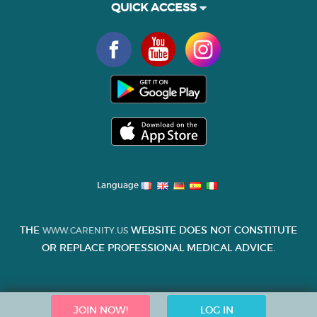
QUICK ACCESS
Language
THE
WEBSITE DOES NOT CONSTITUTE
WWW.CARENITY.US
OR REPLACE PROFESSIONAL MEDICAL ADVICE.
JOIN NOW!
LOG IN