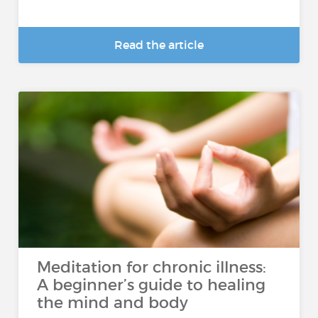
Read the article
Meditation for chronic illness:
A beginner’s guide to healing
the mind and body