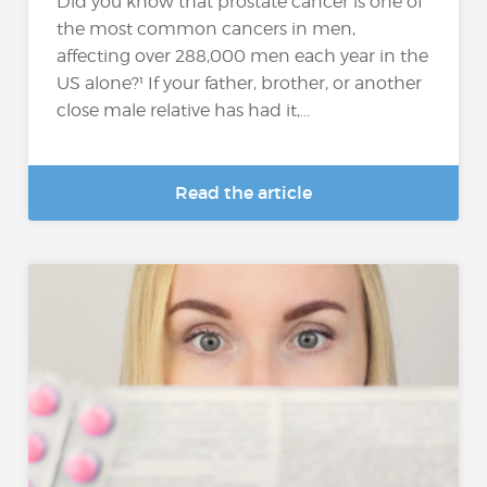
Did you know that prostate cancer is one of
the most common cancers in men,
affecting over 288,000 men each year in the
US alone?¹ If your father, brother, or another
close male relative has had it,...
Read the article