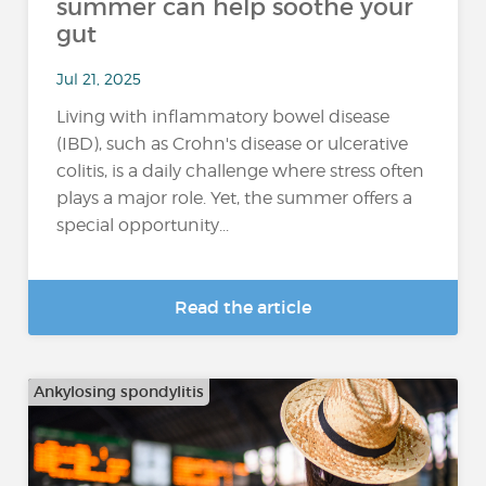
summer can help soothe your
gut
Jul 21, 2025
Living with inflammatory bowel disease
(IBD), such as Crohn's disease or ulcerative
colitis, is a daily challenge where stress often
plays a major role. Yet, the summer offers a
special opportunity...
Read the article
Ankylosing spondylitis