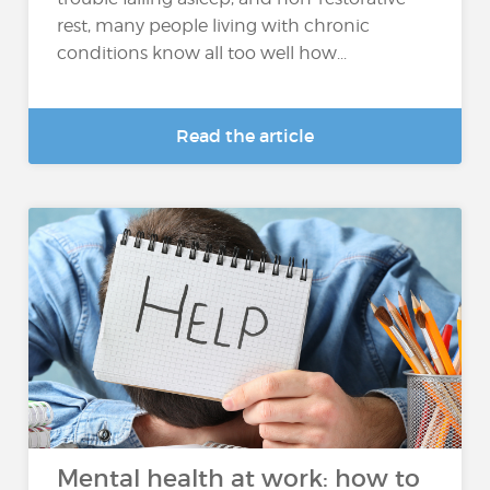
rest, many people living with chronic
conditions know all too well how...
Read the article
Mental health at work: how to