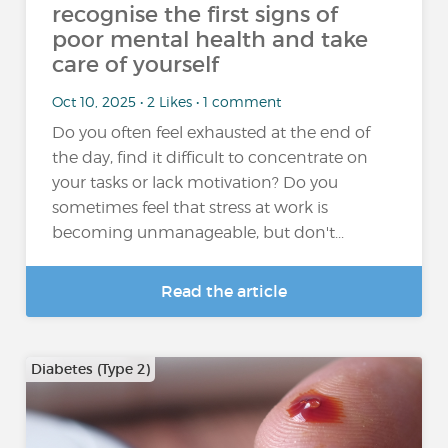
recognise the first signs of
poor mental health and take
care of yourself
Oct 10, 2025 • 2 Likes • 1 comment
Do you often feel exhausted at the end of
the day, find it difficult to concentrate on
your tasks or lack motivation? Do you
sometimes feel that stress at work is
becoming unmanageable, but don't...
Read the article
Diabetes (Type 2)