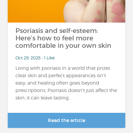
Psoriasis and self-esteem:
Here’s how to feel more
comfortable in your own skin
Oct 29, 2025 • 1 Like
Living with psoriasis in a world that prizes
clear skin and perfect appearances isn’t
easy, and healing often goes beyond
prescriptions. Psoriasis doesn’t just affect the
skin; it can leave lasting...
Read the article