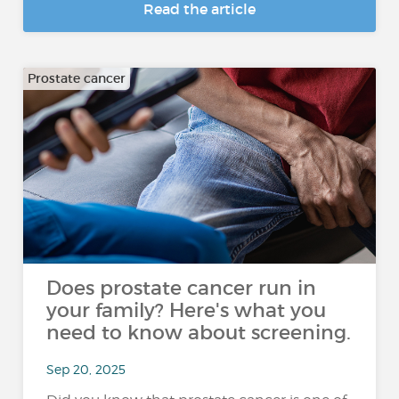
Read the article
Prostate cancer
Does prostate cancer run in
your family? Here's what you
need to know about screening.
Sep 20, 2025