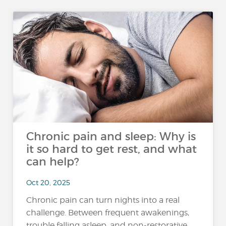
Chronic pain and sleep: Why is
it so hard to get rest, and what
can help?
Oct 20, 2025
Chronic pain can turn nights into a real
challenge. Between frequent awakenings,
trouble falling asleep, and non-restorative