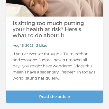
Is sitting too much putting
your health at risk? Here’s
what to do about it.
Aug 16, 2025 • 2 Likes
If you’ve ever sat through a TV marathon
and thought, “Oops, I haven’t moved all
day,” you might have wondered, “does this
mean I have a sedentary lifestyle?” In today’s
world, sitting has quietly...
Read the article