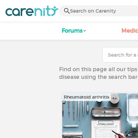
Forums
Medic
Find on this page all our tips
disease using the search bar
Rheumatoid arthritis