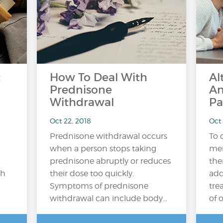
t
How To Deal With
Al
Prednisone
An
Withdrawal
Pa
Oct 22, 2018
Oct
Prednisone withdrawal occurs
To 
when a person stops taking
mem
prednisone abruptly or reduces
the
ch
their dose too quickly.
add
Symptoms of prednisone
tre
withdrawal can include body…
of 