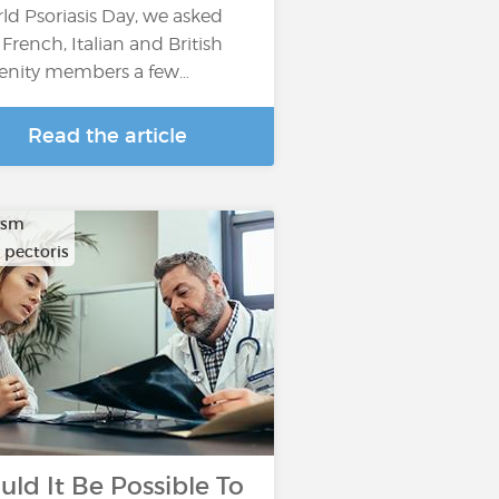
ld Psoriasis Day, we asked
 French, Italian and British
enity members a few…
Read the article
ysm
 pectoris
uld It Be Possible To