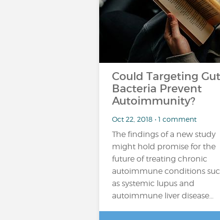
Could Targeting Gu
Bacteria Prevent
Autoimmunity?
Oct 22, 2018 • 1 comment
The findings of a new study
might hold promise for the
future of treating chronic
autoimmune conditions su
as systemic lupus and
autoimmune liver disease…