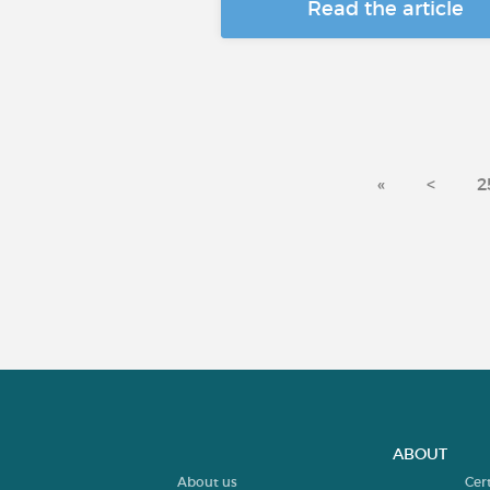
Read the article
«
<
2
ABOUT
About us
Cer