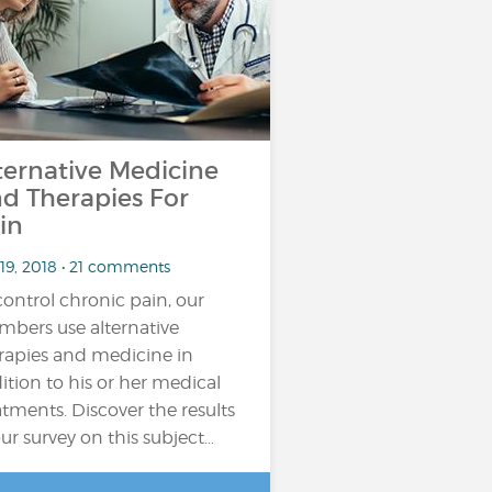
ternative Medicine
d Therapies For
in
 19, 2018 • 21 comments
control chronic pain, our
bers use alternative
rapies and medicine in
ition to his or her medical
atments. Discover the results
our survey on this subject…