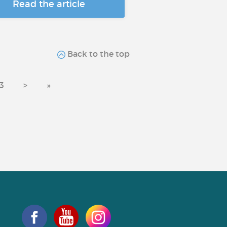
Read the article
Back to the top
3
>
»