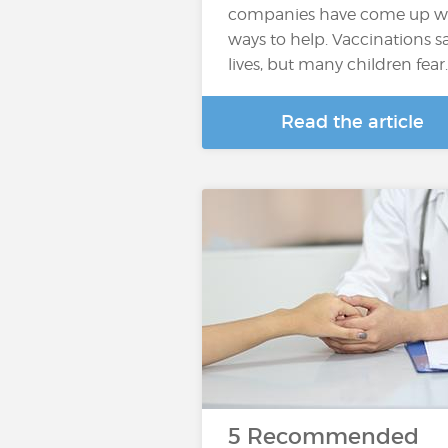
companies have come up w
ways to help. Vaccinations s
lives, but many children fear
Read the article
5 Recommended