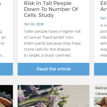
h
Risk In Tall People
El
Down To Number Of
Ar
Cells: Study
Oct 
Oct 26, 2018
A n
g
Taller people have a higher risk
pot
h an
of cancer "hard wired" into
ris
and
them partly because they have
ath
more cells for the disease
way
gs…
to target, a study claimed…
res
Read the article
Back p
Chroni
…