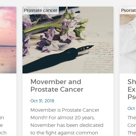
Prostate cancer
Psoriat
Movember and
Sh
Prostate Cancer
Ex
Ps
Oct 31, 2018
Oct
Movember is Prostate Cancer
in
Month! For almost 20 years,
The
be
November has been dedicated
Con
ech
to the fight against common
The