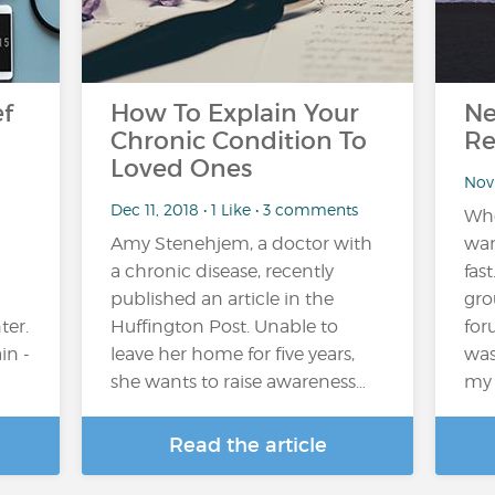
ef
How To Explain Your
Ne
Chronic Condition To
Re
Loved Ones
Nov
Dec 11, 2018 • 1 Like • 3 comments
Whe
Amy Stenehjem, a doctor with
wan
a chronic disease, recently
fas
published an article in the
gro
ter.
Huffington Post. Unable to
for
in -
leave her home for five years,
was
…
she wants to raise awareness…
my 
Read the article