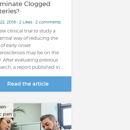
iminate Clogged
teries?
22, 2018 • 2 Likes • 2 comments
ew clinical trial to study a
ential way of reducing the
k of early-onset
erosclerosis may be on the
. After evaluating previous
earch, a report published in…
Read the article
ain
c pain