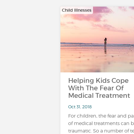
Child Illnesses
Helping Kids Cope
With The Fear Of
Medical Treatment
Oct 31, 2018
For children, the fear and pa
of medical treatments can 
traumatic. So a number of t