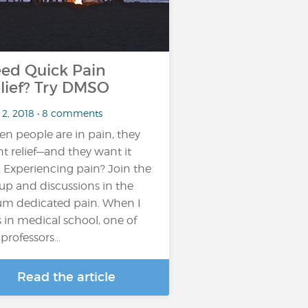
ed Quick Pain
lief? Try DMSO
 2, 2018 • 8 comments
n people are in pain, they
t relief—and they want it
t. Experiencing pain? Join the
up and discussions in the
um dedicated pain. When I
 in medical school, one of
professors...
Read the article