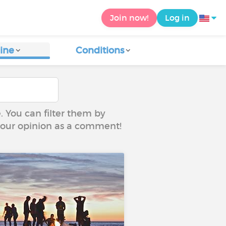
Join now!
Log in
ine
Conditions
e. You can filter them by
 your opinion as a comment!