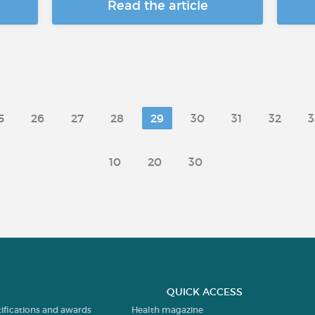
Read the article
5
26
27
28
29
30
31
32
3
10
20
30
QUICK ACCESS
tifications and awards
Health magazine