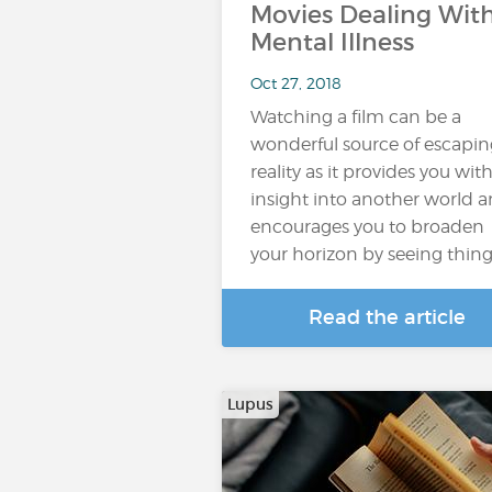
Movies Dealing Wit
Mental Illness
Oct 27, 2018
Watching a film can be a
wonderful source of escapin
reality as it provides you wit
insight into another world 
encourages you to broaden
your horizon by seeing thin
Read the article
Lupus