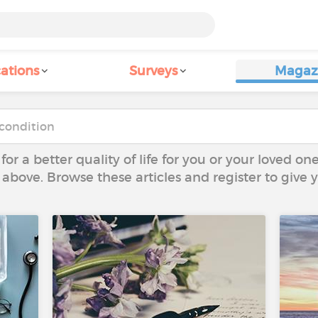
ations
Surveys
Magaz
 for a better quality of life for you or your loved on
 above. Browse these articles and register to give