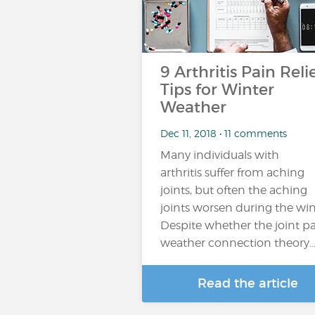
9 Arthritis Pain Reli
Tips for Winter
Weather
Dec 11, 2018 • 11 comments
Many individuals with
arthritis suffer from aching
joints, but often the aching
joints worsen during the win
Despite whether the joint pa
weather connection theory
Read the article