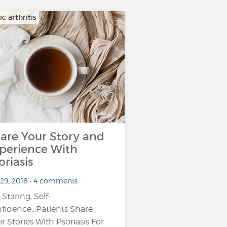
ic arthritis
are Your Story and
perience With
oriasis
 29, 2018 • 4 comments
 Staring, Self-
fidence...Patients Share
ir Stories With Psoriasis For