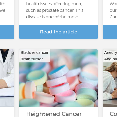
ith
health issues affecting men,
Wor
ave
such as prostate cancer. This
our
…
disease is one of the most...
Car
Read the article
Bladder cancer
Aneur
Brain tumor
Angina
…
…
Heightened Cancer
Co