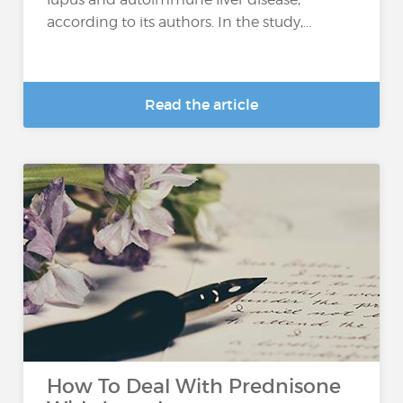
according to its authors. In the study,...
Read the article
How To Deal With Prednisone