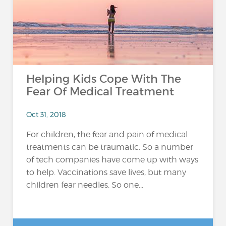
Helping Kids Cope With The
Fear Of Medical Treatment
Oct 31, 2018
For children, the fear and pain of medical
treatments can be traumatic. So a number
of tech companies have come up with ways
to help. Vaccinations save lives, but many
children fear needles. So one...