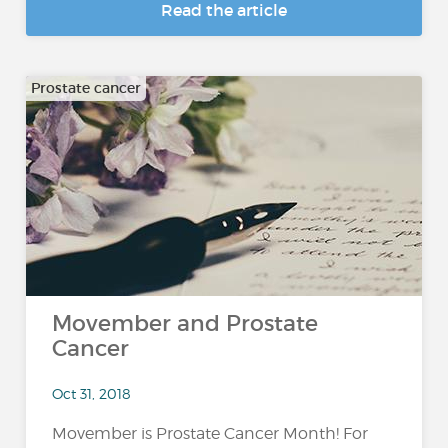
Read the article
Prostate cancer
Movember and Prostate
Cancer
Oct 31, 2018
Movember is Prostate Cancer Month! For