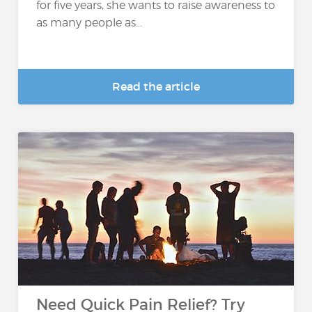
for five years, she wants to raise awareness to
as many people as...
Read the article
Need Quick Pain Relief? Try