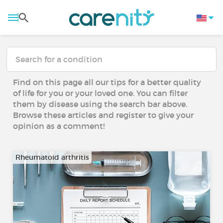
Find on this page all our tips for a better quality
of life for you or your loved one. You can filter
them by disease using the search bar above.
Browse these articles and register to give your
opinion as a comment!
Rheumatoid arthritis