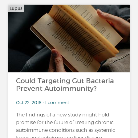
Lupus
Could Targeting Gut Bacteria
Prevent Autoimmunity?
Oct 22, 2018 • 1 comment
The findings of a new study might hold
promise for the future of treating chronic
autoimmune conditions such as systemic
lupus and autoimmune liver disease,