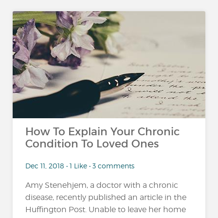
How To Explain Your Chronic
Condition To Loved Ones
Dec 11, 2018 • 1 Like • 3 comments
Amy Stenehjem, a doctor with a chronic
disease, recently published an article in the
Huffington Post. Unable to leave her home