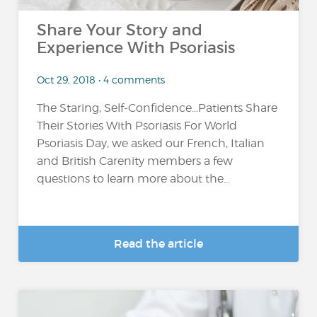
Share Your Story and
Experience With Psoriasis
Oct 29, 2018 • 4 comments
The Staring, Self-Confidence...Patients Share
Their Stories With Psoriasis For World
Psoriasis Day, we asked our French, Italian
and British Carenity members a few
questions to learn more about the...
Read the article