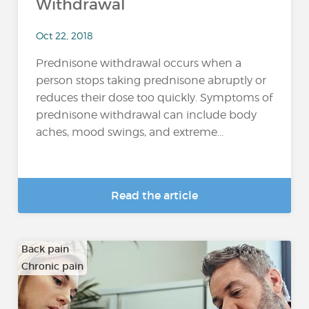
Withdrawal
Oct 22, 2018
Prednisone withdrawal occurs when a
person stops taking prednisone abruptly or
reduces their dose too quickly. Symptoms of
prednisone withdrawal can include body
aches, mood swings, and extreme...
Read the article
Back pain
Chronic pain
…