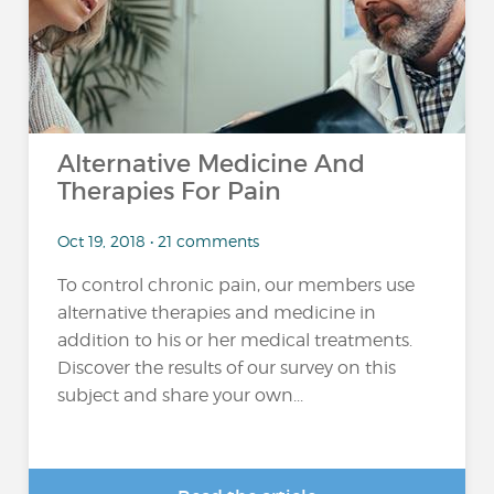
Alternative Medicine And
Therapies For Pain
Oct 19, 2018 • 21 comments
To control chronic pain, our members use
alternative therapies and medicine in
addition to his or her medical treatments.
Discover the results of our survey on this
subject and share your own...