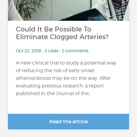
Could It Be Possible To
Eliminate Clogged Arteries?
Oct 22, 2018 • 2 Likes • 2 comments
A new clinical trial to study a potential way
of reducing the risk of early-onset
atherosclerosis may be on the way. After
evaluating previous research, a report
published in the Journal of the...
Read the article