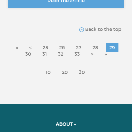
Read the article
Back to the top
«
<
25
26
27
28
29
30
31
32
33
>
»
10
20
30
ABOUT