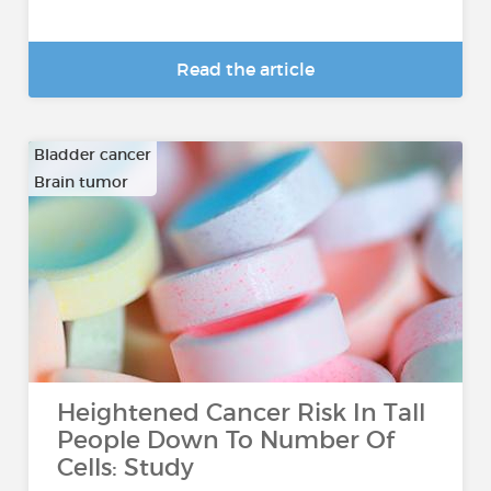
Read the article
Bladder cancer
Brain tumor
…
Heightened Cancer Risk In Tall
People Down To Number Of
Cells: Study