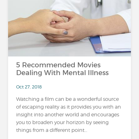
5 Recommended Movies
Dealing With Mental Illness
Oct 27, 2018
Watching a film can be a wonderful source
of escaping reality as it provides you with an
insight into another world and encourages
you to broaden your horizon by seeing
things from a different point...