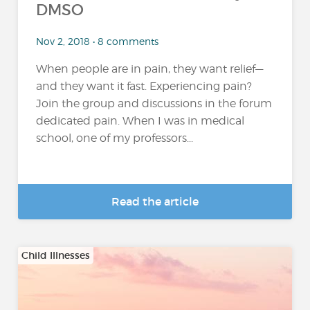
DMSO
Nov 2, 2018 • 8 comments
When people are in pain, they want relief—
and they want it fast. Experiencing pain?
Join the group and discussions in the forum
dedicated pain. When I was in medical
school, one of my professors...
Read the article
Child Illnesses