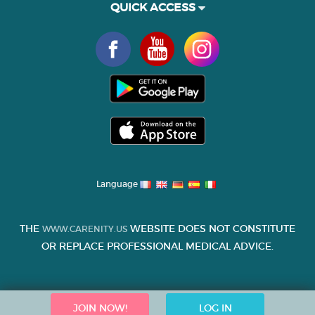
QUICK ACCESS
Language
THE
WEBSITE DOES NOT CONSTITUTE
WWW.CARENITY.US
OR REPLACE PROFESSIONAL MEDICAL ADVICE.
JOIN NOW!
LOG IN