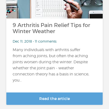
9 Arthritis Pain Relief Tips for
Winter Weather
Dec 11, 2018 • 11 comments
Many individuals with arthritis suffer
from aching joints, but often the aching
joints worsen during the winter. Despite
whether the joint pain - weather
connection theory has a basis in science,
you...
Read the article