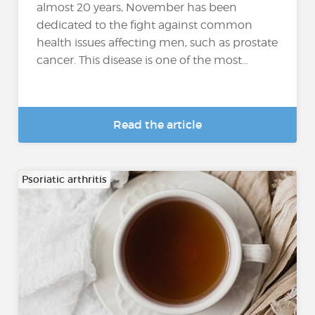
almost 20 years, November has been
dedicated to the fight against common
health issues affecting men, such as prostate
cancer. This disease is one of the most...
Read the article
Psoriatic arthritis