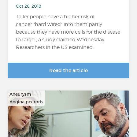
Oct 26, 2018
Taller people have a higher risk of
cancer "hard wired" into them partly
because they have more cells for the disease
to target, a study claimed Wednesday.
Researchers in the US examined...
Read the article
Aneurysm
Angina pectoris
…