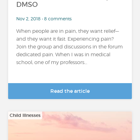
DMSO
Nov 2, 2018 • 8 comments
When people are in pain, they want relief—
and they want it fast. Experiencing pain?
Join the group and discussions in the forum
dedicated pain. When I was in medical
school, one of my professors...
Read the article
Child Illnesses