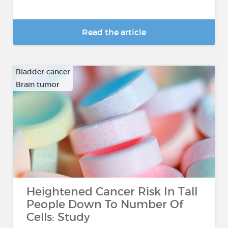
Read the article
Bladder cancer
Brain tumor
…
Heightened Cancer Risk In Tall
People Down To Number Of
Cells: Study