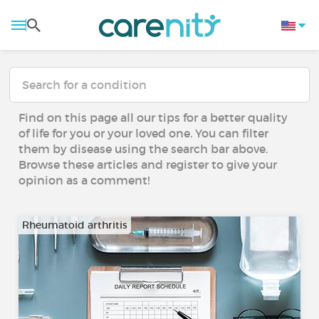
Find on this page all our tips for a better quality
of life for you or your loved one. You can filter
them by disease using the search bar above.
Browse these articles and register to give your
opinion as a comment!
Rheumatoid arthritis