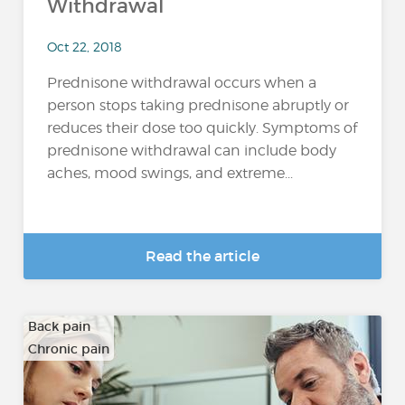
Withdrawal
Oct 22, 2018
Prednisone withdrawal occurs when a
person stops taking prednisone abruptly or
reduces their dose too quickly. Symptoms of
prednisone withdrawal can include body
aches, mood swings, and extreme...
Read the article
Back pain
Chronic pain
…