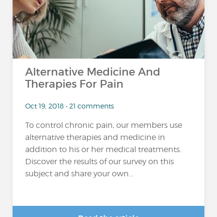
Alternative Medicine And
Therapies For Pain
Oct 19, 2018 • 21 comments
To control chronic pain, our members use
alternative therapies and medicine in
addition to his or her medical treatments.
Discover the results of our survey on this
subject and share your own...