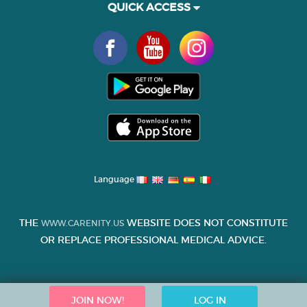
QUICK ACCESS
Language
THE
WEBSITE DOES NOT CONSTITUTE
WWW.CARENITY.US
OR REPLACE PROFESSIONAL MEDICAL ADVICE.
JOIN NOW!
LOG IN