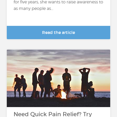
for five years, she wants to raise awareness to
as many people as...
Read the article
Need Quick Pain Relief? Try