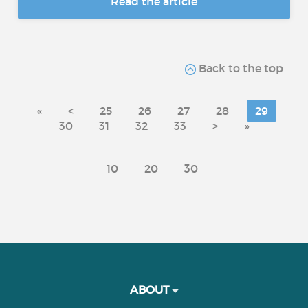
Read the article
Back to the top
«
<
25
26
27
28
29
30
31
32
33
>
»
10
20
30
ABOUT