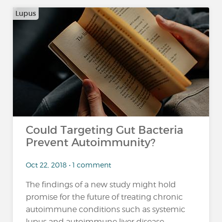
Lupus
Could Targeting Gut Bacteria
Prevent Autoimmunity?
Oct 22, 2018 • 1 comment
The findings of a new study might hold
promise for the future of treating chronic
autoimmune conditions such as systemic
lupus and autoimmune liver disease,