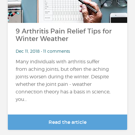
9 Arthritis Pain Relief Tips for
Winter Weather
Dec 11, 2018 • 11 comments
Many individuals with arthritis suffer
from aching joints, but often the aching
joints worsen during the winter. Despite
whether the joint pain - weather
connection theory has a basis in science,
you...
Read the article