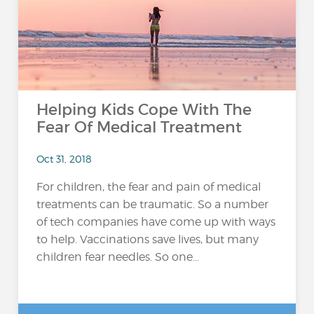
Helping Kids Cope With The
Fear Of Medical Treatment
Oct 31, 2018
For children, the fear and pain of medical
treatments can be traumatic. So a number
of tech companies have come up with ways
to help. Vaccinations save lives, but many
children fear needles. So one...