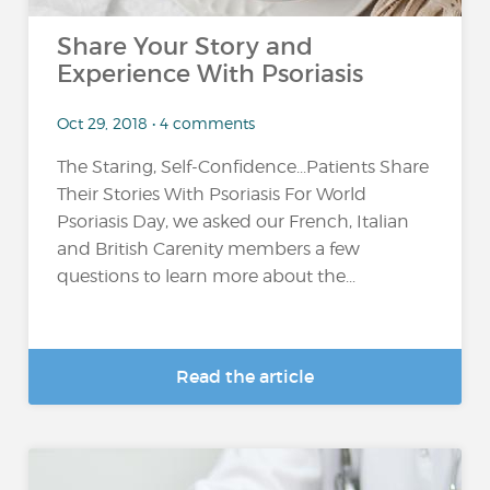
Share Your Story and
Experience With Psoriasis
Oct 29, 2018 • 4 comments
The Staring, Self-Confidence...Patients Share
Their Stories With Psoriasis For World
Psoriasis Day, we asked our French, Italian
and British Carenity members a few
questions to learn more about the...
Read the article