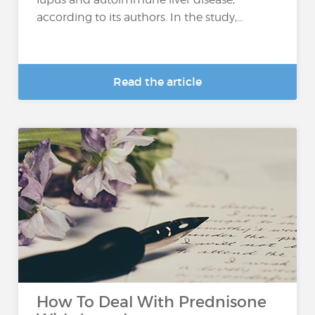
according to its authors. In the study,...
Read the article
How To Deal With Prednisone