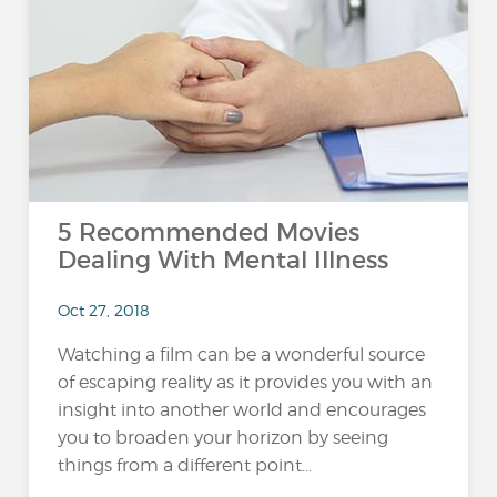
5 Recommended Movies
Dealing With Mental Illness
Oct 27, 2018
Watching a film can be a wonderful source
of escaping reality as it provides you with an
insight into another world and encourages
you to broaden your horizon by seeing
things from a different point...