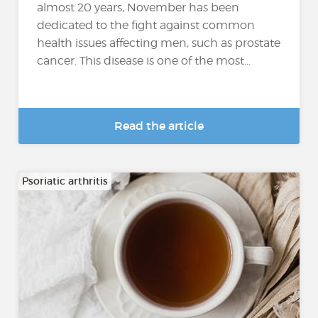
almost 20 years, November has been
dedicated to the fight against common
health issues affecting men, such as prostate
cancer. This disease is one of the most...
Read the article
Psoriatic arthritis