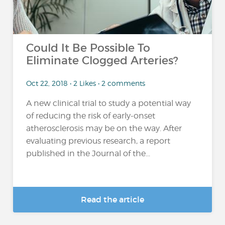
Could It Be Possible To
Eliminate Clogged Arteries?
Oct 22, 2018 • 2 Likes • 2 comments
A new clinical trial to study a potential way
of reducing the risk of early-onset
atherosclerosis may be on the way. After
evaluating previous research, a report
published in the Journal of the...
Read the article