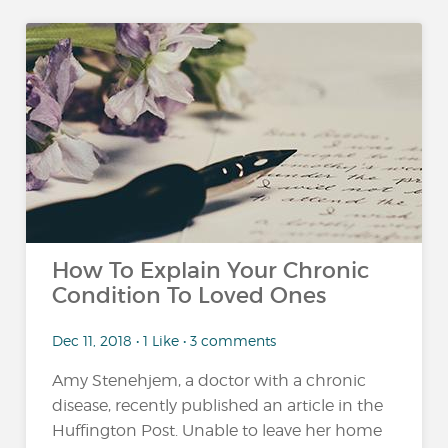
How To Explain Your Chronic
Condition To Loved Ones
Dec 11, 2018 • 1 Like • 3 comments
Amy Stenehjem, a doctor with a chronic
disease, recently published an article in the
Huffington Post. Unable to leave her home