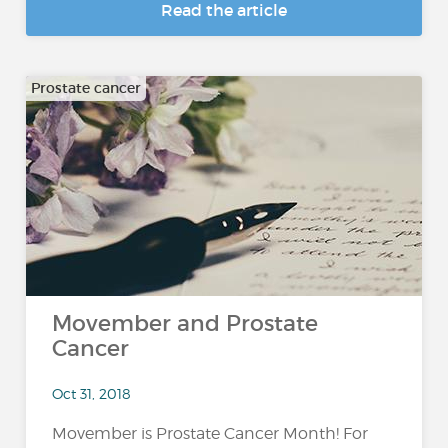
Read the article
Prostate cancer
Movember and Prostate
Cancer
Oct 31, 2018
Movember is Prostate Cancer Month! For