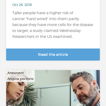
Oct 26, 2018
Taller people have a higher risk of
cancer "hard wired" into them partly
because they have more cells for the disease
to target, a study claimed Wednesday.
Researchers in the US examined...
Read the article
Aneurysm
Angina pectoris
…