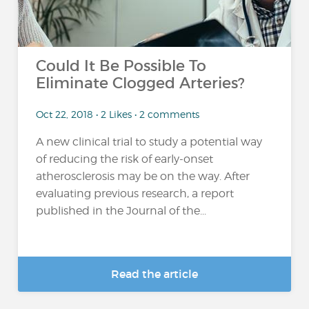
Could It Be Possible To
Eliminate Clogged Arteries?
Oct 22, 2018 • 2 Likes • 2 comments
A new clinical trial to study a potential way
of reducing the risk of early-onset
atherosclerosis may be on the way. After
evaluating previous research, a report
published in the Journal of the...
Read the article