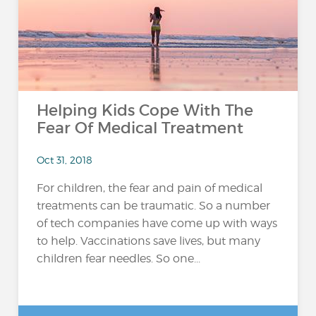
Helping Kids Cope With The
Fear Of Medical Treatment
Oct 31, 2018
For children, the fear and pain of medical
treatments can be traumatic. So a number
of tech companies have come up with ways
to help. Vaccinations save lives, but many
children fear needles. So one...