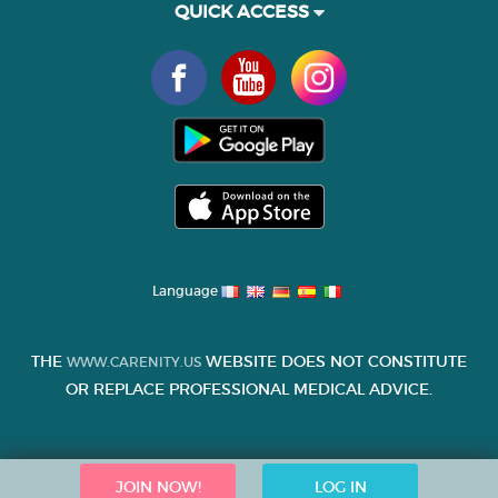
QUICK ACCESS
Language
THE
WEBSITE DOES NOT CONSTITUTE
WWW.CARENITY.US
OR REPLACE PROFESSIONAL MEDICAL ADVICE.
JOIN NOW!
LOG IN