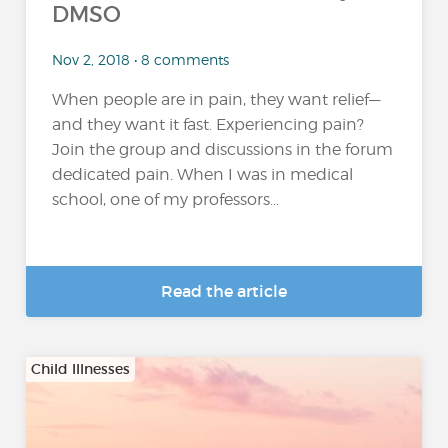
DMSO
Nov 2, 2018 • 8 comments
When people are in pain, they want relief—
and they want it fast. Experiencing pain?
Join the group and discussions in the forum
dedicated pain. When I was in medical
school, one of my professors...
Read the article
Child Illnesses