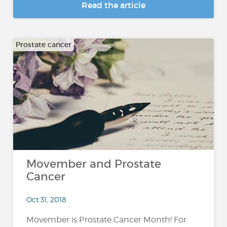
Read the article
Prostate cancer
Movember and Prostate
Cancer
Oct 31, 2018
Movember is Prostate Cancer Month! For