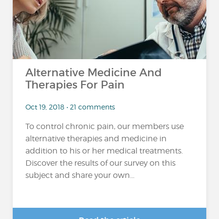
Alternative Medicine And
Therapies For Pain
Oct 19, 2018 • 21 comments
To control chronic pain, our members use
alternative therapies and medicine in
addition to his or her medical treatments.
Discover the results of our survey on this
subject and share your own...