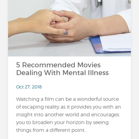
5 Recommended Movies
Dealing With Mental Illness
Oct 27, 2018
Watching a film can be a wonderful source
of escaping reality as it provides you with an
insight into another world and encourages
you to broaden your horizon by seeing
things from a different point...