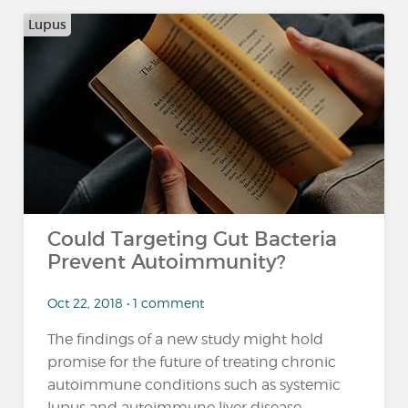
Lupus
Could Targeting Gut Bacteria
Prevent Autoimmunity?
Oct 22, 2018 • 1 comment
The findings of a new study might hold
promise for the future of treating chronic
autoimmune conditions such as systemic
lupus and autoimmune liver disease,