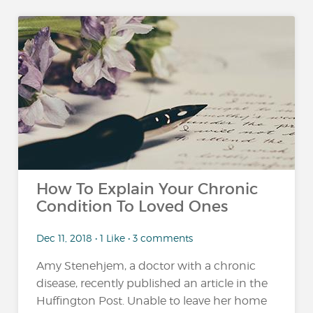
How To Explain Your Chronic
Condition To Loved Ones
Dec 11, 2018 • 1 Like • 3 comments
Amy Stenehjem, a doctor with a chronic
disease, recently published an article in the
Huffington Post. Unable to leave her home