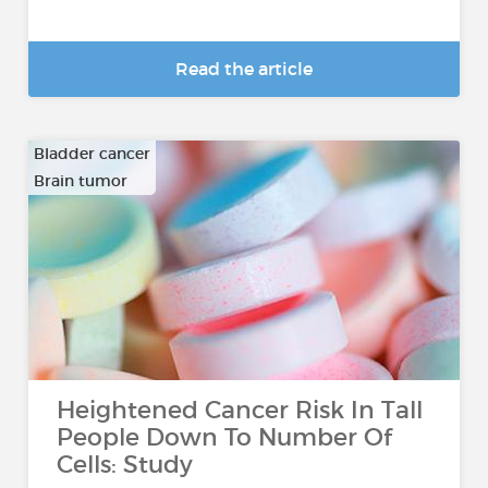
Read the article
Bladder cancer
Brain tumor
…
Heightened Cancer Risk In Tall
People Down To Number Of
Cells: Study