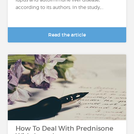
according to its authors. In the study,...
Read the article
How To Deal With Prednisone