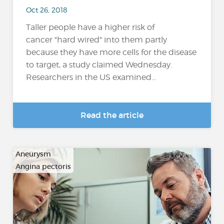
Oct 26, 2018
Taller people have a higher risk of
cancer "hard wired" into them partly
because they have more cells for the disease
to target, a study claimed Wednesday.
Researchers in the US examined...
Read the article
Aneurysm
Angina pectoris
…