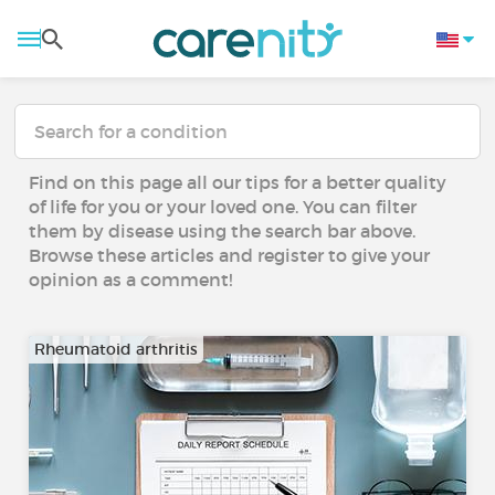
Find on this page all our tips for a better quality
of life for you or your loved one. You can filter
them by disease using the search bar above.
Browse these articles and register to give your
opinion as a comment!
Rheumatoid arthritis