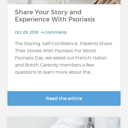
Share Your Story and
Experience With Psoriasis
Oct 29, 2018 • 4 comments
The Staring, Self-Confidence...Patients Share
Their Stories With Psoriasis For World
Psoriasis Day, we asked our French, Italian
and British Carenity members a few
questions to learn more about the...
Read the article