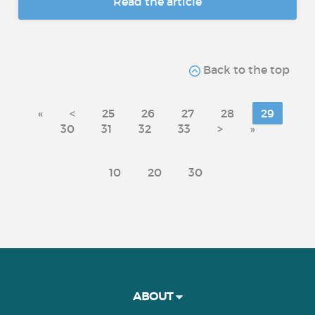
Read the article
Back to the top
«
<
25
26
27
28
29
30
31
32
33
>
»
10
20
30
ABOUT