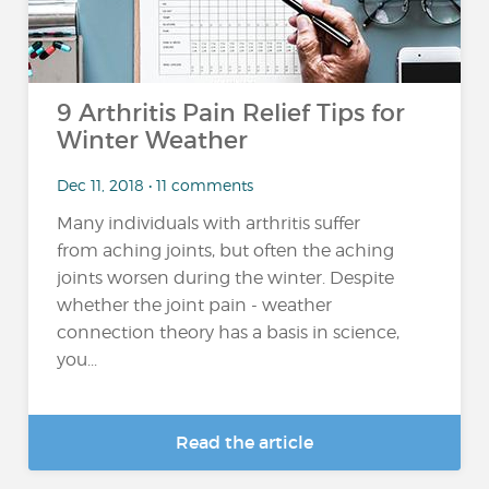
9 Arthritis Pain Relief Tips for
Winter Weather
Dec 11, 2018 • 11 comments
Many individuals with arthritis suffer
from aching joints, but often the aching
joints worsen during the winter. Despite
whether the joint pain - weather
connection theory has a basis in science,
you...
Read the article