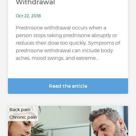
Withdrawal
Oct 22, 2018
Prednisone withdrawal occurs when a
person stops taking prednisone abruptly or
reduces their dose too quickly. Symptoms of
prednisone withdrawal can include body
aches, mood swings, and extreme...
Read the article
Back pain
Chronic pain
…