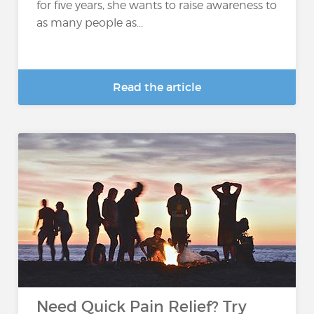
for five years, she wants to raise awareness to
as many people as...
Read the article
Need Quick Pain Relief? Try