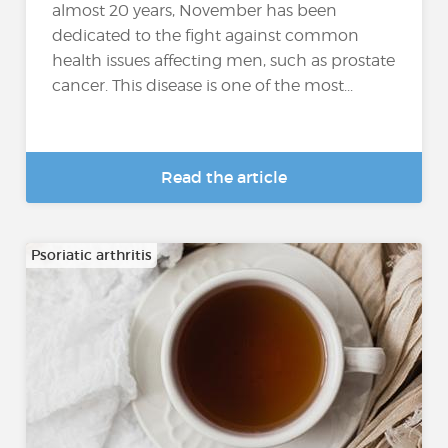
almost 20 years, November has been
dedicated to the fight against common
health issues affecting men, such as prostate
cancer. This disease is one of the most...
Read the article
Psoriatic arthritis