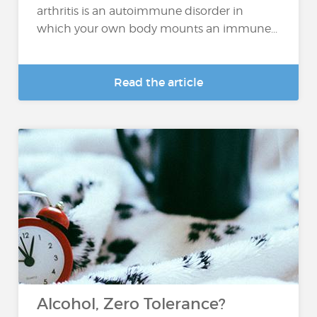
arthritis is an autoimmune disorder in
which your own body mounts an immune...
Read the article
Alcohol, Zero Tolerance?