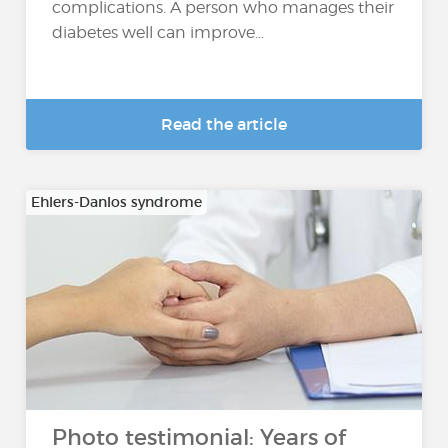
complications. A person who manages their
diabetes well can improve...
Read the article
Ehlers-Danlos syndrome
Photo testimonial: Years of