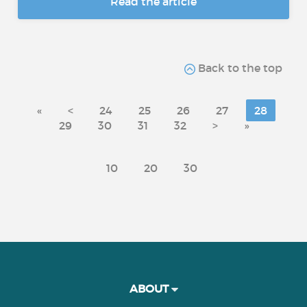
Read the article
Back to the top
«
<
24
25
26
27
28
29
30
31
32
>
»
10
20
30
ABOUT