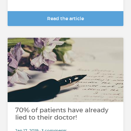
Read the article
70% of patients have already
lied to their doctor!
Jan 17, 2019 • 3 comments