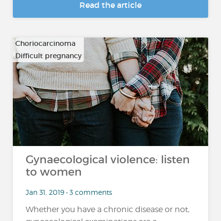
Read the article
Choriocarcinoma
Difficult pregnancy
…
Gynaecological violence: listen
to women
Jan 31, 2019 • 3 comments
Whether you have a chronic disease or not,