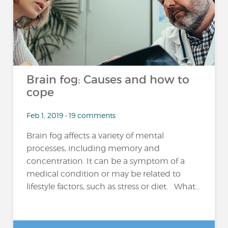
Brain fog: Causes and how to
cope
Feb 1, 2019 • 19 comments
Brain fog affects a variety of mental
processes, including memory and
concentration. It can be a symptom of a
medical condition or may be related to
lifestyle factors, such as stress or diet. What...