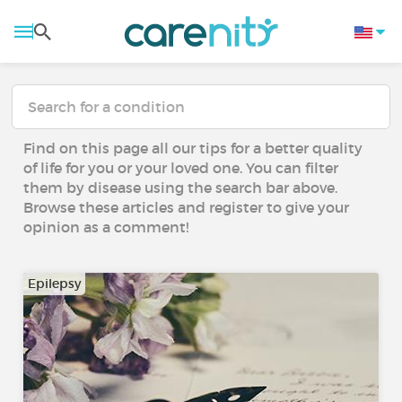
Find on this page all our tips for a better quality
of life for you or your loved one. You can filter
them by disease using the search bar above.
Browse these articles and register to give your
opinion as a comment!
Epilepsy