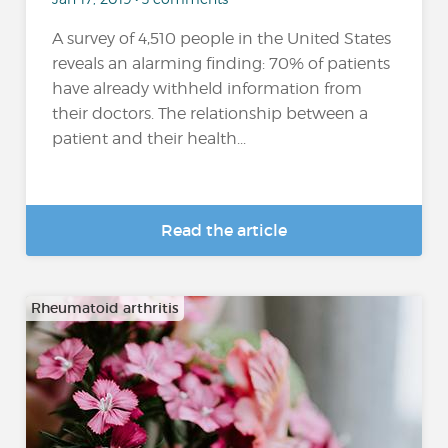
A survey of 4,510 people in the United States
reveals an alarming finding: 70% of patients
have already withheld information from
their doctors. The relationship between a
patient and their health...
Read the article
Rheumatoid arthritis