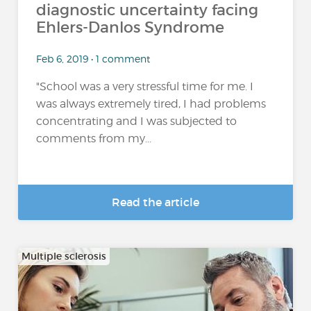
diagnostic uncertainty facing
Ehlers-Danlos Syndrome
Feb 6, 2019 • 1 comment
"School was a very stressful time for me. I
was always extremely tired, I had problems
concentrating and I was subjected to
comments from my...
Read the article
Multiple sclerosis