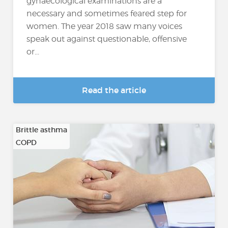
gynaecological examinations are a
necessary and sometimes feared step for
women. The year 2018 saw many voices
speak out against questionable, offensive
or...
Read the article
Brittle asthma
COPD