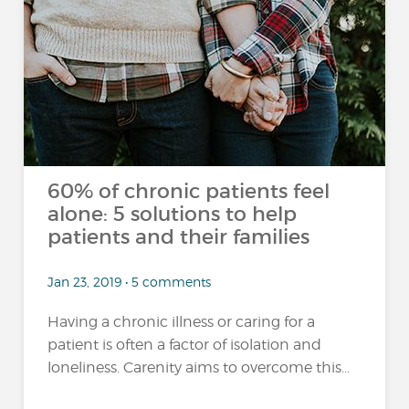
60% of chronic patients feel
alone: 5 solutions to help
patients and their families
Jan 23, 2019 • 5 comments
Having a chronic illness or caring for a
patient is often a factor of isolation and
loneliness. Carenity aims to overcome this...