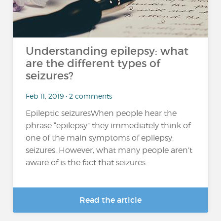
Understanding epilepsy: what
are the different types of
seizures?
Feb 11, 2019 • 2 comments
Epileptic seizuresWhen people hear the
phrase “epilepsy” they immediately think of
one of the main symptoms of epilepsy:
seizures. However, what many people aren’t
aware of is the fact that seizures...
Read the article