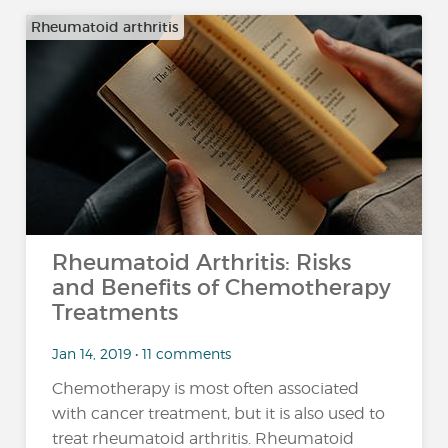
Rheumatoid arthritis
Rheumatoid Arthritis: Risks
and Benefits of Chemotherapy
Treatments
Jan 14, 2019 • 11 comments
Chemotherapy is most often associated
with cancer treatment, but it is also used to
treat rheumatoid arthritis. Rheumatoid