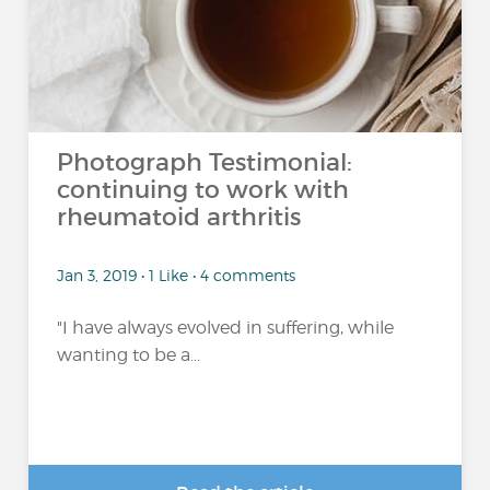
Photograph Testimonial:
continuing to work with
rheumatoid arthritis
Jan 3, 2019 • 1 Like • 4 comments
"I have always evolved in suffering, while
wanting to be a...