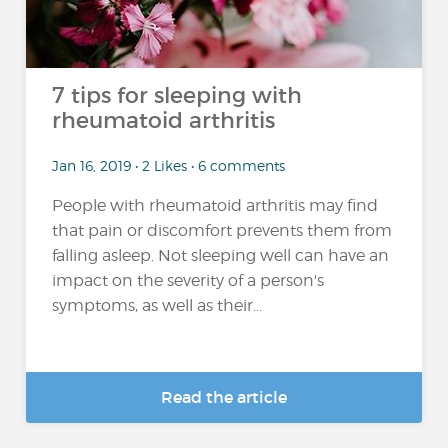
7 tips for sleeping with
rheumatoid arthritis
Jan 16, 2019 • 2 Likes • 6 comments
People with rheumatoid arthritis may find
that pain or discomfort prevents them from
falling asleep. Not sleeping well can have an
impact on the severity of a person's
symptoms, as well as their...
Read the article