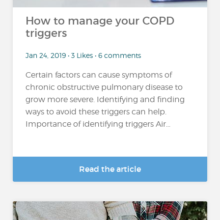
How to manage your COPD
triggers
Jan 24, 2019 • 3 Likes • 6 comments
Certain factors can cause symptoms of
chronic obstructive pulmonary disease to
grow more severe. Identifying and finding
ways to avoid these triggers can help.
Importance of identifying triggers Air...
Read the article