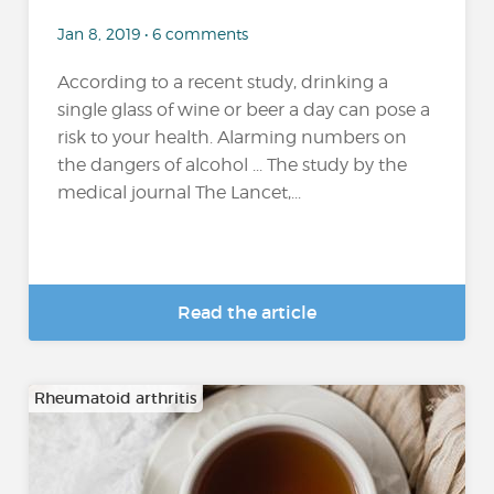
Jan 8, 2019 • 6 comments
According to a recent study, drinking a
single glass of wine or beer a day can pose a
risk to your health. Alarming numbers on
the dangers of alcohol ... The study by the
medical journal The Lancet,...
Read the article
Rheumatoid arthritis