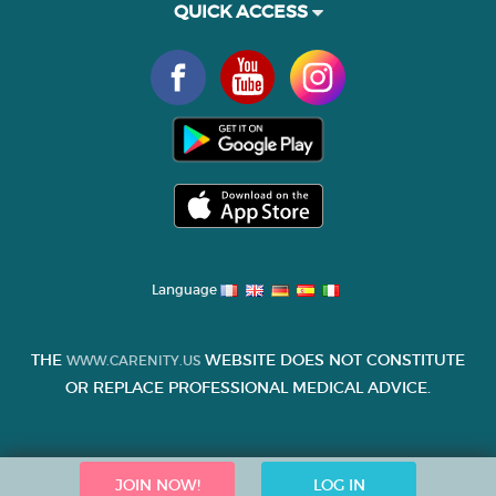
QUICK ACCESS
Language
THE
WEBSITE DOES NOT CONSTITUTE
WWW.CARENITY.US
OR REPLACE PROFESSIONAL MEDICAL ADVICE.
JOIN NOW!
LOG IN