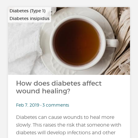
Diabetes (Type 1)
Diabetes insipidus
How does diabetes affect
wound healing?
Feb 7, 2019 • 3 comments
Diabetes can cause wounds to heal more
slowly. This raises the risk that someone with
diabetes will develop infections and other