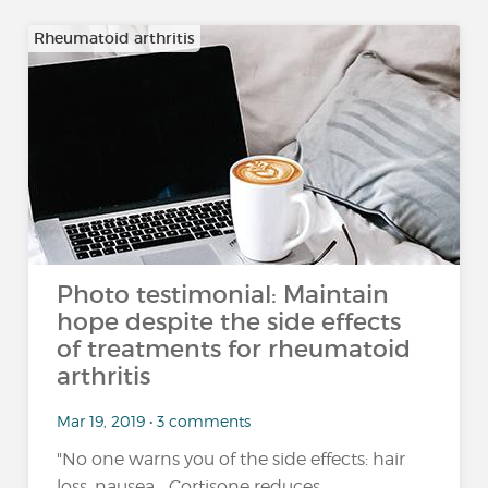
Rheumatoid arthritis
Photo testimonial: Maintain
hope despite the side effects
of treatments for rheumatoid
arthritis
Mar 19, 2019 • 3 comments
"No one warns you of the side effects: hair
loss, nausea... Cortisone reduces