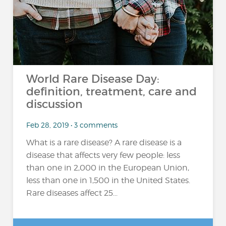
World Rare Disease Day:
definition, treatment, care and
discussion
Feb 28, 2019 • 3 comments
What is a rare disease? A rare disease is a
disease that affects very few people: less
than one in 2,000 in the European Union,
less than one in 1,500 in the United States.
Rare diseases affect 25...