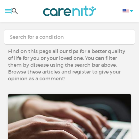
Find on this page all our tips for a better quality
of life for you or your loved one. You can filter
them by disease using the search bar above.
Browse these articles and register to give your
opinion as a comment!