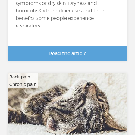
symptoms or dry skin. Dryness and
humidity Six humidifier uses and their
benefits Some people experience
respiratory...
Read the article
Back pain
Chronic pain
…