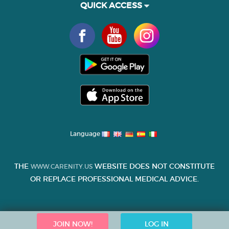
QUICK ACCESS
Language
THE
WEBSITE DOES NOT CONSTITUTE
WWW.CARENITY.US
OR REPLACE PROFESSIONAL MEDICAL ADVICE.
JOIN NOW!
LOG IN