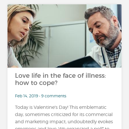
Love life in the face of illness:
how to cope?
Feb 14, 2019 • 9 comments
Today is Valentine's Day! This emblematic
day, sometimes criticized for its commercial
and marketing impact, undoubtedly evokes
emotions and love. We organized a poll* to