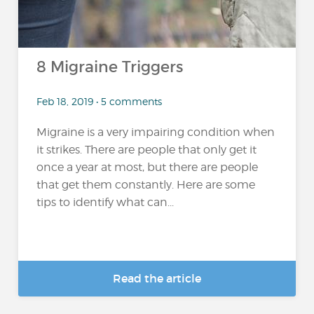
8 Migraine Triggers
Feb 18, 2019 • 5 comments
Migraine is a very impairing condition when
it strikes. There are people that only get it
once a year at most, but there are people
that get them constantly. Here are some
tips to identify what can...
Read the article