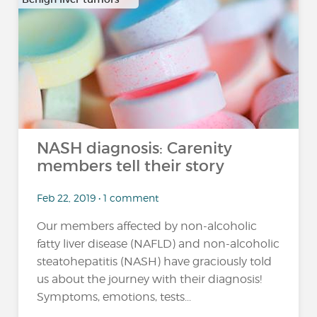
…
NASH diagnosis: Carenity
members tell their story
Feb 22, 2019 • 1 comment
Our members affected by non-alcoholic
fatty liver disease (NAFLD) and non-alcoholic
steatohepatitis (NASH) have graciously told
us about the journey with their diagnosis!
Symptoms, emotions, tests...