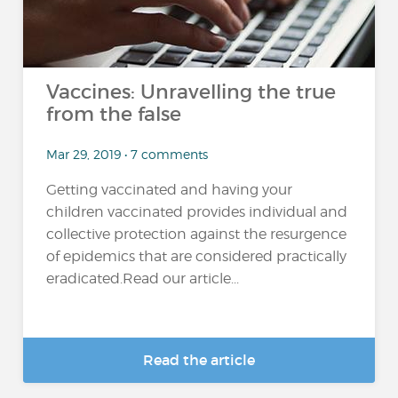
Vaccines: Unravelling the true
from the false
Mar 29, 2019 • 7 comments
Getting vaccinated and having your
children vaccinated provides individual and
collective protection against the resurgence
of epidemics that are considered practically
eradicated.Read our article...
Read the article