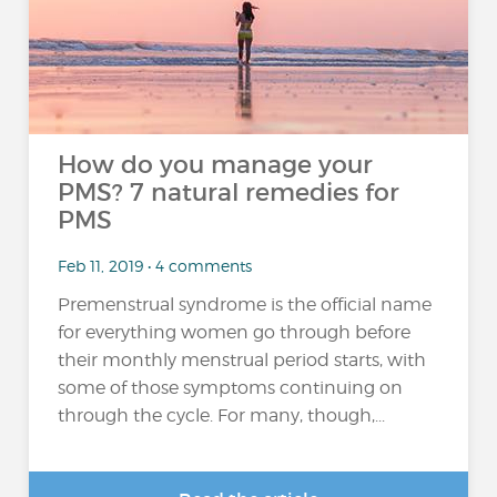
How do you manage your
PMS? 7 natural remedies for
PMS
Feb 11, 2019 • 4 comments
Premenstrual syndrome is the official name
for everything women go through before
their monthly menstrual period starts, with
some of those symptoms continuing on
through the cycle. For many, though,...