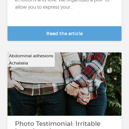
allow you to express your...
Read the article
Abdominal adhesions
Achalasia
…
Photo Testimonial: Irritable