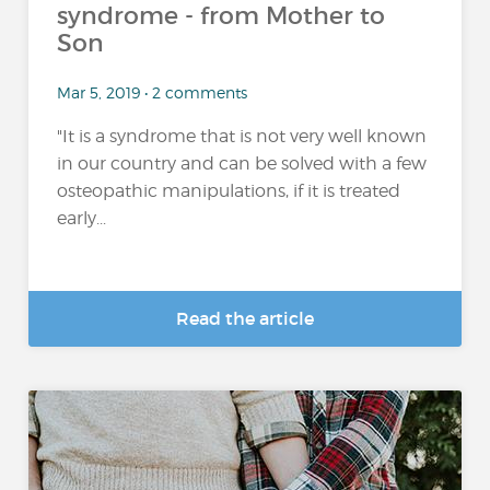
syndrome - from Mother to
Son
Mar 5, 2019 • 2 comments
"It is a syndrome that is not very well known
in our country and can be solved with a few
osteopathic manipulations, if it is treated
early...
Read the article