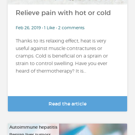
Relieve pain with hot or cold
Feb 26, 2019 • 1 Like • 2 comments
Thanks to its relaxing effect, heat is very
useful against muscle contractures or
cramps. Cold is beneficial on a sprain or
strain to control swelling. Have you ever
heard of thermotherapy? It is...
Read the article
Autoimmune hepatitis
Benign liver tumors