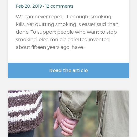
Feb 20, 2019 • 12 comments
We can never repeat it enough: smoking
kills. Yet quitting smoking is easier said than
done. To support people who want to stop
smoking, electronic cigarettes, invented
about fifteen years ago, have...
Read the article