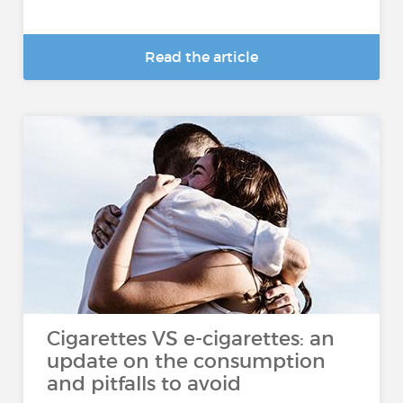
Read the article
Cigarettes VS e-cigarettes: an
update on the consumption
and pitfalls to avoid