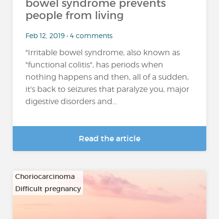
bowel syndrome prevents
people from living
Feb 12, 2019 • 4 comments
"Irritable bowel syndrome, also known as
"functional colitis", has periods when
nothing happens and then, all of a sudden,
it's back to seizures that paralyze you, major
digestive disorders and...
Read the article
Choriocarcinoma
Difficult pregnancy
…