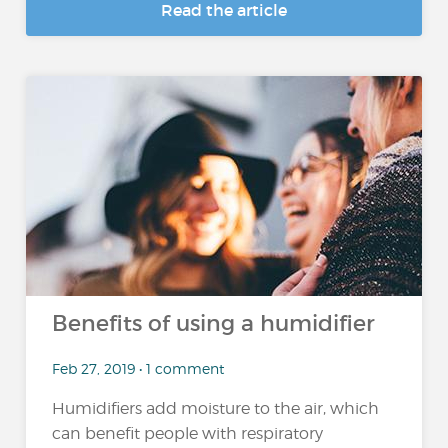
Read the article
Benefits of using a humidifier
Feb 27, 2019 • 1 comment
Humidifiers add moisture to the air, which
can benefit people with respiratory