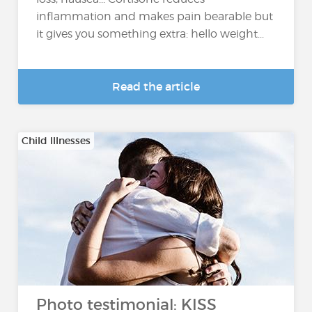
inflammation and makes pain bearable but
it gives you something extra: hello weight...
Read the article
Child Illnesses
Photo testimonial: KISS