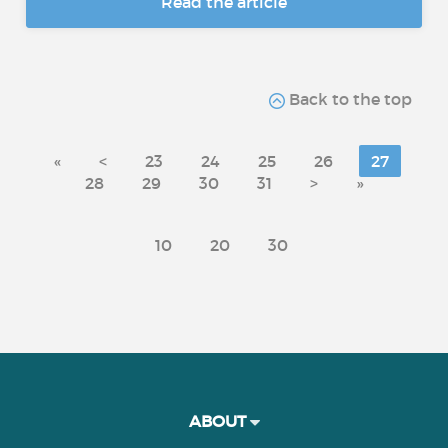
Read the article
Back to the top
«
<
23
24
25
26
27
28
29
30
31
>
»
10
20
30
ABOUT