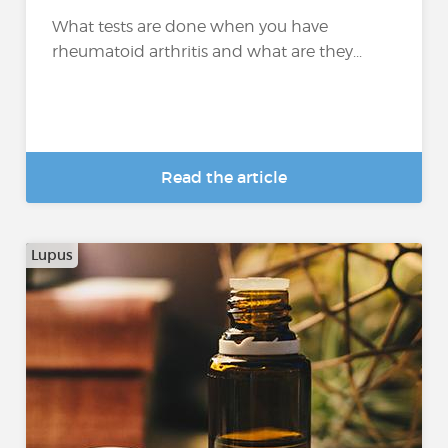
What tests are done when you have
rheumatoid arthritis and what are they...
Read the article
Lupus