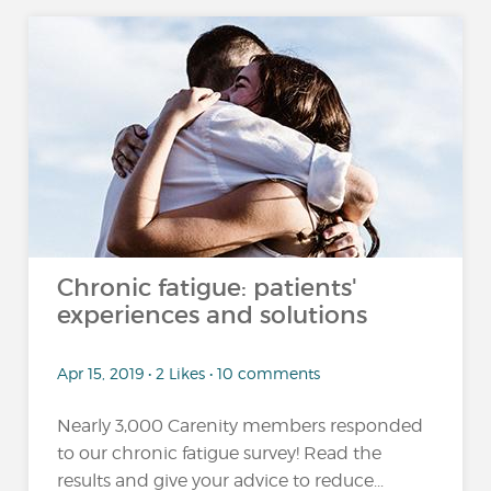
Chronic fatigue: patients'
experiences and solutions
Apr 15, 2019 • 2 Likes • 10 comments
Nearly 3,000 Carenity members responded
to our chronic fatigue survey! Read the
results and give your advice to reduce...