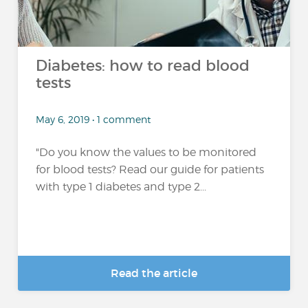
Diabetes: how to read blood
tests
May 6, 2019 • 1 comment
"Do you know the values to be monitored
for blood tests? Read our guide for patients
with type 1 diabetes and type 2...
Read the article