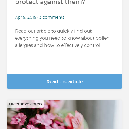
protect against them?
Apr 9, 2019 • 3 comments
Read our article to quickly find out
everything you need to know about pollen
allergies and how to effectively control...
Read the article
Ulcerative colitis