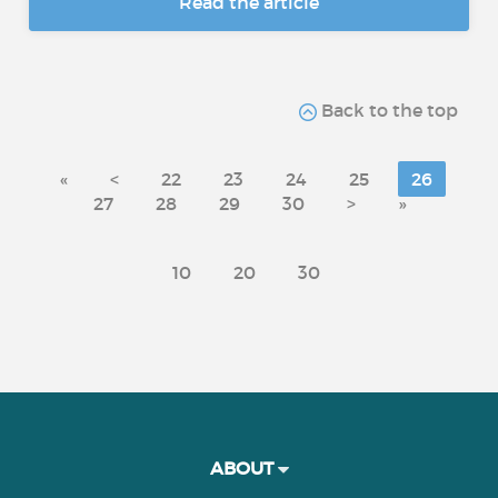
Read the article
Back to the top
«
<
22
23
24
25
26
27
28
29
30
>
»
10
20
30
ABOUT