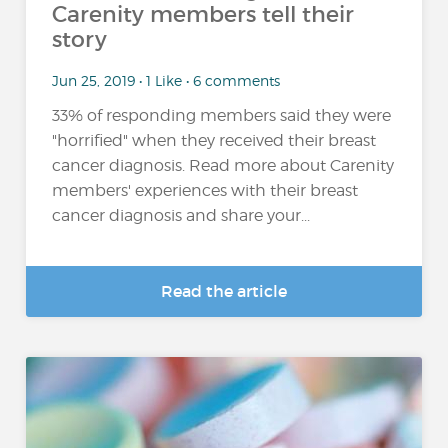
Carenity members tell their
story
Jun 25, 2019 • 1 Like • 6 comments
33% of responding members said they were
"horrified" when they received their breast
cancer diagnosis. Read more about Carenity
members' experiences with their breast
cancer diagnosis and share your...
Read the article