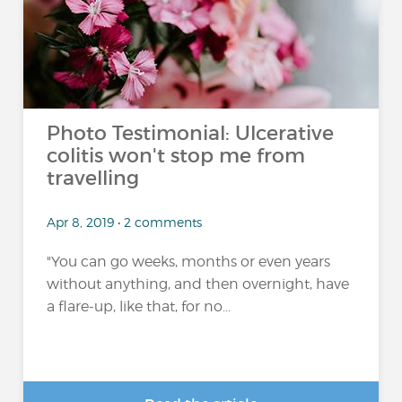
Photo Testimonial: Ulcerative
colitis won't stop me from
travelling
Apr 8, 2019 • 2 comments
"You can go weeks, months or even years
without anything, and then overnight, have
a flare-up, like that, for no...