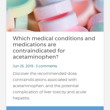
Which medical conditions and
medications are
contraindicated for
acetaminophen?
Jun 25, 2019 • 3 comments
Discover the recommended dose,
contraindications associated with
acetaminophen, and the potential
complication of liver toxicity and acute
hepatitis.