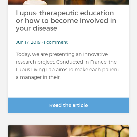
Lupus: therapeutic education
or how to become involved in
your disease
Jun 17, 2019 • 1 comment
Today, we are presenting an innovative
research project. Conducted in France, the
Lupus Living Lab aims to make each patient
a manager in their...
Read the article