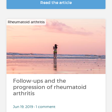
Read the article
Rheumatoid arthritis
Follow-ups and the
progression of rheumatoid
arthritis
Jun 19, 2019 • 1 comment