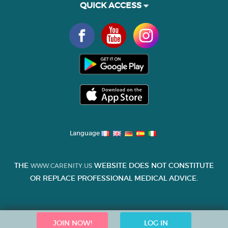
QUICK ACCESS
Language
THE
WEBSITE DOES NOT CONSTITUTE
WWW.CARENITY.US
OR REPLACE PROFESSIONAL MEDICAL ADVICE.
JOIN NOW!
LOG IN