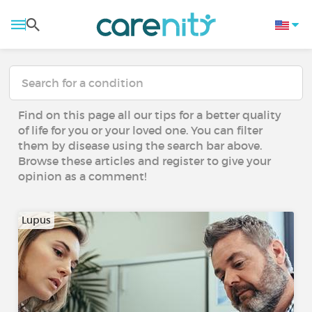
Find on this page all our tips for a better quality
of life for you or your loved one. You can filter
them by disease using the search bar above.
Browse these articles and register to give your
opinion as a comment!
Lupus