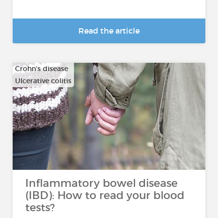
Read the article
Crohn's disease
Ulcerative colitis
Inflammatory bowel disease
(IBD): How to read your blood
tests?