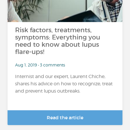
Risk factors, treatments,
symptoms: Everything you
need to know about lupus
flare-ups!
Aug 1, 2019 • 3 comments
Internist and our expert, Laurent Chiche,
shares his advice on how to recognize, treat
and prevent lupus outbreaks.
Read the article