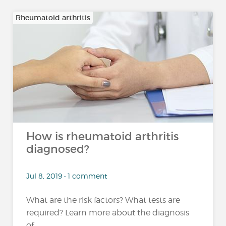
Rheumatoid arthritis
How is rheumatoid arthritis
diagnosed?
Jul 8, 2019 • 1 comment
What are the risk factors? What tests are
required? Learn more about the diagnosis
of...