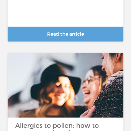
Read the article
Allergies to pollen: how to