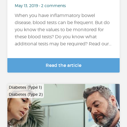
May 13, 2019 • 2 comments
When you have inflammatory bowel
disease, blood tests can be frequent. But do
you know the values to be monitored for
these blood tests? Do you know what
additional tests may be required? Read our...
Read the article
Diabetes (Type 1)
Diabetes (Type 2)