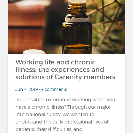
Working life and chronic
illness: the experiences and
solutions of Carenity members
Jun 7, 2019 • 4 comments
Is it possible to continue working when you
have a chronic illness? Through our major
international survey, we wanted to
understand the daily professional lives of
patients, their difficulties, and...