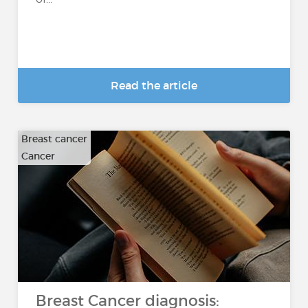
Read the article
Breast cancer
Cancer
Breast Cancer diagnosis: