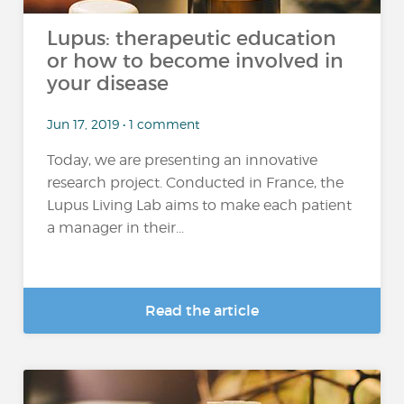
Lupus: therapeutic education
or how to become involved in
your disease
Jun 17, 2019 • 1 comment
Today, we are presenting an innovative
research project. Conducted in France, the
Lupus Living Lab aims to make each patient
a manager in their...
Read the article