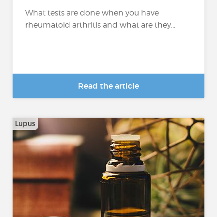
What tests are done when you have
rheumatoid arthritis and what are they...
Read the article
Lupus