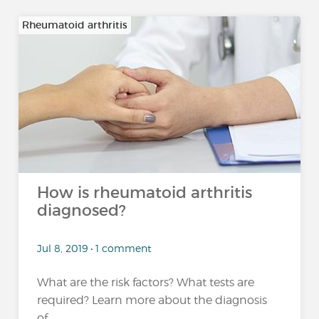
Rheumatoid arthritis
How is rheumatoid arthritis
diagnosed?
Jul 8, 2019 • 1 comment
What are the risk factors? What tests are
required? Learn more about the diagnosis
of...