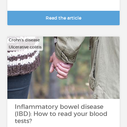
Read the article
Crohn's disease
Ulcerative colitis
Inflammatory bowel disease
(IBD): How to read your blood
tests?