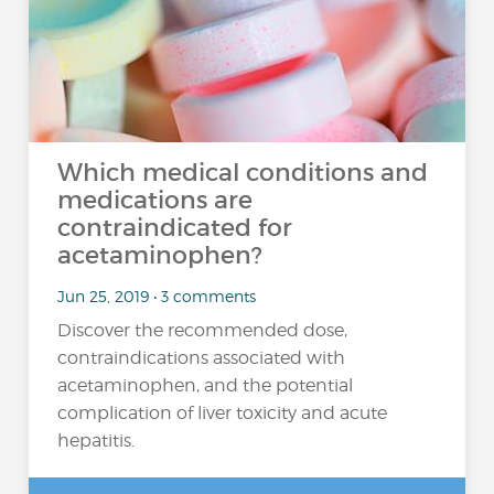
Which medical conditions and
medications are
contraindicated for
acetaminophen?
Jun 25, 2019 • 3 comments
Discover the recommended dose,
contraindications associated with
acetaminophen, and the potential
complication of liver toxicity and acute
hepatitis.