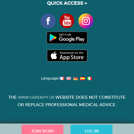
QUICK ACCESS
Language
THE
WEBSITE DOES NOT CONSTITUTE
WWW.CARENITY.US
OR REPLACE PROFESSIONAL MEDICAL ADVICE.
JOIN NOW!
LOG IN