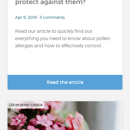
protect against them?
Apr 9, 2019 • 3 comments
Read our article to quickly find out
everything you need to know about pollen
allergies and how to effectively control...
Read the article
Ulcerative colitis