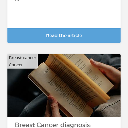
Read the article
Breast cancer
Cancer
Breast Cancer diagnosis: