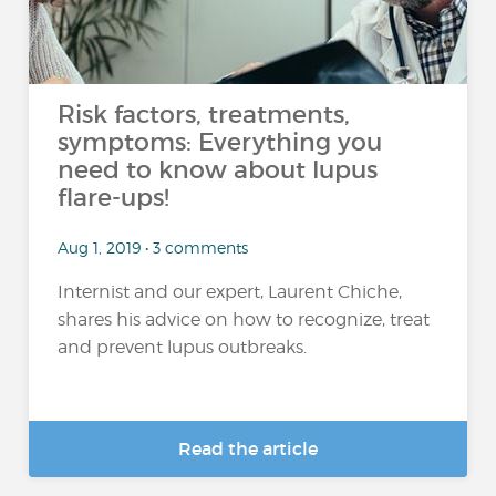
Risk factors, treatments,
symptoms: Everything you
need to know about lupus
flare-ups!
Aug 1, 2019 • 3 comments
Internist and our expert, Laurent Chiche,
shares his advice on how to recognize, treat
and prevent lupus outbreaks.
Read the article