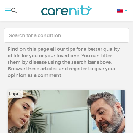
Find on this page all our tips for a better quality
of life for you or your loved one. You can filter
them by disease using the search bar above.
Browse these articles and register to give your
opinion as a comment!
Lupus