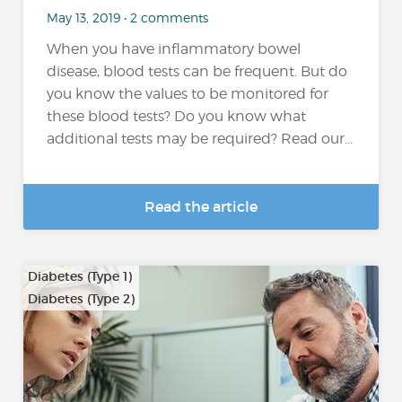
May 13, 2019 • 2 comments
When you have inflammatory bowel
disease, blood tests can be frequent. But do
you know the values to be monitored for
these blood tests? Do you know what
additional tests may be required? Read our...
Read the article
Diabetes (Type 1)
Diabetes (Type 2)