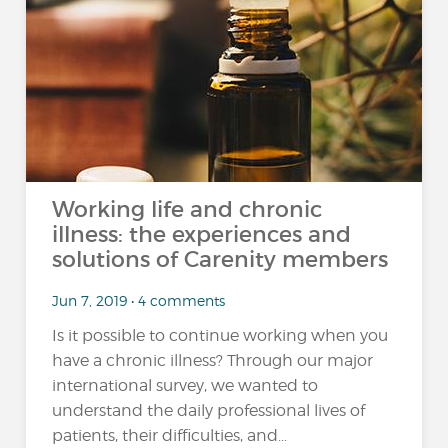
Working life and chronic
illness: the experiences and
solutions of Carenity members
Jun 7, 2019 • 4 comments
Is it possible to continue working when you
have a chronic illness? Through our major
international survey, we wanted to
understand the daily professional lives of
patients, their difficulties, and...