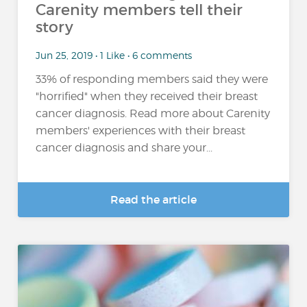
Carenity members tell their
story
Jun 25, 2019 • 1 Like • 6 comments
33% of responding members said they were
"horrified" when they received their breast
cancer diagnosis. Read more about Carenity
members' experiences with their breast
cancer diagnosis and share your...
Read the article