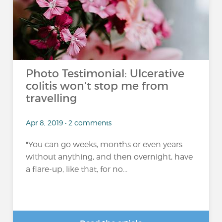
Photo Testimonial: Ulcerative
colitis won't stop me from
travelling
Apr 8, 2019 • 2 comments
"You can go weeks, months or even years
without anything, and then overnight, have
a flare-up, like that, for no...