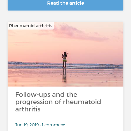
Read the article
Rheumatoid arthritis
Follow-ups and the
progression of rheumatoid
arthritis
Jun 19, 2019 • 1 comment