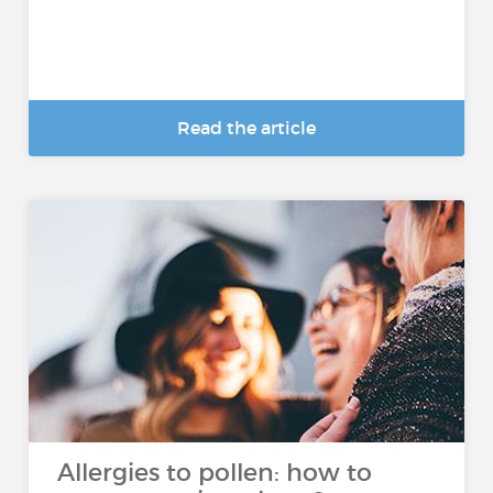
Read the article
Allergies to pollen: how to