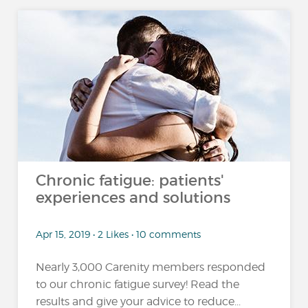
Chronic fatigue: patients'
experiences and solutions
Apr 15, 2019 • 2 Likes • 10 comments
Nearly 3,000 Carenity members responded
to our chronic fatigue survey! Read the
results and give your advice to reduce...