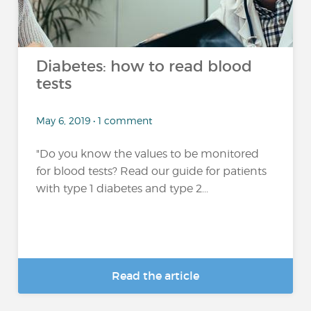
Diabetes: how to read blood
tests
May 6, 2019 • 1 comment
"Do you know the values to be monitored
for blood tests? Read our guide for patients
with type 1 diabetes and type 2...
Read the article