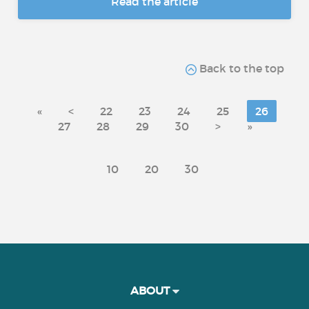
Read the article
Back to the top
«
<
22
23
24
25
26
27
28
29
30
>
»
10
20
30
ABOUT