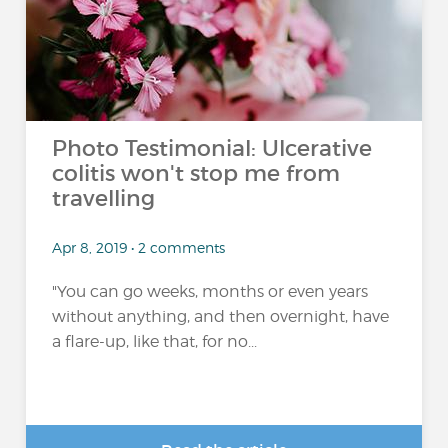
Photo Testimonial: Ulcerative
colitis won't stop me from
travelling
Apr 8, 2019 • 2 comments
"You can go weeks, months or even years
without anything, and then overnight, have
a flare-up, like that, for no...