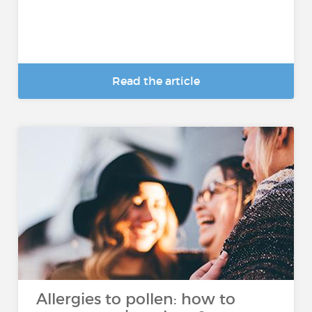
Read the article
Allergies to pollen: how to