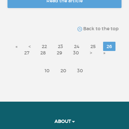
Read the article
Back to the top
«
<
22
23
24
25
26
27
28
29
30
>
»
10
20
30
ABOUT