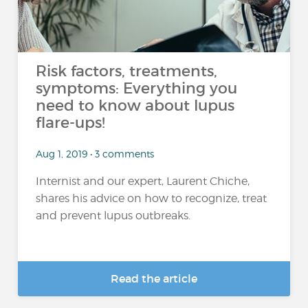
Risk factors, treatments,
symptoms: Everything you
need to know about lupus
flare-ups!
Aug 1, 2019 • 3 comments
Internist and our expert, Laurent Chiche,
shares his advice on how to recognize, treat
and prevent lupus outbreaks.
Read the article