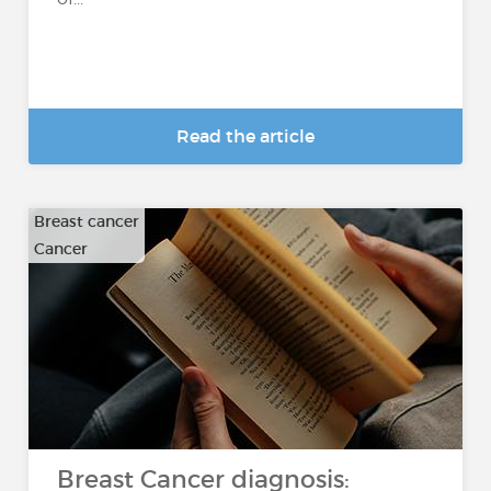
Read the article
Breast cancer
Cancer
Breast Cancer diagnosis: