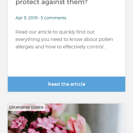
protect against them?
Apr 9, 2019 • 3 comments
Read our article to quickly find out
everything you need to know about pollen
allergies and how to effectively control...
Read the article
Ulcerative colitis