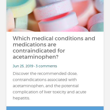
Which medical conditions and
medications are
contraindicated for
acetaminophen?
Jun 25, 2019 • 3 comments
Discover the recommended dose,
contraindications associated with
acetaminophen, and the potential
complication of liver toxicity and acute
hepatitis.