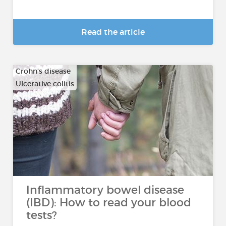
Read the article
Crohn's disease
Ulcerative colitis
Inflammatory bowel disease
(IBD): How to read your blood
tests?