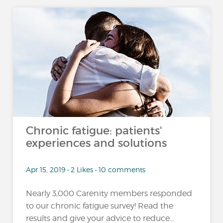
Chronic fatigue: patients'
experiences and solutions
Apr 15, 2019 • 2 Likes • 10 comments
Nearly 3,000 Carenity members responded
to our chronic fatigue survey! Read the
results and give your advice to reduce...