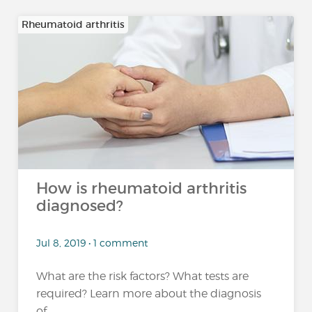
Rheumatoid arthritis
How is rheumatoid arthritis
diagnosed?
Jul 8, 2019 • 1 comment
What are the risk factors? What tests are
required? Learn more about the diagnosis
of...