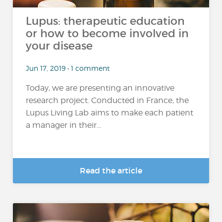
Lupus: therapeutic education
or how to become involved in
your disease
Jun 17, 2019 • 1 comment
Today, we are presenting an innovative
research project. Conducted in France, the
Lupus Living Lab aims to make each patient
a manager in their...
Read the article