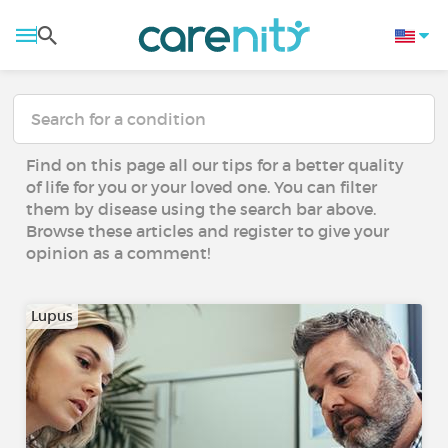
Find on this page all our tips for a better quality
of life for you or your loved one. You can filter
them by disease using the search bar above.
Browse these articles and register to give your
opinion as a comment!
Lupus