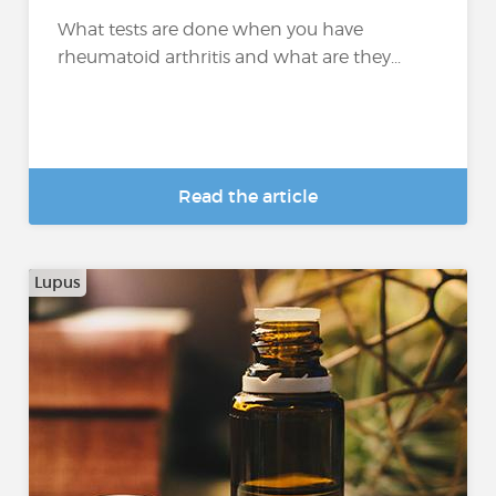
What tests are done when you have
rheumatoid arthritis and what are they...
Read the article
Lupus