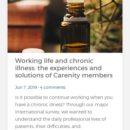
Working life and chronic
illness: the experiences and
solutions of Carenity members
Jun 7, 2019 • 4 comments
Is it possible to continue working when you
have a chronic illness? Through our major
international survey, we wanted to
understand the daily professional lives of
patients, their difficulties, and...