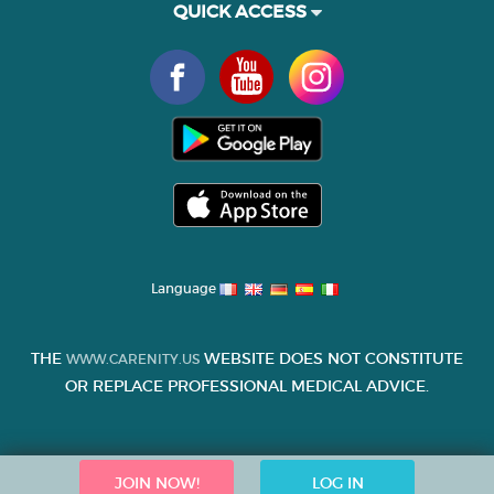
QUICK ACCESS
Language
THE
WEBSITE DOES NOT CONSTITUTE
WWW.CARENITY.US
OR REPLACE PROFESSIONAL MEDICAL ADVICE.
JOIN NOW!
LOG IN