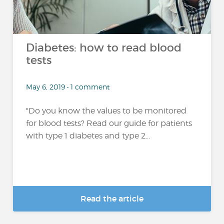
Diabetes: how to read blood
tests
May 6, 2019 • 1 comment
"Do you know the values to be monitored
for blood tests? Read our guide for patients
with type 1 diabetes and type 2...
Read the article