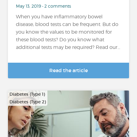
May 13, 2019 • 2 comments
When you have inflammatory bowel
disease, blood tests can be frequent. But do
you know the values to be monitored for
these blood tests? Do you know what
additional tests may be required? Read our...
Read the article
Diabetes (Type 1)
Diabetes (Type 2)