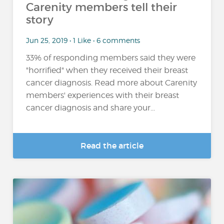
Carenity members tell their
story
Jun 25, 2019 • 1 Like • 6 comments
33% of responding members said they were
"horrified" when they received their breast
cancer diagnosis. Read more about Carenity
members' experiences with their breast
cancer diagnosis and share your...
Read the article