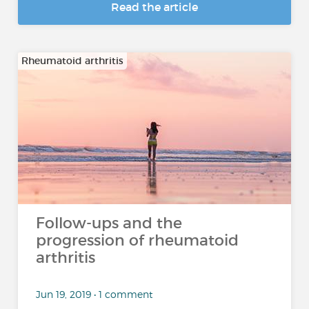
Read the article
Rheumatoid arthritis
Follow-ups and the
progression of rheumatoid
arthritis
Jun 19, 2019 • 1 comment