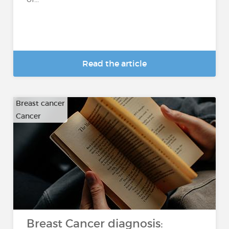
Read the article
Breast cancer
Cancer
Breast Cancer diagnosis: