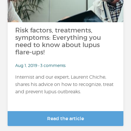
Risk factors, treatments,
symptoms: Everything you
need to know about lupus
flare-ups!
Aug 1, 2019 • 3 comments
Internist and our expert, Laurent Chiche,
shares his advice on how to recognize, treat
and prevent lupus outbreaks.
Read the article