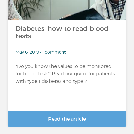
Diabetes: how to read blood
tests
May 6, 2019 • 1 comment
"Do you know the values to be monitored
for blood tests? Read our guide for patients
with type 1 diabetes and type 2...
Read the article