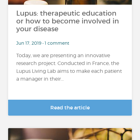
Lupus: therapeutic education
or how to become involved in
your disease
Jun 17, 2019 • 1 comment
Today, we are presenting an innovative
research project. Conducted in France, the
Lupus Living Lab aims to make each patient
a manager in their...
Read the article