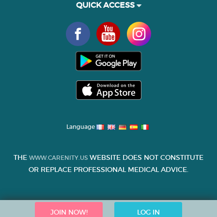
QUICK ACCESS
Language
THE
WEBSITE DOES NOT CONSTITUTE
WWW.CARENITY.US
OR REPLACE PROFESSIONAL MEDICAL ADVICE.
JOIN NOW!
LOG IN