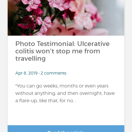
Photo Testimonial: Ulcerative
colitis won't stop me from
travelling
Apr 8, 2019 • 2 comments
"You can go weeks, months or even years
without anything, and then overnight, have
a flare-up, like that, for no...