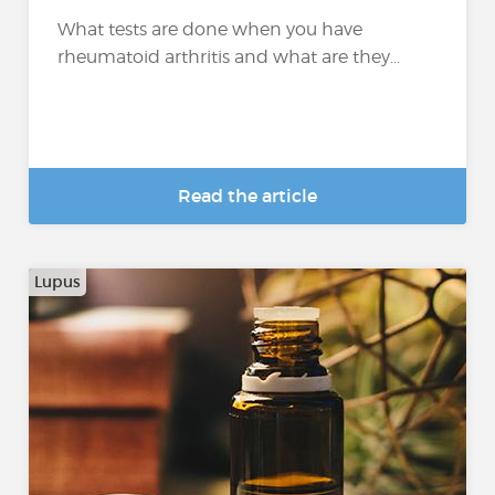
What tests are done when you have
rheumatoid arthritis and what are they...
Read the article
Lupus