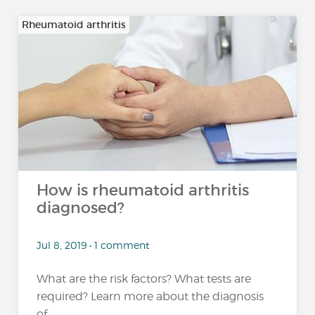
Rheumatoid arthritis
How is rheumatoid arthritis
diagnosed?
Jul 8, 2019 • 1 comment
What are the risk factors? What tests are
required? Learn more about the diagnosis
of...