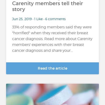
Carenity members tell their
story
Jun 25, 2019 • 1 Like • 6 comments
33% of responding members said they were
"horrified" when they received their breast
cancer diagnosis. Read more about Carenity
members' experiences with their breast
cancer diagnosis and share your...
Read the article