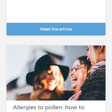
Read the article
Allergies to pollen: how to