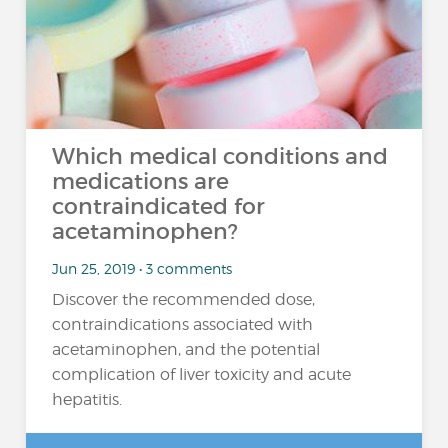
Which medical conditions and
medications are
contraindicated for
acetaminophen?
Jun 25, 2019 • 3 comments
Discover the recommended dose,
contraindications associated with
acetaminophen, and the potential
complication of liver toxicity and acute
hepatitis.