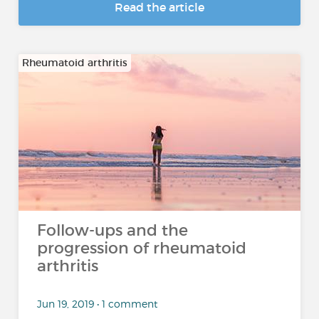
Read the article
Rheumatoid arthritis
Follow-ups and the
progression of rheumatoid
arthritis
Jun 19, 2019 • 1 comment