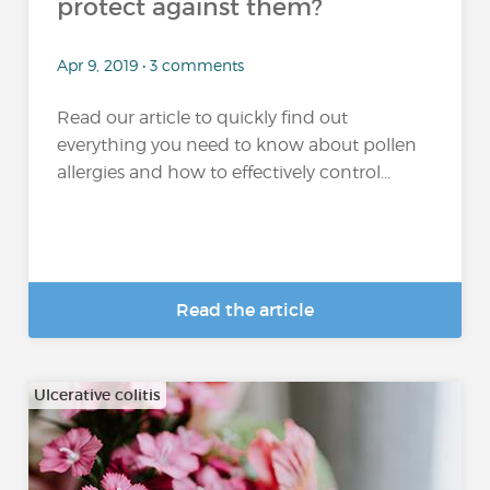
protect against them?
Apr 9, 2019 • 3 comments
Read our article to quickly find out
everything you need to know about pollen
allergies and how to effectively control...
Read the article
Ulcerative colitis