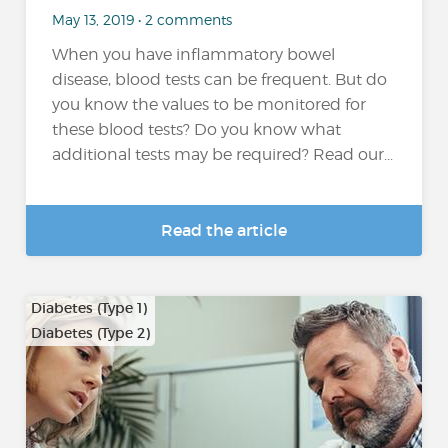
May 13, 2019 • 2 comments
When you have inflammatory bowel
disease, blood tests can be frequent. But do
you know the values to be monitored for
these blood tests? Do you know what
additional tests may be required? Read our...
Read the article
Diabetes (Type 1)
Diabetes (Type 2)