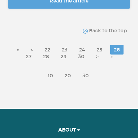
Read the article
Back to the top
«
<
22
23
24
25
26
27
28
29
30
>
»
10
20
30
ABOUT