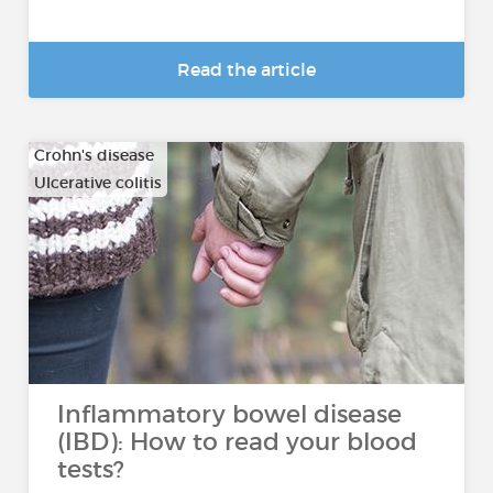
Read the article
Crohn's disease
Ulcerative colitis
Inflammatory bowel disease
(IBD): How to read your blood
tests?