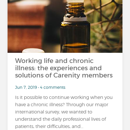
Working life and chronic
illness: the experiences and
solutions of Carenity members
Jun 7, 2019 • 4 comments
Is it possible to continue working when you
have a chronic illness? Through our major
international survey, we wanted to
understand the daily professional lives of
patients, their difficulties, and...