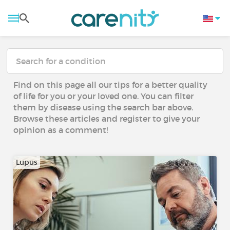
Find on this page all our tips for a better quality
of life for you or your loved one. You can filter
them by disease using the search bar above.
Browse these articles and register to give your
opinion as a comment!
Lupus