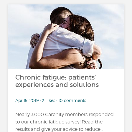
Chronic fatigue: patients'
experiences and solutions
Apr 15, 2019 • 2 Likes • 10 comments
Nearly 3,000 Carenity members responded
to our chronic fatigue survey! Read the
results and give your advice to reduce...