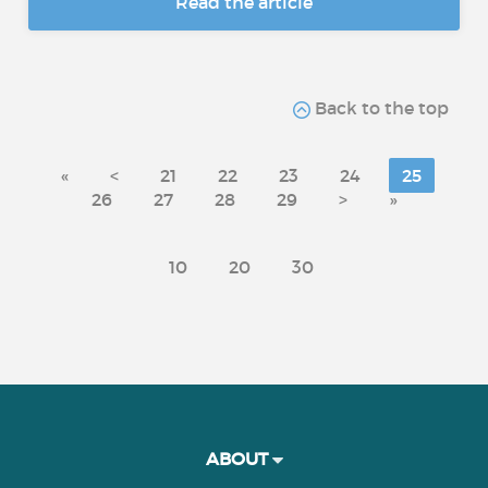
Read the article
Back to the top
«
<
21
22
23
24
25
26
27
28
29
>
»
10
20
30
ABOUT