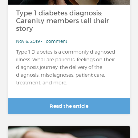
Type 1 diabetes diagnosis:
Carenity members tell their
story
Nov 6, 2019 • 1 comment
Type 1 Diabetes is a commonly diagnosed
illness. What are patients' feelings on their
diagnosis journey: the delivery of the
diagnosis, misdiagnoses, patient care,
treatment, and more.
Read the article