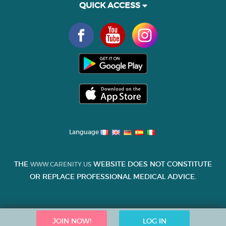
QUICK ACCESS
Language
THE
WEBSITE DOES NOT CONSTITUTE
WWW.CARENITY.US
OR REPLACE PROFESSIONAL MEDICAL ADVICE.
JOIN NOW!
LOG IN