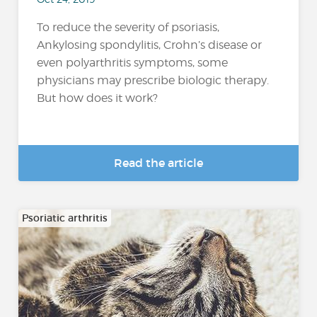
To reduce the severity of psoriasis,
Ankylosing spondylitis, Crohn’s disease or
even polyarthritis symptoms, some
physicians may prescribe biologic therapy.
But how does it work?
Read the article
Psoriatic arthritis