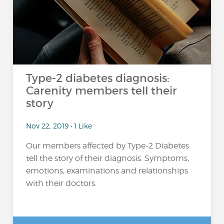
Type-2 diabetes diagnosis:
Carenity members tell their
story
Nov 22, 2019 • 1 Like
Our members affected by Type-2 Diabetes
tell the story of their diagnosis. Symptoms,
emotions, examinations and relationships
with their doctors.