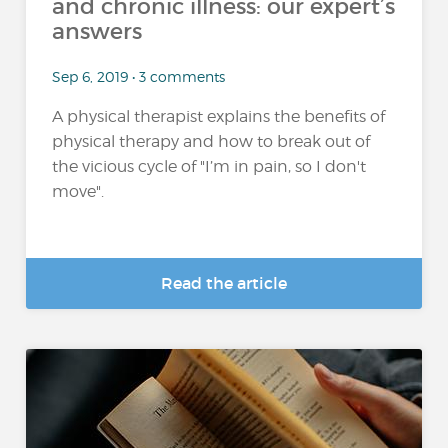
and chronic illness: our expert’s
answers
Sep 6, 2019 • 3 comments
A physical therapist explains the benefits of
physical therapy and how to break out of
the vicious cycle of "I’m in pain, so I don't
move".
Read the article