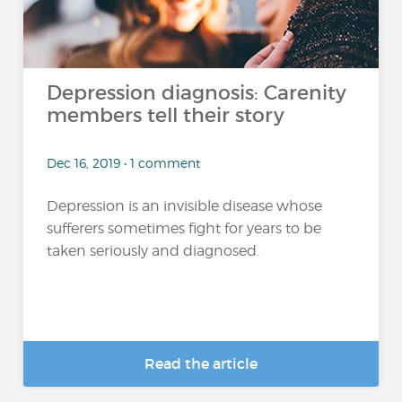
Depression diagnosis: Carenity
members tell their story
Dec 16, 2019 • 1 comment
Depression is an invisible disease whose
sufferers sometimes fight for years to be
taken seriously and diagnosed.
Read the article