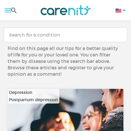
Find on this page all our tips for a better quality
of life for you or your loved one. You can filter
them by disease using the search bar above.
Browse these articles and register to give your
opinion as a comment!
Depression
Postpartum depression