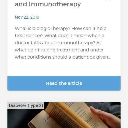
and Immunotherapy
Nov 22, 2019
What is biologic therapy? How can it help
treat cancer? What does it mean when a
doctor talks about immunotherapy? At
what point during treatment and under
what conditions should a patient be given...
Read the article
Diabetes (Type 2)