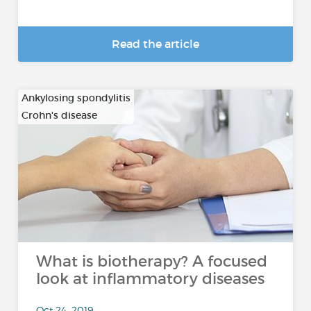
Read the article
Ankylosing spondylitis
Crohn's disease
…
What is biotherapy? A focused
look at inflammatory diseases
Oct 24, 2019