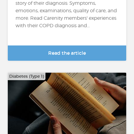
story of their diagnosis: Symptoms,
emotions, examinations, quality of care, and
more. Read Carenity members' experiences
with their COPD diagnosis and...
Read the article
Diabetes (Type 1)