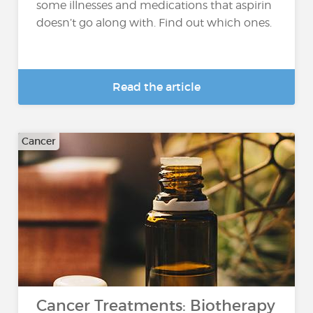
some illnesses and medications that aspirin
doesn’t go along with. Find out which ones.
Read the article
Cancer
Cancer Treatments: Biotherapy