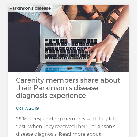
Parkinson's disease
Carenity members share about
their Parkinson's disease
diagnosis experience
Oct 7, 2019
28% of responding members said they felt
"lost" when they received their Parkinson's
disease diagnosis. Read more about