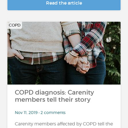
Read the article
COPD
COPD diagnosis: Carenity
members tell their story
Nov 11, 2019 • 2 comments
Carenity members affected by COPD tell the