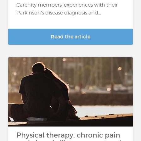
Carenity members' experiences with their
Parkinson's disease diagnosis and...
Read the article
Physical therapy, chronic pain