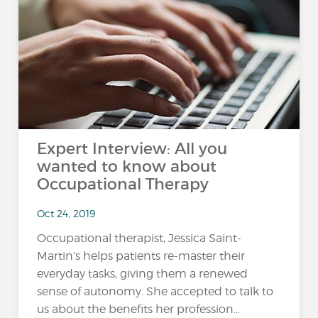
Expert Interview: All you
wanted to know about
Occupational Therapy
Oct 24, 2019
Occupational therapist, Jessica Saint-
Martin’s helps patients re-master their
everyday tasks, giving them a renewed
sense of autonomy. She accepted to talk to
us about the benefits her profession...