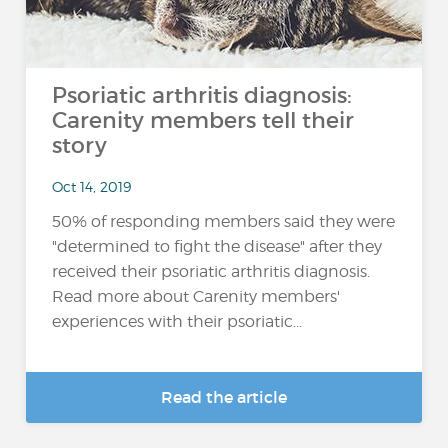
Psoriatic arthritis diagnosis:
Carenity members tell their
story
Oct 14, 2019
50% of responding members said they were
"determined to fight the disease" after they
received their psoriatic arthritis diagnosis.
Read more about Carenity members'
experiences with their psoriatic...
Read the article