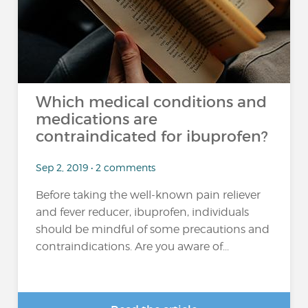
Which medical conditions and
medications are
contraindicated for ibuprofen?
Sep 2, 2019 • 2 comments
Before taking the well-known pain reliever
and fever reducer, ibuprofen, individuals
should be mindful of some precautions and
contraindications. Are you aware of...