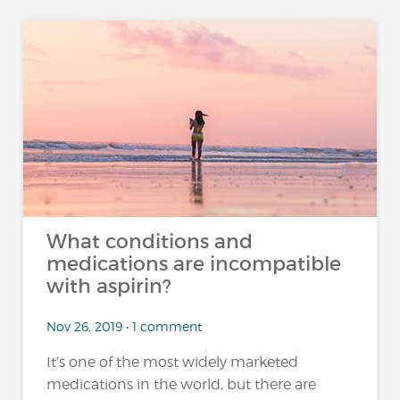
What conditions and
medications are incompatible
with aspirin?
Nov 26, 2019 • 1 comment
It’s one of the most widely marketed
medications in the world, but there are