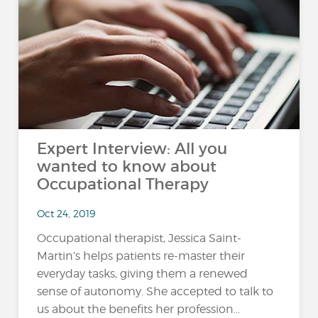
Expert Interview: All you
wanted to know about
Occupational Therapy
Oct 24, 2019
Occupational therapist, Jessica Saint-
Martin’s helps patients re-master their
everyday tasks, giving them a renewed
sense of autonomy. She accepted to talk to
us about the benefits her profession...