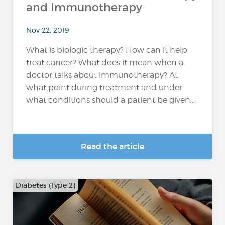
and Immunotherapy
Nov 22, 2019
What is biologic therapy? How can it help
treat cancer? What does it mean when a
doctor talks about immunotherapy? At
what point during treatment and under
what conditions should a patient be given...
Read the article
Diabetes (Type 2)