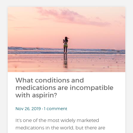
What conditions and
medications are incompatible
with aspirin?
Nov 26, 2019 • 1 comment
It’s one of the most widely marketed
medications in the world, but there are