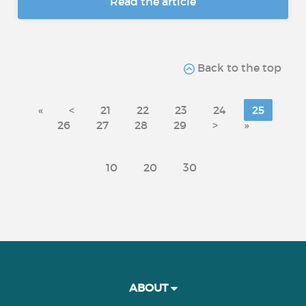
Read the article
Back to the top
«
<
21
22
23
24
25
26
27
28
29
>
»
10
20
30
ABOUT