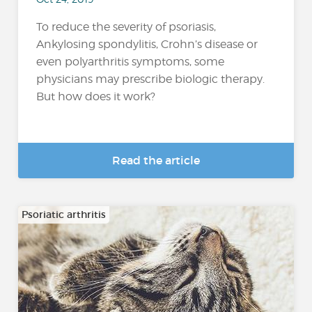
To reduce the severity of psoriasis,
Ankylosing spondylitis, Crohn’s disease or
even polyarthritis symptoms, some
physicians may prescribe biologic therapy.
But how does it work?
Read the article
Psoriatic arthritis