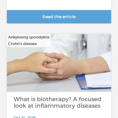
Read the article
Ankylosing spondylitis
Crohn's disease
…
What is biotherapy? A focused
look at inflammatory diseases
Oct 24, 2019