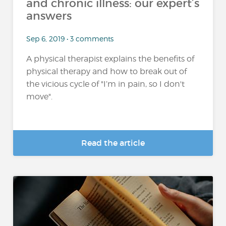
and chronic illness: our expert’s
answers
Sep 6, 2019 • 3 comments
A physical therapist explains the benefits of
physical therapy and how to break out of
the vicious cycle of "I’m in pain, so I don't
move".
Read the article