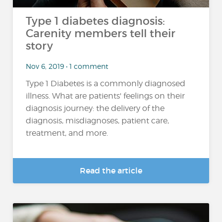
Type 1 diabetes diagnosis:
Carenity members tell their
story
Nov 6, 2019 • 1 comment
Type 1 Diabetes is a commonly diagnosed
illness. What are patients' feelings on their
diagnosis journey: the delivery of the
diagnosis, misdiagnoses, patient care,
treatment, and more.
Read the article