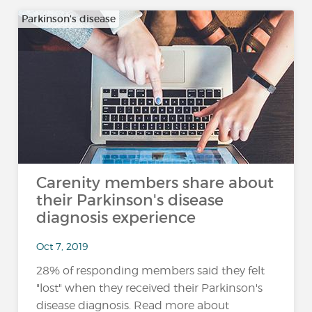
Parkinson's disease
Carenity members share about
their Parkinson's disease
diagnosis experience
Oct 7, 2019
28% of responding members said they felt
"lost" when they received their Parkinson's
disease diagnosis. Read more about