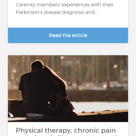
Carenity members' experiences with their
Parkinson's disease diagnosis and...
Read the article
Physical therapy, chronic pain