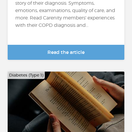
story of their diagnosis: Symptoms,
emotions, examinations, quality of care, and
more. Read Carenity members' experiences
with their COPD diagnosis and...
Read the article
Diabetes (Type 1)