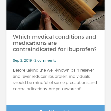
Which medical conditions and
medications are
contraindicated for ibuprofen?
Sep 2, 2019 • 2 comments
Before taking the well-known pain reliever
and fever reducer, ibuprofen, individuals
should be mindful of some precautions and
contraindications. Are you aware of...