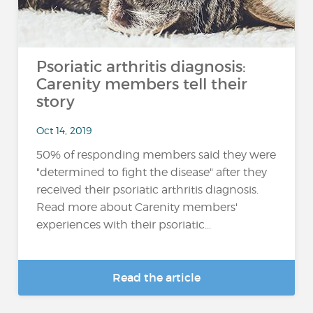
Psoriatic arthritis diagnosis:
Carenity members tell their
story
Oct 14, 2019
50% of responding members said they were
"determined to fight the disease" after they
received their psoriatic arthritis diagnosis.
Read more about Carenity members'
experiences with their psoriatic...
Read the article