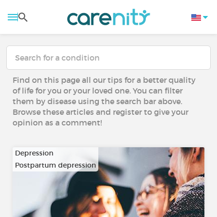
Find on this page all our tips for a better quality
of life for you or your loved one. You can filter
them by disease using the search bar above.
Browse these articles and register to give your
opinion as a comment!
Depression
Postpartum depression