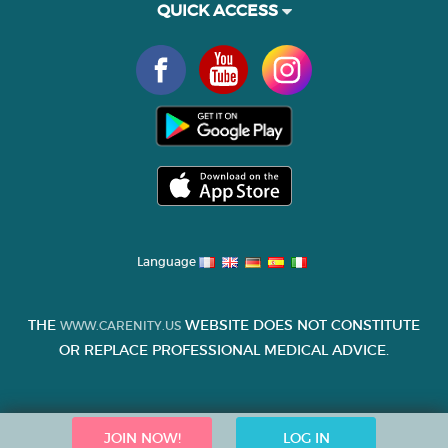
QUICK ACCESS
Language
THE
WEBSITE DOES NOT CONSTITUTE
WWW.CARENITY.US
OR REPLACE PROFESSIONAL MEDICAL ADVICE.
JOIN NOW!
LOG IN