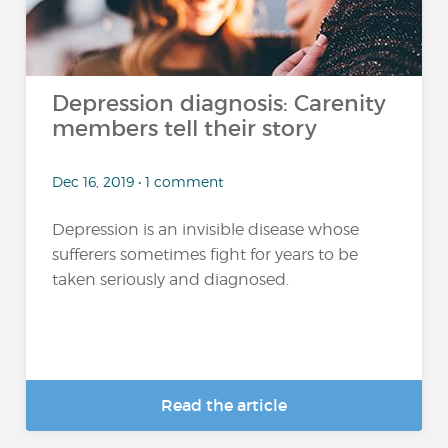
Depression diagnosis: Carenity
members tell their story
Dec 16, 2019 • 1 comment
Depression is an invisible disease whose
sufferers sometimes fight for years to be
taken seriously and diagnosed.
Read the article