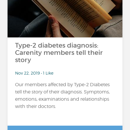
Type-2 diabetes diagnosis:
Carenity members tell their
story
Nov 22, 2019 • 1 Like
Our members affected by Type-2 Diabetes
tell the story of their diagnosis. Symptoms,
emotions, examinations and relationships
with their doctors.