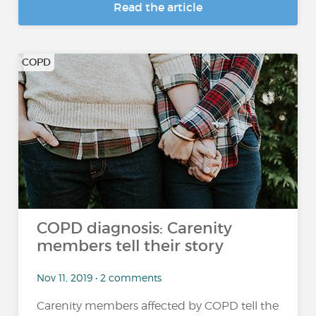
Read the article
COPD
COPD diagnosis: Carenity
members tell their story
Nov 11, 2019 • 2 comments
Carenity members affected by COPD tell the