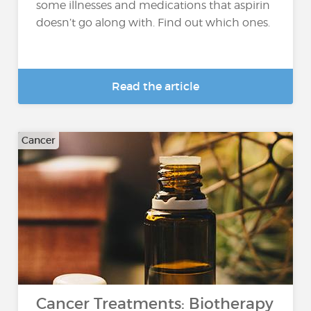
some illnesses and medications that aspirin
doesn’t go along with. Find out which ones.
Read the article
Cancer
Cancer Treatments: Biotherapy