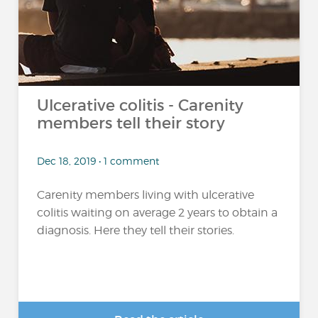
Ulcerative colitis - Carenity
members tell their story
Dec 18, 2019 • 1 comment
Carenity members living with ulcerative
colitis waiting on average 2 years to obtain a
diagnosis. Here they tell their stories.