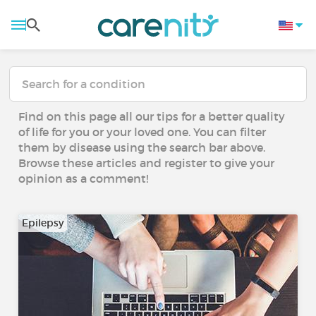
Find on this page all our tips for a better quality
of life for you or your loved one. You can filter
them by disease using the search bar above.
Browse these articles and register to give your
opinion as a comment!
Epilepsy