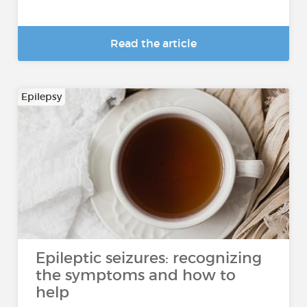
Read the article
Epilepsy
Epileptic seizures: recognizing
the symptoms and how to
help