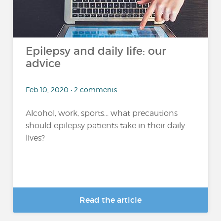
Epilepsy and daily life: our
advice
Feb 10, 2020 • 2 comments
Alcohol, work, sports... what precautions
should epilepsy patients take in their daily
lives?
Read the article