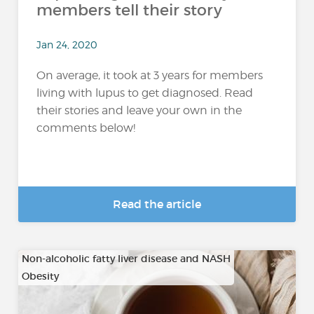
members tell their story
Jan 24, 2020
On average, it took at 3 years for members
living with lupus to get diagnosed. Read
their stories and leave your own in the
comments below!
Read the article
Non-alcoholic fatty liver disease and NASH
Obesity