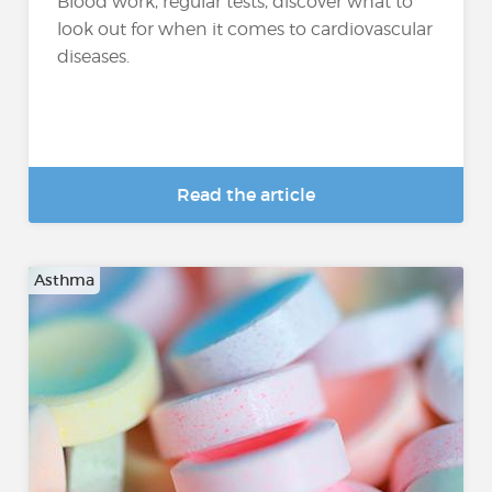
Blood work, regular tests, discover what to
look out for when it comes to cardiovascular
diseases.
Read the article
Asthma