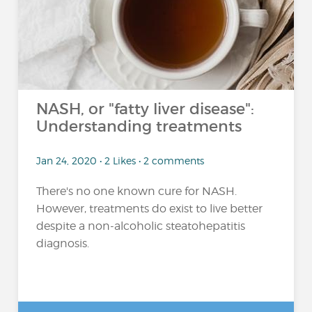
NASH, or "fatty liver disease":
Understanding treatments
Jan 24, 2020 • 2 Likes • 2 comments
There's no one known cure for NASH.
However, treatments do exist to live better
despite a non-alcoholic steatohepatitis
diagnosis.