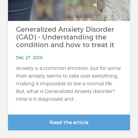
Generalized Anxiety Disorder
(GAD) - Understanding the
condition and how to treat it
Dec 27, 2019
Anxiety is a common emotion, but for some
their anxiety seems to take over everything,
making it impossible to live a normal life.
But, what is Generalized Anxiety disorder?
How is it diagnosed and...
Read the article