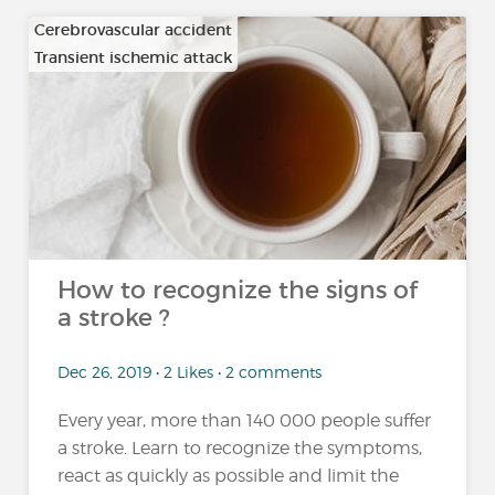
Cerebrovascular accident
Transient ischemic attack
How to recognize the signs of
a stroke ?
Dec 26, 2019 • 2 Likes • 2 comments
Every year, more than 140 000 people suffer
a stroke. Learn to recognize the symptoms,
react as quickly as possible and limit the