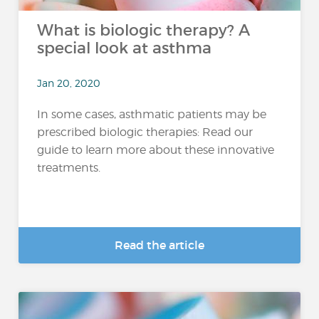
What is biologic therapy? A
special look at asthma
Jan 20, 2020
In some cases, asthmatic patients may be
prescribed biologic therapies: Read our
guide to learn more about these innovative
treatments.
Read the article