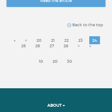
Read the article
Back to the top
«
<
20
21
22
23
24
25
26
27
28
>
»
10
20
30
ABOUT