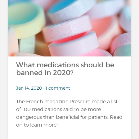
What medications should be
banned in 2020?
Jan 14, 2020 • 1 comment
The French magazine Prescrire made a list
of 100 medications said to be more
dangerous than beneficial for patients. Read
on to learn more!