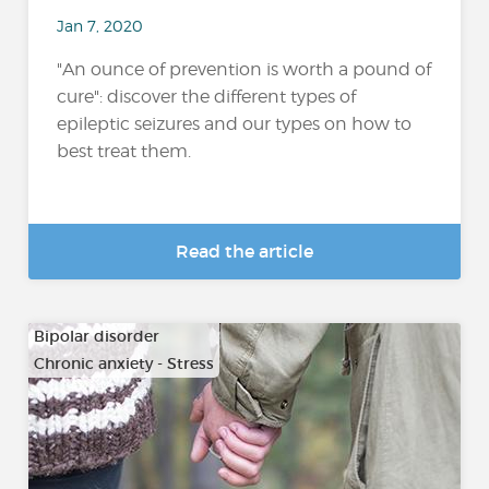
Jan 7, 2020
"An ounce of prevention is worth a pound of
cure": discover the different types of
epileptic seizures and our types on how to
best treat them.
Read the article
Bipolar disorder
Chronic anxiety - Stress
…