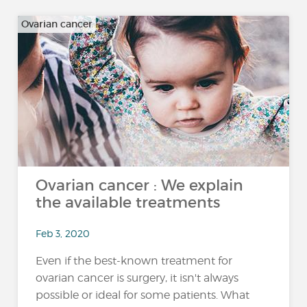
Ovarian cancer
Ovarian cancer : We explain
the available treatments
Feb 3, 2020
Even if the best-known treatment for
ovarian cancer is surgery, it isn't always
possible or ideal for some patients. What