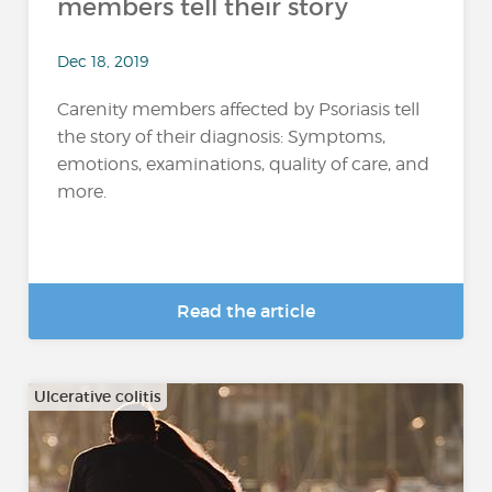
members tell their story
Dec 18, 2019
Carenity members affected by Psoriasis tell
the story of their diagnosis: Symptoms,
emotions, examinations, quality of care, and
more.
Read the article
Ulcerative colitis