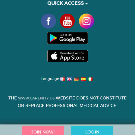
QUICK ACCESS
Language
THE
WEBSITE DOES NOT CONSTITUTE
WWW.CARENITY.US
OR REPLACE PROFESSIONAL MEDICAL ADVICE.
JOIN NOW!
LOG IN