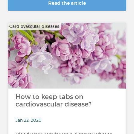
Read the article
Cardiovascular diseases
How to keep tabs on
cardiovascular disease?
Jan 22, 2020