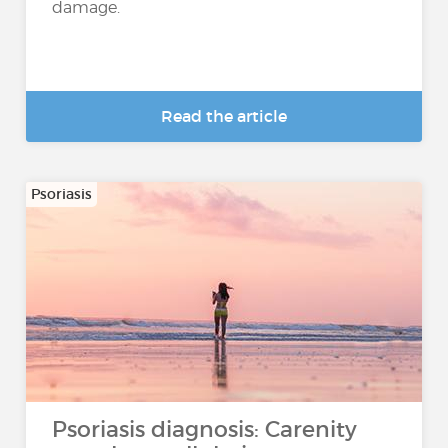
damage.
Read the article
Psoriasis
Psoriasis diagnosis: Carenity