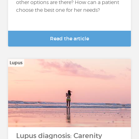
other options are there? How can a patient
choose the best one for her needs?
Read the article
Lupus
Lupus diagnosis: Carenity