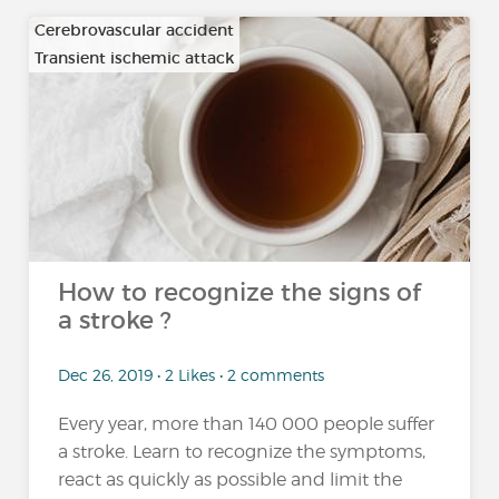
Cerebrovascular accident
Transient ischemic attack
How to recognize the signs of
a stroke ?
Dec 26, 2019 • 2 Likes • 2 comments
Every year, more than 140 000 people suffer
a stroke. Learn to recognize the symptoms,
react as quickly as possible and limit the