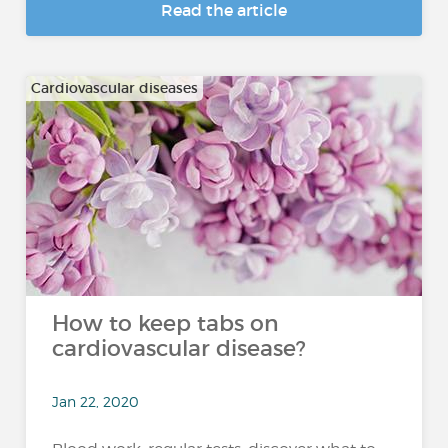
Read the article
Cardiovascular diseases
How to keep tabs on
cardiovascular disease?
Jan 22, 2020