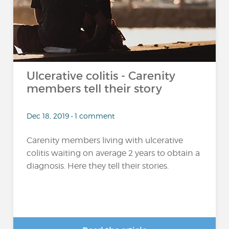
Ulcerative colitis - Carenity
members tell their story
Dec 18, 2019 • 1 comment
Carenity members living with ulcerative
colitis waiting on average 2 years to obtain a
diagnosis. Here they tell their stories.