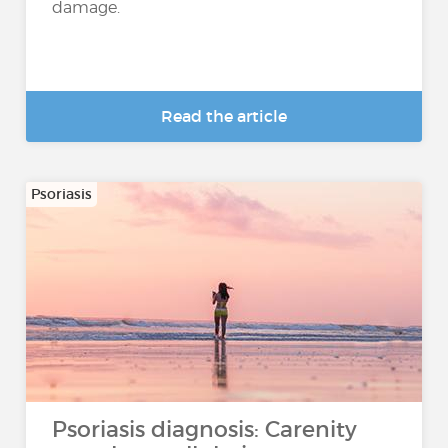
damage.
Read the article
Psoriasis
Psoriasis diagnosis: Carenity