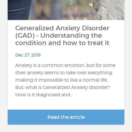
Generalized Anxiety Disorder
(GAD) - Understanding the
condition and how to treat it
Dec 27, 2019
Anxiety is a common emotion, but for some
their anxiety seems to take over everything,
making it impossible to live a normal life.
But, what is Generalized Anxiety disorder?
How is it diagnosed and...
Read the article