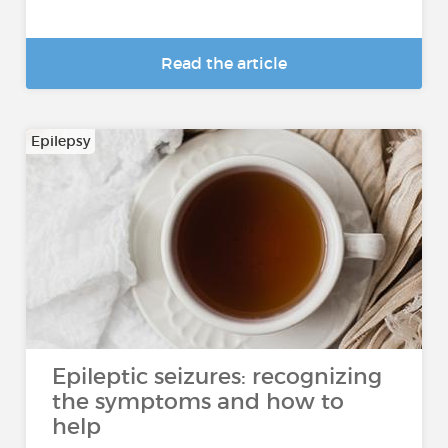
Read the article
Epilepsy
Epileptic seizures: recognizing
the symptoms and how to
help