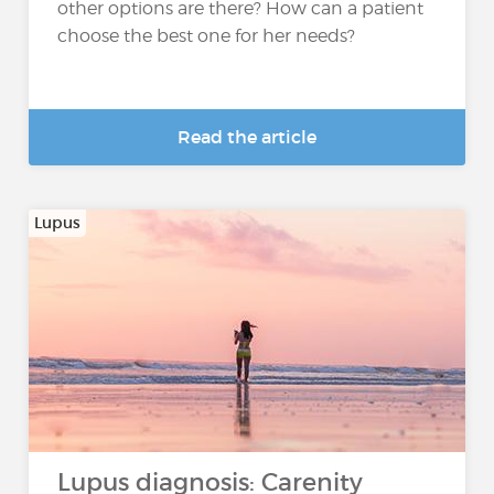
other options are there? How can a patient
choose the best one for her needs?
Read the article
Lupus
Lupus diagnosis: Carenity