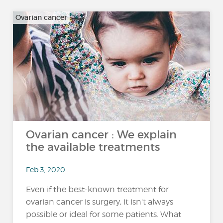
Ovarian cancer
Ovarian cancer : We explain
the available treatments
Feb 3, 2020
Even if the best-known treatment for
ovarian cancer is surgery, it isn't always
possible or ideal for some patients. What