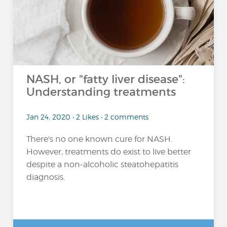
NASH, or "fatty liver disease":
Understanding treatments
Jan 24, 2020 • 2 Likes • 2 comments
There's no one known cure for NASH.
However, treatments do exist to live better
despite a non-alcoholic steatohepatitis
diagnosis.