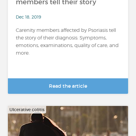
members tell their story
Dec 18, 2019
Carenity members affected by Psoriasis tell
the story of their diagnosis: Symptoms,
emotions, examinations, quality of care, and
more.
Read the article
Ulcerative colitis