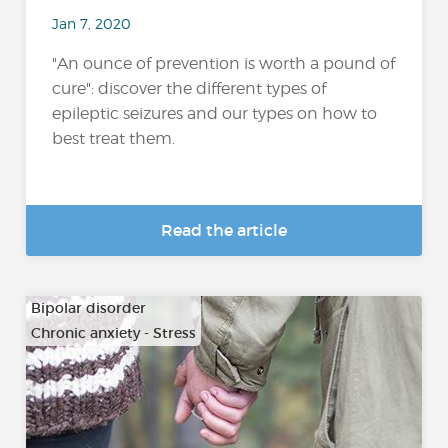
Jan 7, 2020
"An ounce of prevention is worth a pound of
cure": discover the different types of
epileptic seizures and our types on how to
best treat them.
Read the article
Bipolar disorder
Chronic anxiety - Stress
…