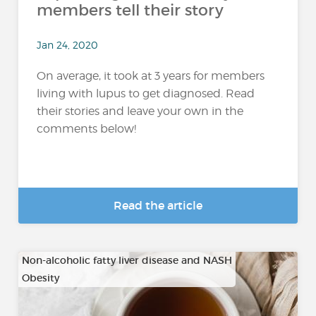
members tell their story
Jan 24, 2020
On average, it took at 3 years for members
living with lupus to get diagnosed. Read
their stories and leave your own in the
comments below!
Read the article
Non-alcoholic fatty liver disease and NASH
Obesity