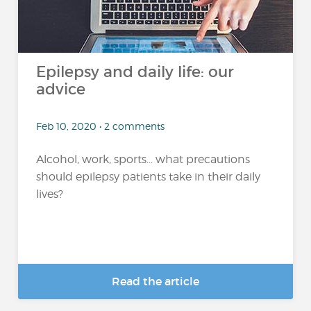
Epilepsy and daily life: our
advice
Feb 10, 2020 • 2 comments
Alcohol, work, sports... what precautions
should epilepsy patients take in their daily
lives?
Read the article