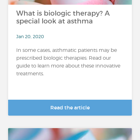
What is biologic therapy? A
special look at asthma
Jan 20, 2020
In some cases, asthmatic patients may be
prescribed biologic therapies: Read our
guide to learn more about these innovative
treatments.
Read the article