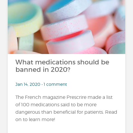
What medications should be
banned in 2020?
Jan 14, 2020 • 1 comment
The French magazine Prescrire made a list
of 100 medications said to be more
dangerous than beneficial for patients. Read
on to learn more!