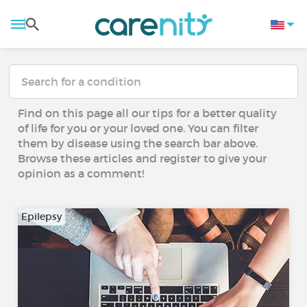
Find on this page all our tips for a better quality
of life for you or your loved one. You can filter
them by disease using the search bar above.
Browse these articles and register to give your
opinion as a comment!
Epilepsy