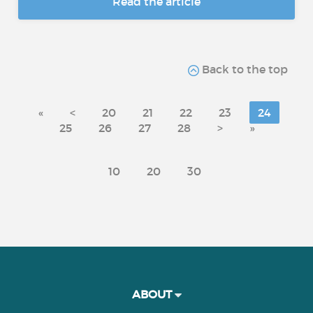
Read the article
Back to the top
«
<
20
21
22
23
24
25
26
27
28
>
»
10
20
30
ABOUT