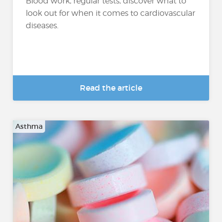
Blood work, regular tests, discover what to
look out for when it comes to cardiovascular
diseases.
Read the article
Asthma