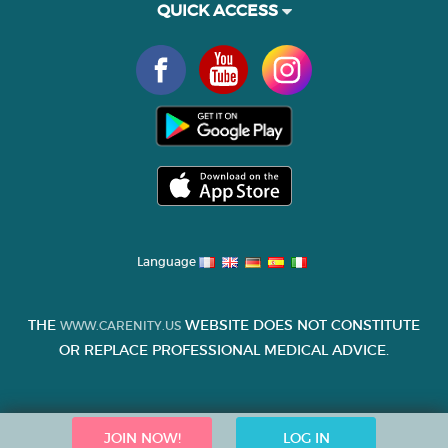
QUICK ACCESS
Language
THE
WEBSITE DOES NOT CONSTITUTE
WWW.CARENITY.US
OR REPLACE PROFESSIONAL MEDICAL ADVICE.
JOIN NOW!
LOG IN