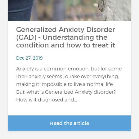
Generalized Anxiety Disorder
(GAD) - Understanding the
condition and how to treat it
Dec 27, 2019
Anxiety is a common emotion, but for some
their anxiety seems to take over everything,
making it impossible to live a normal life.
But, what is Generalized Anxiety disorder?
How is it diagnosed and...
Read the article