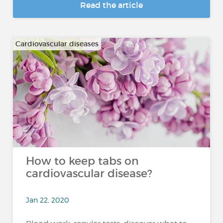
Read the article
Cardiovascular diseases
How to keep tabs on
cardiovascular disease?
Jan 22, 2020