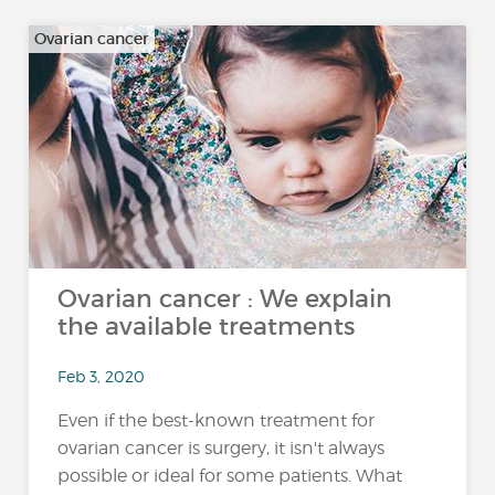
Ovarian cancer
Ovarian cancer : We explain
the available treatments
Feb 3, 2020
Even if the best-known treatment for
ovarian cancer is surgery, it isn't always
possible or ideal for some patients. What