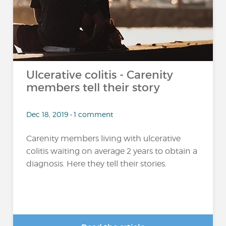
Ulcerative colitis - Carenity
members tell their story
Dec 18, 2019 • 1 comment
Carenity members living with ulcerative
colitis waiting on average 2 years to obtain a
diagnosis. Here they tell their stories.