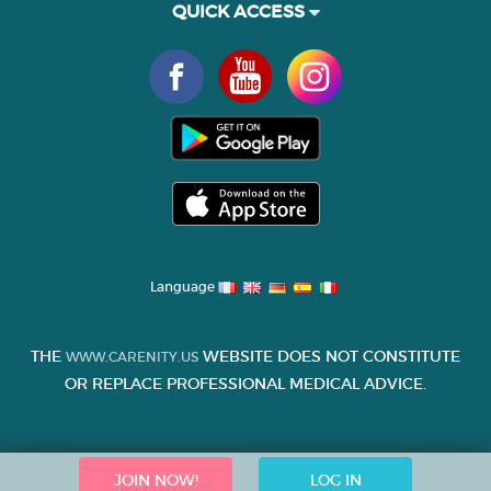
QUICK ACCESS
Language
THE
WEBSITE DOES NOT CONSTITUTE
WWW.CARENITY.US
OR REPLACE PROFESSIONAL MEDICAL ADVICE.
JOIN NOW!
LOG IN