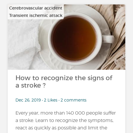
Cerebrovascular accident
Transient ischemic attack
How to recognize the signs of
a stroke ?
Dec 26, 2019 • 2 Likes • 2 comments
Every year, more than 140 000 people suffer
a stroke. Learn to recognize the symptoms,
react as quickly as possible and limit the