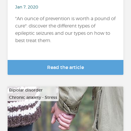
Jan 7, 2020
"An ounce of prevention is worth a pound of
cure": discover the different types of
epileptic seizures and our types on how to
best treat them.
Read the article
Bipolar disorder
Chronic anxiety - Stress
…