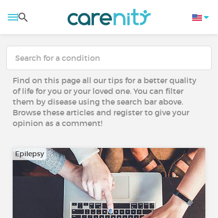
Find on this page all our tips for a better quality
of life for you or your loved one. You can filter
them by disease using the search bar above.
Browse these articles and register to give your
opinion as a comment!
Epilepsy