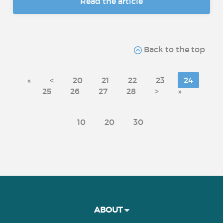
Read the article
Back to the top
«
<
20
21
22
23
24
25
26
27
28
>
»
10
20
30
ABOUT