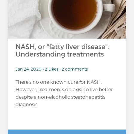
NASH, or "fatty liver disease":
Understanding treatments
Jan 24, 2020 • 2 Likes • 2 comments
There's no one known cure for NASH.
However, treatments do exist to live better
despite a non-alcoholic steatohepatitis
diagnosis.