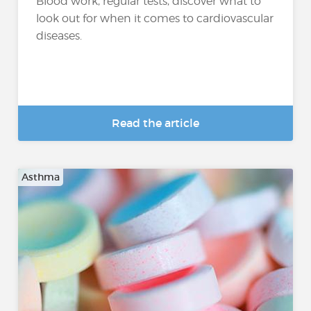
Blood work, regular tests, discover what to
look out for when it comes to cardiovascular
diseases.
Read the article
Asthma