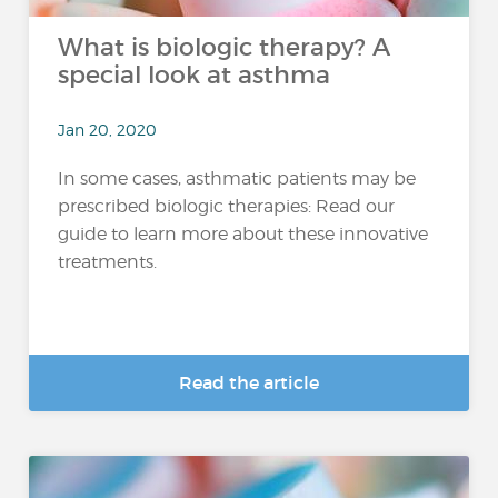
What is biologic therapy? A
special look at asthma
Jan 20, 2020
In some cases, asthmatic patients may be
prescribed biologic therapies: Read our
guide to learn more about these innovative
treatments.
Read the article