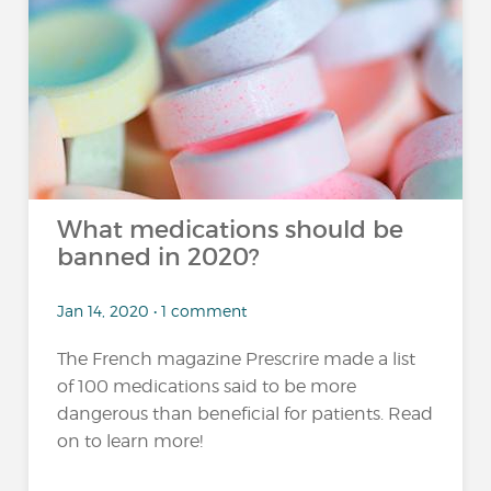
What medications should be
banned in 2020?
Jan 14, 2020 • 1 comment
The French magazine Prescrire made a list
of 100 medications said to be more
dangerous than beneficial for patients. Read
on to learn more!