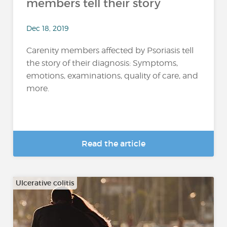
members tell their story
Dec 18, 2019
Carenity members affected by Psoriasis tell
the story of their diagnosis: Symptoms,
emotions, examinations, quality of care, and
more.
Read the article
Ulcerative colitis