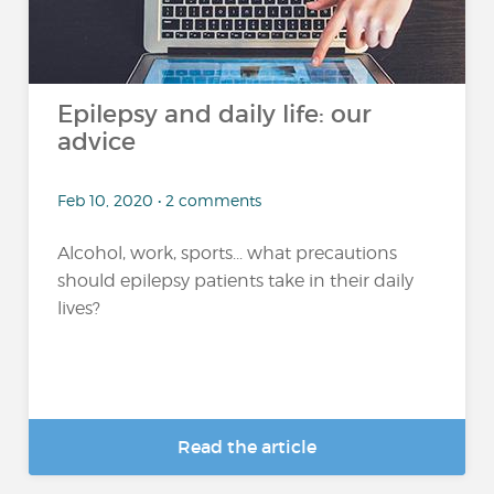
Epilepsy and daily life: our
advice
Feb 10, 2020 • 2 comments
Alcohol, work, sports... what precautions
should epilepsy patients take in their daily
lives?
Read the article