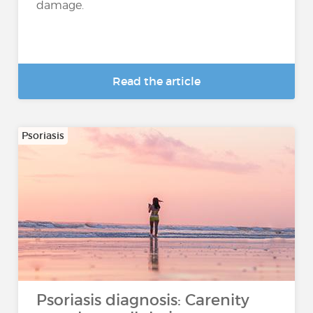
damage.
Read the article
Psoriasis
Psoriasis diagnosis: Carenity