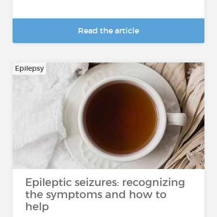
Read the article
Epilepsy
Epileptic seizures: recognizing
the symptoms and how to
help