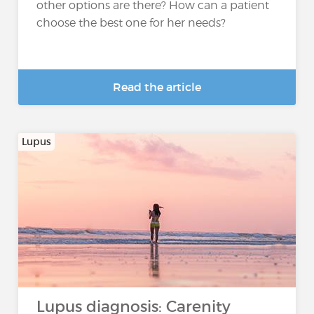
other options are there? How can a patient
choose the best one for her needs?
Read the article
Lupus
Lupus diagnosis: Carenity