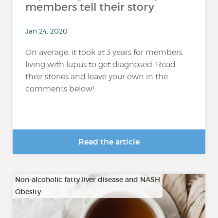
members tell their story
Jan 24, 2020
On average, it took at 3 years for members
living with lupus to get diagnosed. Read
their stories and leave your own in the
comments below!
Read the article
Non-alcoholic fatty liver disease and NASH
Obesity