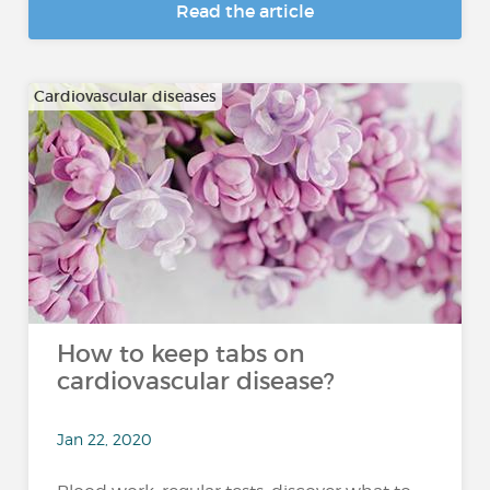
Read the article
Cardiovascular diseases
How to keep tabs on
cardiovascular disease?
Jan 22, 2020