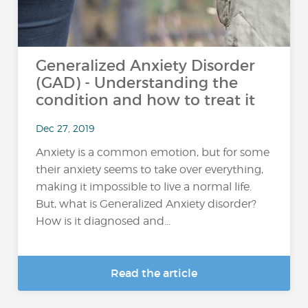
Generalized Anxiety Disorder
(GAD) - Understanding the
condition and how to treat it
Dec 27, 2019
Anxiety is a common emotion, but for some
their anxiety seems to take over everything,
making it impossible to live a normal life.
But, what is Generalized Anxiety disorder?
How is it diagnosed and...
Read the article