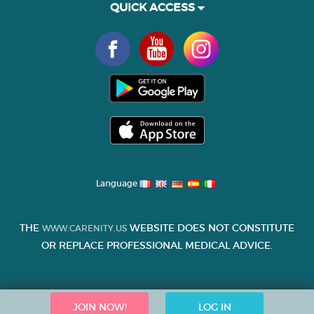
QUICK ACCESS
Language
THE
WEBSITE DOES NOT CONSTITUTE
WWW.CARENITY.US
OR REPLACE PROFESSIONAL MEDICAL ADVICE.
JOIN NOW!
LOG IN