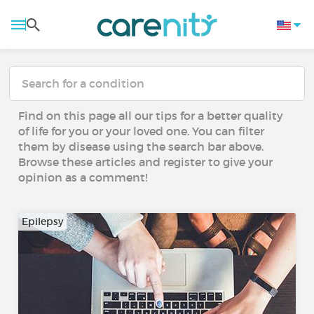
Find on this page all our tips for a better quality
of life for you or your loved one. You can filter
them by disease using the search bar above.
Browse these articles and register to give your
opinion as a comment!
Epilepsy