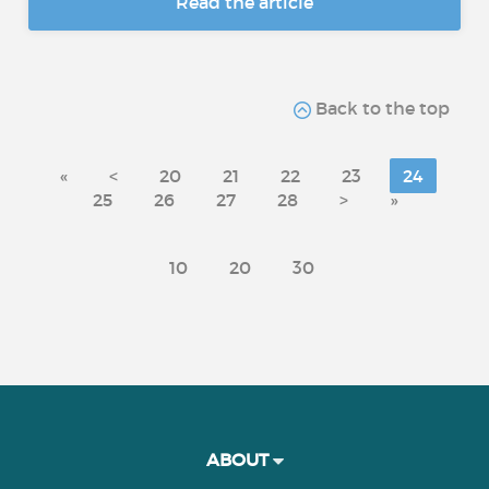
Read the article
Back to the top
«
<
20
21
22
23
24
25
26
27
28
>
»
10
20
30
ABOUT