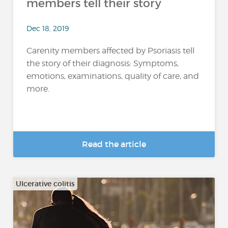
members tell their story
Dec 18, 2019
Carenity members affected by Psoriasis tell
the story of their diagnosis: Symptoms,
emotions, examinations, quality of care, and
more.
Read the article
Ulcerative colitis