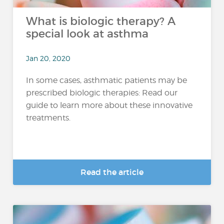
What is biologic therapy? A
special look at asthma
Jan 20, 2020
In some cases, asthmatic patients may be
prescribed biologic therapies: Read our
guide to learn more about these innovative
treatments.
Read the article