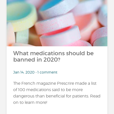
What medications should be
banned in 2020?
Jan 14, 2020 • 1 comment
The French magazine Prescrire made a list
of 100 medications said to be more
dangerous than beneficial for patients. Read
on to learn more!