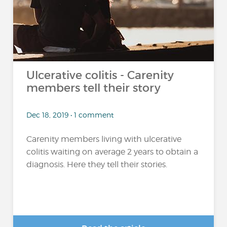
Ulcerative colitis - Carenity
members tell their story
Dec 18, 2019 • 1 comment
Carenity members living with ulcerative
colitis waiting on average 2 years to obtain a
diagnosis. Here they tell their stories.