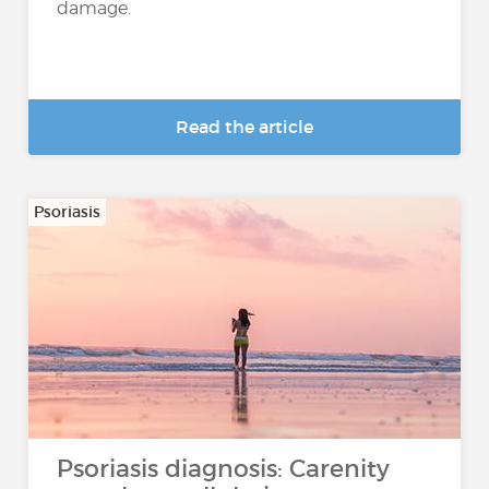
damage.
Read the article
Psoriasis
Psoriasis diagnosis: Carenity