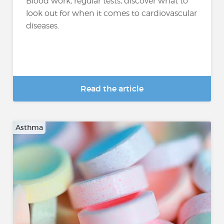
Blood work, regular tests, discover what to
look out for when it comes to cardiovascular
diseases.
Read the article
Asthma