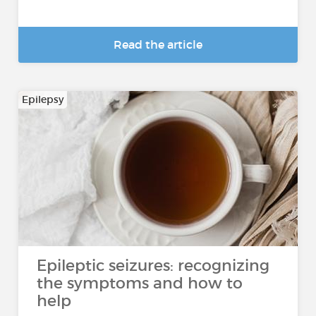
Read the article
Epilepsy
Epileptic seizures: recognizing
the symptoms and how to
help