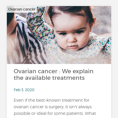
Ovarian cancer
Ovarian cancer : We explain
the available treatments
Feb 3, 2020
Even if the best-known treatment for
ovarian cancer is surgery, it isn't always
possible or ideal for some patients. What