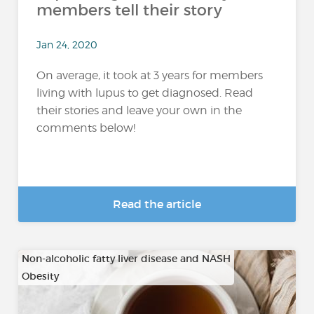
members tell their story
Jan 24, 2020
On average, it took at 3 years for members
living with lupus to get diagnosed. Read
their stories and leave your own in the
comments below!
Read the article
Non-alcoholic fatty liver disease and NASH
Obesity