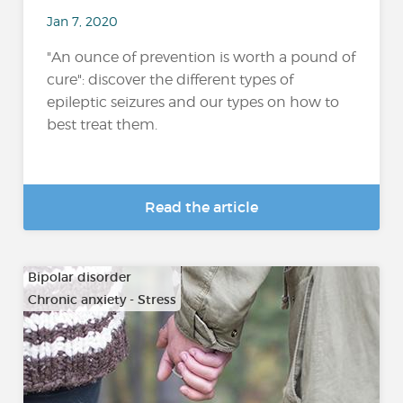
Jan 7, 2020
"An ounce of prevention is worth a pound of
cure": discover the different types of
epileptic seizures and our types on how to
best treat them.
Read the article
Bipolar disorder
Chronic anxiety - Stress
…