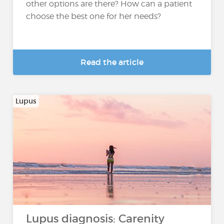
other options are there? How can a patient
choose the best one for her needs?
Read the article
Lupus
Lupus diagnosis: Carenity