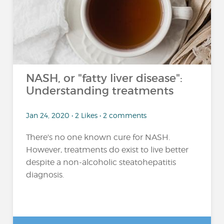
NASH, or "fatty liver disease":
Understanding treatments
Jan 24, 2020 • 2 Likes • 2 comments
There's no one known cure for NASH.
However, treatments do exist to live better
despite a non-alcoholic steatohepatitis
diagnosis.