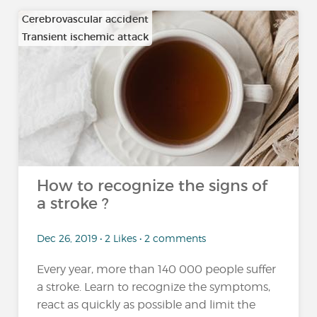
Cerebrovascular accident
Transient ischemic attack
How to recognize the signs of
a stroke ?
Dec 26, 2019 • 2 Likes • 2 comments
Every year, more than 140 000 people suffer
a stroke. Learn to recognize the symptoms,
react as quickly as possible and limit the