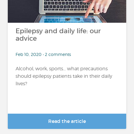
Epilepsy and daily life: our
advice
Feb 10, 2020 • 2 comments
Alcohol, work, sports... what precautions
should epilepsy patients take in their daily
lives?
Read the article