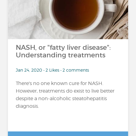
NASH, or "fatty liver disease":
Understanding treatments
Jan 24, 2020 • 2 Likes • 2 comments
There's no one known cure for NASH.
However, treatments do exist to live better
despite a non-alcoholic steatohepatitis
diagnosis.