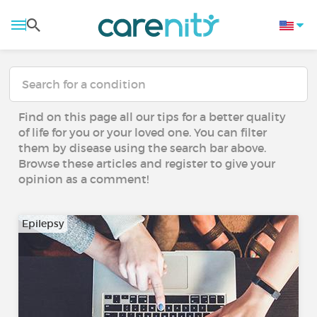
Find on this page all our tips for a better quality
of life for you or your loved one. You can filter
them by disease using the search bar above.
Browse these articles and register to give your
opinion as a comment!
Epilepsy