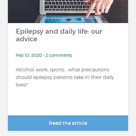
Epilepsy and daily life: our
advice
Feb 10, 2020 • 2 comments
Alcohol, work, sports... what precautions
should epilepsy patients take in their daily
lives?
Read the article