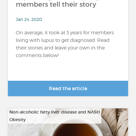
members tell their story
Jan 24, 2020
On average, it took at 3 years for members
living with lupus to get diagnosed. Read
their stories and leave your own in the
comments below!
Read the article
Non-alcoholic fatty liver disease and NASH
Obesity