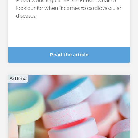
Blood work, regular tests, discover what to
look out for when it comes to cardiovascular
diseases.
Read the article
Asthma