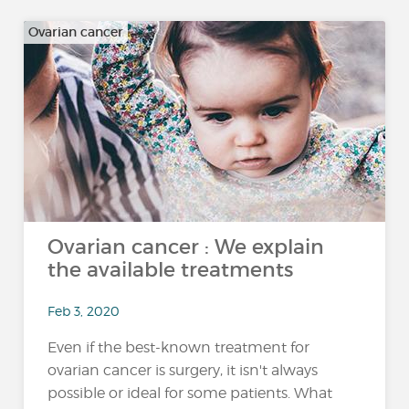
Ovarian cancer
Ovarian cancer : We explain
the available treatments
Feb 3, 2020
Even if the best-known treatment for
ovarian cancer is surgery, it isn't always
possible or ideal for some patients. What