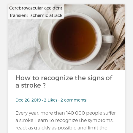
Cerebrovascular accident
Transient ischemic attack
How to recognize the signs of
a stroke ?
Dec 26, 2019 • 2 Likes • 2 comments
Every year, more than 140 000 people suffer
a stroke. Learn to recognize the symptoms,
react as quickly as possible and limit the