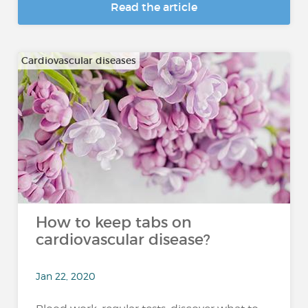
Read the article
Cardiovascular diseases
How to keep tabs on
cardiovascular disease?
Jan 22, 2020