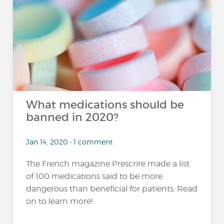
What medications should be
banned in 2020?
Jan 14, 2020 • 1 comment
The French magazine Prescrire made a list
of 100 medications said to be more
dangerous than beneficial for patients. Read
on to learn more!