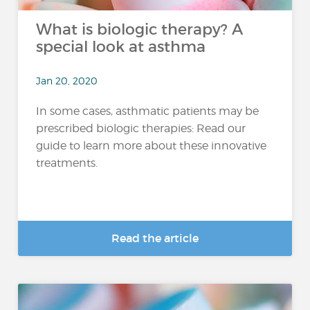
What is biologic therapy? A
special look at asthma
Jan 20, 2020
In some cases, asthmatic patients may be
prescribed biologic therapies: Read our
guide to learn more about these innovative
treatments.
Read the article