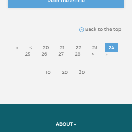
Read the article
Back to the top
«
<
20
21
22
23
24
25
26
27
28
>
»
10
20
30
ABOUT