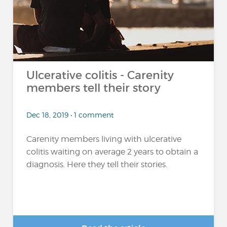
Ulcerative colitis - Carenity
members tell their story
Dec 18, 2019 • 1 comment
Carenity members living with ulcerative
colitis waiting on average 2 years to obtain a
diagnosis. Here they tell their stories.