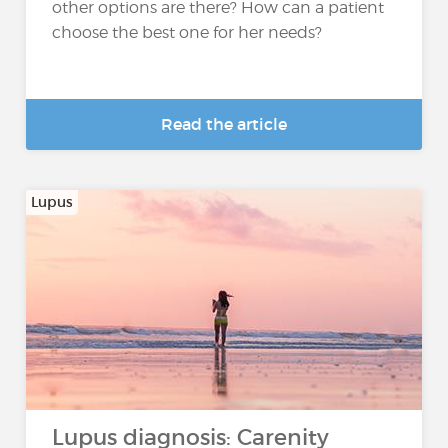
other options are there? How can a patient
choose the best one for her needs?
Read the article
Lupus
Lupus diagnosis: Carenity