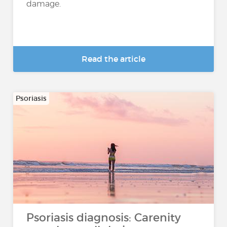
damage.
Read the article
Psoriasis
Psoriasis diagnosis: Carenity