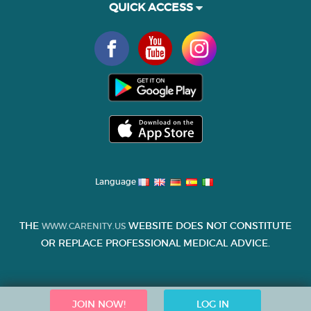
QUICK ACCESS
Language
THE
WEBSITE DOES NOT CONSTITUTE
WWW.CARENITY.US
OR REPLACE PROFESSIONAL MEDICAL ADVICE.
JOIN NOW!
LOG IN