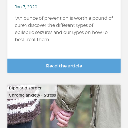
Jan 7, 2020
"An ounce of prevention is worth a pound of
cure": discover the different types of
epileptic seizures and our types on how to
best treat them.
Read the article
Bipolar disorder
Chronic anxiety - Stress
…