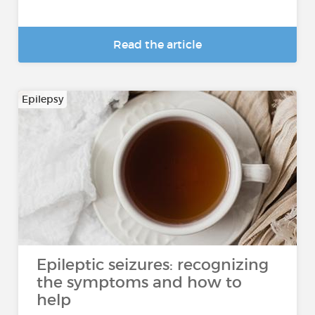
Read the article
Epilepsy
Epileptic seizures: recognizing
the symptoms and how to
help