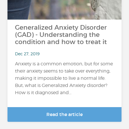
Generalized Anxiety Disorder
(GAD) - Understanding the
condition and how to treat it
Dec 27, 2019
Anxiety is a common emotion, but for some
their anxiety seems to take over everything,
making it impossible to live a normal life.
But, what is Generalized Anxiety disorder?
How is it diagnosed and...
Read the article