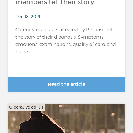
members tell their story
Dec 18, 2019
Carenity members affected by Psoriasis tell
the story of their diagnosis: Symptoms,
emotions, examinations, quality of care, and
more.
Read the article
Ulcerative colitis