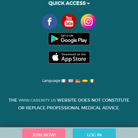
QUICK ACCESS
Language
THE
WEBSITE DOES NOT CONSTITUTE
WWW.CARENITY.US
OR REPLACE PROFESSIONAL MEDICAL ADVICE.
JOIN NOW!
LOG IN