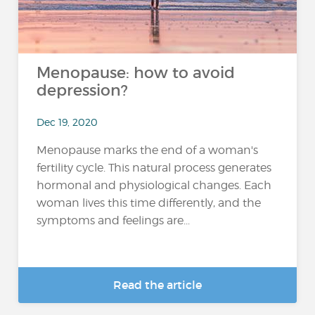
Menopause: how to avoid
depression?
Dec 19, 2020
Menopause marks the end of a woman's
fertility cycle. This natural process generates
hormonal and physiological changes. Each
woman lives this time differently, and the
symptoms and feelings are...
Read the article