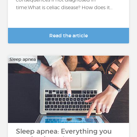
time.What is celiac disease? How does it...
Read the article
Sleep apnea
Sleep apnea: Everything you