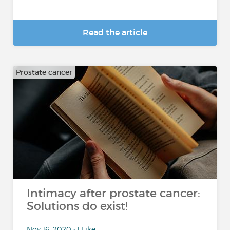
Read the article
Prostate cancer
Intimacy after prostate cancer:
Solutions do exist!
Nov 16, 2020 • 1 Like