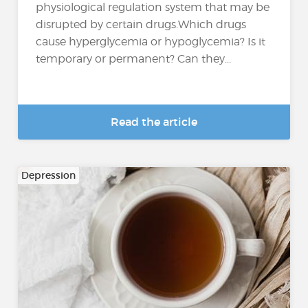
physiological regulation system that may be
disrupted by certain drugs.Which drugs
cause hyperglycemia or hypoglycemia? Is it
temporary or permanent? Can they...
Read the article
Depression