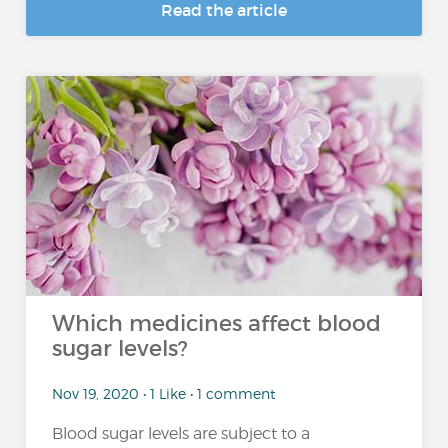
Read the article
Which medicines affect blood
sugar levels?
Nov 19, 2020 • 1 Like • 1 comment
Blood sugar levels are subject to a