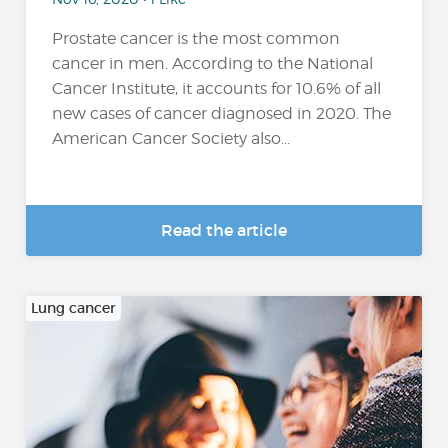
Prostate cancer is the most common
cancer in men. According to the National
Cancer Institute, it accounts for 10.6% of all
new cases of cancer diagnosed in 2020. The
American Cancer Society also...
Read the article
Lung cancer