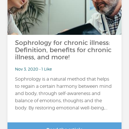
Sophrology for chronic illness:
Definition, benefits for chronic
illness, and more!
Nov 3, 2020 • 1 Like
Sophrology is a natural method that helps
to regain a certain harmony between mind
and body, through self-awareness and
balance of emotions, thoughts and the
body. By restoring emotional well-being,...