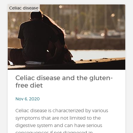
Celiac disease
Celiac disease and the gluten-
free diet
Nov 6, 2020
Celiac disease is characterized by various
symptoms that are not limited to the
digestive system and can have serious
consequences if not diagnosed in