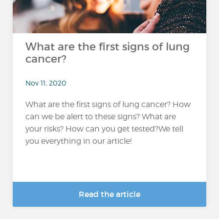
What are the first signs of lung
cancer?
Nov 11, 2020
What are the first signs of lung cancer? How
can we be alert to these signs? What are
your risks? How can you get tested?We tell
you everything in our article!
Read the article