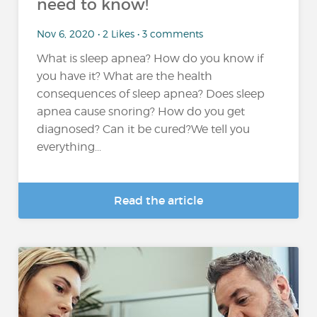
need to know!
Nov 6, 2020 • 2 Likes • 3 comments
What is sleep apnea? How do you know if
you have it? What are the health
consequences of sleep apnea? Does sleep
apnea cause snoring? How do you get
diagnosed? Can it be cured?We tell you
everything...
Read the article