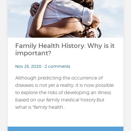
Family Health History: Why is it
important?
Nov 25, 2020 • 2 comments
Although predicting the occurrence of
diseases is not yet a reality, it is now possible
to explore the risks of developing an illness
based on our family medical history.But
what is "family health...