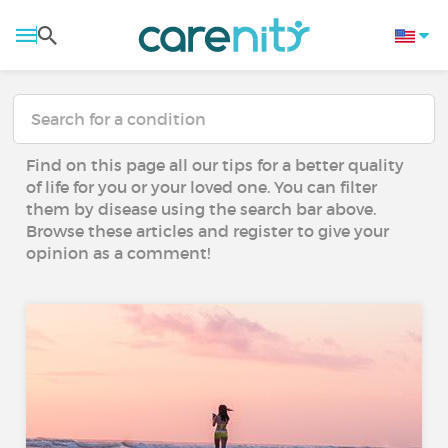
Find on this page all our tips for a better quality
of life for you or your loved one. You can filter
them by disease using the search bar above.
Browse these articles and register to give your
opinion as a comment!