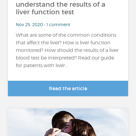
understand the results of a
liver function test
Nov 25, 2020 • 1 comment
What are some of the common conditions
that affect the liver? How is liver function
monitored? How should the results of a liver
blood test be interpreted? Read our guide
for patients with liver...
Read the article