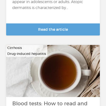
appear in adolescents or adults. Atopic
dermatitis is characterized by...
Read the article
Cirrhosis
Drug-induced hepatitis
…
Blood tests: How to read and