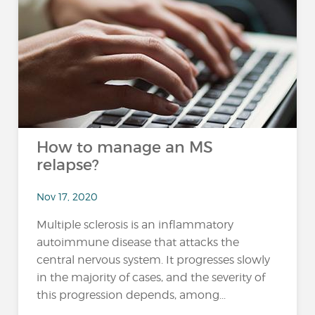
How to manage an MS
relapse?
Nov 17, 2020
Multiple sclerosis is an inflammatory
autoimmune disease that attacks the
central nervous system. It progresses slowly
in the majority of cases, and the severity of
this progression depends, among...