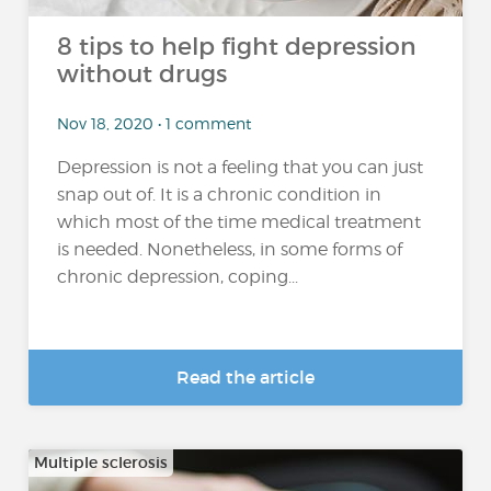
8 tips to help fight depression
without drugs
Nov 18, 2020 • 1 comment
Depression is not a feeling that you can just
snap out of. It is a chronic condition in
which most of the time medical treatment
is needed. Nonetheless, in some forms of
chronic depression, coping...
Read the article
Multiple sclerosis