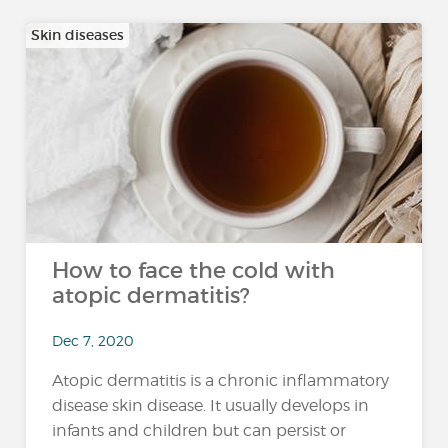
Skin diseases
How to face the cold with
atopic dermatitis?
Dec 7, 2020
Atopic dermatitis is a chronic inflammatory
disease skin disease. It usually develops in
infants and children but can persist or