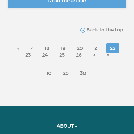
Read the article
Back to the top
«
<
18
19
20
21
22
23
24
25
26
>
»
10
20
30
ABOUT