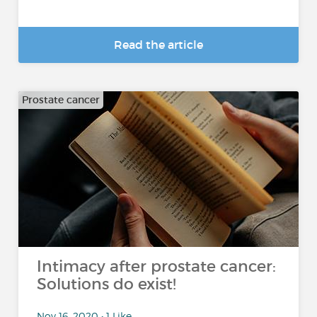
Read the article
Prostate cancer
Intimacy after prostate cancer:
Solutions do exist!
Nov 16, 2020 • 1 Like