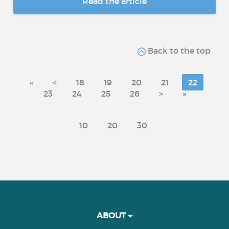
Read the article
Back to the top
«
<
18
19
20
21
22
23
24
25
26
>
»
10
20
30
ABOUT