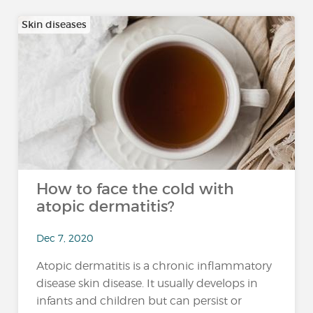
Skin diseases
How to face the cold with
atopic dermatitis?
Dec 7, 2020
Atopic dermatitis is a chronic inflammatory
disease skin disease. It usually develops in
infants and children but can persist or