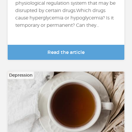
physiological regulation system that may be
disrupted by certain drugs.Which drugs
cause hyperglycemia or hypoglycemia? Is it
temporary or permanent? Can they...
Read the article
Depression