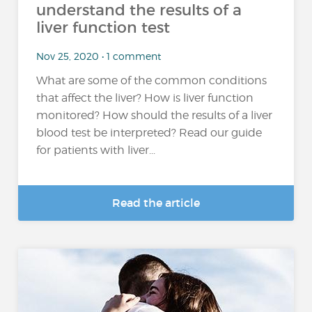
understand the results of a
liver function test
Nov 25, 2020 • 1 comment
What are some of the common conditions
that affect the liver? How is liver function
monitored? How should the results of a liver
blood test be interpreted? Read our guide
for patients with liver...
Read the article