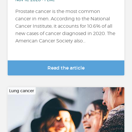
Prostate cancer is the most common
cancer in men. According to the National
Cancer Institute, it accounts for 10.6% of all
new cases of cancer diagnosed in 2020. The
American Cancer Society also...
Read the article
Lung cancer