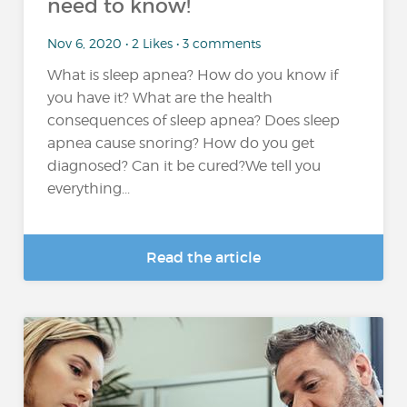
need to know!
Nov 6, 2020 • 2 Likes • 3 comments
What is sleep apnea? How do you know if
you have it? What are the health
consequences of sleep apnea? Does sleep
apnea cause snoring? How do you get
diagnosed? Can it be cured?We tell you
everything...
Read the article