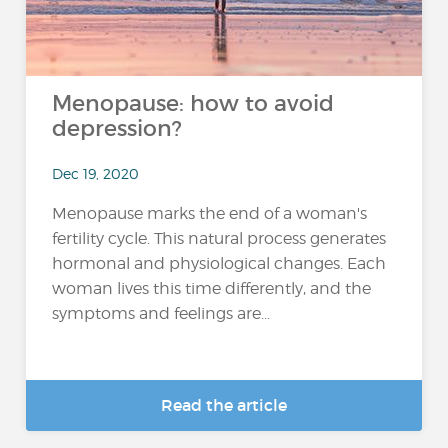
Menopause: how to avoid
depression?
Dec 19, 2020
Menopause marks the end of a woman's
fertility cycle. This natural process generates
hormonal and physiological changes. Each
woman lives this time differently, and the
symptoms and feelings are...
Read the article