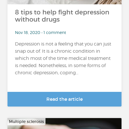
8 tips to help fight depression
without drugs
Nov 18, 2020 • 1 comment
Depression is not a feeling that you can just
snap out of. It is a chronic condition in
which most of the time medical treatment
is needed. Nonetheless, in some forms of
chronic depression, coping...
Read the article
Multiple sclerosis