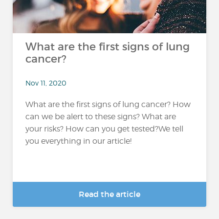
What are the first signs of lung
cancer?
Nov 11, 2020
What are the first signs of lung cancer? How
can we be alert to these signs? What are
your risks? How can you get tested?We tell
you everything in our article!
Read the article