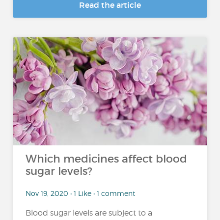
Read the article
Which medicines affect blood
sugar levels?
Nov 19, 2020 • 1 Like • 1 comment
Blood sugar levels are subject to a