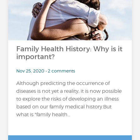
Family Health History: Why is it
important?
Nov 25, 2020 • 2 comments
Although predicting the occurrence of
diseases is not yet a reality, it is now possible
to explore the risks of developing an illness
based on our family medical history.But
what is "family health...