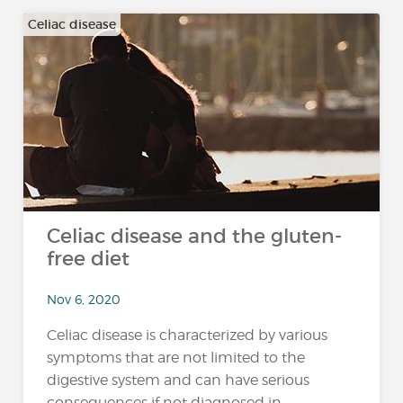
Celiac disease
Celiac disease and the gluten-
free diet
Nov 6, 2020
Celiac disease is characterized by various
symptoms that are not limited to the
digestive system and can have serious
consequences if not diagnosed in