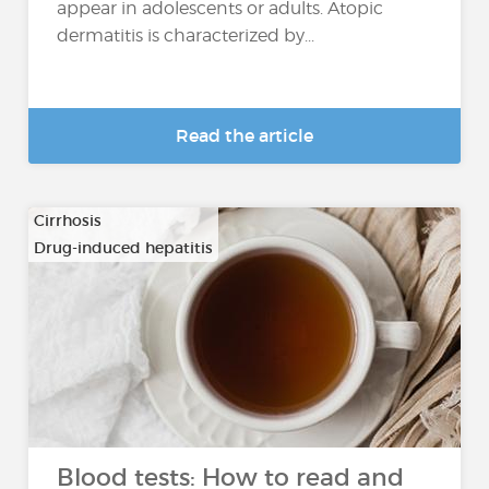
appear in adolescents or adults. Atopic
dermatitis is characterized by...
Read the article
Cirrhosis
Drug-induced hepatitis
…
Blood tests: How to read and