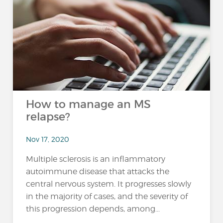
How to manage an MS
relapse?
Nov 17, 2020
Multiple sclerosis is an inflammatory
autoimmune disease that attacks the
central nervous system. It progresses slowly
in the majority of cases, and the severity of
this progression depends, among...