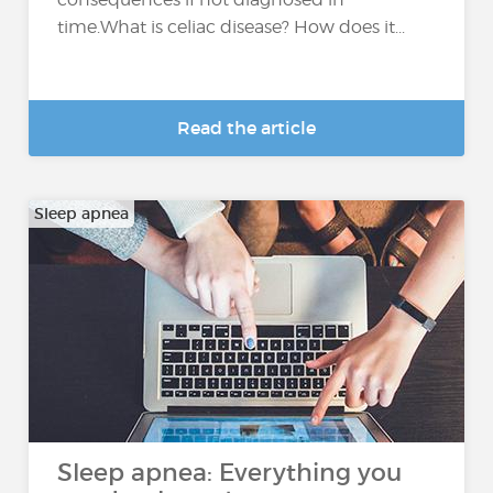
time.What is celiac disease? How does it...
Read the article
Sleep apnea
Sleep apnea: Everything you