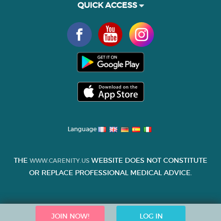
QUICK ACCESS
Language
THE
WEBSITE DOES NOT CONSTITUTE
WWW.CARENITY.US
OR REPLACE PROFESSIONAL MEDICAL ADVICE.
JOIN NOW!
LOG IN