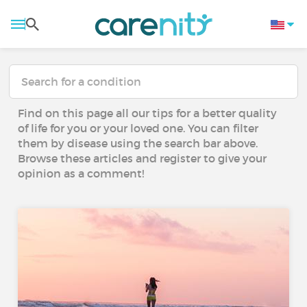
Find on this page all our tips for a better quality
of life for you or your loved one. You can filter
them by disease using the search bar above.
Browse these articles and register to give your
opinion as a comment!