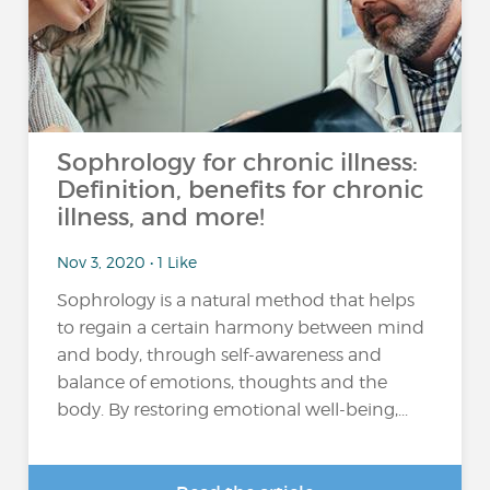
Sophrology for chronic illness:
Definition, benefits for chronic
illness, and more!
Nov 3, 2020 • 1 Like
Sophrology is a natural method that helps
to regain a certain harmony between mind
and body, through self-awareness and
balance of emotions, thoughts and the
body. By restoring emotional well-being,...