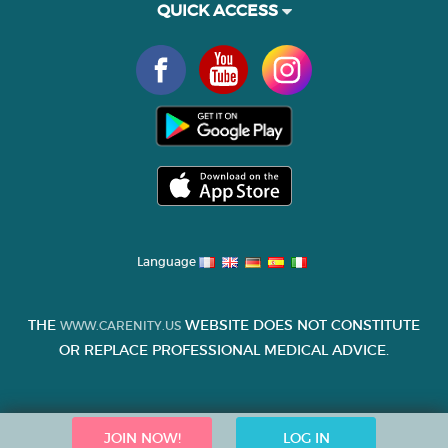
QUICK ACCESS
Language
THE
WEBSITE DOES NOT CONSTITUTE
WWW.CARENITY.US
OR REPLACE PROFESSIONAL MEDICAL ADVICE.
JOIN NOW!
LOG IN