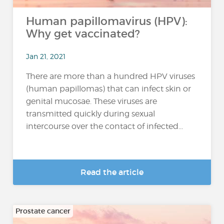
Human papillomavirus (HPV):
Why get vaccinated?
Jan 21, 2021
There are more than a hundred HPV viruses
(human papillomas) that can infect skin or
genital mucosae. These viruses are
transmitted quickly during sexual
intercourse over the contact of infected...
Read the article
Prostate cancer