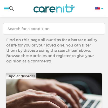
Find on this page all our tips for a better quality
of life for you or your loved one. You can filter
them by disease using the search bar above.
Browse these articles and register to give your
opinion as a comment!
Bipolar disorder