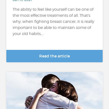
The ability to feel like yourself can be one of
the most effective treatments of all. That's
why, when fighting breast cancer, it is really
important to be able to maintain some of
your old habits,...
Read the article