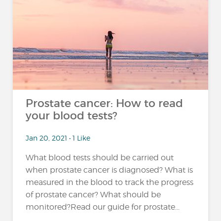
Prostate cancer: How to read
your blood tests?
Jan 20, 2021 • 1 Like
What blood tests should be carried out
when prostate cancer is diagnosed? What is
measured in the blood to track the progress
of prostate cancer? What should be
monitored?Read our guide for prostate...