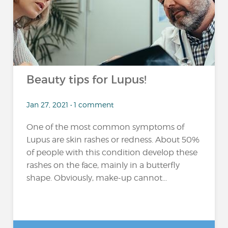
Beauty tips for Lupus!
Jan 27, 2021 • 1 comment
One of the most common symptoms of
Lupus are skin rashes or redness. About 50%
of people with this condition develop these
rashes on the face, mainly in a butterfly
shape. Obviously, make-up cannot...