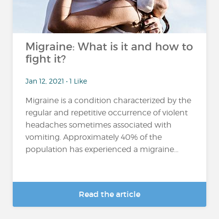
Migraine: What is it and how to
fight it?
Jan 12, 2021 • 1 Like
Migraine is a condition characterized by the
regular and repetitive occurrence of violent
headaches sometimes associated with
vomiting. Approximately 40% of the
population has experienced a migraine...
Read the article