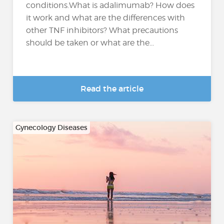
conditions.What is adalimumab? How does
it work and what are the differences with
other TNF inhibitors? What precautions
should be taken or what are the...
Read the article
Gynecology Diseases