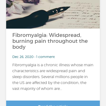
Fibromyalgia: Widespread,
burning pain throughout the
body
Dec 26, 2020 • 1 comment
Fibromyalgia is a chronic illness whose main
characteristics are widespread pain and
sleep disorders. Several millions people in
the US are affected by the condition, the
vast majority of whom are...