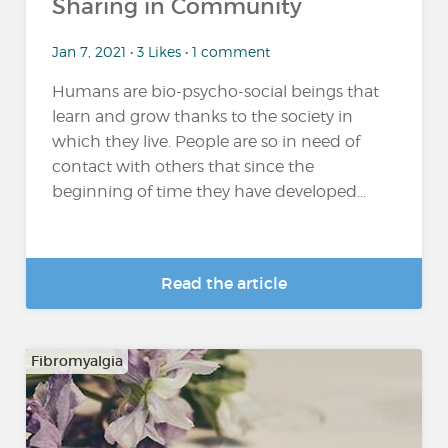
Sharing in Community
Jan 7, 2021 • 3 Likes • 1 comment
Humans are bio-psycho-social beings that
learn and grow thanks to the society in
which they live. People are so in need of
contact with others that since the
beginning of time they have developed...
Read the article
Fibromyalgia