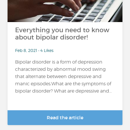
Everything you need to know
about bipolar disorder!
Feb 8, 2021 • 4 Likes
Bipolar disorder is a form of depression
characterized by abnormal mood swing
that alternate between depressive and
manic episodes.What are the symptoms of
bipolar disorder? What are depressive and...
Read the article