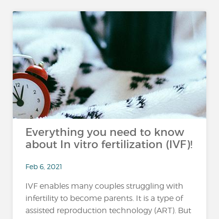
Everything you need to know
about In vitro fertilization (IVF)!
Feb 6, 2021
IVF enables many couples struggling with
infertility to become parents. It is a type of
assisted reproduction technology (ART). But