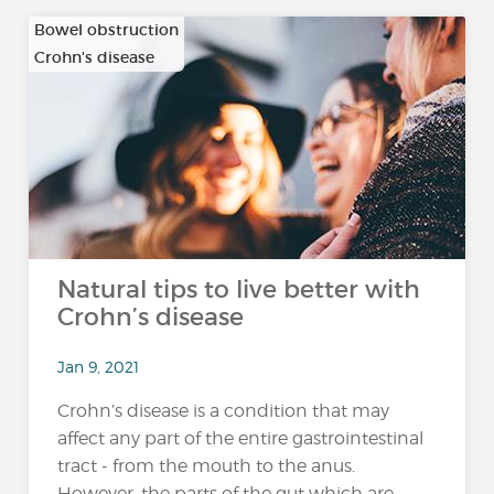
Bowel obstruction
Crohn's disease
…
Natural tips to live better with
Crohn’s disease
Jan 9, 2021
Crohn’s disease is a condition that may
affect any part of the entire gastrointestinal
tract - from the mouth to the anus.
However, the parts of the gut which are