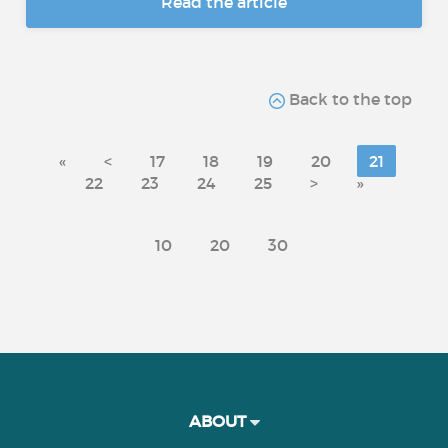
Read the article
Back to the top
«
<
17
18
19
20
21
22
23
24
25
>
»
10
20
30
ABOUT