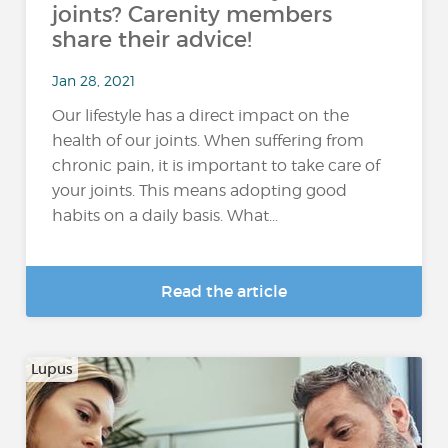
joints? Carenity members
share their advice!
Jan 28, 2021
Our lifestyle has a direct impact on the
health of our joints. When suffering from
chronic pain, it is important to take care of
your joints. This means adopting good
habits on a daily basis. What...
Read the article
Lupus