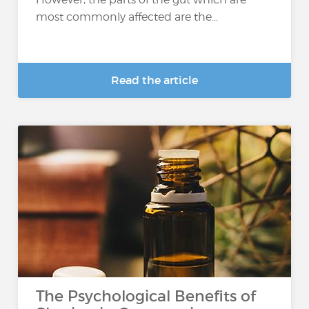
most commonly affected are the...
Read the article
The Psychological Benefits of