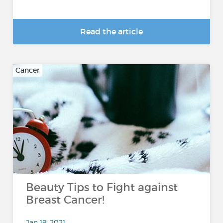
Read the article
Cancer
Beauty Tips to Fight against
Breast Cancer!
Jan 19, 2021