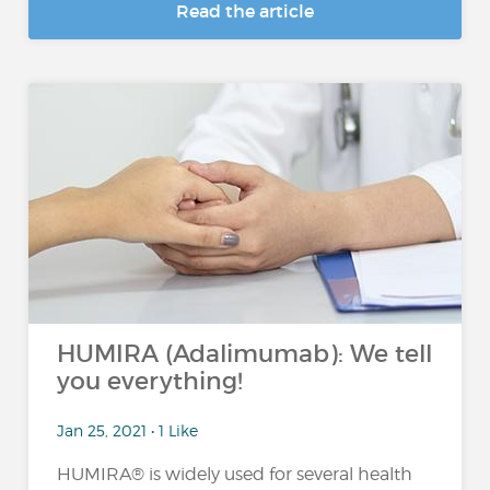
Read the article
HUMIRA (Adalimumab): We tell
you everything!
Jan 25, 2021 • 1 Like
HUMIRA® is widely used for several health