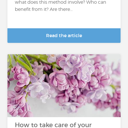
what does this method involve? Who can
benefit from it? Are there...
Read the article
How to take care of your