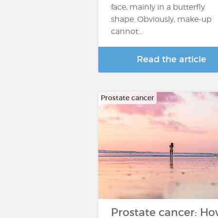
face, mainly in a butterfly
shape. Obviously, make-up
cannot...
Read the article
Prostate cancer
Prostate cancer: H