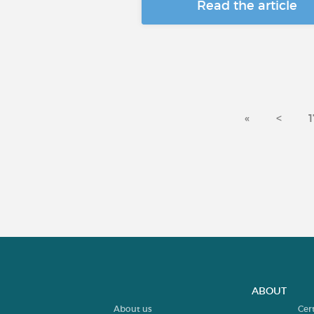
Read the article
«
<
1
ABOUT
About us
Cer