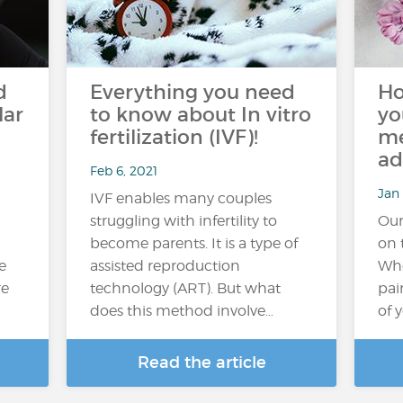
d
Everything you need
Ho
lar
to know about In vitro
yo
fertilization (IVF)!
me
ad
Feb 6, 2021
Jan 
IVF enables many couples
struggling with infertility to
Our
become parents. It is a type of
on 
e
assisted reproduction
Whe
re
technology (ART). But what
pai
does this method involve…
of 
Read the article