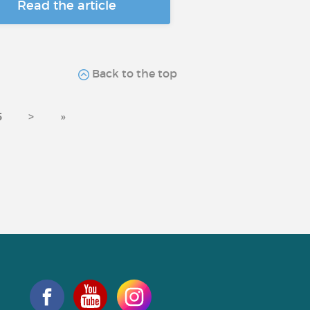
Read the article
Back to the top
5
>
»