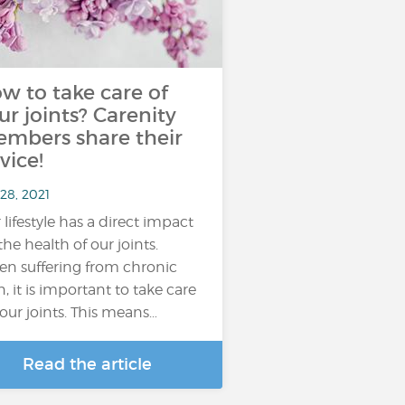
w to take care of
ur joints? Carenity
mbers share their
vice!
28, 2021
 lifestyle has a direct impact
the health of our joints.
n suffering from chronic
n, it is important to take care
your joints. This means…
Read the article