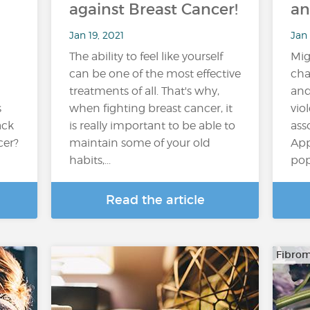
against Breast Cancer!
an
Jan 19, 2021
Jan 
The ability to feel like yourself
Mig
can be one of the most effective
cha
treatments of all. That's why,
and
s
when fighting breast cancer, it
vio
ack
is really important to be able to
ass
cer?
maintain some of your old
App
habits,...
pop
Read the article
Fibrom