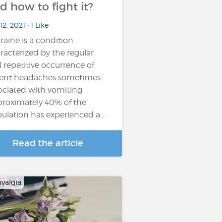
d how to fight it?
12, 2021 • 1 Like
raine is a condition
racterized by the regular
 repetitive occurrence of
lent headaches sometimes
ociated with vomiting.
roximately 40% of the
ulation has experienced a…
Read the article
yalgia