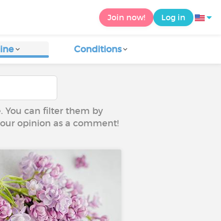
Join now!
Log in
ine
Conditions
e. You can filter them by
 your opinion as a comment!