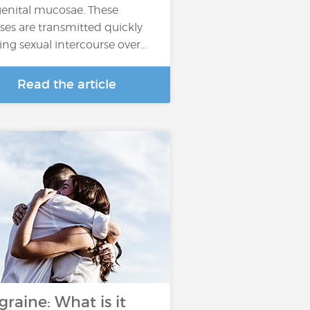
genital mucosae. These
uses are transmitted quickly
ing sexual intercourse over…
Read the article
graine: What is it