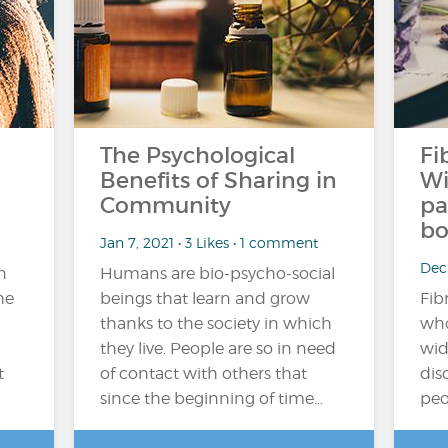
The Psychological
Fi
Benefits of Sharing in
Wi
Community
pa
bo
Jan 7, 2021 • 3 Likes • 1 comment
Dec
n
Humans are bio-psycho-social
he
beings that learn and grow
Fib
thanks to the society in which
who
they live. People are so in need
wid
t
of contact with others that
dis
since the beginning of time…
peo