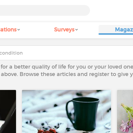
ations
Surveys
Magaz
 for a better quality of life for you or your loved on
 above. Browse these articles and register to give