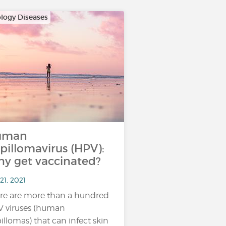
logy Diseases
uman
pillomavirus (HPV):
y get vaccinated?
21, 2021
re are more than a hundred
 viruses (human
illomas) that can infect skin