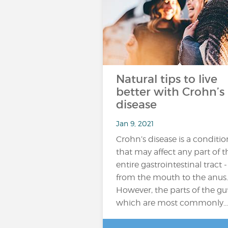
Natural tips to live
better with Crohn’s
disease
Jan 9, 2021
Crohn’s disease is a conditio
that may affect any part of t
entire gastrointestinal tract -
from the mouth to the anus.
However, the parts of the gu
which are most commonly…