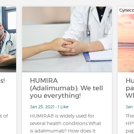
Gyneco
s!
HUMIRA
H
(Adalimumab): We tell
pa
you everything!
Wh
Jan 25, 2021 • 1 Like
Jan 
% of
HUMIRA® is widely used for
The
several health conditions.What
HPV
is adalimumab? How does it
pap