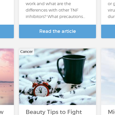
work and what are the
or 
differences with other TNF
vir
inhibitors? What precautions…
dur
Read the article
Cancer
ow
Beauty Tips to Fight
Mi