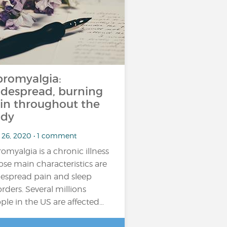
bromyalgia:
despread, burning
in throughout the
dy
 26, 2020 • 1 comment
romyalgia is a chronic illness
se main characteristics are
espread pain and sleep
orders. Several millions
ple in the US are affected…