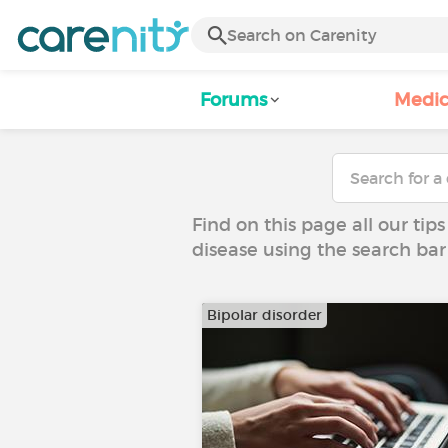
Forums
Medic
Find on this page all our tips
disease using the search bar
Bipolar disorder