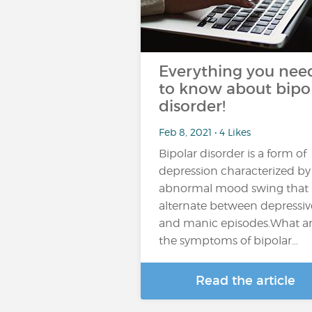
Everything you nee
to know about bipo
disorder!
Feb 8, 2021 • 4 Likes
Bipolar disorder is a form of
depression characterized by
abnormal mood swing that
alternate between depressiv
and manic episodes.What a
the symptoms of bipolar…
Read the article