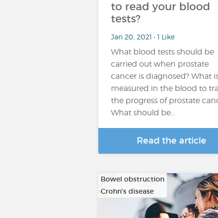
to read your blood
tests?
Jan 20, 2021 • 1 Like
What blood tests should be
carried out when prostate
cancer is diagnosed? What i
measured in the blood to tr
the progress of prostate can
What should be…
Read the article
Bowel obstruction
Crohn's disease
…