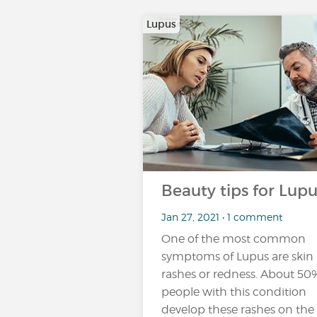
Lupus
Beauty tips for Lupu
Jan 27, 2021 • 1 comment
One of the most common
symptoms of Lupus are skin
rashes or redness. About 50
people with this condition
develop these rashes on the