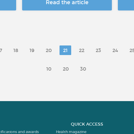
Read the article
7
18
19
20
21
22
23
24
2
10
20
30
QUICK ACCESS
tifications and awards
Health magazine