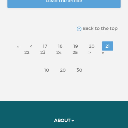
Read the article
Back to the top
«
<
17
18
19
20
21
22
23
24
25
>
»
10
20
30
ABOUT