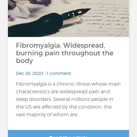
Fibromyalgia: Widespread,
burning pain throughout the
body
Dec 26, 2020 • 1 comment
Fibromyalgia is a chronic illness whose main
characteristics are widespread pain and
sleep disorders. Several millions people in
the US are affected by the condition, the
vast majority of whom are...