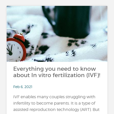
Everything you need to know
about In vitro fertilization (IVF)!
Feb 6, 2021
IVF enables many couples struggling with
infertility to become parents. It is a type of
assisted reproduction technology (ART). But