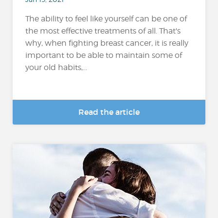
The ability to feel like yourself can be one of
the most effective treatments of all. That's
why, when fighting breast cancer, it is really
important to be able to maintain some of
your old habits,...
Read the article