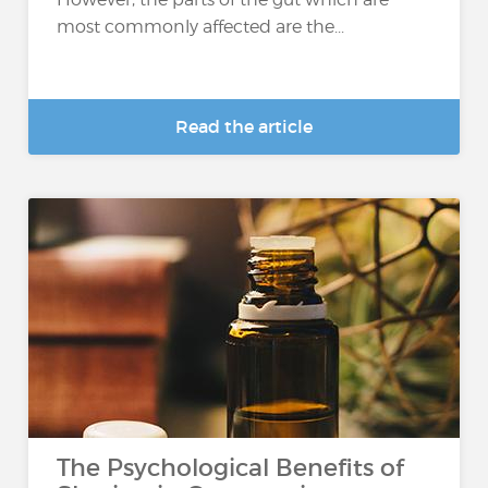
most commonly affected are the...
Read the article
The Psychological Benefits of