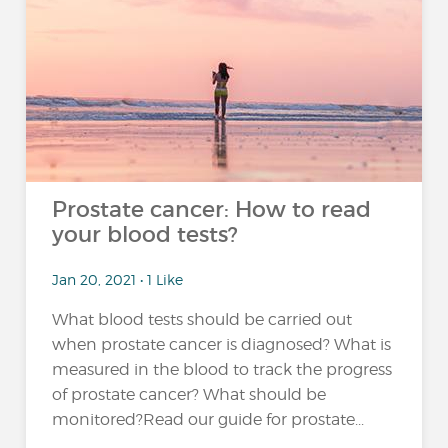
Prostate cancer: How to read
your blood tests?
Jan 20, 2021 • 1 Like
What blood tests should be carried out
when prostate cancer is diagnosed? What is
measured in the blood to track the progress
of prostate cancer? What should be
monitored?Read our guide for prostate...