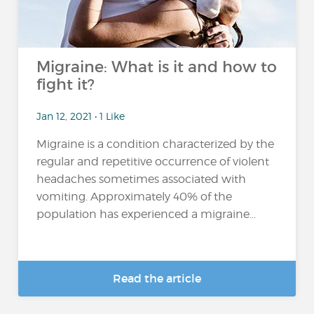
Migraine: What is it and how to
fight it?
Jan 12, 2021 • 1 Like
Migraine is a condition characterized by the
regular and repetitive occurrence of violent
headaches sometimes associated with
vomiting. Approximately 40% of the
population has experienced a migraine...
Read the article