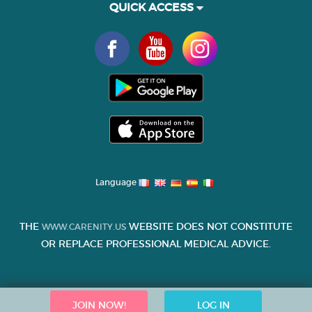
QUICK ACCESS
Language
THE
WEBSITE DOES NOT CONSTITUTE
WWW.CARENITY.US
OR REPLACE PROFESSIONAL MEDICAL ADVICE.
JOIN NOW!
LOG IN