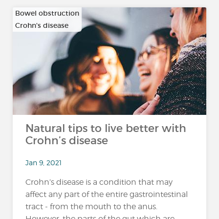
Bowel obstruction
Crohn's disease
…
Natural tips to live better with
Crohn’s disease
Jan 9, 2021
Crohn’s disease is a condition that may
affect any part of the entire gastrointestinal
tract - from the mouth to the anus.
However, the parts of the gut which are