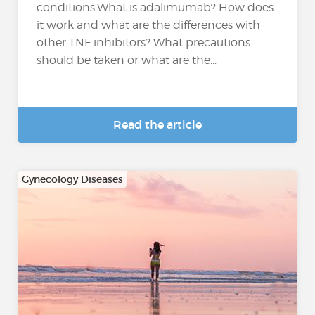
conditions.What is adalimumab? How does
it work and what are the differences with
other TNF inhibitors? What precautions
should be taken or what are the...
Read the article
Gynecology Diseases