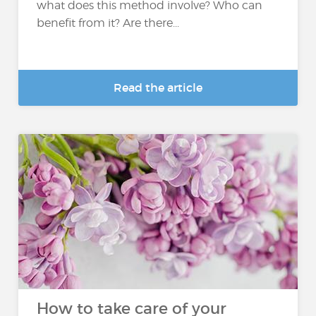
what does this method involve? Who can
benefit from it? Are there...
Read the article
How to take care of your