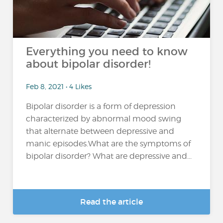
Everything you need to know
about bipolar disorder!
Feb 8, 2021 • 4 Likes
Bipolar disorder is a form of depression
characterized by abnormal mood swing
that alternate between depressive and
manic episodes.What are the symptoms of
bipolar disorder? What are depressive and...
Read the article