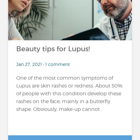
Beauty tips for Lupus!
Jan 27, 2021 • 1 comment
One of the most common symptoms of
Lupus are skin rashes or redness. About 50%
of people with this condition develop these
rashes on the face, mainly in a butterfly
shape. Obviously, make-up cannot...