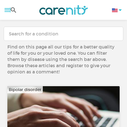
Find on this page all our tips for a better quality
of life for you or your loved one. You can filter
them by disease using the search bar above.
Browse these articles and register to give your
opinion as a comment!
Bipolar disorder