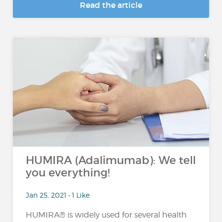
Read the article
HUMIRA (Adalimumab): We tell
you everything!
Jan 25, 2021 • 1 Like
HUMIRA® is widely used for several health