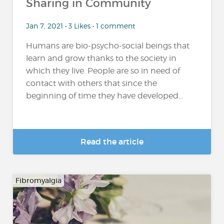
Sharing in Community
Jan 7, 2021 • 3 Likes • 1 comment
Humans are bio-psycho-social beings that
learn and grow thanks to the society in
which they live. People are so in need of
contact with others that since the
beginning of time they have developed...
Read the article
Fibromyalgia