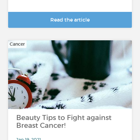
Read the article
Cancer
Beauty Tips to Fight against
Breast Cancer!
Jan 19, 2021