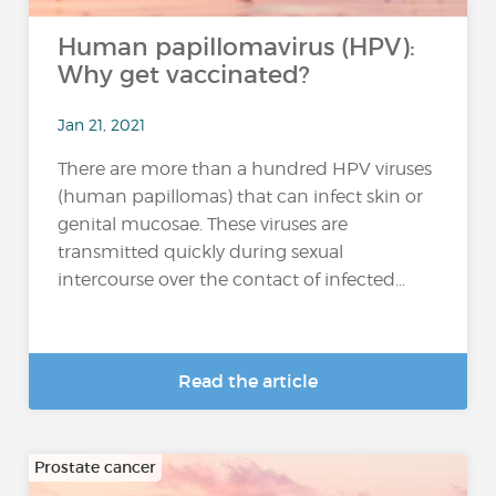
Human papillomavirus (HPV):
Why get vaccinated?
Jan 21, 2021
There are more than a hundred HPV viruses
(human papillomas) that can infect skin or
genital mucosae. These viruses are
transmitted quickly during sexual
intercourse over the contact of infected...
Read the article
Prostate cancer