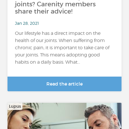
joints? Carenity members
share their advice!
Jan 28, 2021
Our lifestyle has a direct impact on the
health of our joints. When suffering from
chronic pain, it is important to take care of
your joints. This means adopting good
habits on a daily basis. What...
Read the article
Lupus