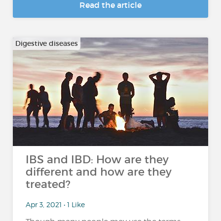
Read the article
Digestive diseases
IBS and IBD: How are they
different and how are they
treated?
Apr 3, 2021 • 1 Like