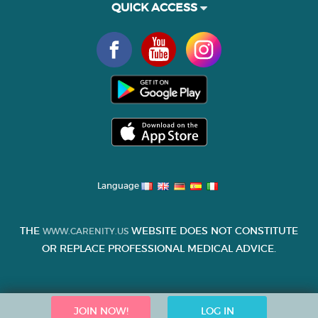
QUICK ACCESS
Language
THE
WEBSITE DOES NOT CONSTITUTE
WWW.CARENITY.US
OR REPLACE PROFESSIONAL MEDICAL ADVICE.
JOIN NOW!
LOG IN