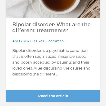
Bipolar disorder: What are the
different treatments?
Apr 13, 2021 • 3 Likes • 1 comment
Bipolar disorder is a psychiatric condition
that is often stigmatized, misunderstood
and poorly accepted by patients and their
loved ones. After discussing the causes and
describing the different...
Read the article