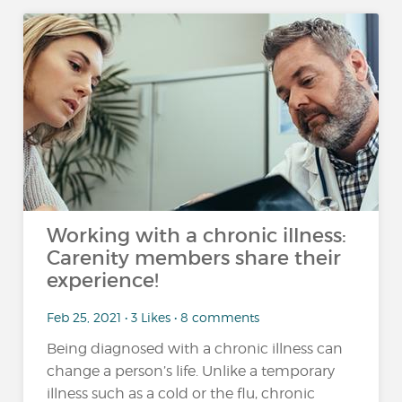
Working with a chronic illness:
Carenity members share their
experience!
Feb 25, 2021 • 3 Likes • 8 comments
Being diagnosed with a chronic illness can
change a person’s life. Unlike a temporary
illness such as a cold or the flu, chronic