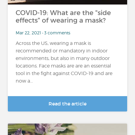
COVID-19: What are the "side
effects" of wearing a mask?
Mar 22, 2021 • 3 comments
Across the US, wearing a mask is
recommended or mandatory in indoor
environments, but also in many outdoor
locations. Face masks are are an essential
tool in the fight against COVID-19 and are
now a...
Read the article