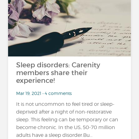
Sleep disorders: Carenity
members share their
experience!
Mar 19, 2021 • 4 comments
It is not uncommon to feel tired or sleep-
deprived after a night of non-restorative
sleep. This feeling can be temporary or can
become chronic. In the US, 50-70 million
adults have a sleep disorder.Bu...