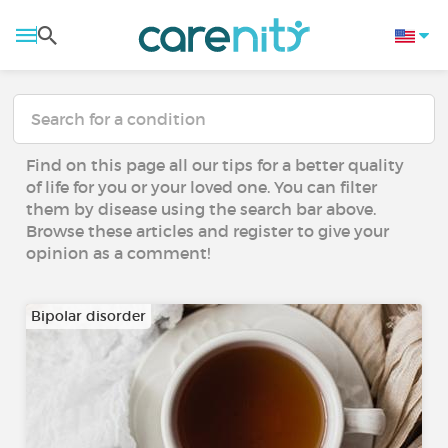
Find on this page all our tips for a better quality
of life for you or your loved one. You can filter
them by disease using the search bar above.
Browse these articles and register to give your
opinion as a comment!
Bipolar disorder