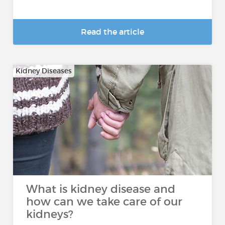
Read the article
Kidney Diseases
What is kidney disease and
how can we take care of our
kidneys?