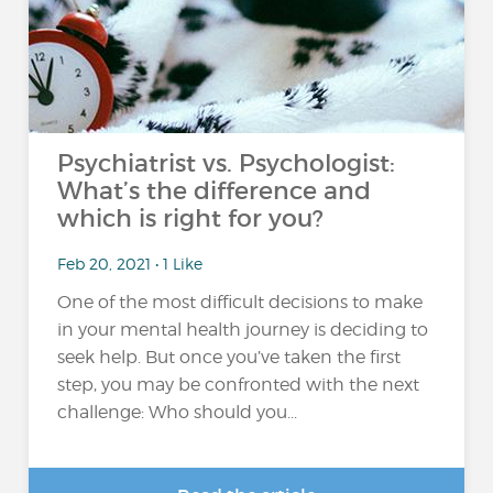
Psychiatrist vs. Psychologist:
What’s the difference and
which is right for you?
Feb 20, 2021 • 1 Like
One of the most difficult decisions to make
in your mental health journey is deciding to
seek help. But once you’ve taken the first
step, you may be confronted with the next
challenge: Who should you...