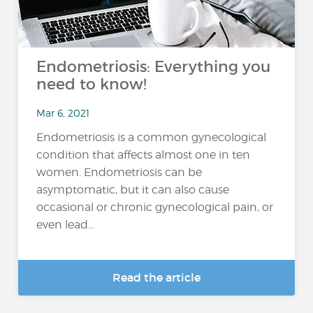
Endometriosis: Everything you
need to know!
Mar 6, 2021
Endometriosis is a common gynecological
condition that affects almost one in ten
women. Endometriosis can be
asymptomatic, but it can also cause
occasional or chronic gynecological pain, or
even lead...
Read the article