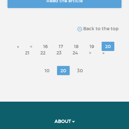
Read the article
Back to the top
«
<
16
17
18
19
20
21
22
23
24
>
»
10
20
30
ABOUT