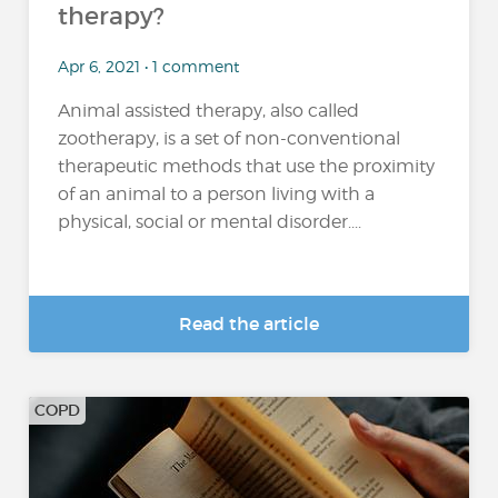
therapy?
Apr 6, 2021 • 1 comment
Animal assisted therapy, also called
zootherapy, is a set of non-conventional
therapeutic methods that use the proximity
of an animal to a person living with a
physical, social or mental disorder....
Read the article
COPD