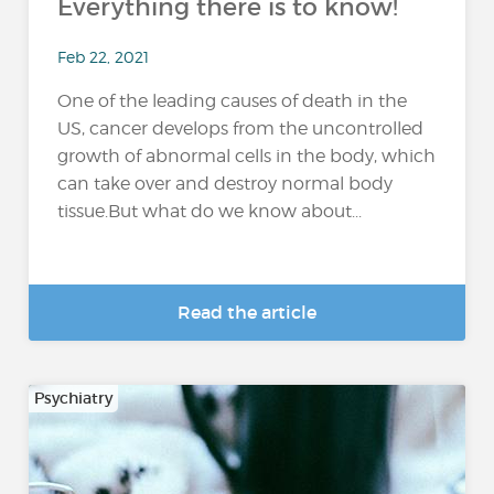
Everything there is to know!
Feb 22, 2021
One of the leading causes of death in the
US, cancer develops from the uncontrolled
growth of abnormal cells in the body, which
can take over and destroy normal body
tissue.But what do we know about...
Read the article
Psychiatry