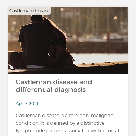
Castleman disease
Castleman disease and
differential diagnosis
Apr 9, 2021
Castleman disease is a rare non-malignant
condition. It is defined by a distinctive
lymph node pattern associated with clinical