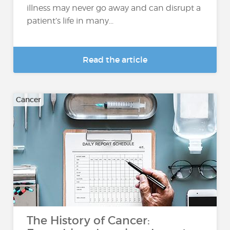
illness may never go away and can disrupt a
patient’s life in many...
Read the article
Cancer
The History of Cancer: