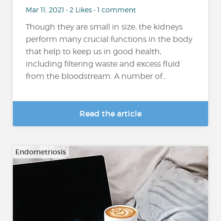
Mar 11, 2021 • 2 Likes • 1 comment
Though they are small in size, the kidneys
perform many crucial functions in the body
that help to keep us in good health,
including filtering waste and excess fluid
from the bloodstream. A number of...
Read the article
Endometriosis