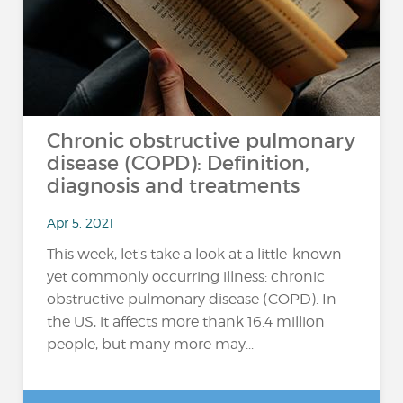
Chronic obstructive pulmonary
disease (COPD): Definition,
diagnosis and treatments
Apr 5, 2021
This week, let's take a look at a little-known
yet commonly occurring illness: chronic
obstructive pulmonary disease (COPD). In
the US, it affects more thank 16.4 million
people, but many more may...