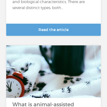
and biological characteristics. There are
several distinct types, both...
Read the article
What is animal-assisted