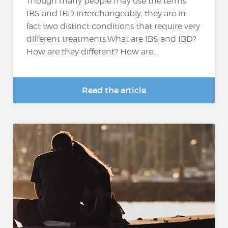
Though many people may use the terms
IBS and IBD interchangeably, they are in
fact two distinct conditions that require very
different treatments.What are IBS and IBD?
How are they different? How are...
Read the article