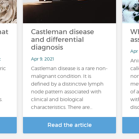
hat
Castleman disease
Wh
and differential
as
diagnosis
Apr
t
Apr 9, 2021
Ani
ric
Castleman disease is a rare non-
cal
malignant condition. It is
non
defined by a distinctive lymph
met
node pattern associated with
of 
s.
clinical and biological
wit
characteristics. There are…
diso
Read the article