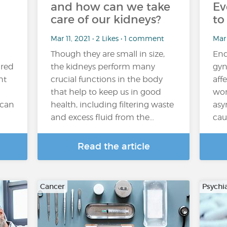
and how can we take
Ev
care of our kidneys?
to
Mar 11, 2021 • 2 Likes • 1 comment
Mar 
Though they are small in size,
End
ired
the kidneys perform many
gyn
ht
crucial functions in the body
aff
that help to keep us in good
wom
 can
health, including filtering waste
asy
and excess fluid from the…
cau
Read the article
Cancer
Psychi