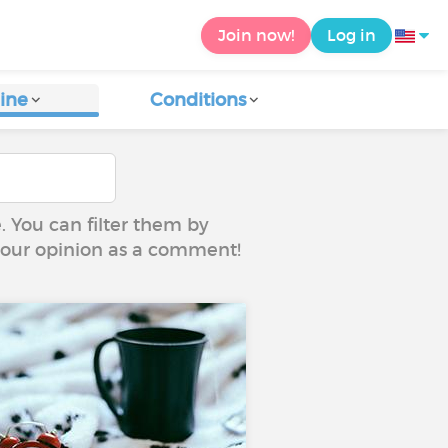
Join now!
Log in
ine
Conditions
e. You can filter them by
 your opinion as a comment!