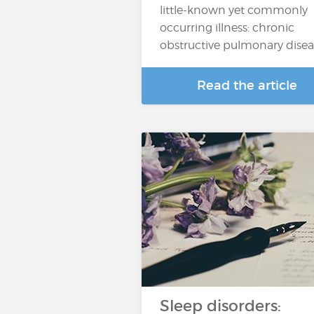
little-known yet commonly
occurring illness: chronic
obstructive pulmonary dise
Read the article
Sleep disorders: