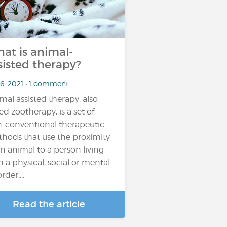
at is animal-
sisted therapy?
 6, 2021 • 1 comment
mal assisted therapy, also
led zootherapy, is a set of
-conventional therapeutic
hods that use the proximity
an animal to a person living
h a physical, social or mental
rder....
Read the article