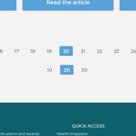
Read the article
16
17
18
19
20
21
22
23
2
10
20
30
QUICK ACCESS
tifications and awards
Health magazine