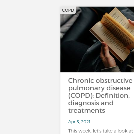
COPD
Chronic obstructive
pulmonary disease
(COPD): Definition,
diagnosis and
treatments
Apr 5, 2021
This week, let's take a look at