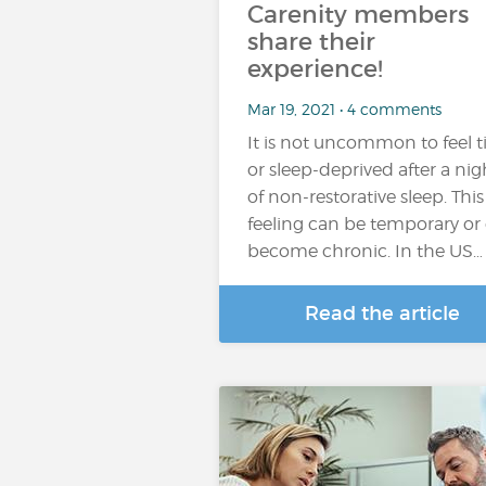
Carenity members
share their
experience!
Mar 19, 2021 • 4 comments
It is not uncommon to feel t
or sleep-deprived after a nig
of non-restorative sleep. This
feeling can be temporary or
become chronic. In the US…
Read the article