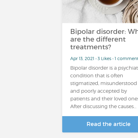
Bipolar disorder: W
are the different
treatments?
Apr 13, 2021 • 3 Likes • 1 commen
Bipolar disorder is a psychiat
condition that is often
stigmatized, misunderstood
and poorly accepted by
patients and their loved one
After discussing the causes…
Read the article