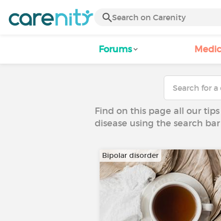
Forums
Medic
Find on this page all our tips
disease using the search bar
Bipolar disorder