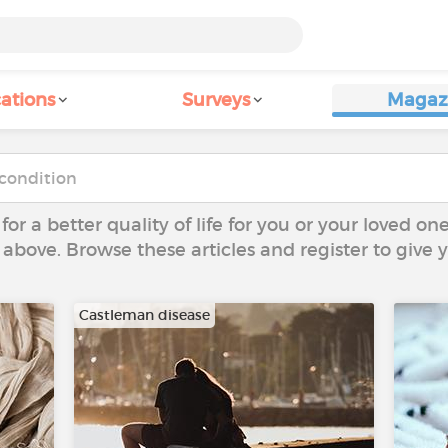
ations
Surveys
Magaz
 for a better quality of life for you or your loved on
 above. Browse these articles and register to give
Castleman disease