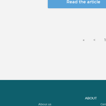
Read the article
«
<
ABOUT
About us
Cer