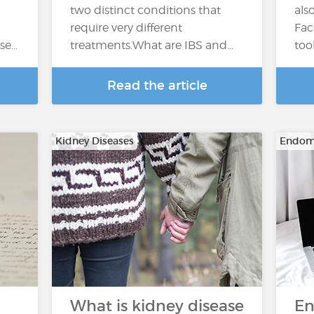
two distinct conditions that
als
require very different
Fac
ase…
treatments.What are IBS and…
too
Read the article
Kidney Diseases
Endome
What is kidney disease
En