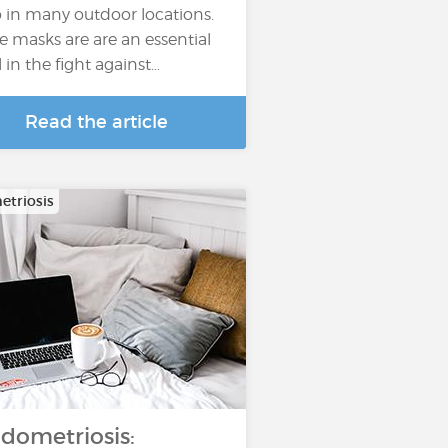
o in many outdoor locations.
e masks are are an essential
l in the fight against…
Read the article
triosis
dometriosis: