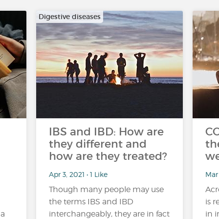
Digestive diseases
IBS and IBD: How are
CO
they different and
th
how are they treated?
we
Apr 3, 2021 • 1 Like
Mar
Though many people may use
Acr
the terms IBS and IBD
is 
 a
interchangeably, they are in fact
in 