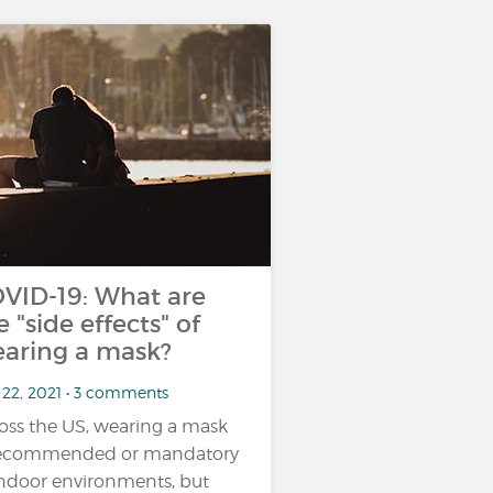
VID-19: What are
e "side effects" of
aring a mask?
 22, 2021 • 3 comments
oss the US, wearing a mask
recommended or mandatory
indoor environments, but