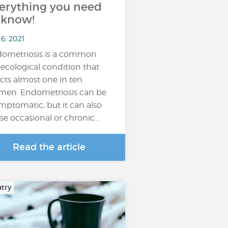
erything you need
 know!
6, 2021
ometriosis is a common
ecological condition that
ects almost one in ten
en. Endometriosis can be
mptomatic, but it can also
se occasional or chronic…
Read the article
atry