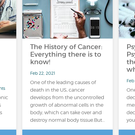
The History of Cancer:
Ps
Everything there is to
Ps
know!
th
wh
Feb 22, 2021
Feb 
One of the leading causes of
nts
death in the US, cancer
One
onic
develops from the uncontrolled
dec
s
growth of abnormal cells in the
men
s
body, which can take over and
dec
destroy normal body tissue.But…
you