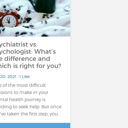
ychiatrist vs.
ychologist: What’s
e difference and
ich is right for you?
20, 2021 • 1 Like
 of the most difficult
isions to make in your
tal health journey is
iding to seek help. But once
’ve taken the first step, you…