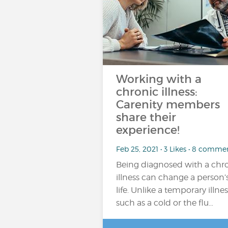
Working with a
chronic illness:
Carenity members
share their
experience!
Feb 25, 2021 • 3 Likes • 8 comme
Being diagnosed with a chr
illness can change a person’
life. Unlike a temporary illnes
such as a cold or the flu…