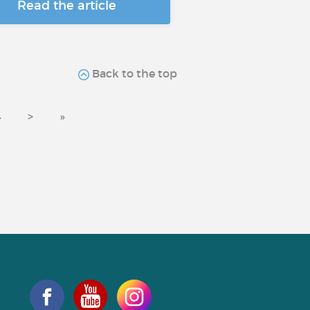
Read the article
Back to the top
4
>
»