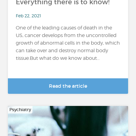
Everything there is to know!
Feb 22, 2021
One of the leading causes of death in the
US, cancer develops from the uncontrolled
growth of abnormal cells in the body, which
can take over and destroy normal body
tissue.But what do we know about...
Read the article
Psychiatry