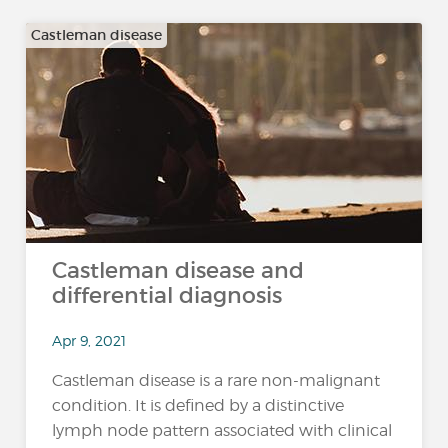
Castleman disease
Castleman disease and
differential diagnosis
Apr 9, 2021
Castleman disease is a rare non-malignant
condition. It is defined by a distinctive
lymph node pattern associated with clinical