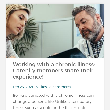
Working with a chronic illness:
Carenity members share their
experience!
Feb 25, 2021 • 3 Likes • 8 comments
Being diagnosed with a chronic illness can
change a person’s life. Unlike a temporary
illness such as a cold or the flu, chronic