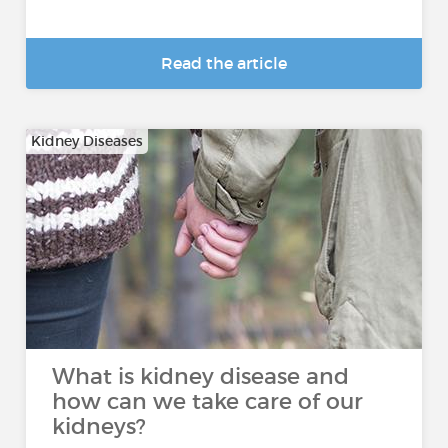
Read the article
Kidney Diseases
What is kidney disease and
how can we take care of our
kidneys?