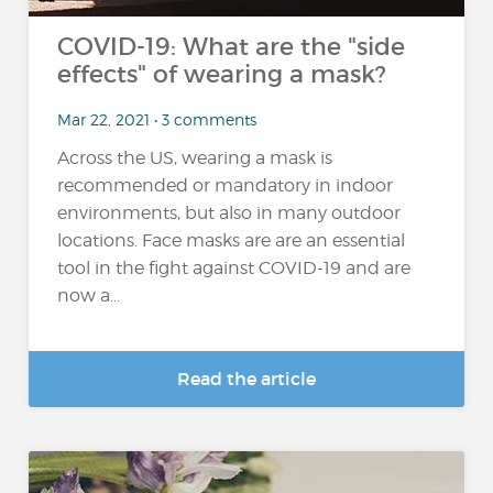
COVID-19: What are the "side
effects" of wearing a mask?
Mar 22, 2021 • 3 comments
Across the US, wearing a mask is
recommended or mandatory in indoor
environments, but also in many outdoor
locations. Face masks are are an essential
tool in the fight against COVID-19 and are
now a...
Read the article