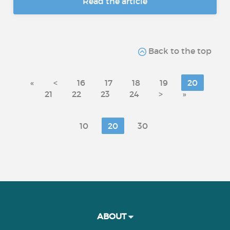
Read the article
Back to the top
«
<
16
17
18
19
20
21
22
23
24
>
»
10
20
30
ABOUT