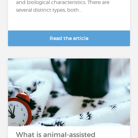
and biological characteristics. There are
several distinct types, both...
Read the article
What is animal-assisted