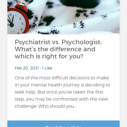
Psychiatrist vs. Psychologist:
What’s the difference and
which is right for you?
Feb 20, 2021 • 1 Like
One of the most difficult decisions to make
in your mental health journey is deciding to
seek help. But once you’ve taken the first
step, you may be confronted with the next
challenge: Who should you...