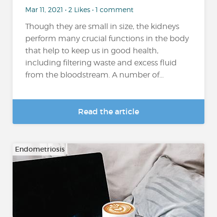
Mar 11, 2021 • 2 Likes • 1 comment
Though they are small in size, the kidneys
perform many crucial functions in the body
that help to keep us in good health,
including filtering waste and excess fluid
from the bloodstream. A number of...
Read the article
Endometriosis