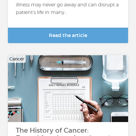
illness may never go away and can disrupt a
patient’s life in many...
Read the article
Cancer
The History of Cancer: