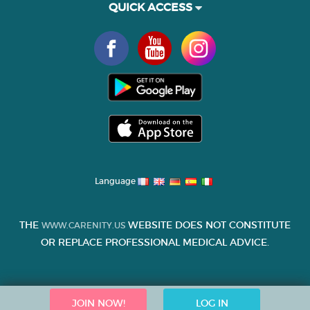
QUICK ACCESS
Language
THE
WEBSITE DOES NOT CONSTITUTE
WWW.CARENITY.US
OR REPLACE PROFESSIONAL MEDICAL ADVICE.
JOIN NOW!
LOG IN