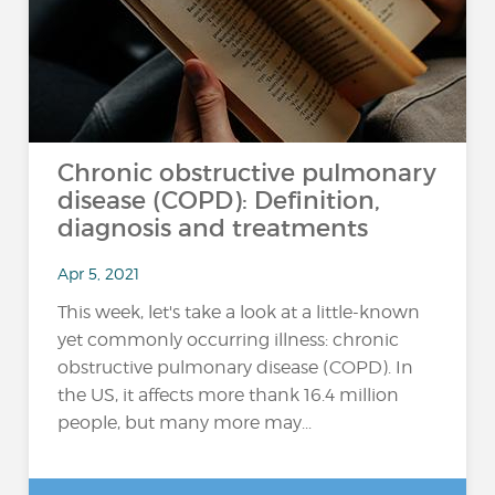
Chronic obstructive pulmonary
disease (COPD): Definition,
diagnosis and treatments
Apr 5, 2021
This week, let's take a look at a little-known
yet commonly occurring illness: chronic
obstructive pulmonary disease (COPD). In
the US, it affects more thank 16.4 million
people, but many more may...