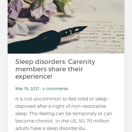
Sleep disorders: Carenity
members share their
experience!
Mar 19, 2021 • 4 comments
It is not uncommon to feel tired or sleep-
deprived after a night of non-restorative
sleep. This feeling can be temporary or can
become chronic. In the US, 50-70 million
adults have a sleep disorder.Bu...