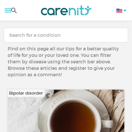
Find on this page all our tips for a better quality
of life for you or your loved one. You can filter
them by disease using the search bar above.
Browse these articles and register to give your
opinion as a comment!
Bipolar disorder