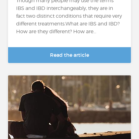
Though many people may use the terms
IBS and IBD interchangeably, they are in
fact two distinct conditions that require very
different treatments.What are IBS and IBD?
How are they different? How are...
Read the article