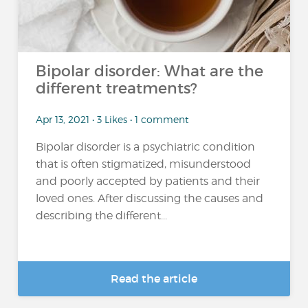
Bipolar disorder: What are the
different treatments?
Apr 13, 2021 • 3 Likes • 1 comment
Bipolar disorder is a psychiatric condition
that is often stigmatized, misunderstood
and poorly accepted by patients and their
loved ones. After discussing the causes and
describing the different...
Read the article