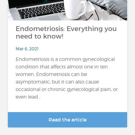
Endometriosis: Everything you
need to know!
Mar 6, 2021
Endometriosis is a common gynecological
condition that affects almost one in ten
women. Endometriosis can be
asymptomatic, but it can also cause
occasional or chronic gynecological pain, or
even lead...
Read the article