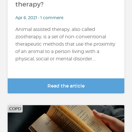
therapy?
Apr 6, 2021 • 1 comment
Animal assisted therapy, also called
zootherapy, is a set of non-conventional
therapeutic methods that use the proximity
of an animal to a person living with a
physical, social or mental disorder....
Read the article
COPD