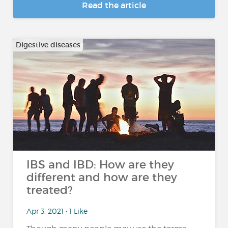
Read the article
Digestive diseases
IBS and IBD: How are they
different and how are they
treated?
Apr 3, 2021 • 1 Like