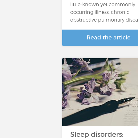
little-known yet commonly
occurring illness: chronic
obstructive pulmonary dise
Read the article
Sleep disorders: