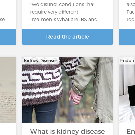
two distinct conditions that
als
require very different
Fac
ase…
treatments.What are IBS and…
too
Read the article
Kidney Diseases
Endome
What is kidney disease
En