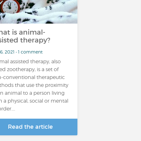
at is animal-
sisted therapy?
 6, 2021 • 1 comment
mal assisted therapy, also
led zootherapy, is a set of
-conventional therapeutic
hods that use the proximity
an animal to a person living
h a physical, social or mental
rder....
Read the article