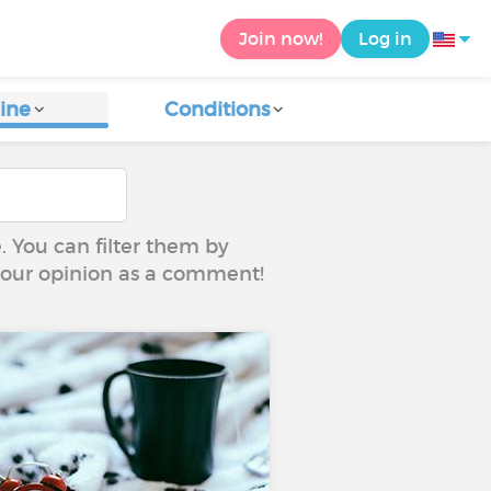
Join now!
Log in
ine
Conditions
e. You can filter them by
 your opinion as a comment!