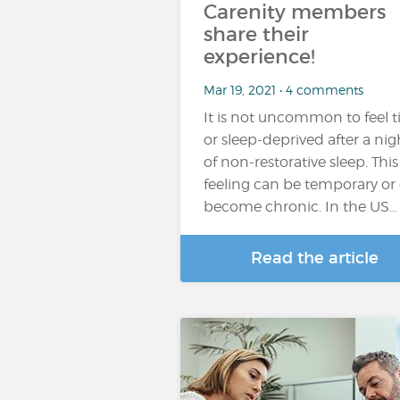
Carenity members
share their
experience!
Mar 19, 2021 • 4 comments
It is not uncommon to feel t
or sleep-deprived after a nig
of non-restorative sleep. This
feeling can be temporary or
become chronic. In the US…
Read the article