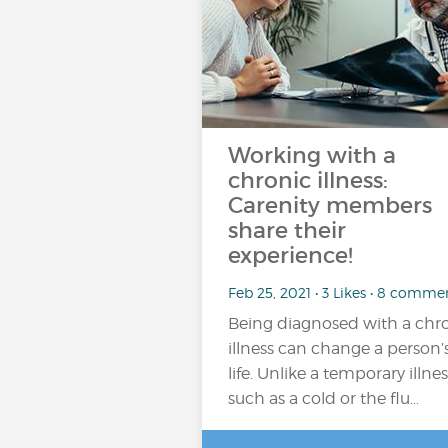
Working with a
chronic illness:
Carenity members
share their
experience!
Feb 25, 2021 • 3 Likes • 8 comme
Being diagnosed with a chr
illness can change a person’
life. Unlike a temporary illnes
such as a cold or the flu…