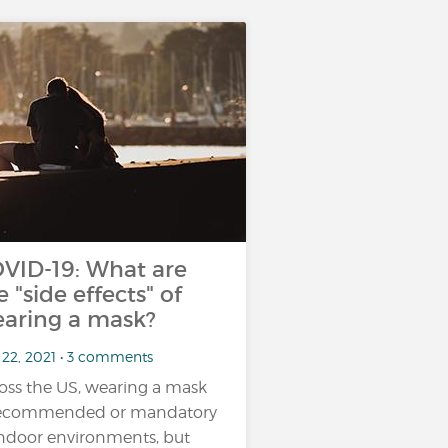
VID-19: What are
e "side effects" of
aring a mask?
 22, 2021 • 3 comments
oss the US, wearing a mask
recommended or mandatory
indoor environments, but