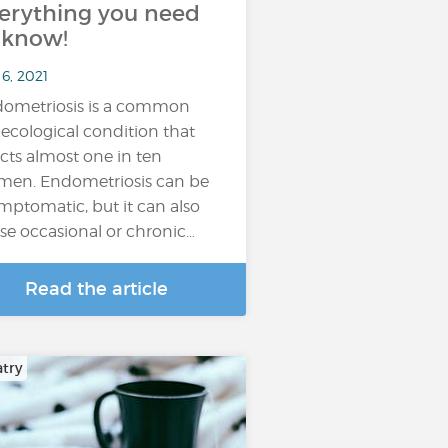
erything you need
 know!
6, 2021
ometriosis is a common
ecological condition that
ects almost one in ten
en. Endometriosis can be
mptomatic, but it can also
se occasional or chronic…
Read the article
atry