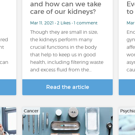
and how can we take
Ev
care of our kidneys?
to
Mar 11, 2021 • 2 Likes • 1 comment
Mar 
Though they are small in size,
End
ired
the kidneys perform many
gyn
ht
crucial functions in the body
aff
that help to keep us in good
wom
 can
health, including filtering waste
asy
and excess fluid from the…
cau
Read the article
Cancer
Psychi