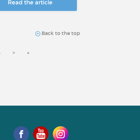
Read the article
Back to the top
4
>
»