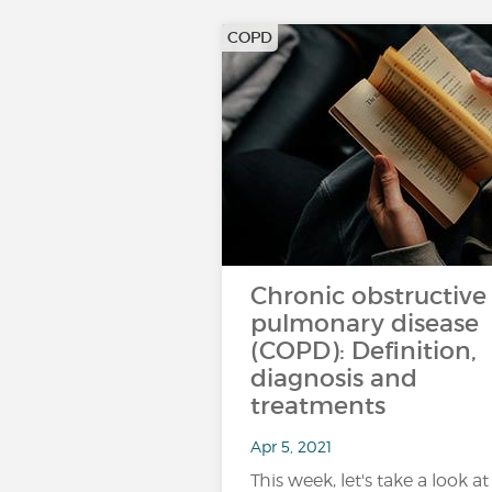
COPD
Chronic obstructive
pulmonary disease
(COPD): Definition,
diagnosis and
treatments
Apr 5, 2021
This week, let's take a look at