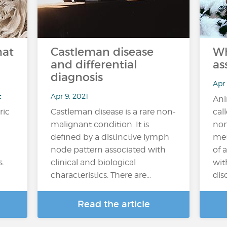
hat
Castleman disease
Wh
and differential
as
diagnosis
Apr
t
Apr 9, 2021
Ani
ric
Castleman disease is a rare non-
cal
malignant condition. It is
non
defined by a distinctive lymph
met
node pattern associated with
of 
s.
clinical and biological
wit
characteristics. There are…
diso
Read the article