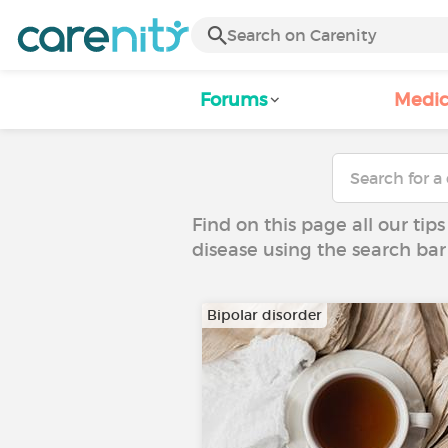
Forums
Medic
Find on this page all our tips
disease using the search bar
Bipolar disorder