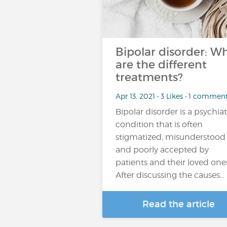
Bipolar disorder: W
are the different
treatments?
Apr 13, 2021 • 3 Likes • 1 commen
Bipolar disorder is a psychiat
condition that is often
stigmatized, misunderstood
and poorly accepted by
patients and their loved one
After discussing the causes…
Read the article