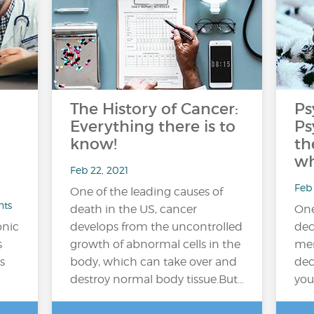
The History of Cancer:
Ps
Everything there is to
Ps
know!
th
wh
Feb 22, 2021
Feb 
One of the leading causes of
nts
death in the US, cancer
One
onic
develops from the uncontrolled
dec
s
growth of abnormal cells in the
men
s
body, which can take over and
dec
destroy normal body tissue.But…
you