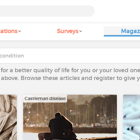
ations
Surveys
Magaz
 for a better quality of life for you or your loved on
 above. Browse these articles and register to give
Castleman disease