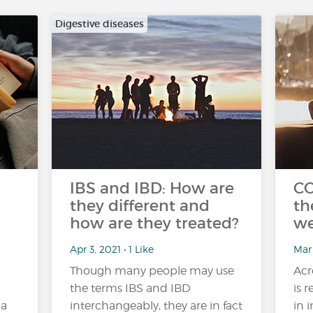
Digestive diseases
IBS and IBD: How are
CO
they different and
th
how are they treated?
we
Apr 3, 2021 • 1 Like
Mar
Though many people may use
Acr
the terms IBS and IBD
is 
 a
interchangeably, they are in fact
in 