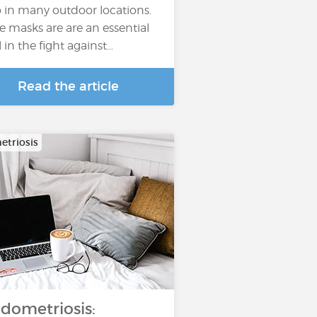
o in many outdoor locations.
e masks are are an essential
l in the fight against…
Read the article
triosis
dometriosis: