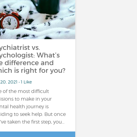
ychiatrist vs.
ychologist: What’s
e difference and
ich is right for you?
20, 2021 • 1 Like
 of the most difficult
isions to make in your
tal health journey is
iding to seek help. But once
’ve taken the first step, you…