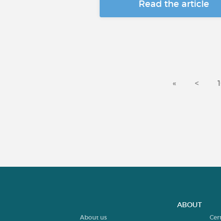
Read the article
«
<
ABOUT
About us
Cer