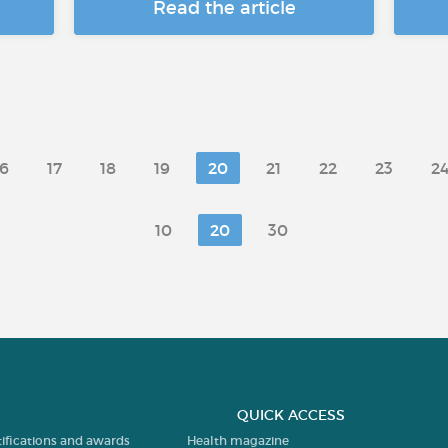
Read the article
16
17
18
19
20
21
22
23
2
10
20
30
QUICK ACCESS
tifications and awards
Health magazine