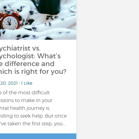
ychiatrist vs.
ychologist: What’s
e difference and
ich is right for you?
20, 2021 • 1 Like
 of the most difficult
isions to make in your
tal health journey is
iding to seek help. But once
’ve taken the first step, you…