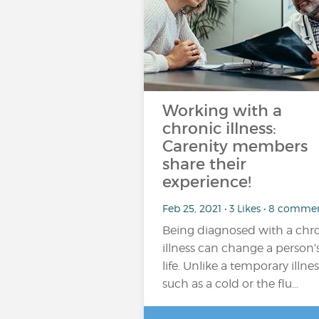
Working with a
chronic illness:
Carenity members
share their
experience!
Feb 25, 2021 • 3 Likes • 8 comme
Being diagnosed with a chr
illness can change a person’
life. Unlike a temporary illnes
such as a cold or the flu…