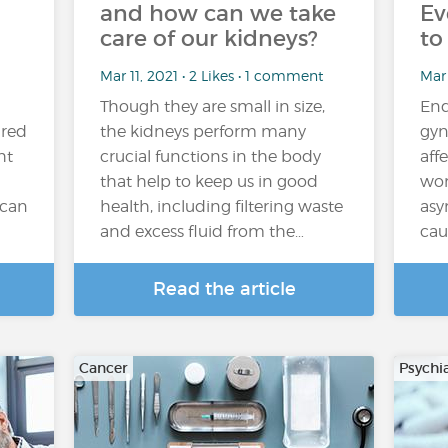
and how can we take
Ev
care of our kidneys?
to
Mar 11, 2021 • 2 Likes • 1 comment
Mar 
Though they are small in size,
End
ired
the kidneys perform many
gyn
ht
crucial functions in the body
aff
that help to keep us in good
wom
 can
health, including filtering waste
asy
and excess fluid from the…
cau
Read the article
Cancer
Psychi