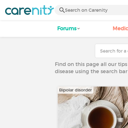
Forums
Medic
Find on this page all our tips
disease using the search bar
Bipolar disorder