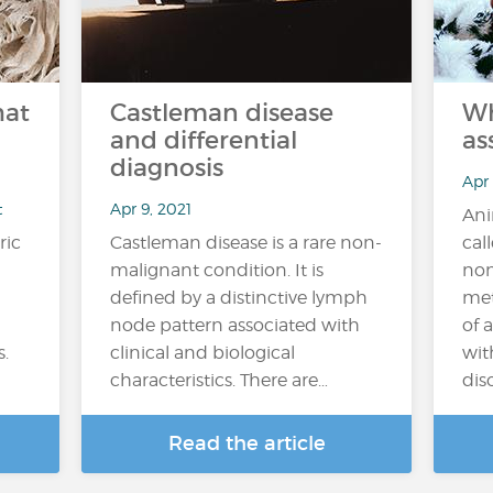
hat
Castleman disease
Wh
and differential
as
diagnosis
Apr
t
Apr 9, 2021
Ani
ric
Castleman disease is a rare non-
cal
malignant condition. It is
non
defined by a distinctive lymph
met
node pattern associated with
of 
s.
clinical and biological
wit
characteristics. There are…
diso
Read the article