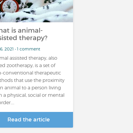
at is animal-
sisted therapy?
 6, 2021 • 1 comment
mal assisted therapy, also
led zootherapy, is a set of
-conventional therapeutic
hods that use the proximity
an animal to a person living
h a physical, social or mental
rder....
Read the article