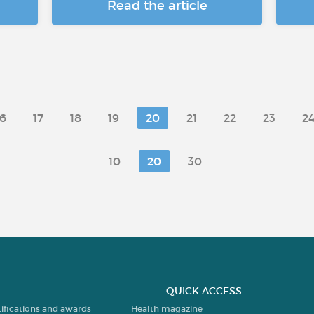
Read the article
16
17
18
19
20
21
22
23
2
10
20
30
QUICK ACCESS
tifications and awards
Health magazine