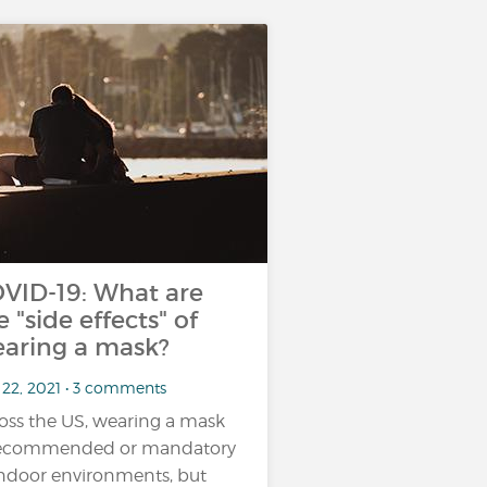
VID-19: What are
e "side effects" of
aring a mask?
 22, 2021 • 3 comments
oss the US, wearing a mask
recommended or mandatory
indoor environments, but