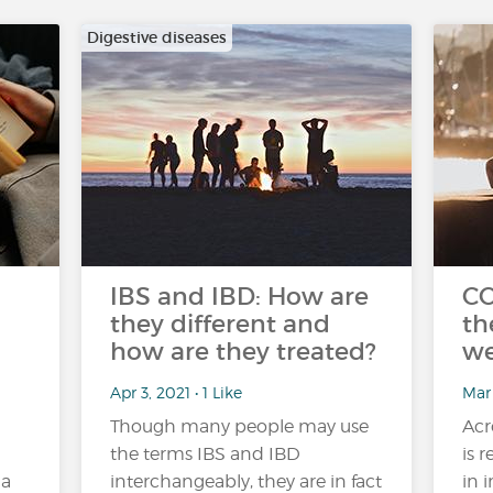
Digestive diseases
IBS and IBD: How are
CO
they different and
th
how are they treated?
we
Apr 3, 2021 • 1 Like
Mar
Though many people may use
Acr
the terms IBS and IBD
is 
 a
interchangeably, they are in fact
in 