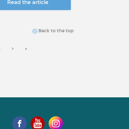
Read the article
Back to the top
4
>
»