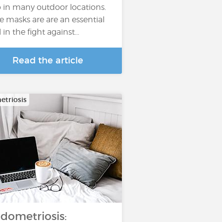
o in many outdoor locations.
e masks are are an essential
l in the fight against…
Read the article
triosis
dometriosis: