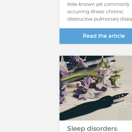
little-known yet commonly
occurring illness: chronic
obstructive pulmonary dise
Read the article
Sleep disorders: