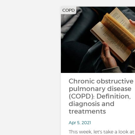
COPD
Chronic obstructive
pulmonary disease
(COPD): Definition,
diagnosis and
treatments
Apr 5, 2021
This week, let's take a look at