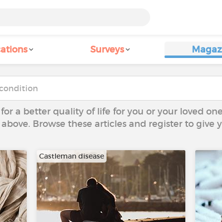
ations
Surveys
Magaz
 for a better quality of life for you or your loved on
 above. Browse these articles and register to give
Castleman disease