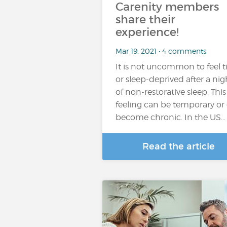
Carenity members
share their
experience!
Mar 19, 2021 • 4 comments
It is not uncommon to feel t
or sleep-deprived after a nig
of non-restorative sleep. This
feeling can be temporary or
become chronic. In the US…
Read the article