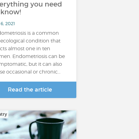
erything you need
 know!
6, 2021
ometriosis is a common
ecological condition that
ects almost one in ten
en. Endometriosis can be
mptomatic, but it can also
se occasional or chronic…
Read the article
atry