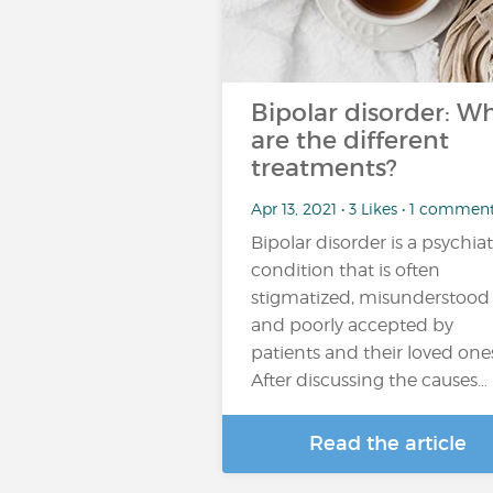
Bipolar disorder: W
are the different
treatments?
Apr 13, 2021 • 3 Likes • 1 commen
Bipolar disorder is a psychiat
condition that is often
stigmatized, misunderstood
and poorly accepted by
patients and their loved one
After discussing the causes…
Read the article