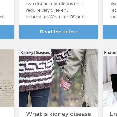
two distinct conditions that
als
require very different
Fac
ase…
treatments.What are IBS and…
too
Read the article
Kidney Diseases
Endome
What is kidney disease
En