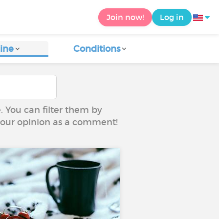
Join now!
Log in
ine
Conditions
e. You can filter them by
 your opinion as a comment!