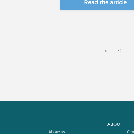
Read the article
«
<
ABOUT
About us
Cer