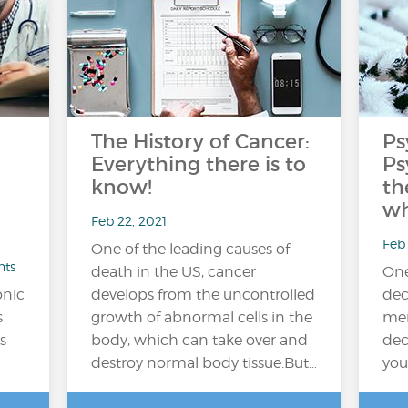
The History of Cancer:
Ps
Everything there is to
Ps
know!
th
wh
Feb 22, 2021
Feb 
One of the leading causes of
nts
death in the US, cancer
One
onic
develops from the uncontrolled
dec
s
growth of abnormal cells in the
men
s
body, which can take over and
dec
destroy normal body tissue.But…
you