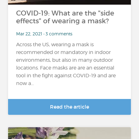
COVID-19: What are the "side
effects" of wearing a mask?
Mar 22, 2021 • 3 comments
Across the US, wearing a mask is
recommended or mandatory in indoor
environments, but also in many outdoor
locations. Face masks are are an essential
tool in the fight against COVID-19 and are
now a...
Read the article