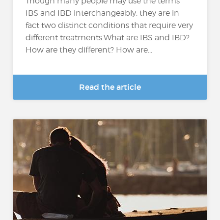
Though many people may use the terms
IBS and IBD interchangeably, they are in
fact two distinct conditions that require very
different treatments.What are IBS and IBD?
How are they different? How are...
Read the article