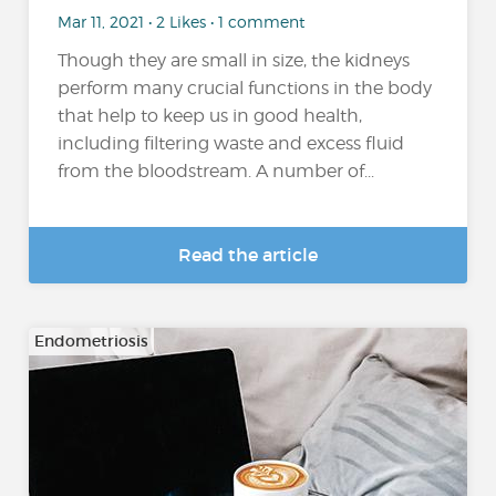
Mar 11, 2021 • 2 Likes • 1 comment
Though they are small in size, the kidneys
perform many crucial functions in the body
that help to keep us in good health,
including filtering waste and excess fluid
from the bloodstream. A number of...
Read the article
Endometriosis