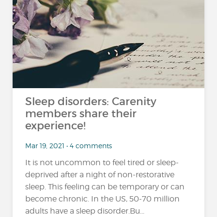
Sleep disorders: Carenity
members share their
experience!
Mar 19, 2021 • 4 comments
It is not uncommon to feel tired or sleep-
deprived after a night of non-restorative
sleep. This feeling can be temporary or can
become chronic. In the US, 50-70 million
adults have a sleep disorder.Bu...