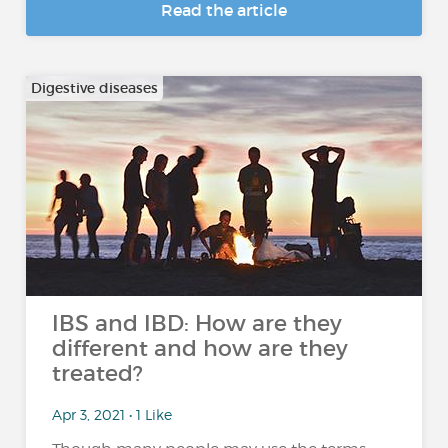
Read the article
Digestive diseases
IBS and IBD: How are they
different and how are they
treated?
Apr 3, 2021 • 1 Like