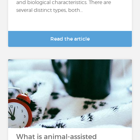
and biological characteristics. There are
several distinct types, both...
Read the article
What is animal-assisted