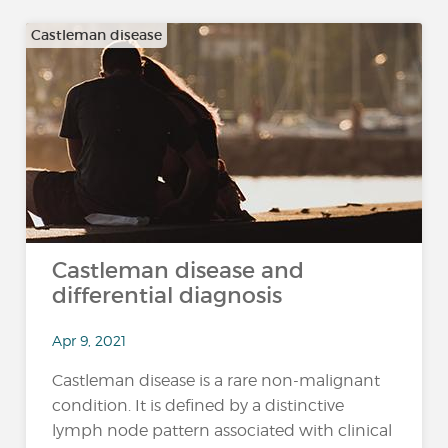
Castleman disease
Castleman disease and
differential diagnosis
Apr 9, 2021
Castleman disease is a rare non-malignant
condition. It is defined by a distinctive
lymph node pattern associated with clinical