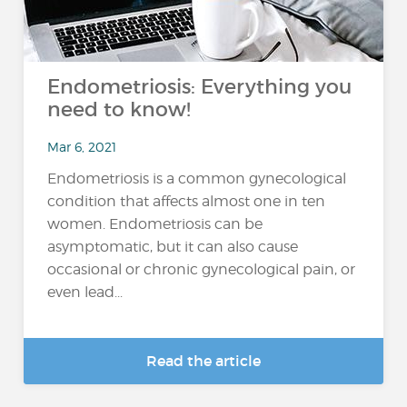
Endometriosis: Everything you
need to know!
Mar 6, 2021
Endometriosis is a common gynecological
condition that affects almost one in ten
women. Endometriosis can be
asymptomatic, but it can also cause
occasional or chronic gynecological pain, or
even lead...
Read the article