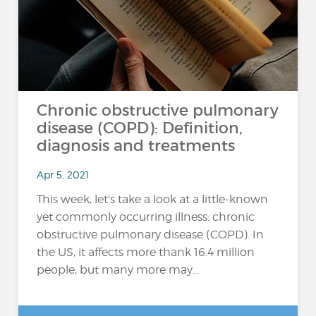
Chronic obstructive pulmonary
disease (COPD): Definition,
diagnosis and treatments
Apr 5, 2021
This week, let's take a look at a little-known
yet commonly occurring illness: chronic
obstructive pulmonary disease (COPD). In
the US, it affects more thank 16.4 million
people, but many more may...