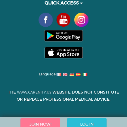
QUICK ACCESS
Language
THE
WEBSITE DOES NOT CONSTITUTE
WWW.CARENITY.US
OR REPLACE PROFESSIONAL MEDICAL ADVICE.
JOIN NOW!
LOG IN