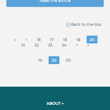
Read the article
Back to the top
«
<
16
17
18
19
20
21
22
23
24
>
»
10
20
30
ABOUT