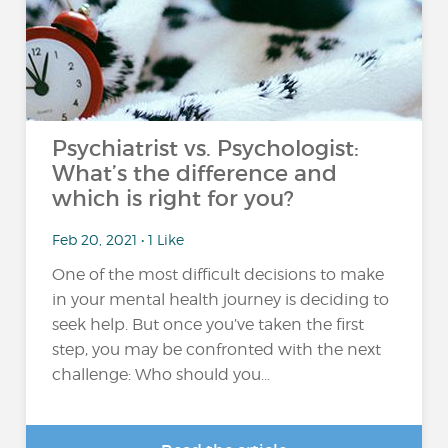
Psychiatrist vs. Psychologist:
What’s the difference and
which is right for you?
Feb 20, 2021 • 1 Like
One of the most difficult decisions to make
in your mental health journey is deciding to
seek help. But once you’ve taken the first
step, you may be confronted with the next
challenge: Who should you...