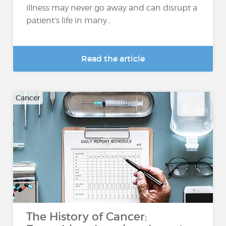
illness may never go away and can disrupt a
patient’s life in many...
Read the article
Cancer
The History of Cancer: