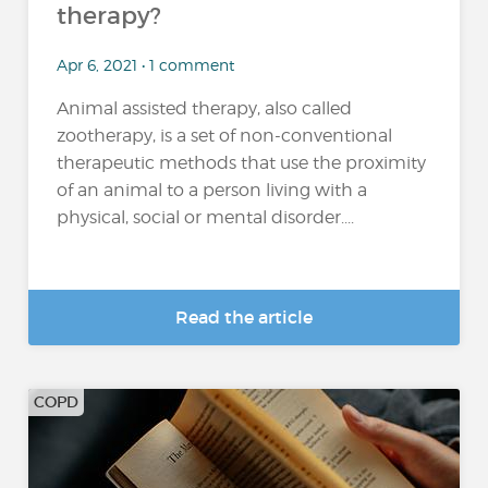
therapy?
Apr 6, 2021 • 1 comment
Animal assisted therapy, also called
zootherapy, is a set of non-conventional
therapeutic methods that use the proximity
of an animal to a person living with a
physical, social or mental disorder....
Read the article
COPD