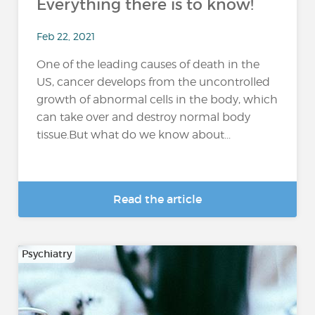
Everything there is to know!
Feb 22, 2021
One of the leading causes of death in the
US, cancer develops from the uncontrolled
growth of abnormal cells in the body, which
can take over and destroy normal body
tissue.But what do we know about...
Read the article
Psychiatry