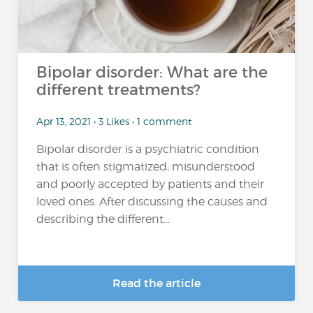
Bipolar disorder: What are the
different treatments?
Apr 13, 2021 • 3 Likes • 1 comment
Bipolar disorder is a psychiatric condition
that is often stigmatized, misunderstood
and poorly accepted by patients and their
loved ones. After discussing the causes and
describing the different...
Read the article