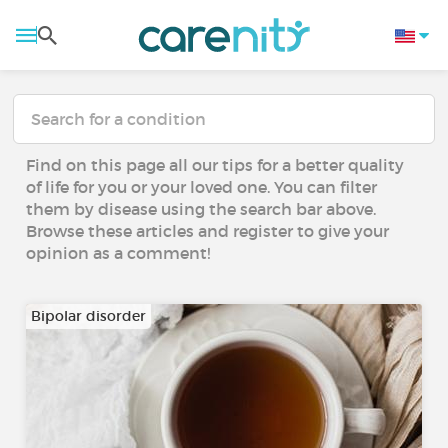
Find on this page all our tips for a better quality
of life for you or your loved one. You can filter
them by disease using the search bar above.
Browse these articles and register to give your
opinion as a comment!
Bipolar disorder