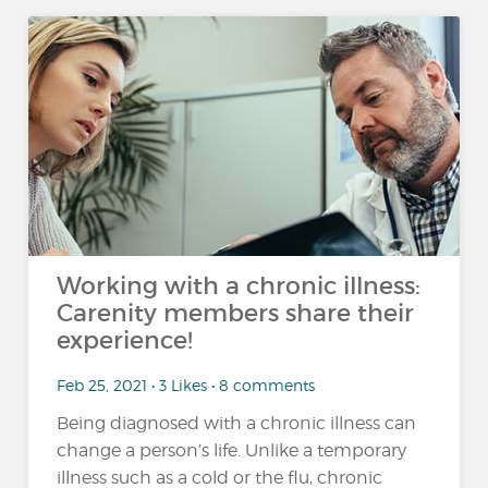
Working with a chronic illness:
Carenity members share their
experience!
Feb 25, 2021 • 3 Likes • 8 comments
Being diagnosed with a chronic illness can
change a person’s life. Unlike a temporary
illness such as a cold or the flu, chronic