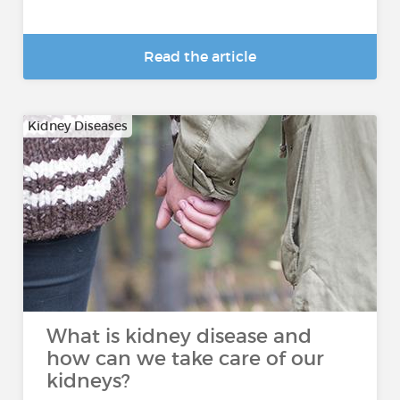
Read the article
Kidney Diseases
What is kidney disease and
how can we take care of our
kidneys?