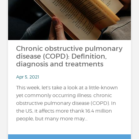
Chronic obstructive pulmonary
disease (COPD): Definition,
diagnosis and treatments
Apr 5, 2021
This week, let's take a look at a little-known
yet commonly occurring illness: chronic
obstructive pulmonary disease (COPD). In
the US, it affects more thank 16.4 million
people, but many more may...