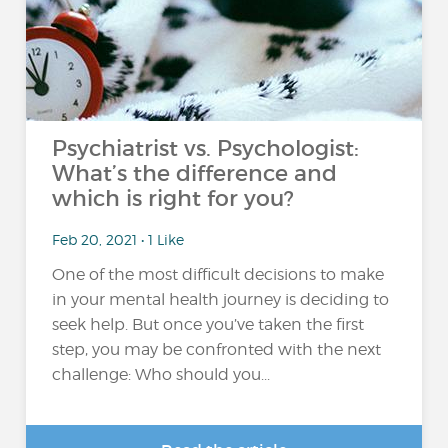
Psychiatrist vs. Psychologist:
What’s the difference and
which is right for you?
Feb 20, 2021 • 1 Like
One of the most difficult decisions to make
in your mental health journey is deciding to
seek help. But once you’ve taken the first
step, you may be confronted with the next
challenge: Who should you...