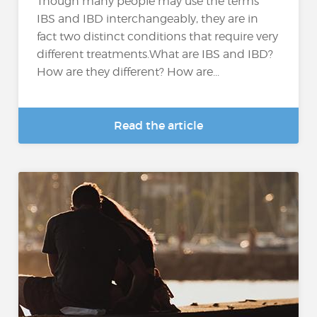
Though many people may use the terms
IBS and IBD interchangeably, they are in
fact two distinct conditions that require very
different treatments.What are IBS and IBD?
How are they different? How are...
Read the article