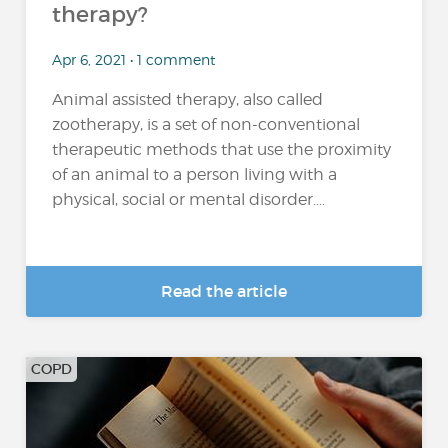
therapy?
Apr 6, 2021 • 1 comment
Animal assisted therapy, also called
zootherapy, is a set of non-conventional
therapeutic methods that use the proximity
of an animal to a person living with a
physical, social or mental disorder....
Read the article
COPD