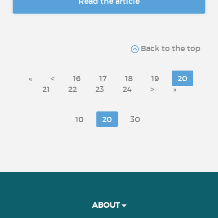
Read the article
Back to the top
«
<
16
17
18
19
20
21
22
23
24
>
»
10
20
30
ABOUT