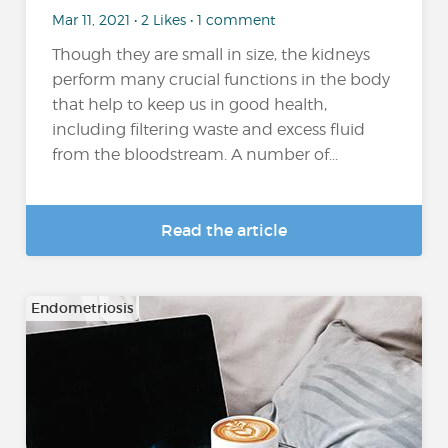
Mar 11, 2021 • 2 Likes • 1 comment
Though they are small in size, the kidneys
perform many crucial functions in the body
that help to keep us in good health,
including filtering waste and excess fluid
from the bloodstream. A number of...
Read the article
Endometriosis