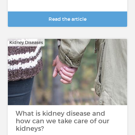
Read the article
Kidney Diseases
What is kidney disease and
how can we take care of our
kidneys?