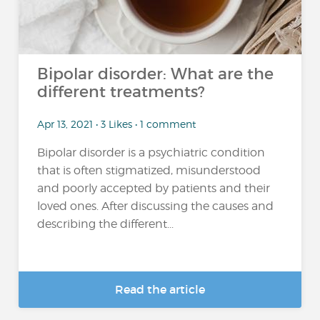
Bipolar disorder: What are the
different treatments?
Apr 13, 2021 • 3 Likes • 1 comment
Bipolar disorder is a psychiatric condition
that is often stigmatized, misunderstood
and poorly accepted by patients and their
loved ones. After discussing the causes and
describing the different...
Read the article