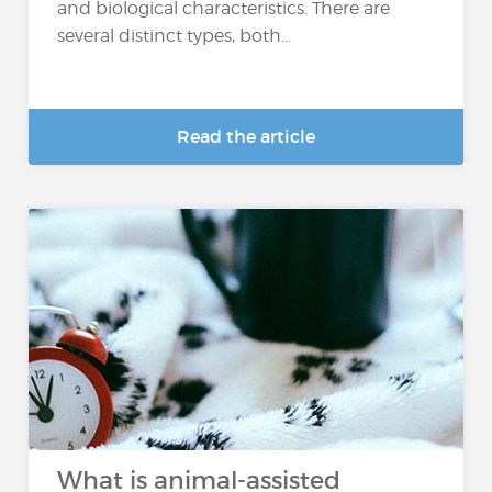
and biological characteristics. There are
several distinct types, both...
Read the article
What is animal-assisted