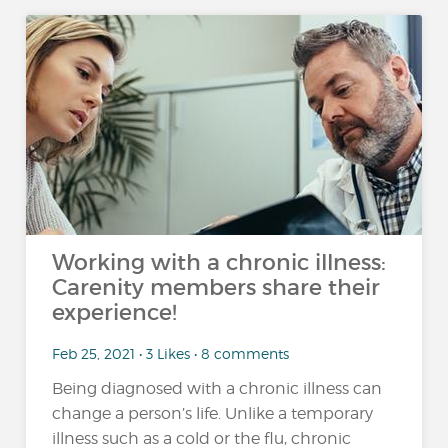
Working with a chronic illness:
Carenity members share their
experience!
Feb 25, 2021 • 3 Likes • 8 comments
Being diagnosed with a chronic illness can
change a person’s life. Unlike a temporary
illness such as a cold or the flu, chronic