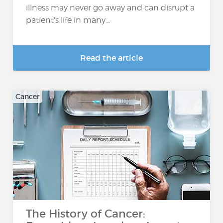
illness may never go away and can disrupt a
patient’s life in many...
Read the article
Cancer
The History of Cancer: