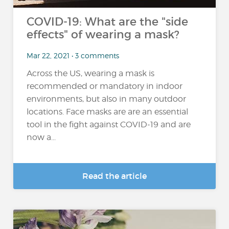
COVID-19: What are the "side
effects" of wearing a mask?
Mar 22, 2021 • 3 comments
Across the US, wearing a mask is
recommended or mandatory in indoor
environments, but also in many outdoor
locations. Face masks are are an essential
tool in the fight against COVID-19 and are
now a...
Read the article