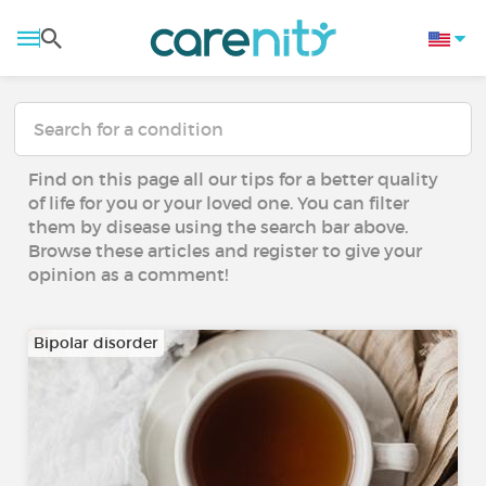
Find on this page all our tips for a better quality
of life for you or your loved one. You can filter
them by disease using the search bar above.
Browse these articles and register to give your
opinion as a comment!
Bipolar disorder