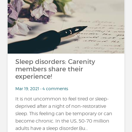
Sleep disorders: Carenity
members share their
experience!
Mar 19, 2021 • 4 comments
It is not uncommon to feel tired or sleep-
deprived after a night of non-restorative
sleep. This feeling can be temporary or can
become chronic. In the US, 50-70 million
adults have a sleep disorder.Bu...