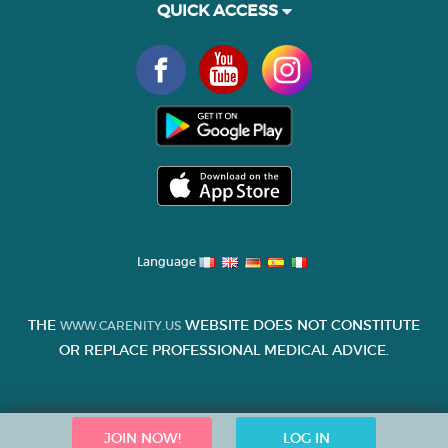
QUICK ACCESS
Language
THE
WEBSITE DOES NOT CONSTITUTE
WWW.CARENITY.US
OR REPLACE PROFESSIONAL MEDICAL ADVICE.
JOIN NOW!
LOG IN