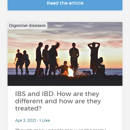
Read the article
Digestive diseases
IBS and IBD: How are they
different and how are they
treated?
Apr 3, 2021 • 1 Like