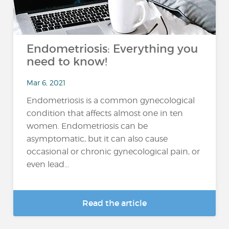
Endometriosis: Everything you
need to know!
Mar 6, 2021
Endometriosis is a common gynecological
condition that affects almost one in ten
women. Endometriosis can be
asymptomatic, but it can also cause
occasional or chronic gynecological pain, or
even lead...
Read the article