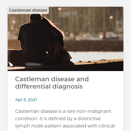
Castleman disease
Castleman disease and
differential diagnosis
Apr 9, 2021
Castleman disease is a rare non-malignant
condition. It is defined by a distinctive
lymph node pattern associated with clinical