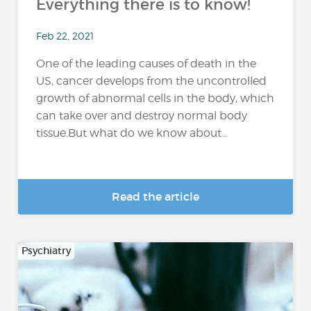
Everything there is to know!
Feb 22, 2021
One of the leading causes of death in the
US, cancer develops from the uncontrolled
growth of abnormal cells in the body, which
can take over and destroy normal body
tissue.But what do we know about...
Read the article
Psychiatry