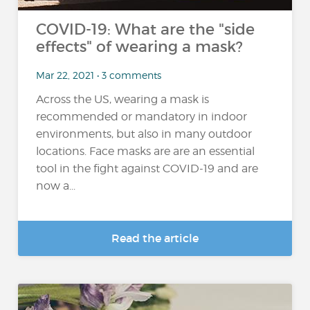
COVID-19: What are the "side
effects" of wearing a mask?
Mar 22, 2021 • 3 comments
Across the US, wearing a mask is
recommended or mandatory in indoor
environments, but also in many outdoor
locations. Face masks are are an essential
tool in the fight against COVID-19 and are
now a...
Read the article