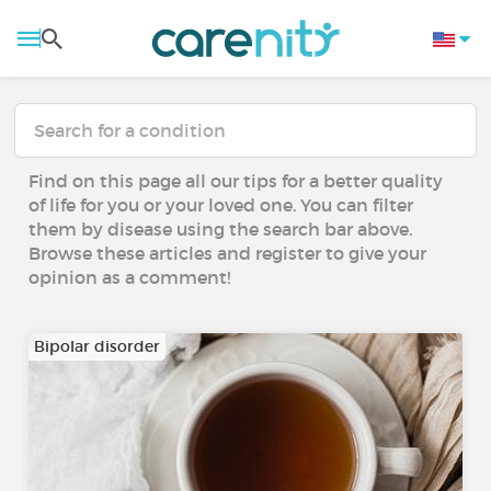
Find on this page all our tips for a better quality
of life for you or your loved one. You can filter
them by disease using the search bar above.
Browse these articles and register to give your
opinion as a comment!
Bipolar disorder