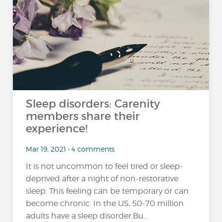
Sleep disorders: Carenity
members share their
experience!
Mar 19, 2021 • 4 comments
It is not uncommon to feel tired or sleep-
deprived after a night of non-restorative
sleep. This feeling can be temporary or can
become chronic. In the US, 50-70 million
adults have a sleep disorder.Bu...