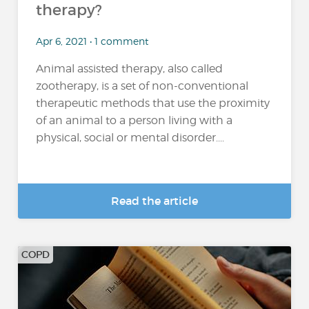
therapy?
Apr 6, 2021 • 1 comment
Animal assisted therapy, also called
zootherapy, is a set of non-conventional
therapeutic methods that use the proximity
of an animal to a person living with a
physical, social or mental disorder....
Read the article
COPD