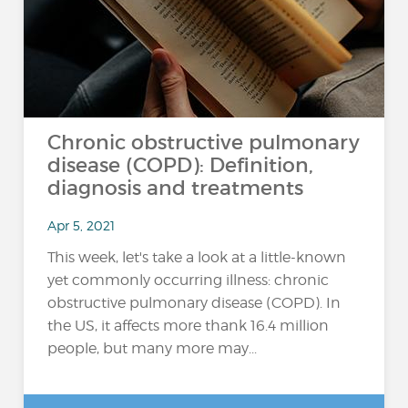
Chronic obstructive pulmonary
disease (COPD): Definition,
diagnosis and treatments
Apr 5, 2021
This week, let's take a look at a little-known
yet commonly occurring illness: chronic
obstructive pulmonary disease (COPD). In
the US, it affects more thank 16.4 million
people, but many more may...