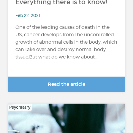
Everything there is to know!
Feb 22, 2021
One of the leading causes of death in the
US, cancer develops from the uncontrolled
growth of abnormal cells in the body, which
can take over and destroy normal body
tissue.But what do we know about...
Read the article
Psychiatry