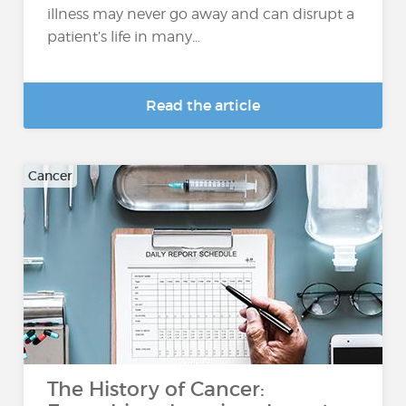
illness may never go away and can disrupt a
patient’s life in many...
Read the article
Cancer
The History of Cancer: