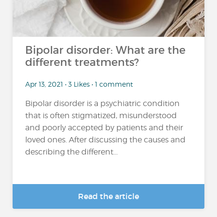
Bipolar disorder: What are the
different treatments?
Apr 13, 2021 • 3 Likes • 1 comment
Bipolar disorder is a psychiatric condition
that is often stigmatized, misunderstood
and poorly accepted by patients and their
loved ones. After discussing the causes and
describing the different...
Read the article