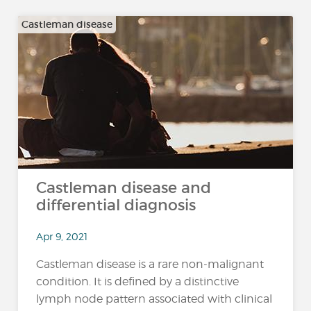
Castleman disease
Castleman disease and
differential diagnosis
Apr 9, 2021
Castleman disease is a rare non-malignant
condition. It is defined by a distinctive
lymph node pattern associated with clinical