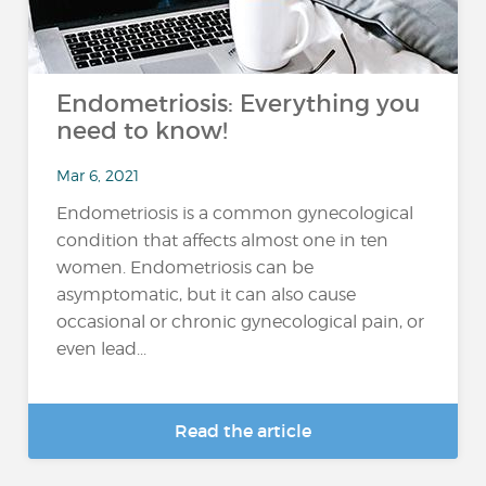
Endometriosis: Everything you
need to know!
Mar 6, 2021
Endometriosis is a common gynecological
condition that affects almost one in ten
women. Endometriosis can be
asymptomatic, but it can also cause
occasional or chronic gynecological pain, or
even lead...
Read the article