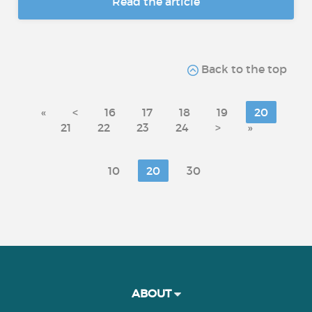
Read the article
Back to the top
«
<
16
17
18
19
20
21
22
23
24
>
»
10
20
30
ABOUT