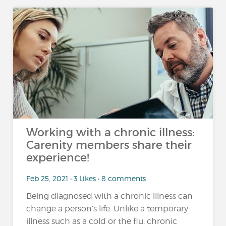
Working with a chronic illness:
Carenity members share their
experience!
Feb 25, 2021 • 3 Likes • 8 comments
Being diagnosed with a chronic illness can
change a person’s life. Unlike a temporary
illness such as a cold or the flu, chronic