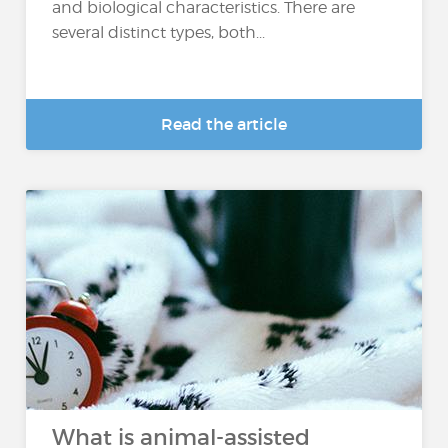
and biological characteristics. There are
several distinct types, both...
Read the article
What is animal-assisted