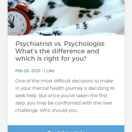
Psychiatrist vs. Psychologist:
What’s the difference and
which is right for you?
Feb 20, 2021 • 1 Like
One of the most difficult decisions to make
in your mental health journey is deciding to
seek help. But once you’ve taken the first
step, you may be confronted with the next
challenge: Who should you...