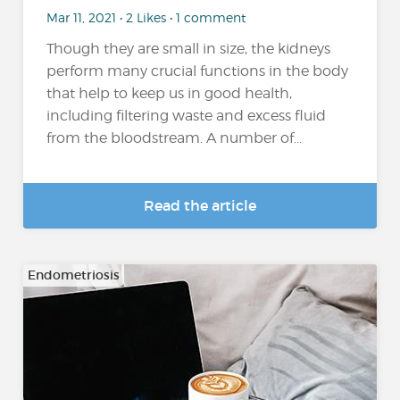
Mar 11, 2021 • 2 Likes • 1 comment
Though they are small in size, the kidneys
perform many crucial functions in the body
that help to keep us in good health,
including filtering waste and excess fluid
from the bloodstream. A number of...
Read the article
Endometriosis