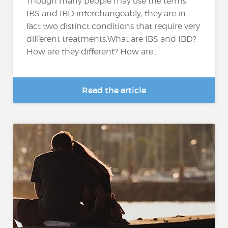
Though many people may use the terms
IBS and IBD interchangeably, they are in
fact two distinct conditions that require very
different treatments.What are IBS and IBD?
How are they different? How are...
Read the article