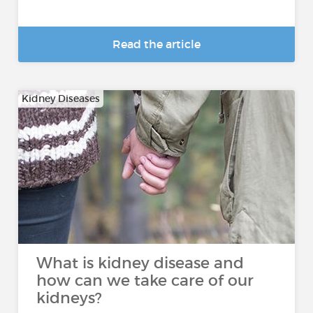
Read the article
Kidney Diseases
What is kidney disease and
how can we take care of our
kidneys?