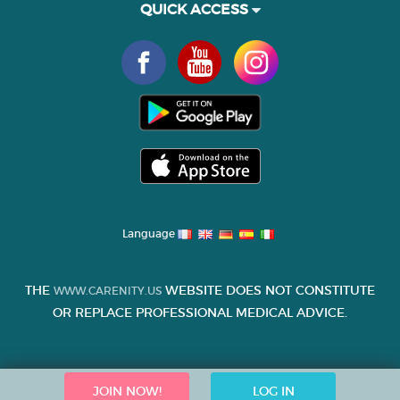
QUICK ACCESS
Language
THE
WEBSITE DOES NOT CONSTITUTE
WWW.CARENITY.US
OR REPLACE PROFESSIONAL MEDICAL ADVICE.
JOIN NOW!
LOG IN