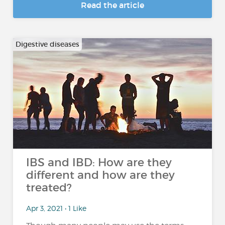
Read the article
Digestive diseases
IBS and IBD: How are they
different and how are they
treated?
Apr 3, 2021 • 1 Like