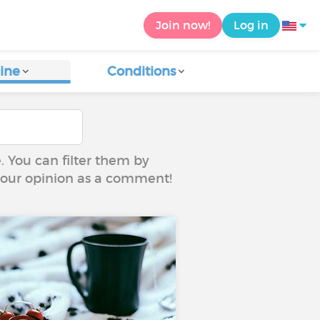
Join now!
Log in
ine
Conditions
e. You can filter them by
 your opinion as a comment!