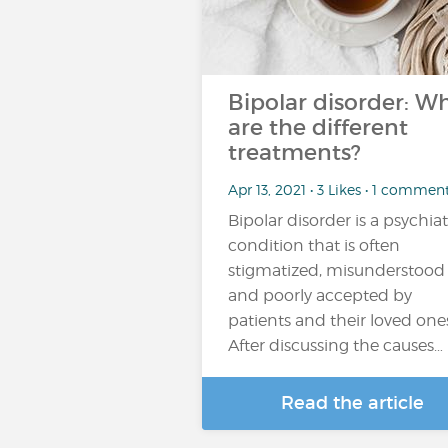
Bipolar disorder: W
are the different
treatments?
Apr 13, 2021 • 3 Likes • 1 commen
Bipolar disorder is a psychiat
condition that is often
stigmatized, misunderstood
and poorly accepted by
patients and their loved one
After discussing the causes…
Read the article