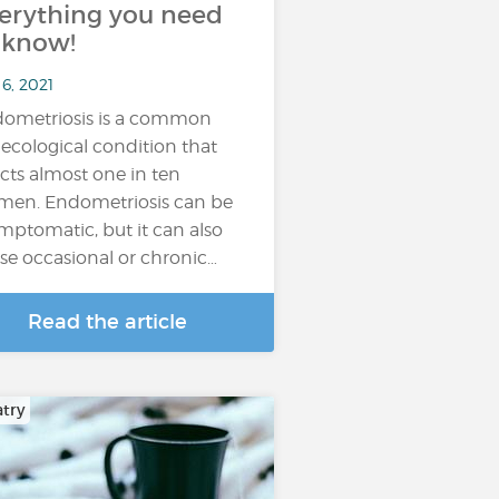
erything you need
 know!
6, 2021
ometriosis is a common
ecological condition that
ects almost one in ten
en. Endometriosis can be
mptomatic, but it can also
se occasional or chronic…
Read the article
atry