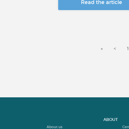
Read the article
«
<
ABOUT
About us
Cer