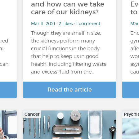
and how can we take
Ev
care of our kidneys?
to
Mar 11, 2021 • 2 Likes • 1 comment
Mar 
Though they are small in size,
End
ired
the kidneys perform many
gyn
ht
crucial functions in the body
aff
that help to keep us in good
wom
 can
health, including filtering waste
asy
and excess fluid from the…
cau
Read the article
Cancer
Psychi