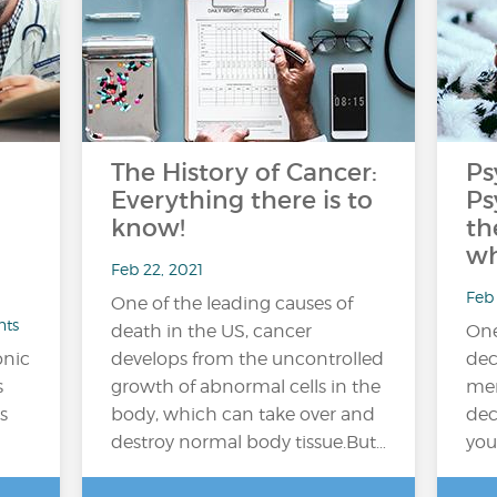
The History of Cancer:
Ps
Everything there is to
Ps
know!
th
wh
Feb 22, 2021
Feb 
One of the leading causes of
nts
death in the US, cancer
One
onic
develops from the uncontrolled
dec
s
growth of abnormal cells in the
men
s
body, which can take over and
dec
destroy normal body tissue.But…
you