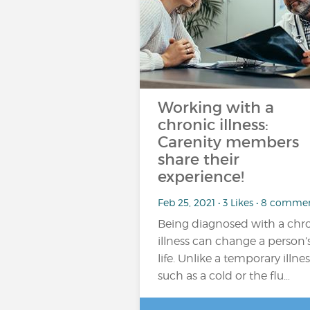
Working with a
chronic illness:
Carenity members
share their
experience!
Feb 25, 2021 • 3 Likes • 8 comme
Being diagnosed with a chr
illness can change a person’
life. Unlike a temporary illnes
such as a cold or the flu…