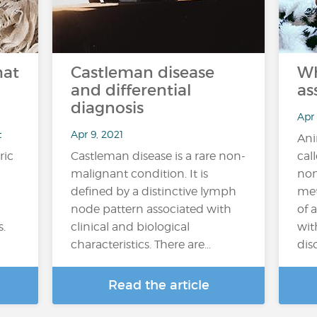
hat
Castleman disease
Wh
and differential
as
diagnosis
Apr
t
Apr 9, 2021
Ani
ric
Castleman disease is a rare non-
cal
malignant condition. It is
non
defined by a distinctive lymph
met
node pattern associated with
of 
s.
clinical and biological
wit
characteristics. There are…
diso
Read the article