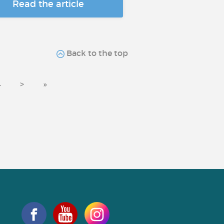
Read the article
Back to the top
4
>
»