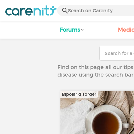
Forums
Medic
Find on this page all our tips
disease using the search bar
Bipolar disorder