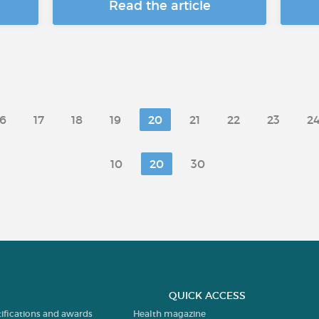
Read the article
16
17
18
19
20
21
22
23
2
10
20
30
QUICK ACCESS
tifications and awards
Health magazine