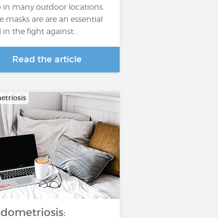
o in many outdoor locations.
e masks are are an essential
l in the fight against…
Read the article
triosis
dometriosis: