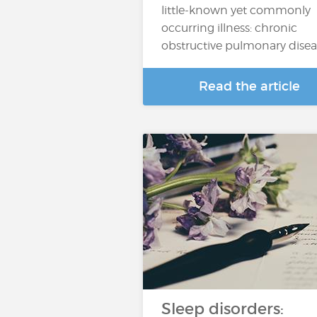
little-known yet commonly
occurring illness: chronic
obstructive pulmonary dise
Read the article
Sleep disorders: