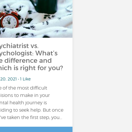
ychiatrist vs.
ychologist: What’s
e difference and
ich is right for you?
20, 2021 • 1 Like
 of the most difficult
isions to make in your
tal health journey is
iding to seek help. But once
’ve taken the first step, you…