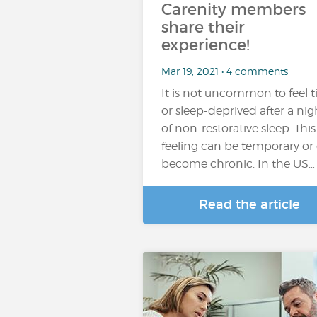
Carenity members
share their
experience!
Mar 19, 2021 • 4 comments
It is not uncommon to feel t
or sleep-deprived after a nig
of non-restorative sleep. This
feeling can be temporary or
become chronic. In the US…
Read the article