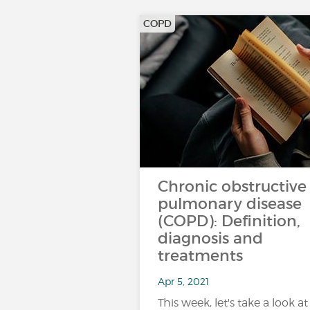
COPD
Chronic obstructive
pulmonary disease
(COPD): Definition,
diagnosis and
treatments
Apr 5, 2021
This week, let's take a look at