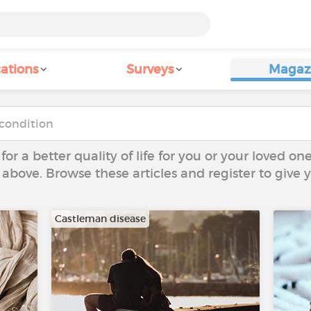
ations
Surveys
Magaz
 for a better quality of life for you or your loved on
 above. Browse these articles and register to give
Castleman disease