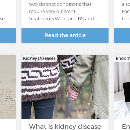
two distinct conditions that
als
require very different
Fac
ase…
treatments.What are IBS and…
too
Read the article
Kidney Diseases
Endome
What is kidney disease
En