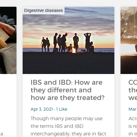
Digestive diseases
IBS and IBD: How are
CO
they different and
th
how are they treated?
we
Apr 3, 2021 • 1 Like
Mar
Though many people may use
Acr
the terms IBS and IBD
is 
 a
interchangeably, they are in fact
in 