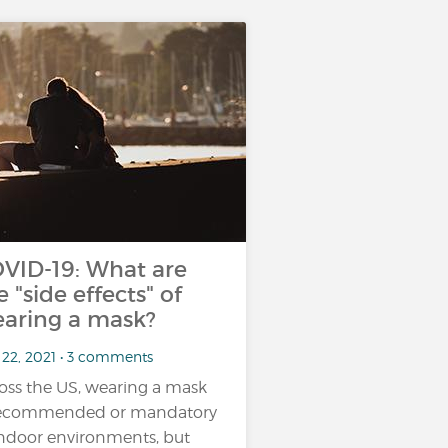
VID-19: What are
e "side effects" of
aring a mask?
 22, 2021 • 3 comments
oss the US, wearing a mask
recommended or mandatory
indoor environments, but