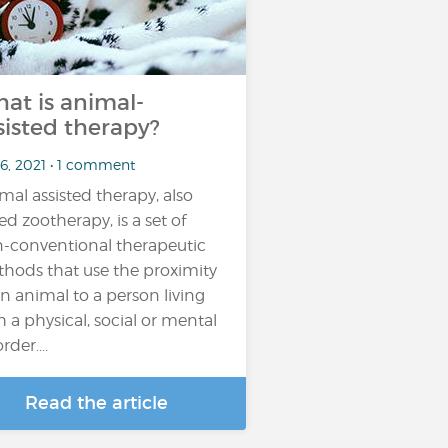
at is animal-
sisted therapy?
 6, 2021 • 1 comment
mal assisted therapy, also
led zootherapy, is a set of
-conventional therapeutic
hods that use the proximity
an animal to a person living
h a physical, social or mental
rder....
Read the article