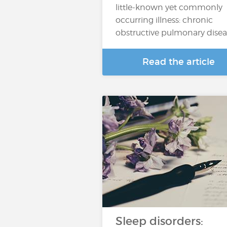
little-known yet commonly
occurring illness: chronic
obstructive pulmonary dise
Read the article
Sleep disorders: