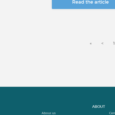
Read the article
«
<
ABOUT
About us
Cer