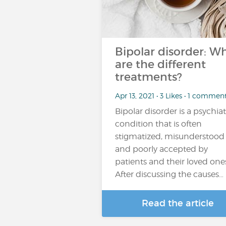
Bipolar disorder: W
are the different
treatments?
Apr 13, 2021 • 3 Likes • 1 commen
Bipolar disorder is a psychiat
condition that is often
stigmatized, misunderstood
and poorly accepted by
patients and their loved one
After discussing the causes…
Read the article