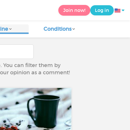
Join now!
Log in
ine
Conditions
e. You can filter them by
 your opinion as a comment!