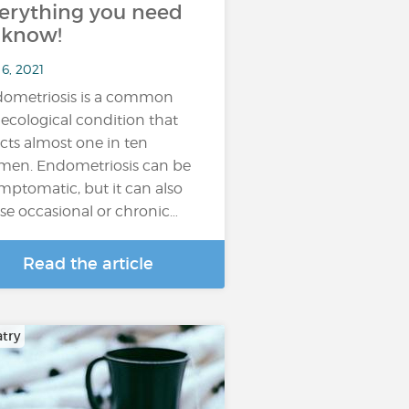
erything you need
 know!
6, 2021
ometriosis is a common
ecological condition that
ects almost one in ten
en. Endometriosis can be
mptomatic, but it can also
se occasional or chronic…
Read the article
atry