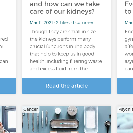
and how can we take
Ev
care of our kidneys?
to
Mar 11, 2021 • 2 Likes • 1 comment
Mar 
Though they are small in size,
End
ired
the kidneys perform many
gyn
ht
crucial functions in the body
aff
that help to keep us in good
wom
 can
health, including filtering waste
asy
and excess fluid from the…
cau
Read the article
Cancer
Psychi