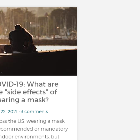
VID-19: What are
e "side effects" of
aring a mask?
 22, 2021 • 3 comments
oss the US, wearing a mask
recommended or mandatory
indoor environments, but