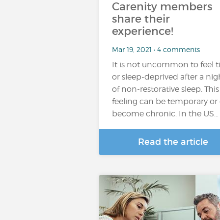
Carenity members
share their
experience!
Mar 19, 2021 • 4 comments
It is not uncommon to feel t
or sleep-deprived after a nig
of non-restorative sleep. This
feeling can be temporary or
become chronic. In the US…
Read the article