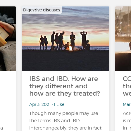
Digestive diseases
IBS and IBD: How are
CO
they different and
th
how are they treated?
we
Apr 3, 2021 • 1 Like
Mar
Though many people may use
Acr
the terms IBS and IBD
is 
 a
interchangeably, they are in fact
in 