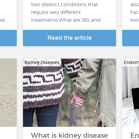
two distinct conditions that
als
require very different
Fac
ase…
treatments.What are IBS and…
too
Read the article
Kidney Diseases
Endome
What is kidney disease
En