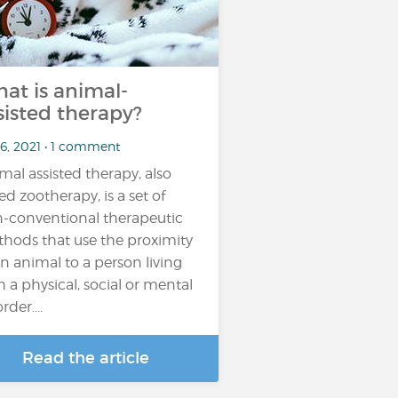
at is animal-
sisted therapy?
 6, 2021 • 1 comment
mal assisted therapy, also
led zootherapy, is a set of
-conventional therapeutic
hods that use the proximity
an animal to a person living
h a physical, social or mental
rder....
Read the article