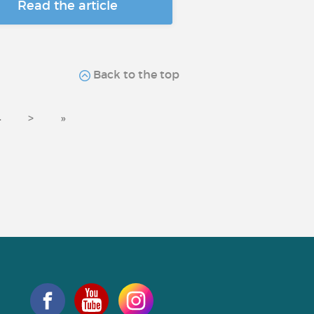
Read the article
Back to the top
4
>
»