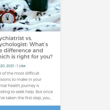
ychiatrist vs.
ychologist: What’s
e difference and
ich is right for you?
20, 2021 • 1 Like
 of the most difficult
isions to make in your
tal health journey is
iding to seek help. But once
’ve taken the first step, you…