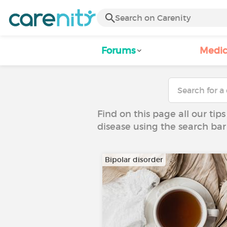
Forums
Medic
Find on this page all our tips
disease using the search bar
Bipolar disorder