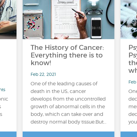
The History of Cancer:
Ps
Everything there is to
Ps
know!
th
wh
Feb 22, 2021
Feb 
One of the leading causes of
nts
death in the US, cancer
One
onic
develops from the uncontrolled
dec
s
growth of abnormal cells in the
men
s
body, which can take over and
dec
destroy normal body tissue.But…
you