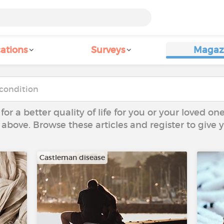
ations
Surveys
Magaz
 for a better quality of life for you or your loved on
 above. Browse these articles and register to give
Castleman disease