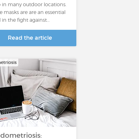
o in many outdoor locations.
e masks are are an essential
l in the fight against…
Read the article
triosis
dometriosis: