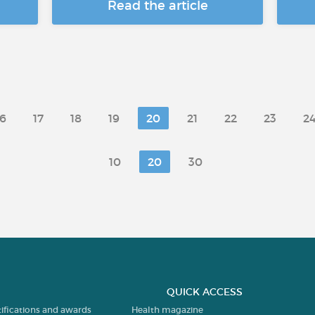
Read the article
16
17
18
19
20
21
22
23
2
10
20
30
QUICK ACCESS
tifications and awards
Health magazine