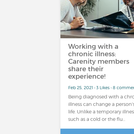
Working with a
chronic illness:
Carenity members
share their
experience!
Feb 25, 2021 • 3 Likes • 8 comme
Being diagnosed with a chr
illness can change a person’
life. Unlike a temporary illnes
such as a cold or the flu…