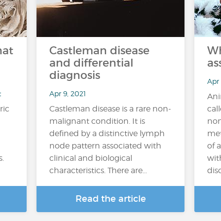
hat
Castleman disease
Wh
and differential
as
diagnosis
Apr
t
Apr 9, 2021
Ani
ric
Castleman disease is a rare non-
cal
malignant condition. It is
non
defined by a distinctive lymph
met
node pattern associated with
of 
s.
clinical and biological
wit
characteristics. There are…
diso
Read the article