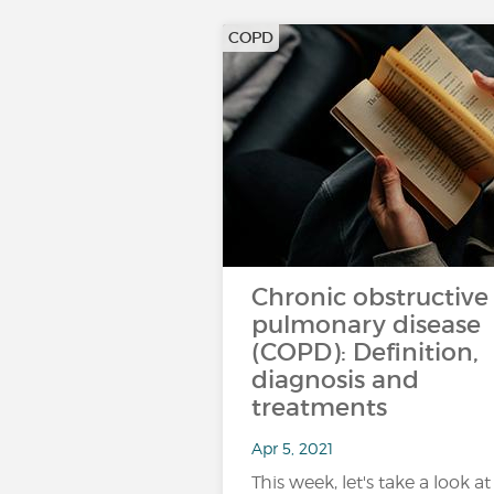
COPD
Chronic obstructive
pulmonary disease
(COPD): Definition,
diagnosis and
treatments
Apr 5, 2021
This week, let's take a look at