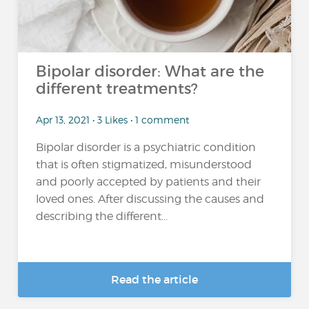
Bipolar disorder: What are the
different treatments?
Apr 13, 2021 • 3 Likes • 1 comment
Bipolar disorder is a psychiatric condition
that is often stigmatized, misunderstood
and poorly accepted by patients and their
loved ones. After discussing the causes and
describing the different...
Read the article