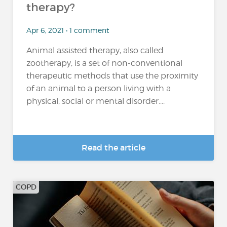
therapy?
Apr 6, 2021 • 1 comment
Animal assisted therapy, also called
zootherapy, is a set of non-conventional
therapeutic methods that use the proximity
of an animal to a person living with a
physical, social or mental disorder....
Read the article
COPD