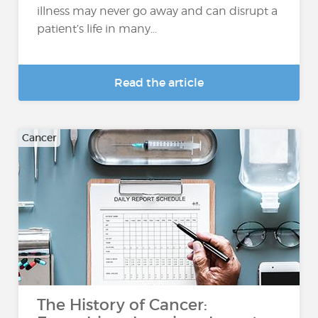
illness may never go away and can disrupt a
patient’s life in many...
Read the article
Cancer
The History of Cancer: