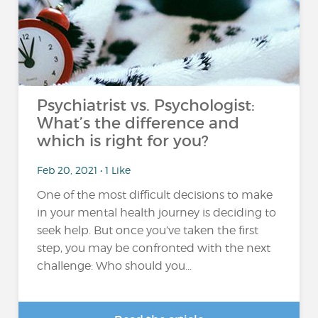
Psychiatrist vs. Psychologist:
What’s the difference and
which is right for you?
Feb 20, 2021 • 1 Like
One of the most difficult decisions to make
in your mental health journey is deciding to
seek help. But once you’ve taken the first
step, you may be confronted with the next
challenge: Who should you...