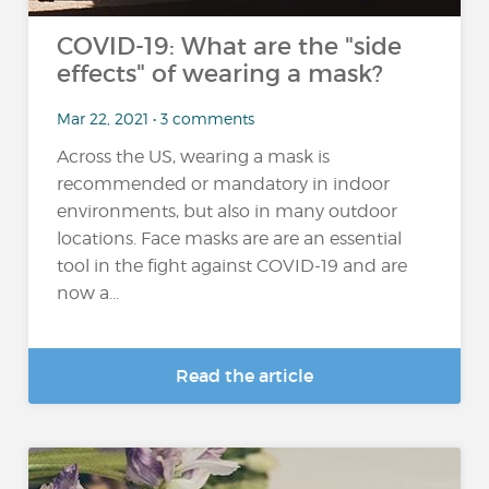
COVID-19: What are the "side
effects" of wearing a mask?
Mar 22, 2021 • 3 comments
Across the US, wearing a mask is
recommended or mandatory in indoor
environments, but also in many outdoor
locations. Face masks are are an essential
tool in the fight against COVID-19 and are
now a...
Read the article