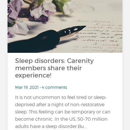
Sleep disorders: Carenity
members share their
experience!
Mar 19, 2021 • 4 comments
It is not uncommon to feel tired or sleep-
deprived after a night of non-restorative
sleep. This feeling can be temporary or can
become chronic. In the US, 50-70 million
adults have a sleep disorder.Bu...