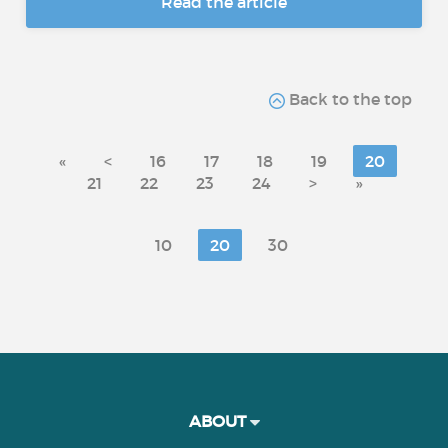
Read the article
Back to the top
«
<
16
17
18
19
20
21
22
23
24
>
»
10
20
30
ABOUT