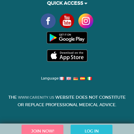
QUICK ACCESS
Language
THE
WEBSITE DOES NOT CONSTITUTE
WWW.CARENITY.US
OR REPLACE PROFESSIONAL MEDICAL ADVICE.
JOIN NOW!
LOG IN