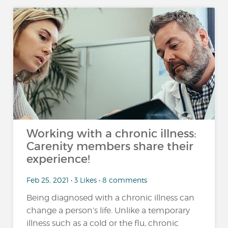
Working with a chronic illness:
Carenity members share their
experience!
Feb 25, 2021 • 3 Likes • 8 comments
Being diagnosed with a chronic illness can
change a person’s life. Unlike a temporary
illness such as a cold or the flu, chronic