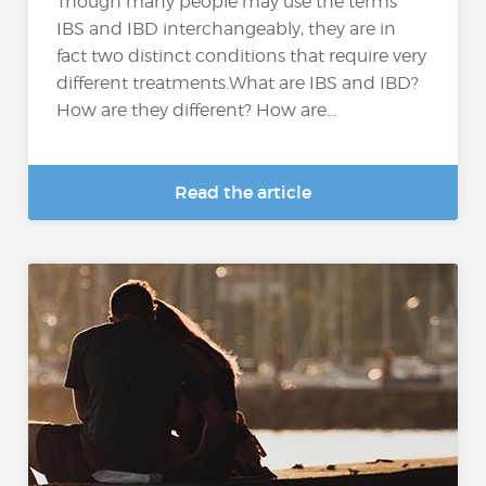
Though many people may use the terms
IBS and IBD interchangeably, they are in
fact two distinct conditions that require very
different treatments.What are IBS and IBD?
How are they different? How are...
Read the article