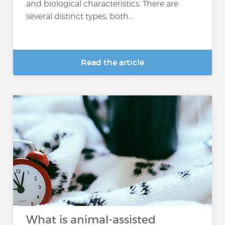
and biological characteristics. There are
several distinct types, both...
Read the article
What is animal-assisted