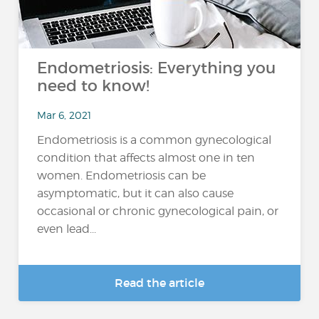
Endometriosis: Everything you
need to know!
Mar 6, 2021
Endometriosis is a common gynecological
condition that affects almost one in ten
women. Endometriosis can be
asymptomatic, but it can also cause
occasional or chronic gynecological pain, or
even lead...
Read the article