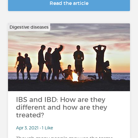
Read the article
Digestive diseases
IBS and IBD: How are they
different and how are they
treated?
Apr 3, 2021 • 1 Like