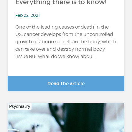
Everything there is to know!
Feb 22, 2021
One of the leading causes of death in the
US, cancer develops from the uncontrolled
growth of abnormal cells in the body, which
can take over and destroy normal body
tissue.But what do we know about...
Read the article
Psychiatry