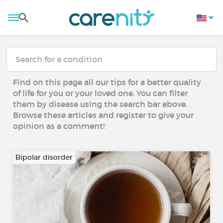
Find on this page all our tips for a better quality
of life for you or your loved one. You can filter
them by disease using the search bar above.
Browse these articles and register to give your
opinion as a comment!
Bipolar disorder