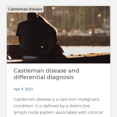
Castleman disease
Castleman disease and
differential diagnosis
Apr 9, 2021
Castleman disease is a rare non-malignant
condition. It is defined by a distinctive
lymph node pattern associated with clinical