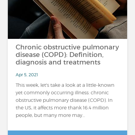
Chronic obstructive pulmonary
disease (COPD): Definition,
diagnosis and treatments
Apr 5, 2021
This week, let's take a look at a little-known
yet commonly occurring illness: chronic
obstructive pulmonary disease (COPD). In
the US, it affects more thank 16.4 million
people, but many more may...