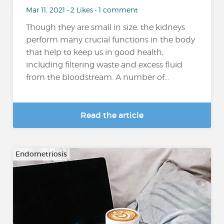
Mar 11, 2021 • 2 Likes • 1 comment
Though they are small in size, the kidneys
perform many crucial functions in the body
that help to keep us in good health,
including filtering waste and excess fluid
from the bloodstream. A number of...
Read the article
Endometriosis