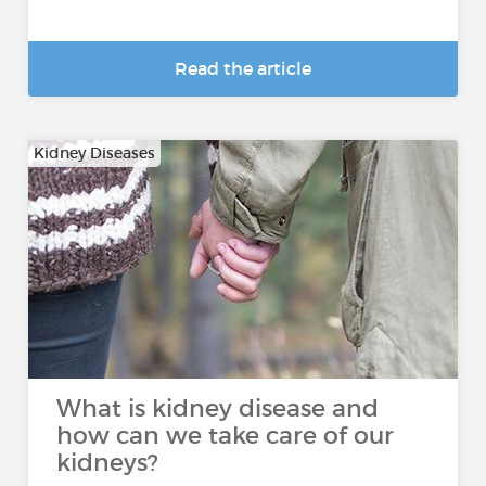
Read the article
Kidney Diseases
What is kidney disease and
how can we take care of our
kidneys?