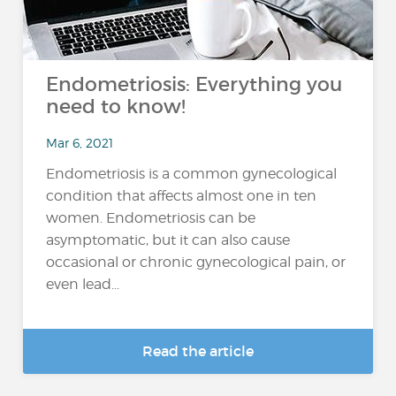
Endometriosis: Everything you
need to know!
Mar 6, 2021
Endometriosis is a common gynecological
condition that affects almost one in ten
women. Endometriosis can be
asymptomatic, but it can also cause
occasional or chronic gynecological pain, or
even lead...
Read the article