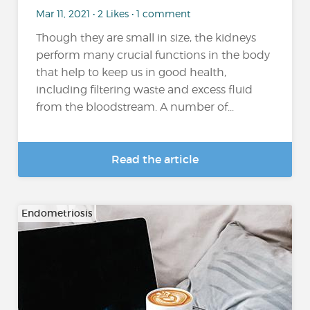
Mar 11, 2021 • 2 Likes • 1 comment
Though they are small in size, the kidneys
perform many crucial functions in the body
that help to keep us in good health,
including filtering waste and excess fluid
from the bloodstream. A number of...
Read the article
Endometriosis