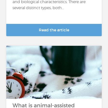
and biological characteristics. There are
several distinct types, both...
Read the article
What is animal-assisted