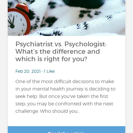
Psychiatrist vs. Psychologist:
What’s the difference and
which is right for you?
Feb 20, 2021 • 1 Like
One of the most difficult decisions to make
in your mental health journey is deciding to
seek help. But once you’ve taken the first
step, you may be confronted with the next
challenge: Who should you...