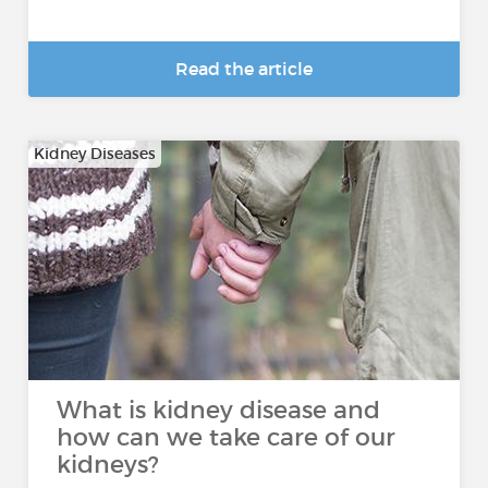
Read the article
Kidney Diseases
What is kidney disease and
how can we take care of our
kidneys?