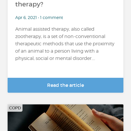
therapy?
Apr 6, 2021 • 1 comment
Animal assisted therapy, also called
zootherapy, is a set of non-conventional
therapeutic methods that use the proximity
of an animal to a person living with a
physical, social or mental disorder....
Read the article
COPD