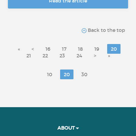
Read the article
Back to the top
«
<
16
17
18
19
20
21
22
23
24
>
»
10
20
30
ABOUT