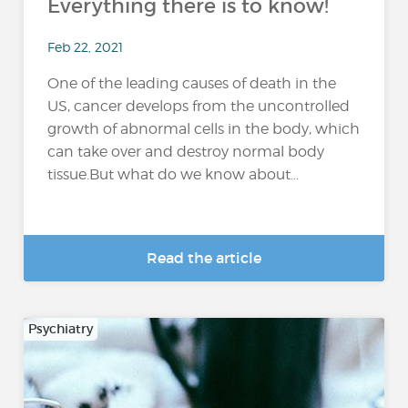
Everything there is to know!
Feb 22, 2021
One of the leading causes of death in the
US, cancer develops from the uncontrolled
growth of abnormal cells in the body, which
can take over and destroy normal body
tissue.But what do we know about...
Read the article
Psychiatry