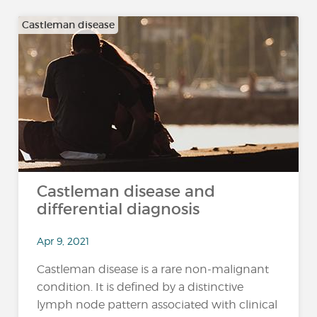
Castleman disease
Castleman disease and
differential diagnosis
Apr 9, 2021
Castleman disease is a rare non-malignant
condition. It is defined by a distinctive
lymph node pattern associated with clinical