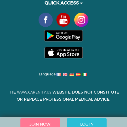
QUICK ACCESS
Language
THE
WEBSITE DOES NOT CONSTITUTE
WWW.CARENITY.US
OR REPLACE PROFESSIONAL MEDICAL ADVICE.
JOIN NOW!
LOG IN