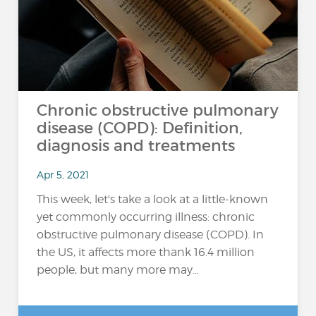
Chronic obstructive pulmonary
disease (COPD): Definition,
diagnosis and treatments
Apr 5, 2021
This week, let's take a look at a little-known
yet commonly occurring illness: chronic
obstructive pulmonary disease (COPD). In
the US, it affects more thank 16.4 million
people, but many more may...