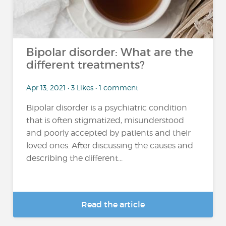
Bipolar disorder: What are the
different treatments?
Apr 13, 2021 • 3 Likes • 1 comment
Bipolar disorder is a psychiatric condition
that is often stigmatized, misunderstood
and poorly accepted by patients and their
loved ones. After discussing the causes and
describing the different...
Read the article