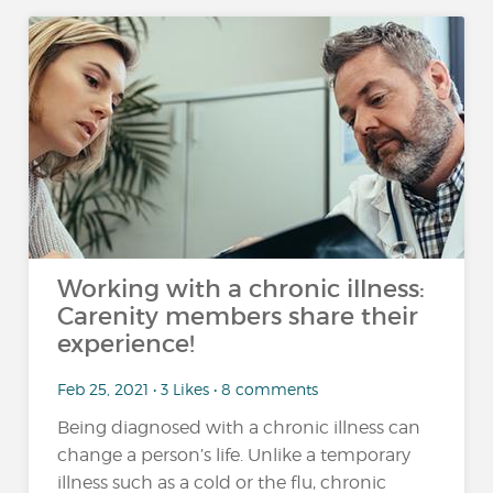
Working with a chronic illness:
Carenity members share their
experience!
Feb 25, 2021 • 3 Likes • 8 comments
Being diagnosed with a chronic illness can
change a person’s life. Unlike a temporary
illness such as a cold or the flu, chronic