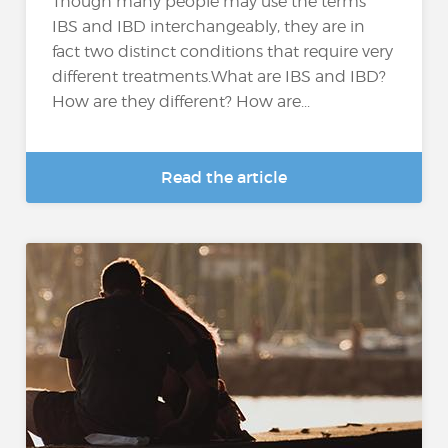
Though many people may use the terms
IBS and IBD interchangeably, they are in
fact two distinct conditions that require very
different treatments.What are IBS and IBD?
How are they different? How are...
Read the article