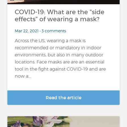
COVID-19: What are the "side
effects" of wearing a mask?
Mar 22, 2021 • 3 comments
Across the US, wearing a mask is
recommended or mandatory in indoor
environments, but also in many outdoor
locations. Face masks are are an essential
tool in the fight against COVID-19 and are
now a...
Read the article