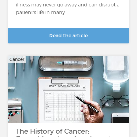
illness may never go away and can disrupt a
patient’s life in many...
Read the article
Cancer
The History of Cancer: