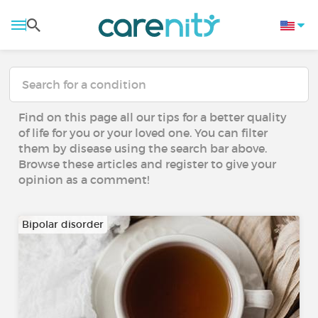
Find on this page all our tips for a better quality
of life for you or your loved one. You can filter
them by disease using the search bar above.
Browse these articles and register to give your
opinion as a comment!
Bipolar disorder