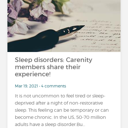
Sleep disorders: Carenity
members share their
experience!
Mar 19, 2021 • 4 comments
It is not uncommon to feel tired or sleep-
deprived after a night of non-restorative
sleep. This feeling can be temporary or can
become chronic. In the US, 50-70 million
adults have a sleep disorder.Bu...