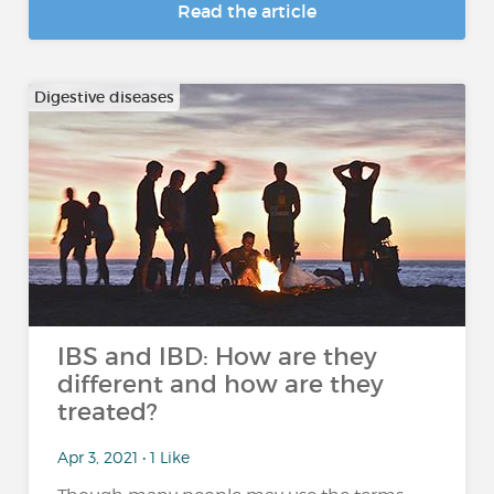
Read the article
Digestive diseases
IBS and IBD: How are they
different and how are they
treated?
Apr 3, 2021 • 1 Like