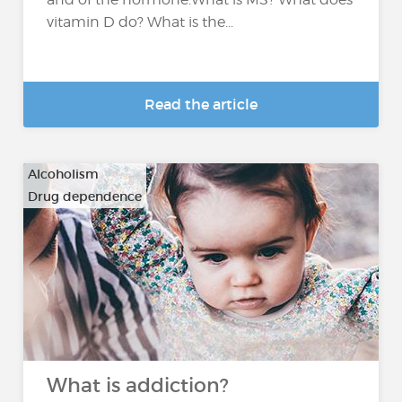
vitamin D do? What is the...
Read the article
Alcoholism
Drug dependence
…
What is addiction?