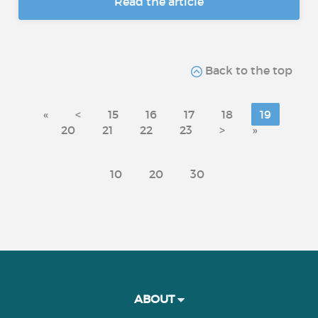
Read the article
Back to the top
«
<
15
16
17
18
19
20
21
22
23
>
»
10
20
30
ABOUT