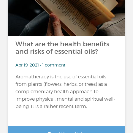
What are the health benefits
and risks of essential oils?
Apr 19, 2021 • 1 comment
Aromatherapy is the use of essential oils
from plants (flowers, herbs, or trees) as a
complementary health approach to
improve physical, mental and spiritual well-
being. It is a rather recent term,...