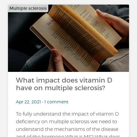
Multiple sclerosis
What impact does vitamin D
have on multiple sclerosis?
Apr 22, 2021 • 1 comment
To fully understand the impact of vitamin D
deficiency on multiple sclerosis we need to
understand the mechanisms of the disease
and of the hormone.What is MS? What does