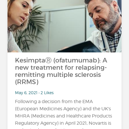
KesimptaⓇ (ofatumumab): A
new treatment for relapsing-
remitting multiple sclerosis
(RRMS)
May 6, 2021 • 2 Likes
Following a decision from the EMA
(European Medicines Agency) and the UK's
MHRA (Medicines and Healthcare Products
Regulatory Agency) in April 2021, Novartis is