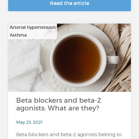
Read the article
Arterial hypertension
Asthma
…
Beta blockers and beta-2
agonists: What are they?
May 23, 2021
Beta blockers and beta-2 agonists belong to