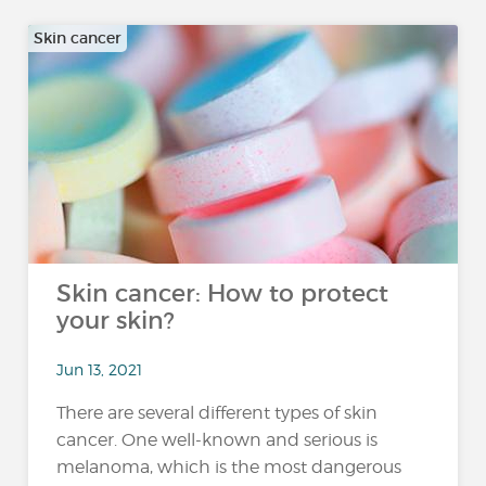
Skin cancer
Skin cancer: How to protect
your skin?
Jun 13, 2021
There are several different types of skin
cancer. One well-known and serious is
melanoma, which is the most dangerous