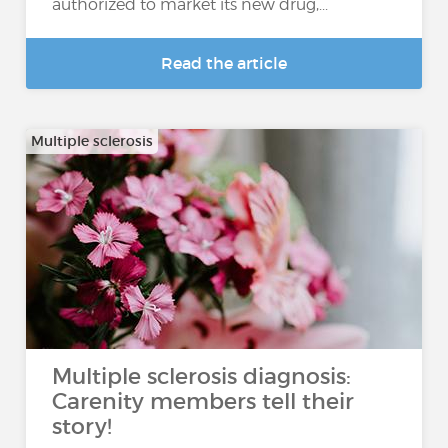
authorized to market its new drug,...
Read the article
Multiple sclerosis
Multiple sclerosis diagnosis:
Carenity members tell their
story!