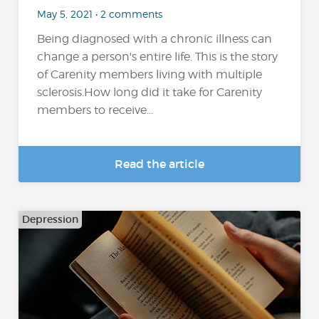
May 5, 2021 • 2 comments
Being diagnosed with a chronic illness can
change a person's entire life. This is the story
of Carenity members living with multiple
sclerosis.How long did it take for Carenity
members to receive...
Read the article
Depression