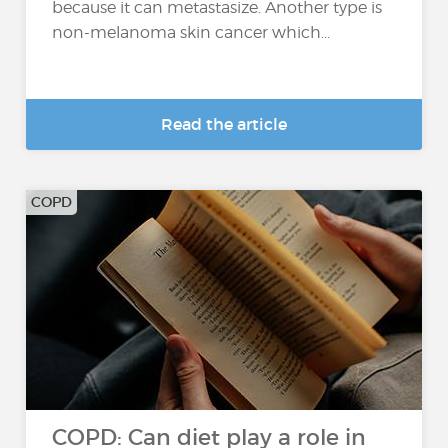
because it can metastasize. Another type is
non-melanoma skin cancer which...
Read the article
COPD
COPD: Can diet play a role in