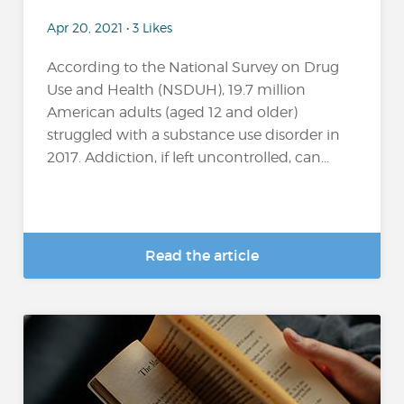
Apr 20, 2021 • 3 Likes
According to the National Survey on Drug
Use and Health (NSDUH), 19.7 million
American adults (aged 12 and older)
struggled with a substance use disorder in
2017. Addiction, if left uncontrolled, can...
Read the article