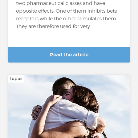
two pharmaceutical classes and have
opposite effects. One of them inhibits beta
receptors while the other stimulates them.
They are therefore used for very...
Read the article
Lupus