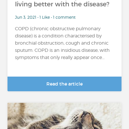
living better with the disease?
Jun 3, 2021 • 1 Like • 1 comment
COPD (chronic obstructive pulmonary
disease) is a condition characterised by
bronchial obstruction, cough and chronic
sputum. COPD is an insidious disease, with
symptoms that only really appear once...
Read the article