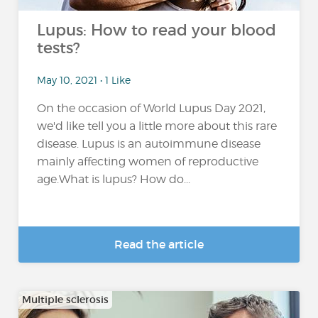
Lupus: How to read your blood
tests?
May 10, 2021 • 1 Like
On the occasion of World Lupus Day 2021,
we'd like tell you a little more about this rare
disease. Lupus is an autoimmune disease
mainly affecting women of reproductive
age.What is lupus? How do...
Read the article
Multiple sclerosis