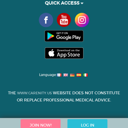
QUICK ACCESS
Language
THE
WEBSITE DOES NOT CONSTITUTE
WWW.CARENITY.US
OR REPLACE PROFESSIONAL MEDICAL ADVICE.
JOIN NOW!
LOG IN