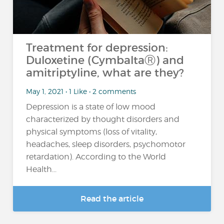
Treatment for depression:
Duloxetine (CymbaltaⓇ) and
amitriptyline, what are they?
May 1, 2021 • 1 Like • 2 comments
Depression is a state of low mood
characterized by thought disorders and
physical symptoms (loss of vitality,
headaches, sleep disorders, psychomotor
retardation). According to the World
Health...
Read the article