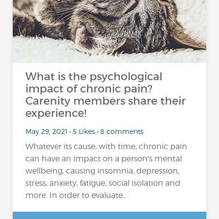
What is the psychological
impact of chronic pain?
Carenity members share their
experience!
May 29, 2021 • 5 Likes • 8 comments
Whatever its cause, with time, chronic pain
can have an impact on a person's mental
wellbeing, causing insomnia, depression,
stress, anxiety, fatigue, social isolation and
more. In order to evaluate...