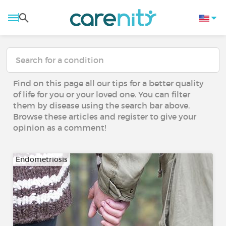
Find on this page all our tips for a better quality
of life for you or your loved one. You can filter
them by disease using the search bar above.
Browse these articles and register to give your
opinion as a comment!
Endometriosis