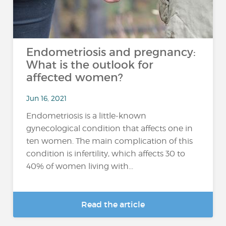
Endometriosis and pregnancy:
What is the outlook for
affected women?
Jun 16, 2021
Endometriosis is a little-known
gynecological condition that affects one in
ten women. The main complication of this
condition is infertility, which affects 30 to
40% of women living with...
Read the article