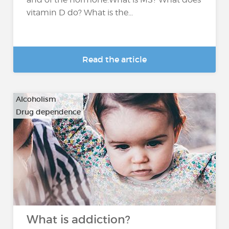
vitamin D do? What is the...
Read the article
Alcoholism
Drug dependence
…
What is addiction?