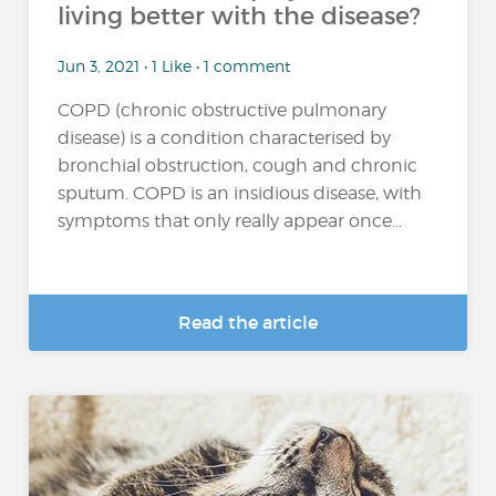
living better with the disease?
Jun 3, 2021 • 1 Like • 1 comment
COPD (chronic obstructive pulmonary
disease) is a condition characterised by
bronchial obstruction, cough and chronic
sputum. COPD is an insidious disease, with
symptoms that only really appear once...
Read the article