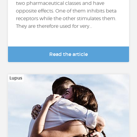
two pharmaceutical classes and have
opposite effects. One of them inhibits beta
receptors while the other stimulates them.
They are therefore used for very...
Read the article
Lupus