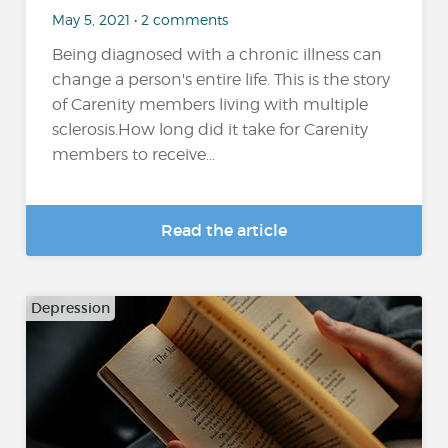
May 5, 2021 • 2 comments
Being diagnosed with a chronic illness can
change a person's entire life. This is the story
of Carenity members living with multiple
sclerosis.How long did it take for Carenity
members to receive...
Read the article
Depression