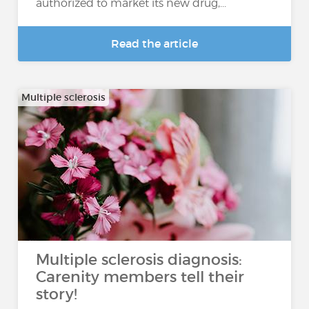
authorized to market its new drug,...
Read the article
Multiple sclerosis
Multiple sclerosis diagnosis:
Carenity members tell their
story!