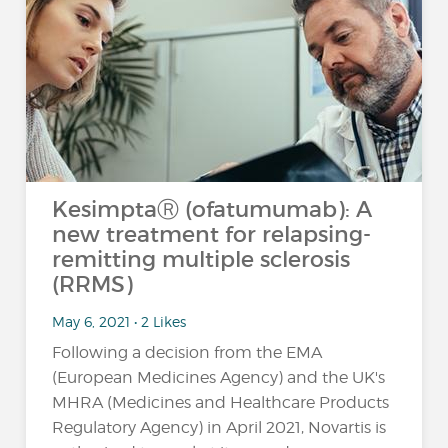
KesimptaⓇ (ofatumumab): A
new treatment for relapsing-
remitting multiple sclerosis
(RRMS)
May 6, 2021 • 2 Likes
Following a decision from the EMA
(European Medicines Agency) and the UK's
MHRA (Medicines and Healthcare Products
Regulatory Agency) in April 2021, Novartis is