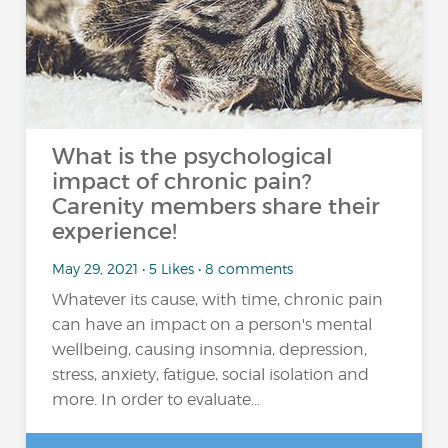
What is the psychological
impact of chronic pain?
Carenity members share their
experience!
May 29, 2021 • 5 Likes • 8 comments
Whatever its cause, with time, chronic pain
can have an impact on a person's mental
wellbeing, causing insomnia, depression,
stress, anxiety, fatigue, social isolation and
more. In order to evaluate...