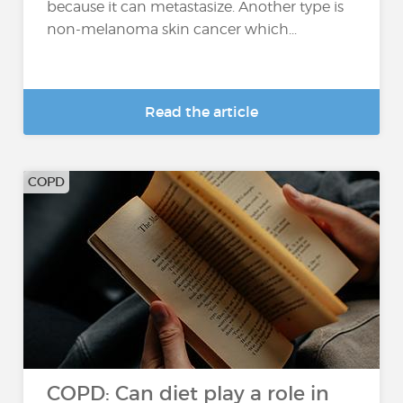
because it can metastasize. Another type is
non-melanoma skin cancer which...
Read the article
COPD
COPD: Can diet play a role in