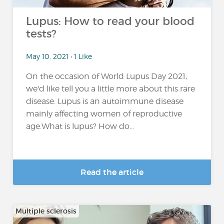
Lupus: How to read your blood
tests?
May 10, 2021 • 1 Like
On the occasion of World Lupus Day 2021,
we'd like tell you a little more about this rare
disease. Lupus is an autoimmune disease
mainly affecting women of reproductive
age.What is lupus? How do...
Read the article
Multiple sclerosis