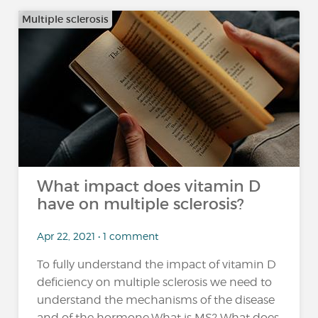
Multiple sclerosis
What impact does vitamin D
have on multiple sclerosis?
Apr 22, 2021 • 1 comment
To fully understand the impact of vitamin D
deficiency on multiple sclerosis we need to
understand the mechanisms of the disease
and of the hormone.What is MS? What does