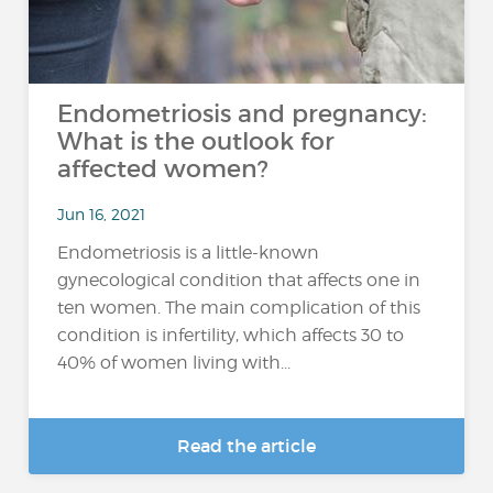
Endometriosis and pregnancy:
What is the outlook for
affected women?
Jun 16, 2021
Endometriosis is a little-known
gynecological condition that affects one in
ten women. The main complication of this
condition is infertility, which affects 30 to
40% of women living with...
Read the article