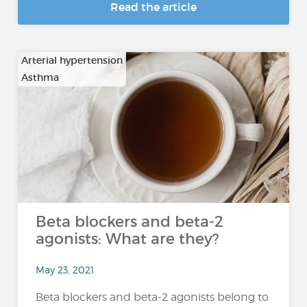
Read the article
Arterial hypertension
Asthma
…
Beta blockers and beta-2
agonists: What are they?
May 23, 2021
Beta blockers and beta-2 agonists belong to