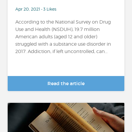
Apr 20, 2021 • 3 Likes
According to the National Survey on Drug
Use and Health (NSDUH), 19.7 million
American adults (aged 12 and older)
struggled with a substance use disorder in
2017. Addiction, if left uncontrolled, can...
Read the article