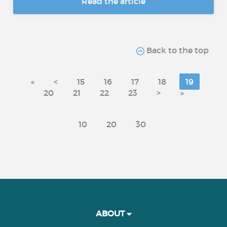
Read the article
Back to the top
«
<
15
16
17
18
19
20
21
22
23
>
»
10
20
30
ABOUT