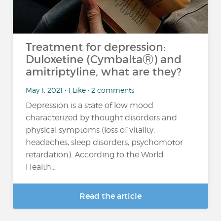
Treatment for depression:
Duloxetine (CymbaltaⓇ) and
amitriptyline, what are they?
May 1, 2021 • 1 Like • 2 comments
Depression is a state of low mood
characterized by thought disorders and
physical symptoms (loss of vitality,
headaches, sleep disorders, psychomotor
retardation). According to the World
Health...
Read the article