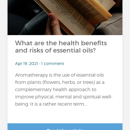
What are the health benefits
and risks of essential oils?
Apr 19, 2021 • 1 comment
Aromatherapy is the use of essential oils
from plants (flowers, herbs, or trees) as a
complementary health approach to
improve physical, mental and spiritual well-
being. It is a rather recent term,...