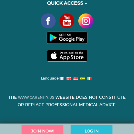
QUICK ACCESS
Language
THE
WEBSITE DOES NOT CONSTITUTE
WWW.CARENITY.US
OR REPLACE PROFESSIONAL MEDICAL ADVICE.
JOIN NOW!
LOG IN