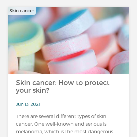
Skin cancer
Skin cancer: How to protect
your skin?
Jun 13, 2021
There are several different types of skin
cancer. One well-known and serious is
melanoma, which is the most dangerous