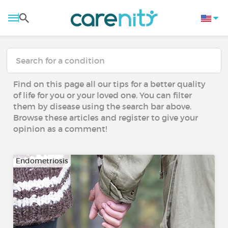
Find on this page all our tips for a better quality
of life for you or your loved one. You can filter
them by disease using the search bar above.
Browse these articles and register to give your
opinion as a comment!
Endometriosis