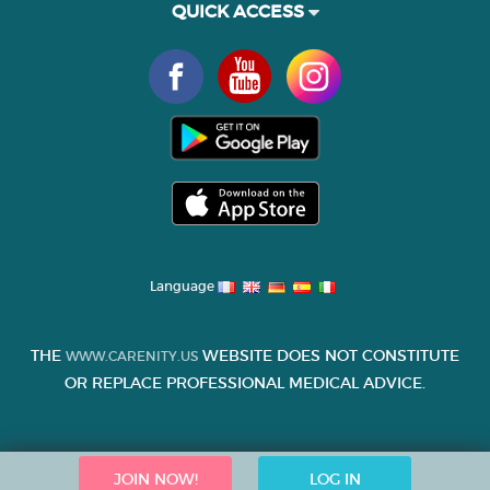
QUICK ACCESS
Language
THE
WEBSITE DOES NOT CONSTITUTE
WWW.CARENITY.US
OR REPLACE PROFESSIONAL MEDICAL ADVICE.
JOIN NOW!
LOG IN