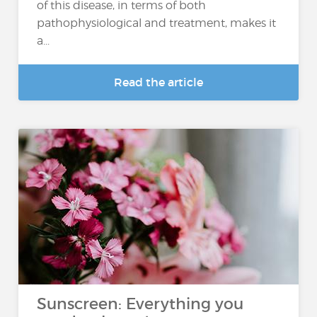
of this disease, in terms of both
pathophysiological and treatment, makes it
a...
Read the article
Sunscreen: Everything you