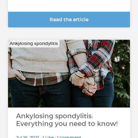
Read the article
Ankylosing spondylitis
Ankylosing spondylitis:
Everything you need to know!
Jul 16, 2021 • 1 Like • 1 comment