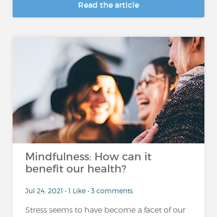
Read the article
Mindfulness: How can it
benefit our health?
Jul 24, 2021 • 1 Like • 3 comments
Stress seems to have become a facet of our