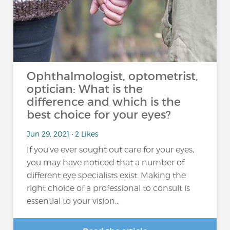
Ophthalmologist, optometrist,
optician: What is the
difference and which is the
best choice for your eyes?
Jun 29, 2021 • 2 Likes
If you’ve ever sought out care for your eyes,
you may have noticed that a number of
different eye specialists exist. Making the
right choice of a professional to consult is
essential to your vision...