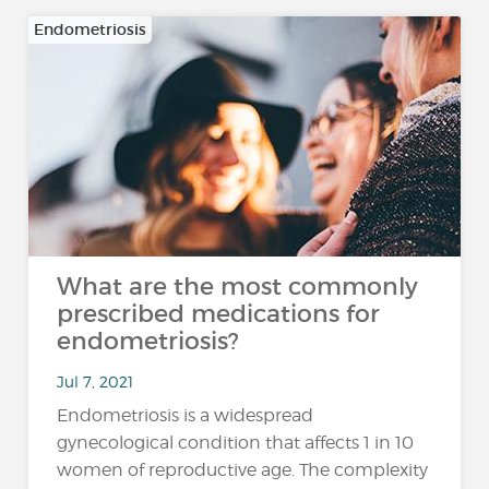
Endometriosis
What are the most commonly
prescribed medications for
endometriosis?
Jul 7, 2021
Endometriosis is a widespread
gynecological condition that affects 1 in 10
women of reproductive age. The complexity