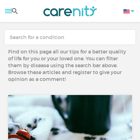
Find on this page all our tips for a better quality
of life for you or your loved one. You can filter
them by disease using the search bar above.
Browse these articles and register to give your
opinion as a comment!