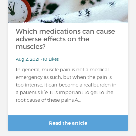
Which medications can cause
adverse effects on the
muscles?
Aug 2, 2021 • 10 Likes
In general, muscle pain is not a medical
emergency as such, but when the pain is
too intense, it can become a real burden in
a patient's life. It is important to get to the
root cause of these pains.A...
Read the article