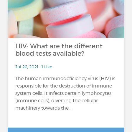
HIV: What are the different
blood tests available?
Jul 26, 2021 • 1 Like
The human immunodeficiency virus (HIV) is
responsible for the destruction of immune
system cells. It infects certain lymphocytes
(immune cells), diverting the cellular
machinery towards the...