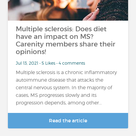
Multiple sclerosis: Does diet
have an impact on MS?
Carenity members share their
opinions!
Jul 13, 2021 • 5 Likes • 4 comments
Multiple sclerosis is a chronic inflammatory
autoimmune disease that attacks the
central nervous system. In the majority of
cases, MS progresses slowly and its
progression depends, among other...
Read the article