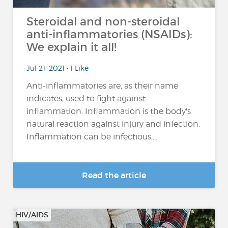
Steroidal and non-steroidal
anti-inflammatories (NSAIDs):
We explain it all!
Jul 21, 2021 • 1 Like
Anti-inflammatories are, as their name
indicates, used to fight against
inflammation. Inflammation is the body's
natural reaction against injury and infection.
Inflammation can be infectious,...
Read the article
HIV/AIDS