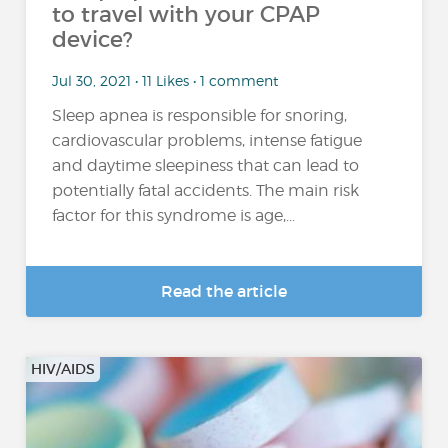
to travel with your CPAP
device?
Jul 30, 2021 • 11 Likes • 1 comment
Sleep apnea is responsible for snoring,
cardiovascular problems, intense fatigue
and daytime sleepiness that can lead to
potentially fatal accidents. The main risk
factor for this syndrome is age,...
Read the article
HIV/AIDS