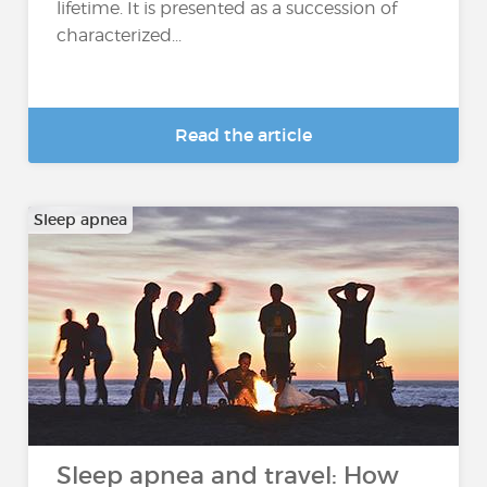
lifetime. It is presented as a succession of
characterized...
Read the article
Sleep apnea
Sleep apnea and travel: How