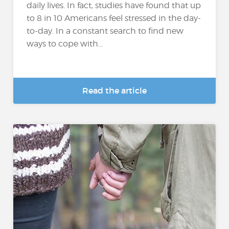
daily lives. In fact, studies have found that up
to 8 in 10 Americans feel stressed in the day-
to-day. In a constant search to find new
ways to cope with...
Read the article