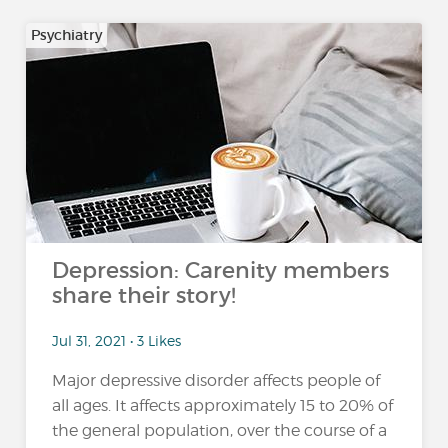
Psychiatry
Depression: Carenity members
share their story!
Jul 31, 2021 • 3 Likes
Major depressive disorder affects people of
all ages. It affects approximately 15 to 20% of
the general population, over the course of a