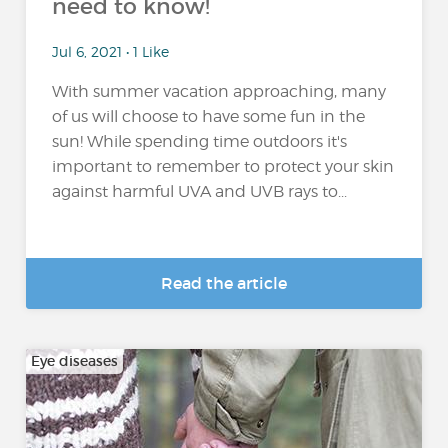
need to know!
Jul 6, 2021 • 1 Like
With summer vacation approaching, many
of us will choose to have some fun in the
sun! While spending time outdoors it's
important to remember to protect your skin
against harmful UVA and UVB rays to...
Read the article
Eye diseases