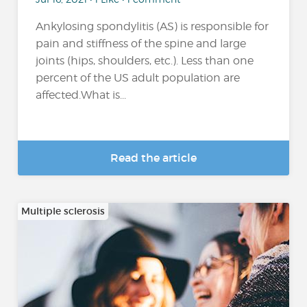
Ankylosing spondylitis (AS) is responsible for
pain and stiffness of the spine and large
joints (hips, shoulders, etc.). Less than one
percent of the US adult population are
affected.What is...
Read the article
Multiple sclerosis