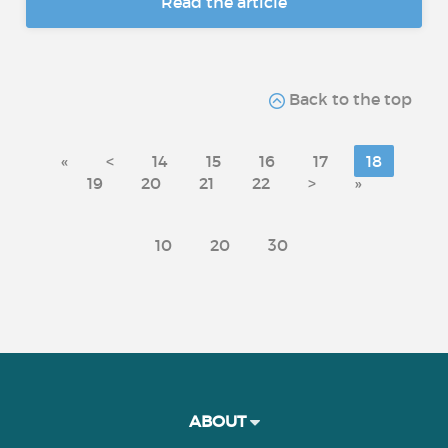
Read the article
Back to the top
«
<
14
15
16
17
18
19
20
21
22
>
»
10
20
30
ABOUT