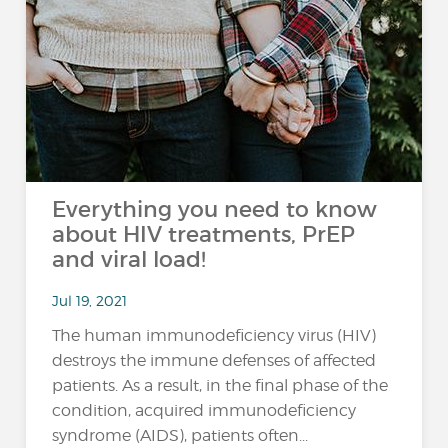
Everything you need to know
about HIV treatments, PrEP
and viral load!
Jul 19, 2021
The human immunodeficiency virus (HIV)
destroys the immune defenses of affected
patients. As a result, in the final phase of the
condition, acquired immunodeficiency
syndrome (AIDS), patients often...