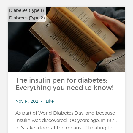
Diabetes (Type 1)
Diabetes (Type 2)
The insulin pen for diabetes:
Everything you need to know!
Nov 14, 2021 • 1 Like
As part of World Diabetes Day, and because
insulin was discovered 100 years ago, in 1921,
let's take a look at the means of treating the