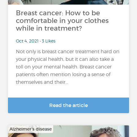
Breast cancer: How to be
comfortable in your clothes
while in treatment?
Oct 4, 2021 • 3 Likes
Not only is breast cancer treatment hard on
your physical health, but it can also take a
toll on your mental health. Breast cancer
patients often mention losing a sense of
themselves and their...
Read the article
Alzheimer's disease