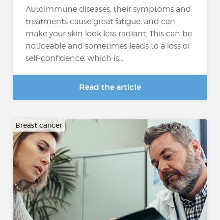
Autoimmune diseases, their symptoms and
treatments cause great fatigue, and can
make your skin look less radiant. This can be
noticeable and sometimes leads to a loss of
self-confidence, which is...
Read the article
Breast cancer