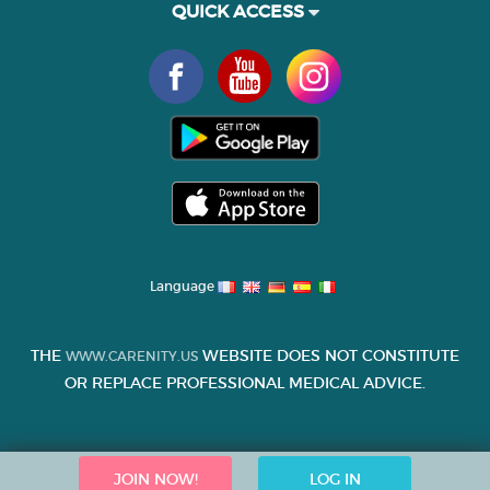
QUICK ACCESS
Language
THE
WEBSITE DOES NOT CONSTITUTE
WWW.CARENITY.US
OR REPLACE PROFESSIONAL MEDICAL ADVICE.
JOIN NOW!
LOG IN