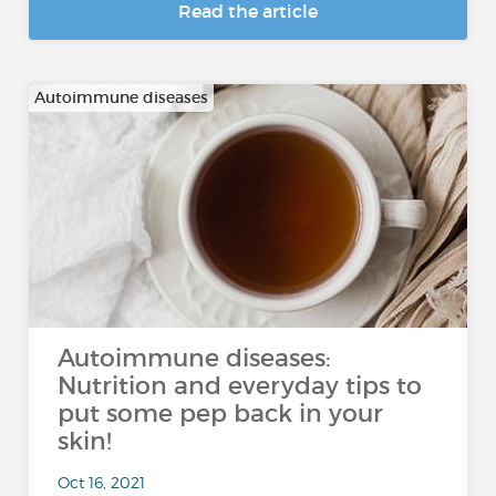
Read the article
Autoimmune diseases
Autoimmune diseases:
Nutrition and everyday tips to
put some pep back in your
skin!
Oct 16, 2021