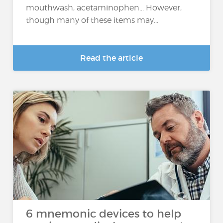
mouthwash, acetaminophen... However,
though many of these items may...
Read the article
6 mnemonic devices to help