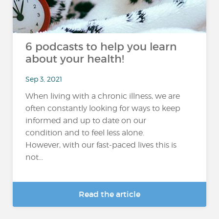
6 podcasts to help you learn
about your health!
Sep 3, 2021
When living with a chronic illness, we are
often constantly looking for ways to keep
informed and up to date on our
condition and to feel less alone.
However, with our fast-paced lives this is
not...
Read the article