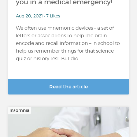
you in a medical emergency!
Aug 20, 2021 • 7 Likes
We often use mnemonic devices – a set of
letters or associations to help the brain
encode and recall information – in school to
help us remember things for that science
quiz or history test. But did...
Read the article
Insomnia