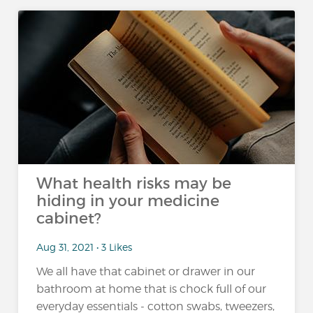
What health risks may be
hiding in your medicine
cabinet?
Aug 31, 2021 • 3 Likes
We all have that cabinet or drawer in our
bathroom at home that is chock full of our
everyday essentials - cotton swabs, tweezers,