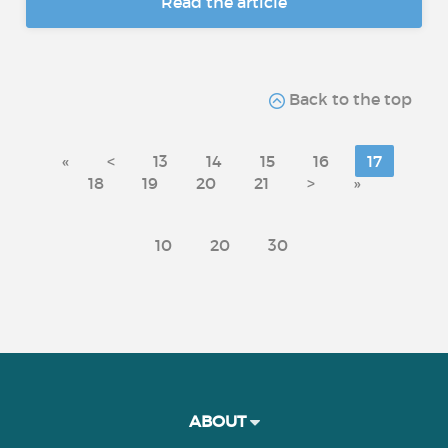
Read the article
Back to the top
«
<
13
14
15
16
17
18
19
20
21
>
»
10
20
30
ABOUT