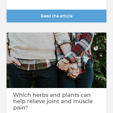
Read the article
Which herbs and plants can
help relieve joint and muscle
pain?