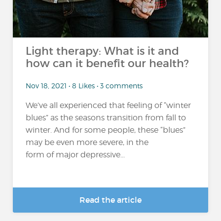
Light therapy: What is it and
how can it benefit our health?
Nov 18, 2021 • 8 Likes • 3 comments
We’ve all experienced that feeling of “winter
blues” as the seasons transition from fall to
winter. And for some people, these “blues”
may be even more severe, in the
form of major depressive...
Read the article