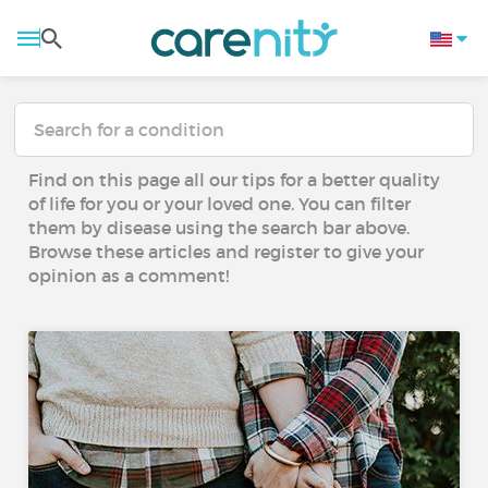
Find on this page all our tips for a better quality
of life for you or your loved one. You can filter
them by disease using the search bar above.
Browse these articles and register to give your
opinion as a comment!