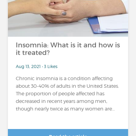
Insomnia: What is it and how is
it treated?
Aug 13, 2021 • 3 Likes
Chronic insomnia is a condition affecting
about 30-40% of adults in the United States.
The proportion of people affected has
decreased in recent years among men,
though nearly twice as many women are...