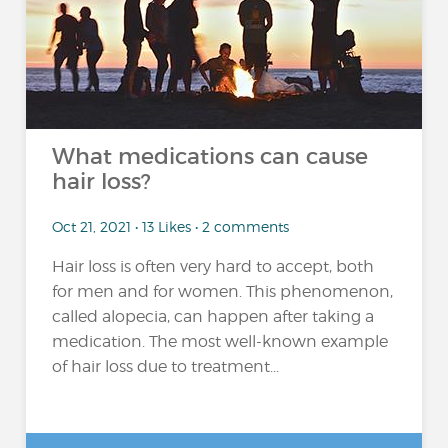
What medications can cause
hair loss?
Oct 21, 2021 • 13 Likes • 2 comments
Hair loss is often very hard to accept, both
for men and for women. This phenomenon,
called alopecia, can happen after taking a
medication. The most well-known example
of hair loss due to treatment...