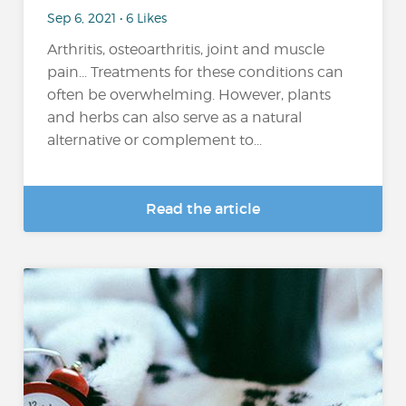
Sep 6, 2021 • 6 Likes
Arthritis, osteoarthritis, joint and muscle
pain... Treatments for these conditions can
often be overwhelming. However, plants
and herbs can also serve as a natural
alternative or complement to...
Read the article