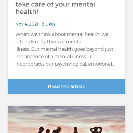
take care of your mental
health!
Nov 4, 2021 • 8 Likes
When we think about mental health, we
often directly think of mental
illness. But mental health goes beyond just
the absence of a mental illness – it
incorporates our psychological, emotional,...
Read the article