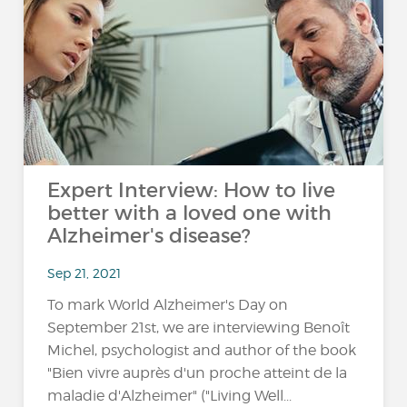
Expert Interview: How to live
better with a loved one with
Alzheimer's disease?
Sep 21, 2021
To mark World Alzheimer's Day on
September 21st, we are interviewing Benoît
Michel, psychologist and author of the book
"Bien vivre auprès d'un proche atteint de la
maladie d'Alzheimer" ("Living Well...