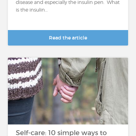
disease and especially the insulin pen. What
is the insulin...
Read the article
Self-care: 10 simple ways to