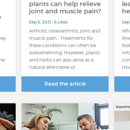
plants can help relieve
le
joint and muscle pain?
he
?
Sep 6, 2021 • 6 Likes
Sep 
Arthritis, osteoarthritis, joint and
Whe
Day
muscle pain... Treatments for
ill
these conditions can often be
loo
overwhelming. However, plants
inf
the
and herbs can also serve as a
con
…
natural alternative or…
How
Read the article
Insomn