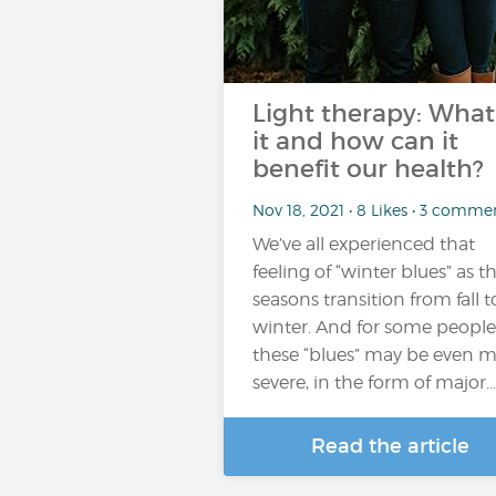
Light therapy: What 
it and how can it
benefit our health?
Nov 18, 2021 • 8 Likes • 3 comme
We’ve all experienced that
feeling of “winter blues” as t
seasons transition from fall t
winter. And for some people
these “blues” may be even 
severe, in the form of major…
Read the article