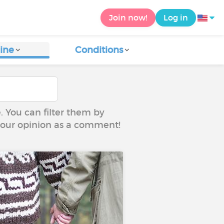
Join now!
Log in
ine
Conditions
e. You can filter them by
 your opinion as a comment!