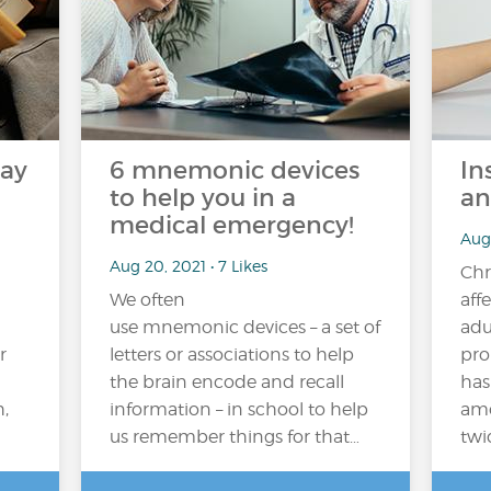
may
6 mnemonic devices
In
to help you in a
an
medical emergency!
Aug 
Aug 20, 2021 • 7 Likes
Chr
We often
aff
use mnemonic devices – a set of
adu
r
letters or associations to help
pro
the brain encode and recall
has
,
information – in school to help
amo
us remember things for that…
twi