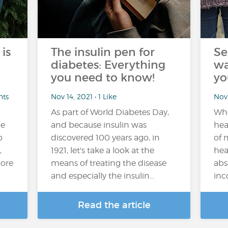
is
The insulin pen for
Se
diabetes: Everything
wa
you need to know!
yo
nts
Nov 14, 2021 • 1 Like
Nov 
As part of World Diabetes Day,
Whe
he
and because insulin was
hea
o
discovered 100 years ago, in
of 
,
1921, let's take a look at the
hea
more
means of treating the disease
abs
and especially the insulin…
inc
Read the article