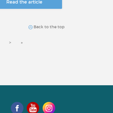
Read the article
Back to the top
>
»