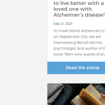
to live better with a
loved one with
Alzheimer's disease
Sep 21, 2021
To mark World Alzheimer's 
on September 21st, we are
interviewing Benoît Michel,
psychologist and author of 
book "Bien vivre auprès d'un
Read the article