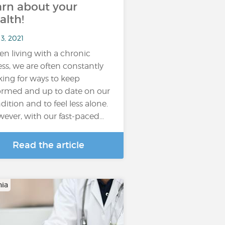
arn about your
alth!
3, 2021
n living with a chronic
ness, we are often constantly
king for ways to keep
ormed and up to date on our
dition and to feel less alone.
ever, with our fast-paced…
Read the article
ia