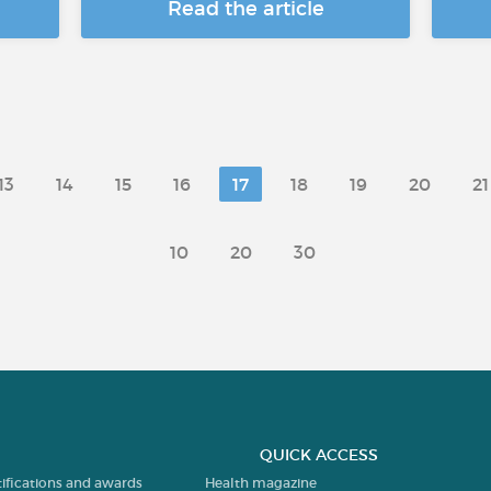
Read the article
13
14
15
16
17
18
19
20
21
10
20
30
QUICK ACCESS
tifications and awards
Health magazine