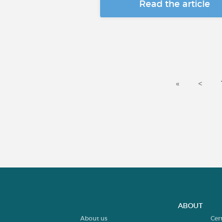
Read the article
«
<
ABOUT
About us
Cer