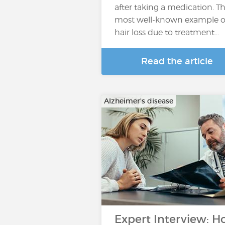
after taking a medication. T
most well-known example o
hair loss due to treatment...
Read the article
Alzheimer's disease
Expert Interview: 