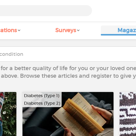
ations
Surveys
Magaz
 for a better quality of life for you or your loved on
 above. Browse these articles and register to give
Diabetes (Type 1)
Diabetes (Type 2)