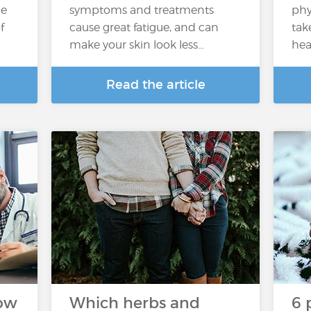
he
symptoms and treatments
phy
f
cause great fatigue, and can
tak
make your skin look less…
hea
Read the article
How
Which herbs and
6 