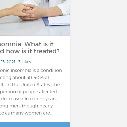
somnia: What is it
d how is it treated?
13, 2021 • 3 Likes
onic insomnia is a condition
ecting about 30-40% of
lts in the United States. The
portion of people affected
 decreased in recent years
ng men, though nearly
ce as many women are...