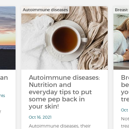
Autoimmune diseases
Breast
can
Autoimmune diseases:
Br
Nutrition and
be
everyday tips to put
yo
nts
some pep back in
tr
your skin!
Oct 
r
Oct 16, 2021
Not
Autoimmune diseases, their
tre