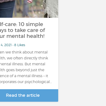
lf-care: 10 simple
ys to take care of
ur mental health!
4, 2021 • 8 Likes
n we think about mental
lth, we often directly think
mental illness. But mental
lth goes beyond just the
ence of a mental illness – it
orporates our psychological…
Read the article