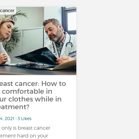
 cancer
east cancer: How to
 comfortable in
ur clothes while in
eatment?
4, 2021 • 3 Likes
 only is breast cancer
atment hard on your