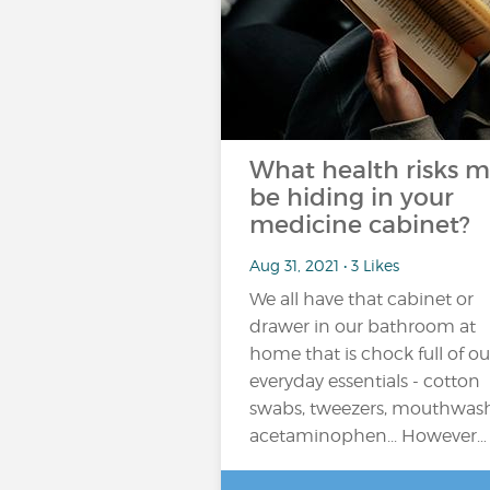
What health risks 
be hiding in your
medicine cabinet?
Aug 31, 2021 • 3 Likes
We all have that cabinet or
drawer in our bathroom at
home that is chock full of ou
everyday essentials - cotton
swabs, tweezers, mouthwash
acetaminophen... However…