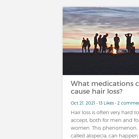
What medications 
cause hair loss?
Oct 21, 2021 • 13 Likes • 2 comme
Hair loss is often very hard to
accept, both for men and fo
women. This phenomenon,
called alopecia, can happen