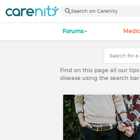
Forums
Medic
Find on this page all our tips
disease using the search bar