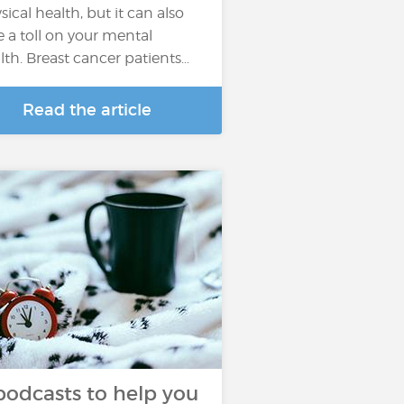
sical health, but it can also
e a toll on your mental
lth. Breast cancer patients…
Read the article
podcasts to help you